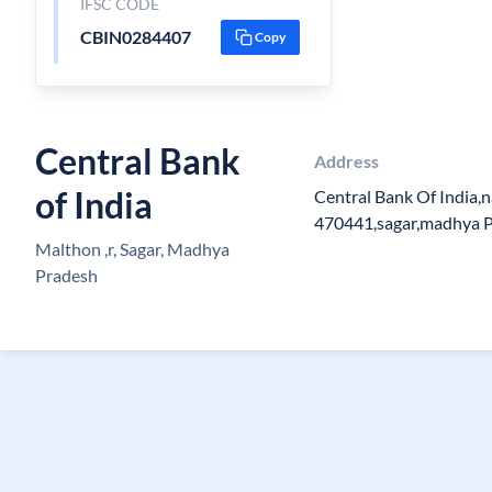
IFSC CODE
CBIN0284407
Copy
Central Bank
Address
of India
Central Bank Of India,
470441,sagar,madhya 
Malthon ,r, Sagar, Madhya
Pradesh