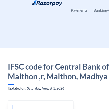
Skip to content
Payments
Banking
IFSC code for Central Bank of
Malthon ,r, Malthon, Madhya
Updated on: Saturday, August 1, 2026