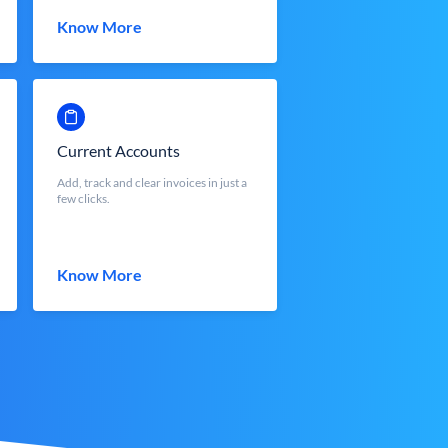
Know More
Current Accounts
Add, track and clear invoices in just a
few clicks.
Know More