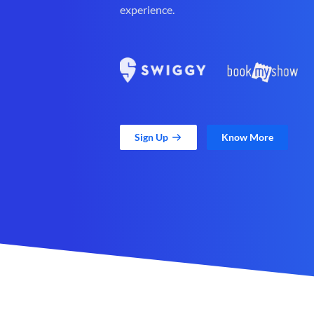
experience.
Sign Up
Know More