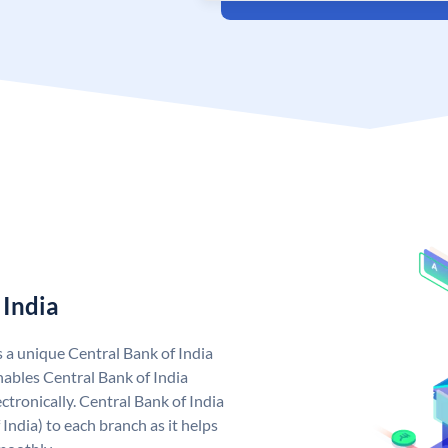
 India
s a unique Central Bank of India
ables Central Bank of India
tronically. Central Bank of India
India) to each branch as it helps