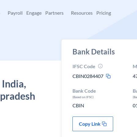
+
Payroll
Engage
Partners
Resources
Pricing
Bank Details
IFSC Code
M
CBIN0284407
4
 India,
Bank Code
B
 pradesh
(Based on IFSC)
(B
CBIN
0
Copy Link