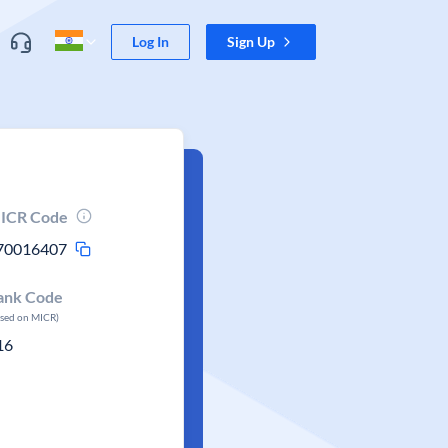
Log In
Sign Up
ICR Code
70016407
ank Code
ased on MICR)
16