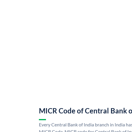
MICR Code of Central Bank o
Every Central Bank of India branch in India ha
MICR Code. MICR code for Central Bank of In