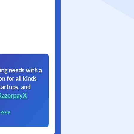
ing needs with a
on for all kinds
tartups, and
RazorpayX
eway