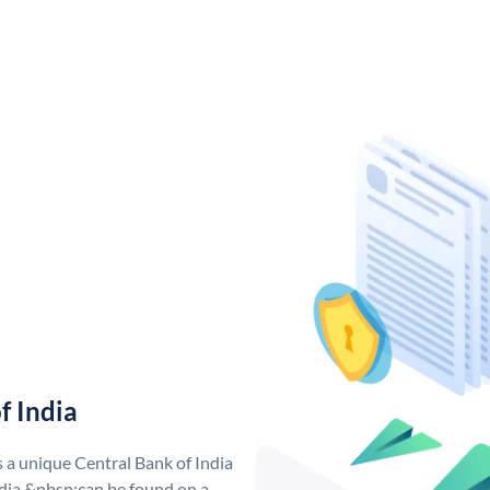
f India
s a unique Central Bank of India
dia &nbsp;can be found on a