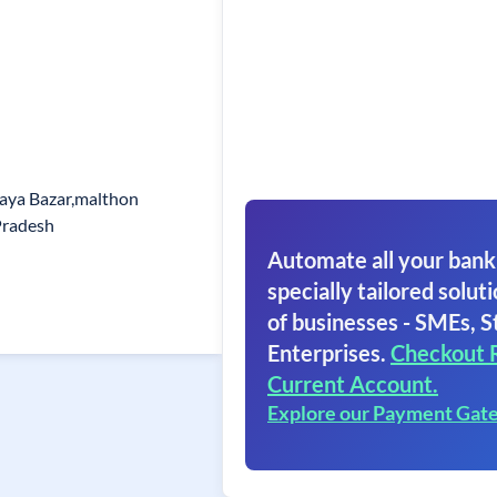
naya Bazar,malthon
Pradesh
Automate all your bank
specially tailored soluti
of businesses - SMEs, S
Enterprises.
Checkout 
Current Account.
Explore our Payment Gat