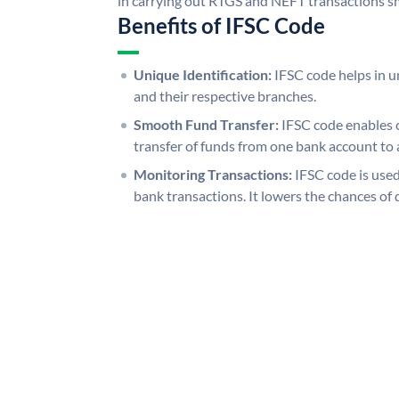
in carrying out RTGS and NEFT transactions s
Benefits of IFSC Code
Unique Identification:
IFSC code helps in un
and their respective branches.
Smooth Fund Transfer:
IFSC code enables 
transfer of funds from one bank account to 
Monitoring Transactions:
IFSC code is used
bank transactions. It lowers the chances of 