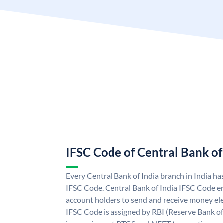
IFSC Code of Central Bank of
Every Central Bank of India branch in India ha
IFSC Code. Central Bank of India IFSC Code en
account holders to send and receive money elec
IFSC Code is assigned by RBI (Reserve Bank of 