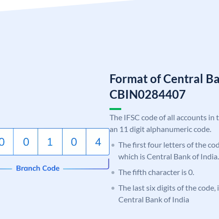
Format of Central Ba
CBIN0284407
The IFSC code of all accounts in 
an 11 digit alphanumeric code.
The first four letters of the c
which is Central Bank of India.
The fifth character is 0.
The last six digits of the code,
Central Bank of India