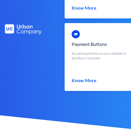
Know More
Payment Buttons
Accept payments on your website in
less than 5 minutes
Know More