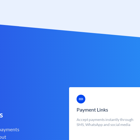
Payment Links
s
Accept payments instantly through
SMS, WhatsApp and social media
 payments
out