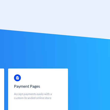
Payment Pages
Accept payments easily with a
custom-branded online store