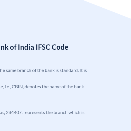
nk of India IFSC Code
the same branch of the bank is standard. It is
ode, i.e., CBIN, denotes the name of the bank
 i.e., 284407, represents the branch which is