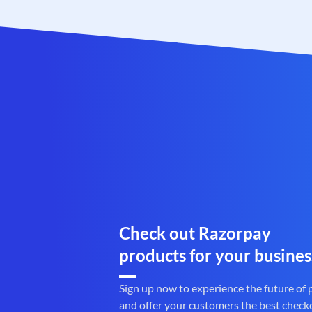
Check out Razorpay
products for your busines
Sign up now to experience the future of
and offer your customers the best check