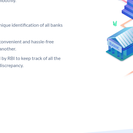
moothly.
ique identification of all banks
convenient and hassle-free
another.
 by RBI to keep track of all the
discrepancy.