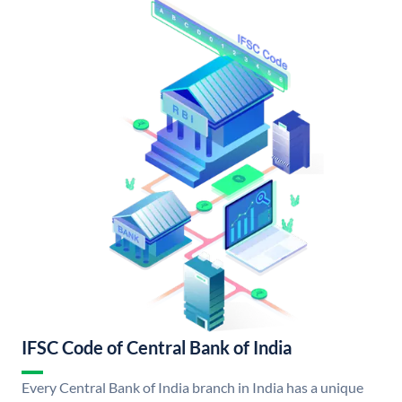
IFSC Code of Central Bank of India
Every Central Bank of India branch in India has a unique