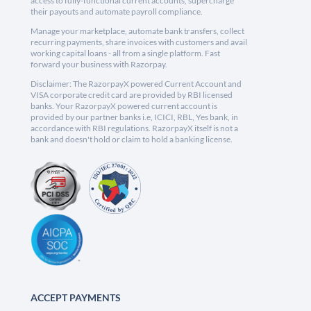
access to fully-functional current accounts, supercharge
their payouts and automate payroll compliance.
Manage your marketplace, automate bank transfers, collect
recurring payments, share invoices with customers and avail
working capital loans - all from a single platform. Fast
forward your business with Razorpay.
Disclaimer: The RazorpayX powered Current Account and
VISA corporate credit card are provided by RBI licensed
banks. Your RazorpayX powered current account is
provided by our partner banks i.e, ICICI, RBL, Yes bank, in
accordance with RBI regulations. RazorpayX itself is not a
bank and doesn't hold or claim to hold a banking license.
ACCEPT PAYMENTS