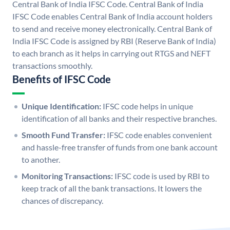
Central Bank of India IFSC Code. Central Bank of India
IFSC Code enables Central Bank of India account holders
to send and receive money electronically. Central Bank of
India IFSC Code is assigned by RBI (Reserve Bank of India)
to each branch as it helps in carrying out RTGS and NEFT
transactions smoothly.
Benefits of IFSC Code
Unique Identification:
IFSC code helps in unique
identification of all banks and their respective branches.
Smooth Fund Transfer:
IFSC code enables convenient
and hassle-free transfer of funds from one bank account
to another.
Monitoring Transactions:
IFSC code is used by RBI to
keep track of all the bank transactions. It lowers the
chances of discrepancy.