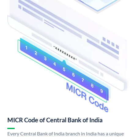
MICR Code of Central Bank of India
Every Central Bank of India branch in India has a unique