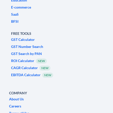
Education
E-commerce
SaaS
BFSI
FREE TOOLS
GST Calculator
GST Number Search
GST Search by PAN
ROI Calculator
NEW
CAGR Calculator
NEW
EBITDA Calculator
NEW
COMPANY
About Us
Careers