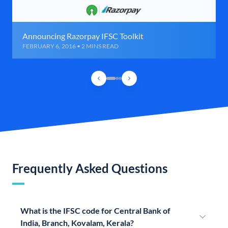
Announcing Razorpay IFSC Toolkit
FEBRUARY 6, 2016 • 2 MINS READ
Frequently Asked Questions
What is the IFSC code for Central Bank of
India, Branch, Kovalam, Kerala?