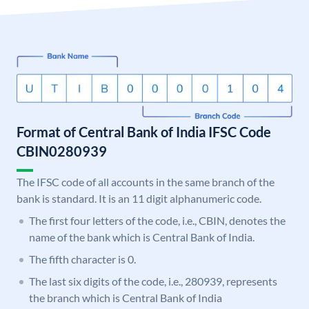
Format of Central Bank of India IFSC Code
CBIN0280939
The IFSC code of all accounts in the same branch of the
bank is standard. It is an 11 digit alphanumeric code.
The first four letters of the code, i.e., CBIN, denotes the
name of the bank which is Central Bank of India.
The fifth character is 0.
The last six digits of the code, i.e., 280939, represents
the branch which is Central Bank of India