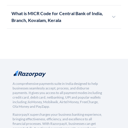
What is MICR Code for Central Bank of India,
Branch, Kovalam, Kerala
A comprehensive payments suite in India designed to help
businesses seamlessly accept, process, and disburse
payments. It gives you access to all payment modes including
credit card, debit card, netbanking, UPI and popular wallets
including JioMoney, Mobikwik, Airtel Money, FreeCharge,
Ola Money and PayZapp.
RazorpayX supercharges your business banking experience,
bringing effectiveness, efficiency, and excellence to all
financial processes. With RazorpayX, businesses can get