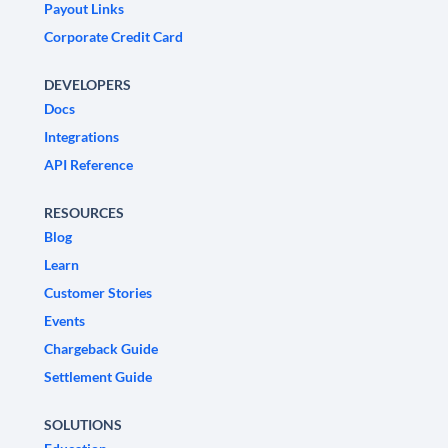
Payout Links
Corporate Credit Card
DEVELOPERS
Docs
Integrations
API Reference
RESOURCES
Blog
Learn
Customer Stories
Events
Chargeback Guide
Settlement Guide
SOLUTIONS