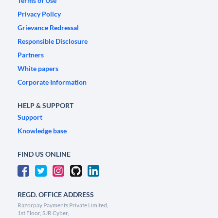
Terms of Use
Privacy Policy
Grievance Redressal
Responsible Disclosure
Partners
White papers
Corporate Information
HELP & SUPPORT
Support
Knowledge base
FIND US ONLINE
REGD. OFFICE ADDRESS
Razorpay Payments Private Limited,
1st Floor, SJR Cyber,