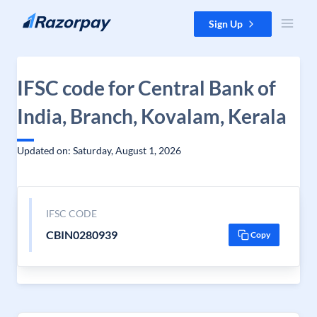
Skip to content
Sign Up
IFSC code for Central Bank of
India, Branch, Kovalam, Kerala
Updated on: Saturday, August 1, 2026
IFSC CODE
CBIN0280939
Copy