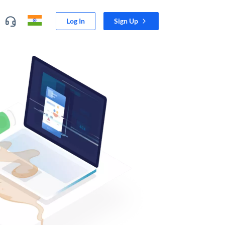
Log In
Sign Up