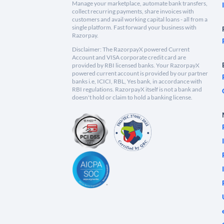
Manage your marketplace, automate bank transfers,
collect recurring payments, share invoices with
customers and avail working capital loans - all from a
single platform. Fast forward your business with
Razorpay.
Disclaimer: The RazorpayX powered Current
Account and VISA corporate credit card are
provided by RBI licensed banks. Your RazorpayX
powered current account is provided by our partner
banks i.e, ICICI, RBL, Yes bank, in accordance with
RBI regulations. RazorpayX itself is not a bank and
doesn't hold or claim to hold a banking license.