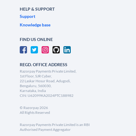
HELP & SUPPORT
Support
Knowledge base
FIND US ONLINE
REGD. OFFICE ADDRESS
Razorpay Payments Private Limited,
1st Floor, SJR Cyber,
22 Laskar Hosur Road, Adugodi,
Bengaluru, 560030,
Karnataka, India
CIN: U62099KA2024PTC188982
©
Razorpay
2026
All Rights Reserved
Razorpay Payments Private Limited is an RBI
Authorised Payment Aggregator