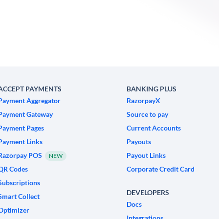
ACCEPT PAYMENTS
BANKING PLUS
Payment Aggregator
RazorpayX
Payment Gateway
Source to pay
Payment Pages
Current Accounts
Payment Links
Payouts
Razorpay POS
Payout Links
NEW
QR Codes
Corporate Credit Card
Subscriptions
DEVELOPERS
Smart Collect
Docs
Optimizer
Integrations