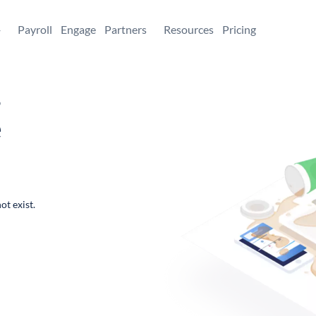
+
Payroll
Engage
Partners
Resources
Pricing
,
e
ot exist.