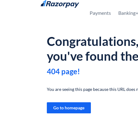
Skip to content
Payments
Banking
Congratulations
you've found th
404 page!
You are seeing this page because this URL does n
Go to homepage