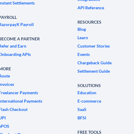
Instant Settlements
API Reference
PAYROLL
RESOURCES
RazorpayX Payroll
Blog
Learn
BECOME A PARTNER
Refer and Earn
Customer Stories
Onboarding APIs
Events
Chargeback Guide
MORE
Settlement Guide
Route
Invoices
SOLUTIONS
Freelancer Payments
Education
International Payments
E-commerce
Flash Checkout
SaaS
UPI
BFSI
ePOS
FREE TOOLS