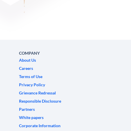
COMPANY
About Us
Careers
Terms of Use
Privacy Policy
Grievance Redressal
Responsible Disclosure
Partners
White papers
Corporate Information