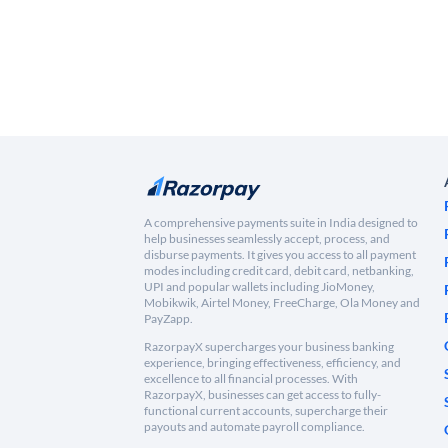
A comprehensive payments suite in India designed to
help businesses seamlessly accept, process, and
disburse payments. It gives you access to all payment
modes including credit card, debit card, netbanking,
UPI and popular wallets including JioMoney,
Mobikwik, Airtel Money, FreeCharge, Ola Money and
PayZapp.
RazorpayX supercharges your business banking
experience, bringing effectiveness, efficiency, and
excellence to all financial processes. With
RazorpayX, businesses can get access to fully-
functional current accounts, supercharge their
payouts and automate payroll compliance.