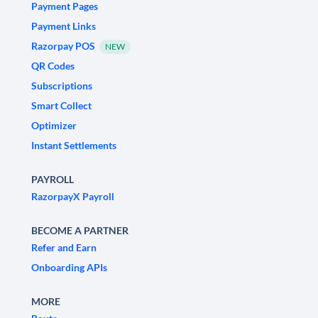
Payment Pages
Payment Links
Razorpay POS
NEW
QR Codes
Subscriptions
Smart Collect
Optimizer
Instant Settlements
PAYROLL
RazorpayX Payroll
BECOME A PARTNER
Refer and Earn
Onboarding APIs
MORE