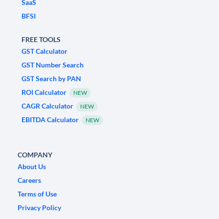
SaaS
BFSI
FREE TOOLS
GST Calculator
GST Number Search
GST Search by PAN
ROI Calculator
NEW
CAGR Calculator
NEW
EBITDA Calculator
NEW
COMPANY
About Us
Careers
Terms of Use
Privacy Policy