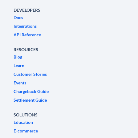
DEVELOPERS
Docs
Integrations
API Reference
RESOURCES
Blog
Learn
Customer Stories
Events
Chargeback Guide
Settlement Guide
SOLUTIONS
Education
E-commerce