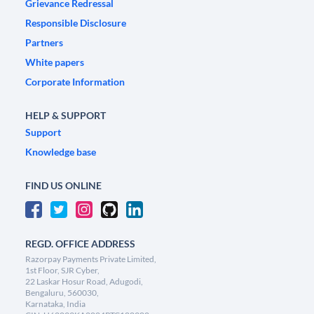
Grievance Redressal
Responsible Disclosure
Partners
White papers
Corporate Information
HELP & SUPPORT
Support
Knowledge base
FIND US ONLINE
REGD. OFFICE ADDRESS
Razorpay Payments Private Limited,
1st Floor, SJR Cyber,
22 Laskar Hosur Road, Adugodi,
Bengaluru, 560030,
Karnataka, India