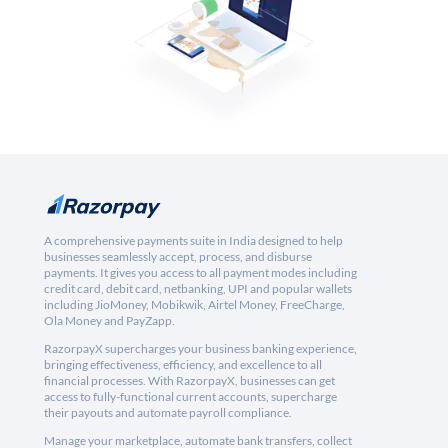
A comprehensive payments suite in India designed to help
businesses seamlessly accept, process, and disburse
payments. It gives you access to all payment modes including
credit card, debit card, netbanking, UPI and popular wallets
including JioMoney, Mobikwik, Airtel Money, FreeCharge,
Ola Money and PayZapp.
RazorpayX supercharges your business banking experience,
bringing effectiveness, efficiency, and excellence to all
financial processes. With RazorpayX, businesses can get
access to fully-functional current accounts, supercharge
their payouts and automate payroll compliance.
Manage your marketplace, automate bank transfers, collect