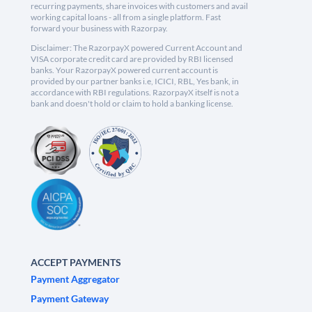
recurring payments, share invoices with customers and avail
working capital loans - all from a single platform. Fast
forward your business with Razorpay.
Disclaimer: The RazorpayX powered Current Account and
VISA corporate credit card are provided by RBI licensed
banks. Your RazorpayX powered current account is
provided by our partner banks i.e, ICICI, RBL, Yes bank, in
accordance with RBI regulations. RazorpayX itself is not a
bank and doesn't hold or claim to hold a banking license.
ACCEPT PAYMENTS
Payment Aggregator
Payment Gateway