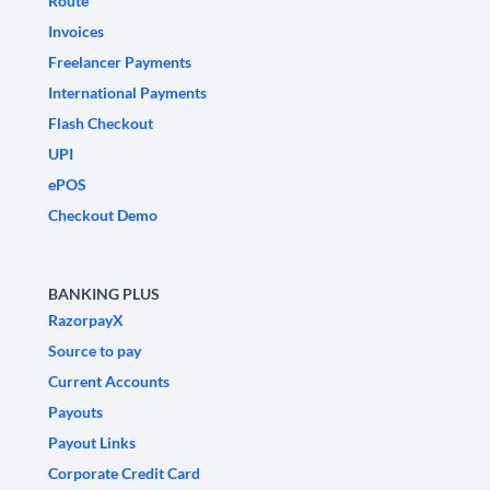
Route
Invoices
Freelancer Payments
International Payments
Flash Checkout
UPI
ePOS
Checkout Demo
BANKING PLUS
RazorpayX
Source to pay
Current Accounts
Payouts
Payout Links
Corporate Credit Card