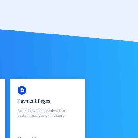
Payment Pages
Accept payments easily with a
custom-branded online store