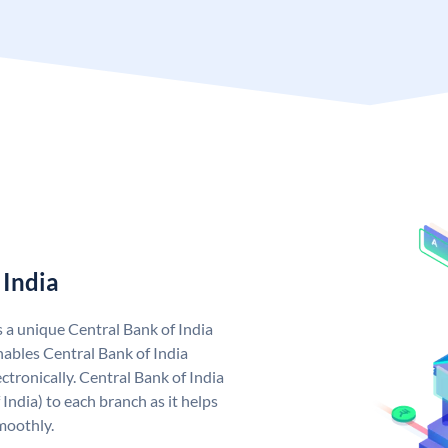
 India
s a unique Central Bank of India
ables Central Bank of India
tronically. Central Bank of India
India) to each branch as it helps
moothly.