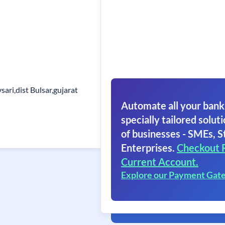
ari,dist Bulsar,gujarat
Automate all your bank
specially tailored soluti
of businesses - SMEs, S
Enterprises.
Checkout 
Current Account.
Explore our Payment Gat