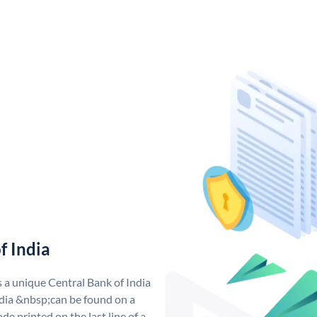
f India
s a unique Central Bank of India
dia &nbsp;can be found on a
de printed on the last line of a