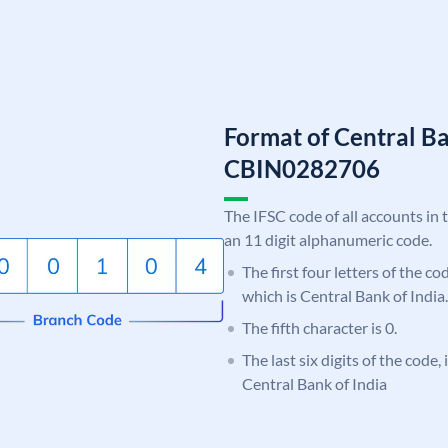
Format of Central Ba
CBIN0282706
The IFSC code of all accounts in 
an 11 digit alphanumeric code.
The first four letters of the c
which is Central Bank of India.
The fifth character is 0.
The last six digits of the code,
Central Bank of India