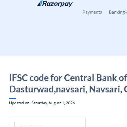
Skip to content
Payments
Banking
IFSC code for Central Bank of
Dasturwad,navsari, Navsari, 
Updated on: Saturday, August 1, 2026