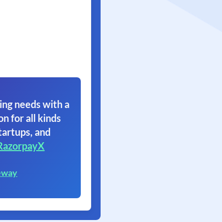
ing needs with a
on for all kinds
tartups, and
RazorpayX
eway