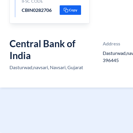
IFSC CODE
CBIN0282706
Copy
Central Bank of
Address
India
Dasturwad,navs
396445
Dasturwad,navsari, Navsari, Gujarat