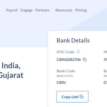
+
Payroll
Engage
Partners
Resources
Pricing
Bank Details
IFSC Code
M
CBIN0282706
3
 India,
Bank Code
B
Gujarat
(Based on IFSC)
(B
CBIN
0
Copy Link