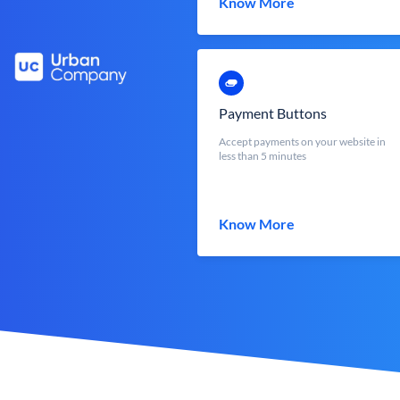
Know More
Payment Buttons
Accept payments on your website in
less than 5 minutes
Know More