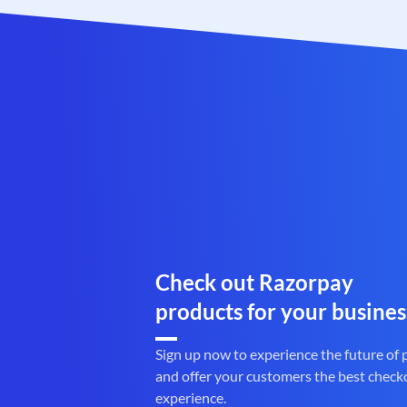
Check out Razorpay
products for your busines
Sign up now to experience the future of
and offer your customers the best check
experience.