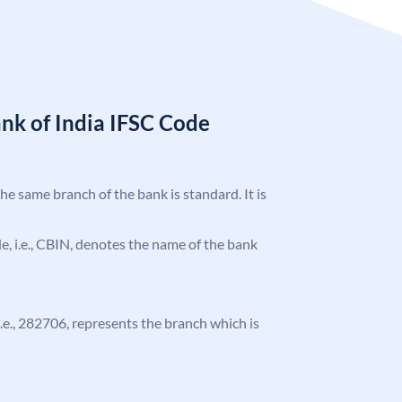
nk of India IFSC Code
the same branch of the bank is standard. It is
ode, i.e., CBIN, denotes the name of the bank
 i.e., 282706, represents the branch which is