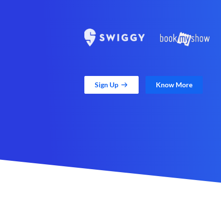
Sign Up
Know More