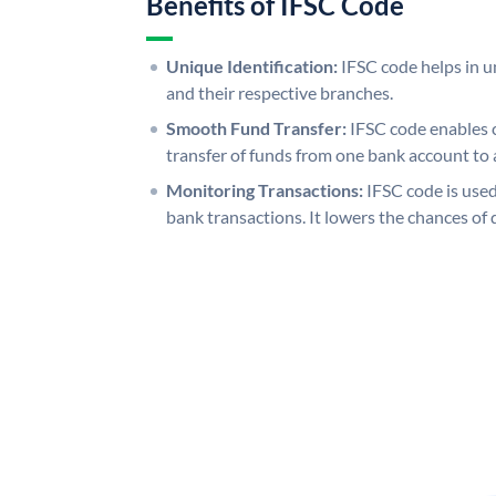
Benefits of IFSC Code
Unique Identification:
IFSC code helps in un
and their respective branches.
Smooth Fund Transfer:
IFSC code enables 
transfer of funds from one bank account to 
Monitoring Transactions:
IFSC code is used
bank transactions. It lowers the chances of 