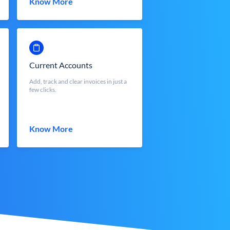
Know More
Current Accounts
Add, track and clear invoices in just a
few clicks.
Know More