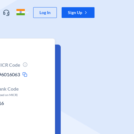
Log In
Sign Up
ICR Code
96016063
ank Code
ased on MICR)
16