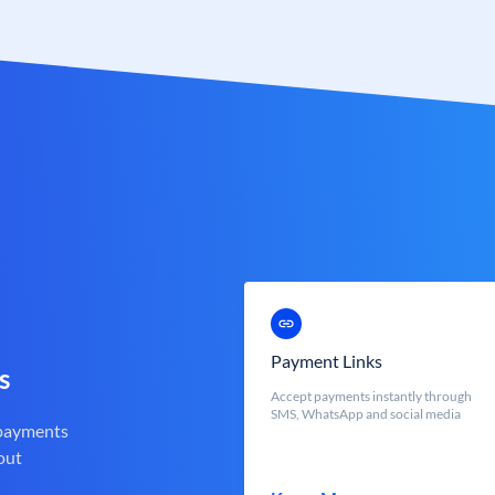
Payment Links
s
Accept payments instantly through
SMS, WhatsApp and social media
 payments
out