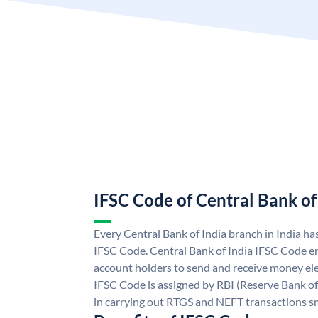
IFSC Code of Central Bank of
Every Central Bank of India branch in India ha
IFSC Code. Central Bank of India IFSC Code en
account holders to send and receive money elec
IFSC Code is assigned by RBI (Reserve Bank of 
in carrying out RTGS and NEFT transactions s