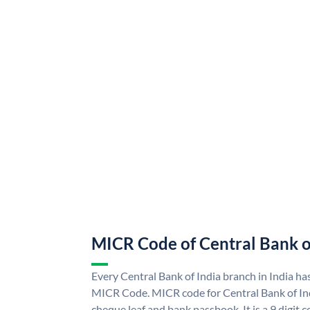
MICR Code of Central Bank o
Every Central Bank of India branch in India ha
MICR Code. MICR code for Central Bank of In
cheque leaf and bank passbook. It is a 9 digit co