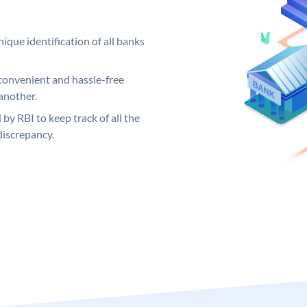
ique identification of all banks
convenient and hassle-free
another.
 by RBI to keep track of all the
discrepancy.