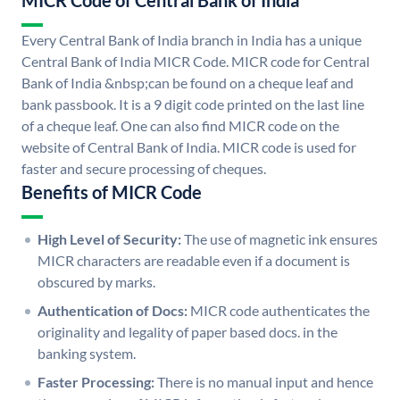
MICR Code of Central Bank of India
Every Central Bank of India branch in India has a unique
Central Bank of India MICR Code. MICR code for Central
Bank of India &nbsp;can be found on a cheque leaf and
bank passbook. It is a 9 digit code printed on the last line
of a cheque leaf. One can also find MICR code on the
website of Central Bank of India. MICR code is used for
faster and secure processing of cheques.
Benefits of MICR Code
High Level of Security:
The use of magnetic ink ensures
MICR characters are readable even if a document is
obscured by marks.
Authentication of Docs:
MICR code authenticates the
originality and legality of paper based docs. in the
banking system.
Faster Processing:
There is no manual input and hence