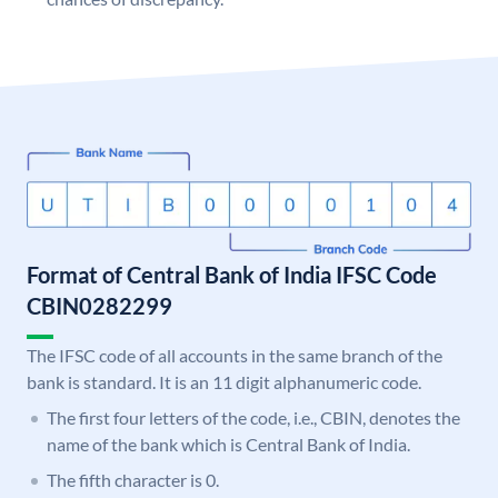
Format of Central Bank of India IFSC Code
CBIN0282299
The IFSC code of all accounts in the same branch of the
bank is standard. It is an 11 digit alphanumeric code.
The first four letters of the code, i.e., CBIN, denotes the
name of the bank which is Central Bank of India.
The fifth character is 0.