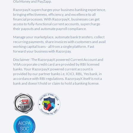
Ola Money and PayZapp.
RazorpayX supercharges your business banking experience,
bringing effectiveness, efficiency, and excellence to all
financial processes. With RazorpayX, businesses can get
access to fully-functional current accounts, supercharge
their payouts and automate payroll compliance.
Manage your marketplace, automate bank transfers, collect
recurring payments, share invoices with customers and avail
working capital loans - all from a single platform. Fast
forward your business with Razorpay.
Disclaimer: The RazorpayX powered Current Account and
VISA corporate credit card are provided by RBI licensed
banks. Your RazorpayX powered current account is
provided by our partner banks i.e, ICICI, RBL, Yes bank, in
accordance with RBI regulations. RazorpayX itself is not a
bank and doesn't hold or claim to hold a banking license.