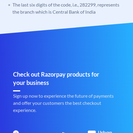
The last six digits of the code, i.e., 282299, represents
the branch which is Central Bank of India
Check out Razorpay products for
your business
Sign up now to experience the future of payments
and offer your customers the best checkout
experience.