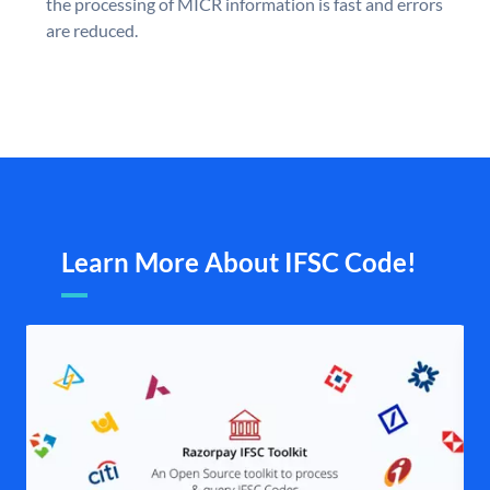
the processing of MICR information is fast and errors
are reduced.
Learn More About IFSC Code!