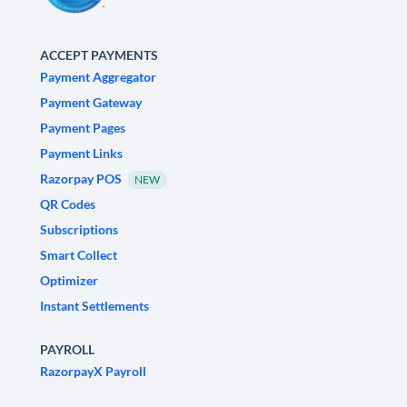
ACCEPT PAYMENTS
Payment Aggregator
Payment Gateway
Payment Pages
Payment Links
Razorpay POS
NEW
QR Codes
Subscriptions
Smart Collect
Optimizer
Instant Settlements
PAYROLL
RazorpayX Payroll