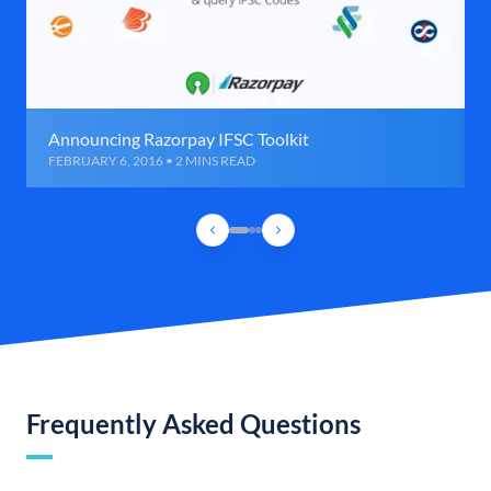
Announcing Razorpay IFSC Toolkit
FEBRUARY 6, 2016 • 2 MINS READ
Frequently Asked Questions