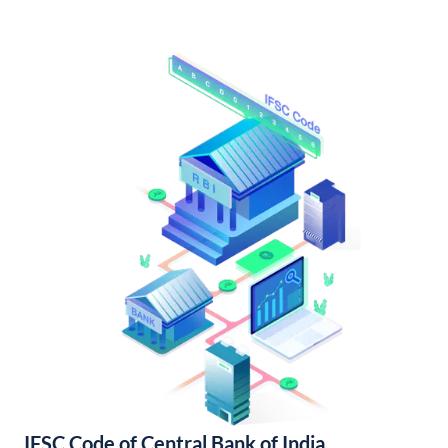
IFSC Code of Central Bank of India