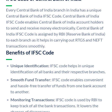
Every Central Bank of India branch in India has a unique
Central Bank of India IFSC Code. Central Bank of India
IFSC Code enables Central Bank of India account holders
to send and receive money electronically. Central Bank of
India IFSC Code is assigned by RBI (Reserve Bank of India)
to each branch as it helps in carrying out RTGS and NEFT
transactions smoothly.
Benefits of IFSC Code
Unique Identification:
IFSC code helps in unique
identification of all banks and their respective branches.
Smooth Fund Transfer:
IFSC code enables convenient
and hassle-free transfer of funds from one bank account
to another.
Monitoring Transactions:
IFSC code is used by RBI to
keep track of all the bank transactions. It lowers the
chances of discrepancy.