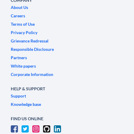
COMPANY
About Us
Careers
Terms of Use
Privacy Policy
Grievance Redressal
Responsible Disclosure
Partners
White papers
Corporate Information
HELP & SUPPORT
Support
Knowledge base
FIND US ONLINE