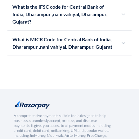
What is the IFSC code for Central Bank of
India, Dharampur ,nani vahiyal, Dharampur,
Gujarat?
What is MICR Code for Central Bank of India,
Dharampur ,nani vahiyal, Dharampur, Gujarat
A comprehensive payments suite in India designed to help
businesses seamlessly accept, process, and disburse
payments. It gives you access to all payment modes including
credit card, debit card, netbanking, UPI and popular wallets
including JioMoney, Mobikwik, Airtel Money, FreeCharge,