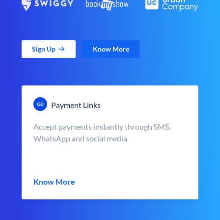
Sign Up
Know More
Payment Links
Accept payments instantly through SMS,
WhatsApp and social media
Know More