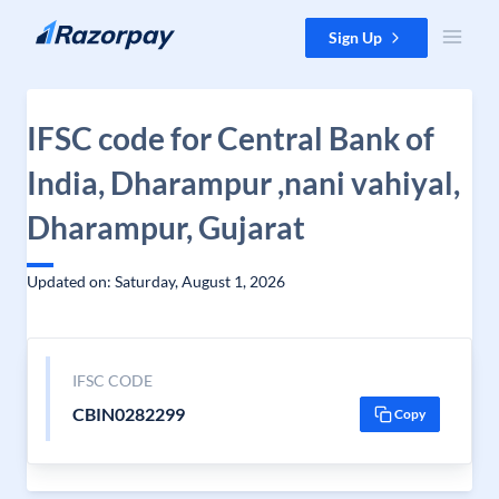
Skip to content
Sign Up
IFSC code for Central Bank of
India, Dharampur ,nani vahiyal,
Dharampur, Gujarat
Updated on: Saturday, August 1, 2026
IFSC CODE
CBIN0282299
Copy