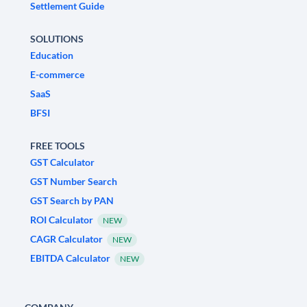
Settlement Guide
SOLUTIONS
Education
E-commerce
SaaS
BFSI
FREE TOOLS
GST Calculator
GST Number Search
GST Search by PAN
ROI Calculator
NEW
CAGR Calculator
NEW
EBITDA Calculator
NEW