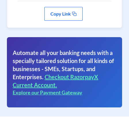
Copy Link
Automate all your banking needs with a
specially tailored solution for all kinds of
businesses - SMEs, Startups, and
Enterprises.
Checkout RazorpayX
Current Account.
Explore our Payment Gateway