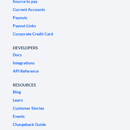
Source to pay
Current Accounts
Payouts
Payout Links
Corporate Credit Card
DEVELOPERS
Docs
Integrations
API Reference
RESOURCES
Blog
Learn
Customer Stories
Events
Chargeback Guide