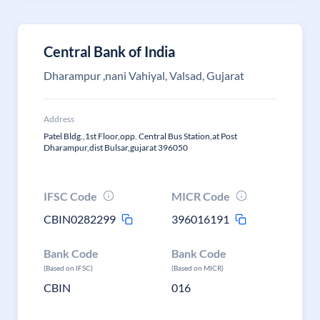
Central Bank of India
Dharampur ,nani Vahiyal, Valsad, Gujarat
Address
Patel Bldg.,1st Floor,opp. Central Bus Station,at Post
Dharampur,dist Bulsar,gujarat 396050
IFSC Code
MICR Code
CBIN0282299
396016191
Bank Code
Bank Code
(Based on IFSC)
(Based on MICR)
CBIN
016