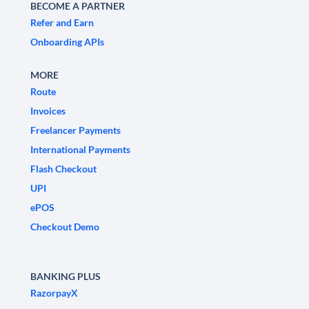
BECOME A PARTNER
Refer and Earn
Onboarding APIs
MORE
Route
Invoices
Freelancer Payments
International Payments
Flash Checkout
UPI
ePOS
Checkout Demo
BANKING PLUS
RazorpayX