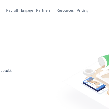
+
Payroll
Engage
Partners
Resources
Pricing
,
e
ot exist.