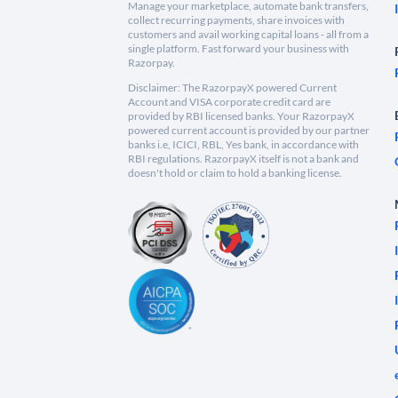
Manage your marketplace, automate bank transfers,
collect recurring payments, share invoices with
customers and avail working capital loans - all from a
single platform. Fast forward your business with
Razorpay.
Disclaimer: The RazorpayX powered Current
Account and VISA corporate credit card are
provided by RBI licensed banks. Your RazorpayX
powered current account is provided by our partner
banks i.e, ICICI, RBL, Yes bank, in accordance with
RBI regulations. RazorpayX itself is not a bank and
doesn't hold or claim to hold a banking license.