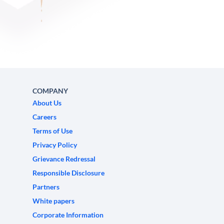
COMPANY
About Us
Careers
Terms of Use
Privacy Policy
Grievance Redressal
Responsible Disclosure
Partners
White papers
Corporate Information