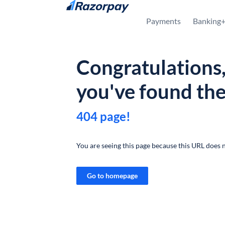
Skip to content
Payments
Banking
Congratulations
you've found th
404 page!
You are seeing this page because this URL does n
Go to homepage