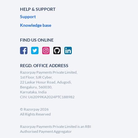
HELP & SUPPORT
Support
Knowledge base
FIND US ONLINE
REGD. OFFICE ADDRESS
Razorpay Payments Private Limited,
1st Floor, SJR Cyber,
22 Laskar Hosur Road, Adugodi,
Bengaluru, 560030,
Karnataka, India
CIN: U62099KA2024PTC188982
©
Razorpay
2026
All Rights Reserved
Razorpay Payments Private Limited is an RBI
Authorised Payment Aggregator