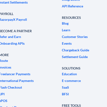
Instant Settlements
API Reference
PAYROLL
RESOURCES
RazorpayX Payroll
Blog
Learn
BECOME A PARTNER
Refer and Earn
Customer Stories
Onboarding APIs
Events
Chargeback Guide
MORE
Settlement Guide
Route
Invoices
SOLUTIONS
Freelancer Payments
Education
International Payments
E-commerce
Flash Checkout
SaaS
UPI
BFSI
ePOS
FREE TOOLS