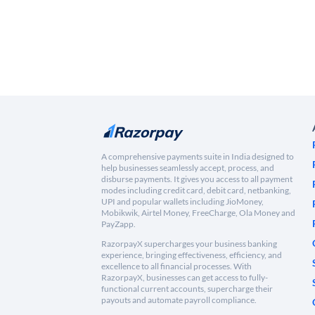
A comprehensive payments suite in India designed to
help businesses seamlessly accept, process, and
disburse payments. It gives you access to all payment
modes including credit card, debit card, netbanking,
UPI and popular wallets including JioMoney,
Mobikwik, Airtel Money, FreeCharge, Ola Money and
PayZapp.
RazorpayX supercharges your business banking
experience, bringing effectiveness, efficiency, and
excellence to all financial processes. With
RazorpayX, businesses can get access to fully-
functional current accounts, supercharge their
payouts and automate payroll compliance.