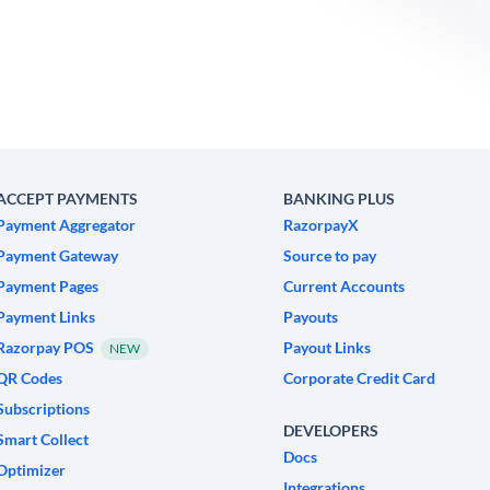
ACCEPT PAYMENTS
BANKING PLUS
Payment Aggregator
RazorpayX
Payment Gateway
Source to pay
Payment Pages
Current Accounts
Payment Links
Payouts
Razorpay POS
Payout Links
NEW
QR Codes
Corporate Credit Card
Subscriptions
DEVELOPERS
Smart Collect
Docs
Optimizer
Integrations