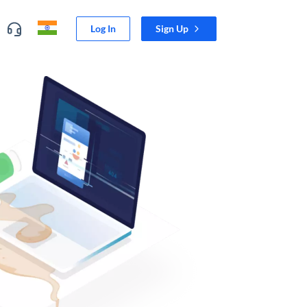
Log In
Sign Up