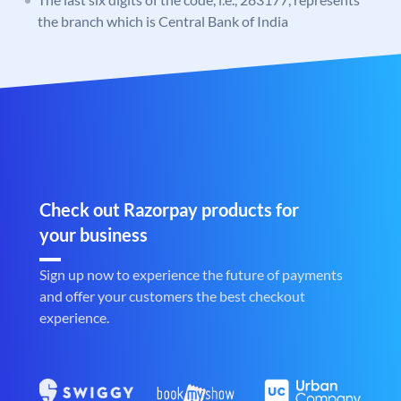
the branch which is Central Bank of India
Check out Razorpay products for
your business
Sign up now to experience the future of payments
and offer your customers the best checkout
experience.