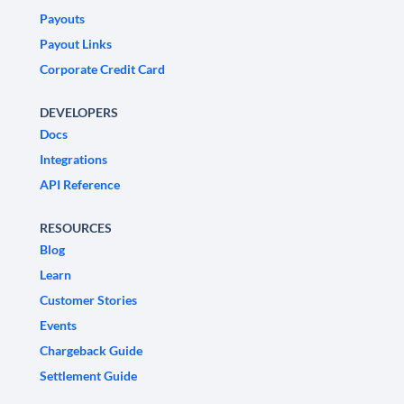
Payouts
Payout Links
Corporate Credit Card
DEVELOPERS
Docs
Integrations
API Reference
RESOURCES
Blog
Learn
Customer Stories
Events
Chargeback Guide
Settlement Guide