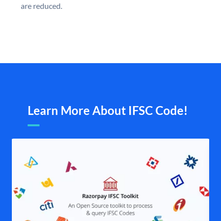
are reduced.
Learn More About IFSC Code!