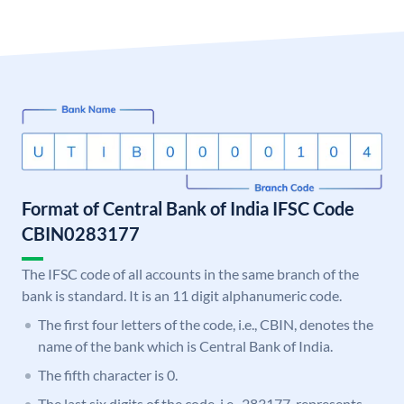
Format of Central Bank of India IFSC Code
CBIN0283177
The IFSC code of all accounts in the same branch of the
bank is standard. It is an 11 digit alphanumeric code.
The first four letters of the code, i.e., CBIN, denotes the
name of the bank which is Central Bank of India.
The fifth character is 0.
The last six digits of the code, i.e., 283177, represents