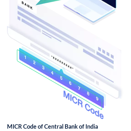
MICR Code of Central Bank of India