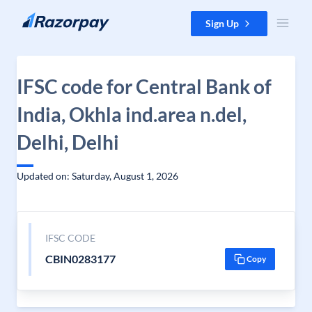
Skip to content
Sign Up
IFSC code for Central Bank of
India, Okhla ind.area n.del,
Delhi, Delhi
Updated on: Saturday, August 1, 2026
IFSC CODE
CBIN0283177
Copy