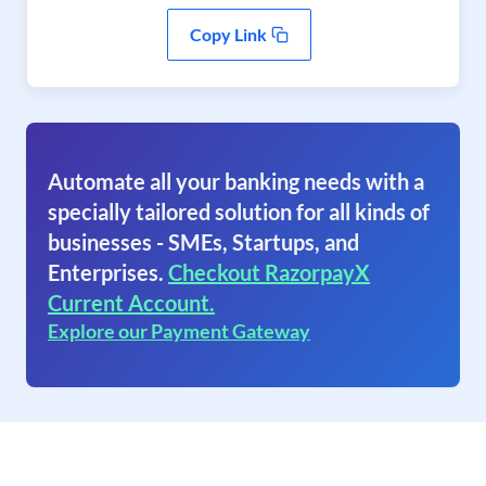
Copy Link
Automate all your banking needs with a
specially tailored solution for all kinds of
businesses - SMEs, Startups, and
Enterprises.
Checkout RazorpayX
Current Account.
Explore our Payment Gateway