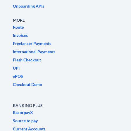
Onboarding APIs
MORE
Route
Invoices
Freelancer Payments
International Payments
Flash Checkout
UPI
ePOS
Checkout Demo
BANKING PLUS
RazorpayX
Source to pay
Current Accounts