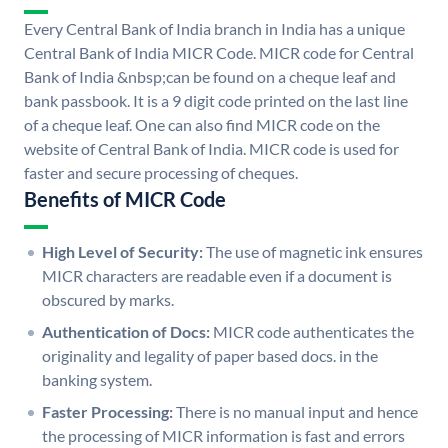
Every Central Bank of India branch in India has a unique
Central Bank of India MICR Code. MICR code for Central
Bank of India &nbsp;can be found on a cheque leaf and
bank passbook. It is a 9 digit code printed on the last line
of a cheque leaf. One can also find MICR code on the
website of Central Bank of India. MICR code is used for
faster and secure processing of cheques.
Benefits of MICR Code
High Level of Security:
The use of magnetic ink ensures
MICR characters are readable even if a document is
obscured by marks.
Authentication of Docs:
MICR code authenticates the
originality and legality of paper based docs. in the
banking system.
Faster Processing:
There is no manual input and hence
the processing of MICR information is fast and errors