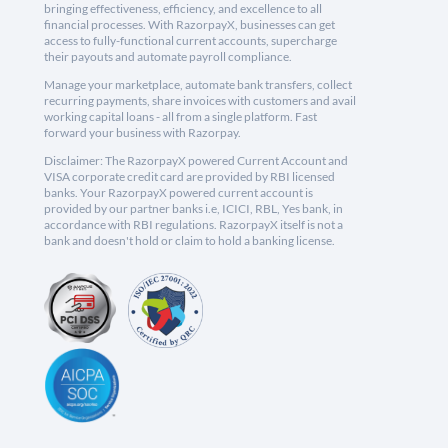
bringing effectiveness, efficiency, and excellence to all
financial processes. With RazorpayX, businesses can get
access to fully-functional current accounts, supercharge
their payouts and automate payroll compliance.
Manage your marketplace, automate bank transfers, collect
recurring payments, share invoices with customers and avail
working capital loans - all from a single platform. Fast
forward your business with Razorpay.
Disclaimer: The RazorpayX powered Current Account and
VISA corporate credit card are provided by RBI licensed
banks. Your RazorpayX powered current account is
provided by our partner banks i.e, ICICI, RBL, Yes bank, in
accordance with RBI regulations. RazorpayX itself is not a
bank and doesn't hold or claim to hold a banking license.