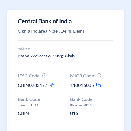
Central Bank of India
Okhla Ind.area N.del, Delhi, Delhi
Address
Plot No. 272 Capt. Gaur Marg Okhala
IFSC Code
MICR Code
CBIN0283177
110016085
Bank Code
Bank Code
(Based on IFSC)
(Based on MICR)
CBIN
016