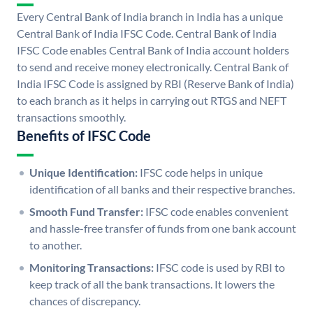
Every Central Bank of India branch in India has a unique
Central Bank of India IFSC Code. Central Bank of India
IFSC Code enables Central Bank of India account holders
to send and receive money electronically. Central Bank of
India IFSC Code is assigned by RBI (Reserve Bank of India)
to each branch as it helps in carrying out RTGS and NEFT
transactions smoothly.
Benefits of IFSC Code
Unique Identification:
IFSC code helps in unique
identification of all banks and their respective branches.
Smooth Fund Transfer:
IFSC code enables convenient
and hassle-free transfer of funds from one bank account
to another.
Monitoring Transactions:
IFSC code is used by RBI to
keep track of all the bank transactions. It lowers the
chances of discrepancy.