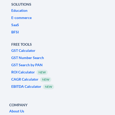
SOLUTIONS
Education
E-commerce
SaaS
BFSI
FREE TOOLS
GST Calculator
GST Number Search
GST Search by PAN
ROI Calculator
NEW
CAGR Calculator
NEW
EBITDA Calculator
NEW
COMPANY
About Us