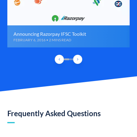
Announcing Razorpay IFSC Toolkit
FEBRUARY 6, 2016 • 2 MINS READ
Frequently Asked Questions