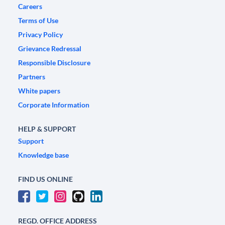
Careers
Terms of Use
Privacy Policy
Grievance Redressal
Responsible Disclosure
Partners
White papers
Corporate Information
HELP & SUPPORT
Support
Knowledge base
FIND US ONLINE
REGD. OFFICE ADDRESS