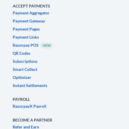
ACCEPT PAYMENTS
Payment Aggregator
Payment Gateway
Payment Pages
Payment Links
Razorpay POS
NEW
QR Codes
Subscriptions
Smart Collect
Optimizer
Instant Settlements
PAYROLL
RazorpayX Payroll
BECOME A PARTNER
Refer and Earn