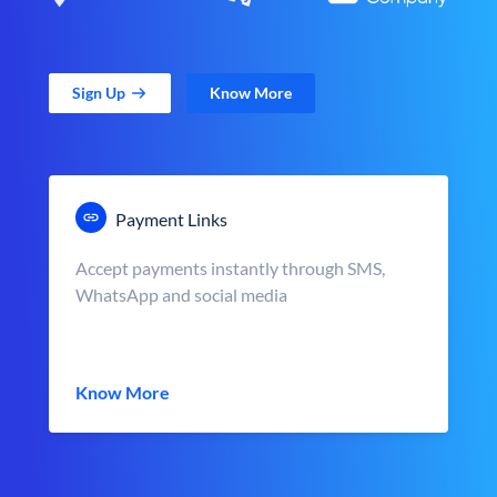
Sign Up
Know More
Payment Links
Accept payments instantly through SMS,
WhatsApp and social media
Know More