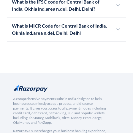
What is the IFSC code for Central Bank of
India, Okhla ind.area n.del, Delhi, Delhi?
What is MICR Code for Central Bank of India,
Okhla ind.area n.del, Delhi, Delhi
A comprehensive payments suite in India designed to help
businesses seamlessly accept, process, and disburse
payments. It gives you access to all payment modes including
credit card, debit card, netbanking, UPI and popular wallets
including JioMoney, Mobikwik, Airtel Money, FreeCharge,
Ola Money and PayZapp.
RazorpayX supercharges your business banking experience,