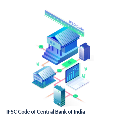
IFSC Code of Central Bank of India