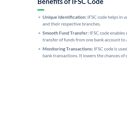
Benefits of IFSC Code
Unique Identification:
IFSC code helps in un
and their respective branches.
Smooth Fund Transfer:
IFSC code enables 
transfer of funds from one bank account to 
Monitoring Transactions:
IFSC code is used
bank transactions. It lowers the chances of 