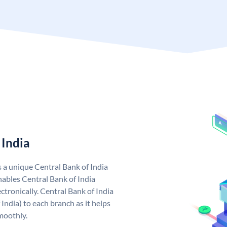
 India
s a unique Central Bank of India
ables Central Bank of India
tronically. Central Bank of India
India) to each branch as it helps
moothly.