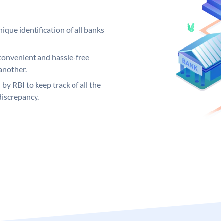
ique identification of all banks
convenient and hassle-free
another.
 by RBI to keep track of all the
discrepancy.