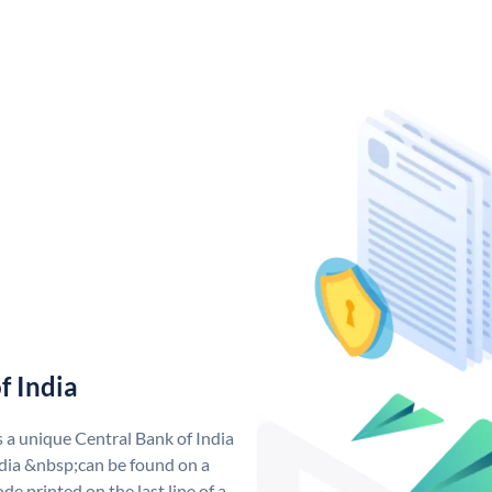
f India
s a unique Central Bank of India
dia &nbsp;can be found on a
de printed on the last line of a