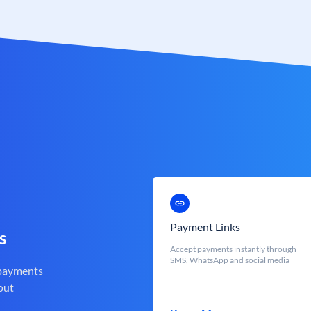
Payment Links
s
Accept payments instantly through
SMS, WhatsApp and social media
 payments
out