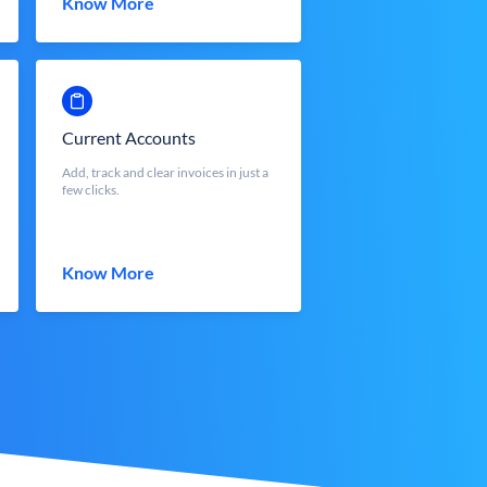
Know More
Current Accounts
Add, track and clear invoices in just a
few clicks.
Know More