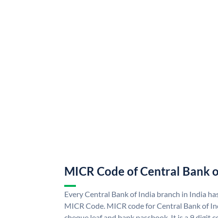
MICR Code of Central Bank o
Every Central Bank of India branch in India ha
MICR Code. MICR code for Central Bank of In
cheque leaf and bank passbook. It is a 9 digit co