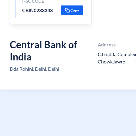
IFSC CODE
CBIN0283348
Copy
Central Bank of
Address
India
C.b.i.,dda Complex
Chowk,lawre
Dda Rohini, Delhi, Delhi