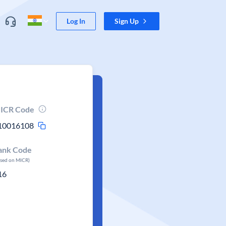
Log In
Sign Up
ICR Code
10016108
ank Code
ased on MICR)
16