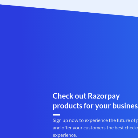
Check out Razorpay
products for your busines
Sign up now to experience the future of
and offer your customers the best check
experience.