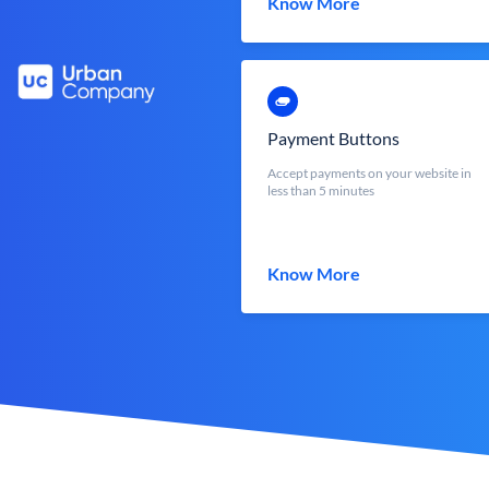
Know More
Payment Buttons
Accept payments on your website in
less than 5 minutes
Know More