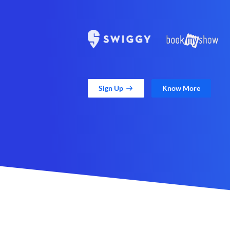
Sign Up
Know More