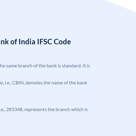
nk of India IFSC Code
the same branch of the bank is standard. It is
ode, i.e., CBIN, denotes the name of the bank
 i.e., 283348, represents the branch which is