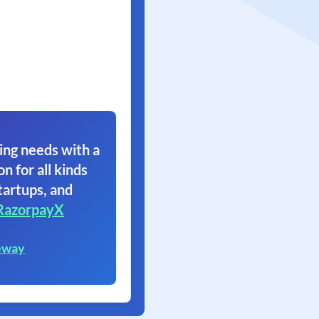
ing needs with a
on for all kinds
tartups, and
RazorpayX
eway