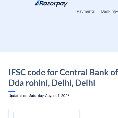
Skip to content
Payments
Banking
IFSC code for Central Bank of
Dda rohini, Delhi, Delhi
Updated on: Saturday, August 1, 2026