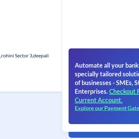
,rohini Sector 3,deepali
Automate all your bank
specially tailored soluti
of businesses - SMEs, S
Enterprises.
Checkout 
Current Account.
Explore our Payment Gat