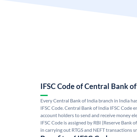
IFSC Code of Central Bank of
Every Central Bank of India branch in India ha
IFSC Code. Central Bank of India IFSC Code en
account holders to send and receive money elec
IFSC Code is assigned by RBI (Reserve Bank of 
in carrying out RTGS and NEFT transactions s