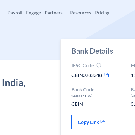
+
Payroll
Engage
Partners
Resources
Pricing
Bank Details
IFSC Code
M
CBIN0283348
1
 India,
Bank Code
B
(Based on IFSC)
(B
CBIN
0
Copy Link