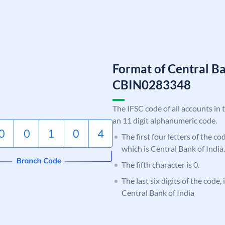
Format of Central Ba
CBIN0283348
The IFSC code of all accounts in 
an 11 digit alphanumeric code.
The first four letters of the c
which is Central Bank of India.
The fifth character is 0.
The last six digits of the code,
Central Bank of India