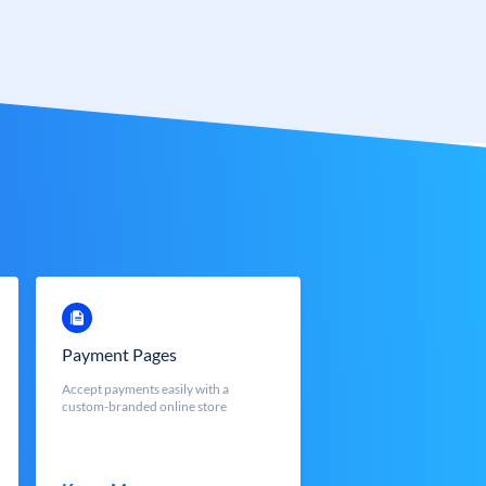
Payment Pages
Accept payments easily with a
custom-branded online store