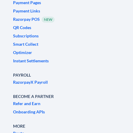
Payment Pages
Payment Links
Razorpay POS
NEW
QR Codes
Subscriptions
Smart Collect
Optimizer
Instant Settlements
PAYROLL
RazorpayX Payroll
BECOME A PARTNER
Refer and Earn
Onboarding APIs
MORE