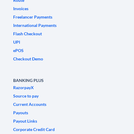
Route
Invoices
Freelancer Payments
International Payments
Flash Checkout
UPI
ePOS
Checkout Demo
BANKING PLUS
RazorpayX
Source to pay
Current Accounts
Payouts
Payout Links
Corporate Credit Card