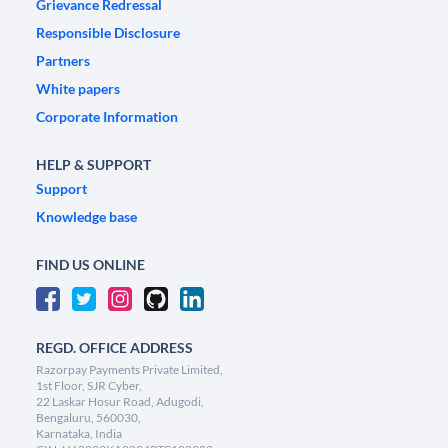
Grievance Redressal
Responsible Disclosure
Partners
White papers
Corporate Information
HELP & SUPPORT
Support
Knowledge base
FIND US ONLINE
REGD. OFFICE ADDRESS
Razorpay Payments Private Limited,
1st Floor, SJR Cyber,
22 Laskar Hosur Road, Adugodi,
Bengaluru, 560030,
Karnataka, India