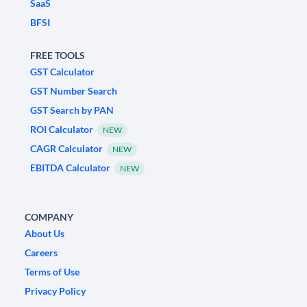
SaaS
BFSI
FREE TOOLS
GST Calculator
GST Number Search
GST Search by PAN
ROI Calculator
NEW
CAGR Calculator
NEW
EBITDA Calculator
NEW
COMPANY
About Us
Careers
Terms of Use
Privacy Policy