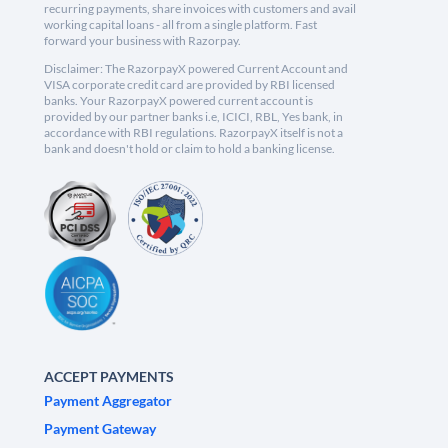
recurring payments, share invoices with customers and avail
working capital loans - all from a single platform. Fast
forward your business with Razorpay.
Disclaimer: The RazorpayX powered Current Account and
VISA corporate credit card are provided by RBI licensed
banks. Your RazorpayX powered current account is
provided by our partner banks i.e, ICICI, RBL, Yes bank, in
accordance with RBI regulations. RazorpayX itself is not a
bank and doesn't hold or claim to hold a banking license.
ACCEPT PAYMENTS
Payment Aggregator
Payment Gateway