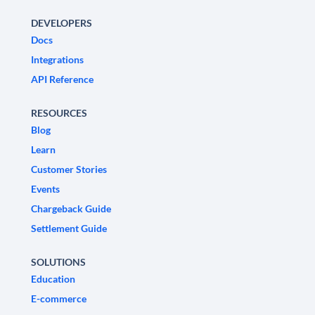
DEVELOPERS
Docs
Integrations
API Reference
RESOURCES
Blog
Learn
Customer Stories
Events
Chargeback Guide
Settlement Guide
SOLUTIONS
Education
E-commerce