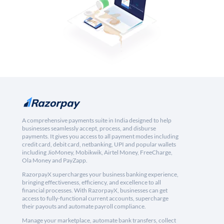
A comprehensive payments suite in India designed to help
businesses seamlessly accept, process, and disburse
payments. It gives you access to all payment modes including
credit card, debit card, netbanking, UPI and popular wallets
including JioMoney, Mobikwik, Airtel Money, FreeCharge,
Ola Money and PayZapp.
RazorpayX supercharges your business banking experience,
bringing effectiveness, efficiency, and excellence to all
financial processes. With RazorpayX, businesses can get
access to fully-functional current accounts, supercharge
their payouts and automate payroll compliance.
Manage your marketplace, automate bank transfers, collect