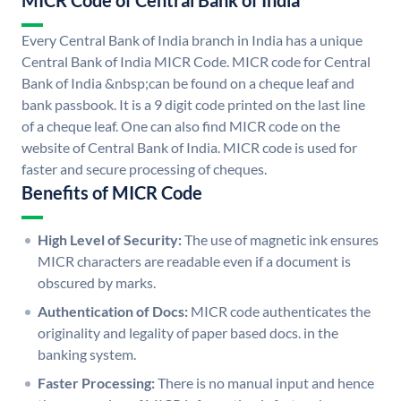
MICR Code of Central Bank of India
Every Central Bank of India branch in India has a unique
Central Bank of India MICR Code. MICR code for Central
Bank of India &nbsp;can be found on a cheque leaf and
bank passbook. It is a 9 digit code printed on the last line
of a cheque leaf. One can also find MICR code on the
website of Central Bank of India. MICR code is used for
faster and secure processing of cheques.
Benefits of MICR Code
High Level of Security:
The use of magnetic ink ensures
MICR characters are readable even if a document is
obscured by marks.
Authentication of Docs:
MICR code authenticates the
originality and legality of paper based docs. in the
banking system.
Faster Processing:
There is no manual input and hence