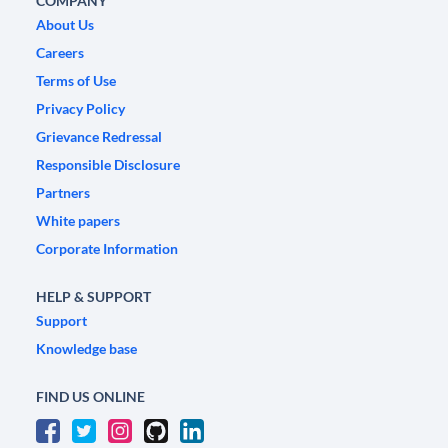
COMPANY
About Us
Careers
Terms of Use
Privacy Policy
Grievance Redressal
Responsible Disclosure
Partners
White papers
Corporate Information
HELP & SUPPORT
Support
Knowledge base
FIND US ONLINE