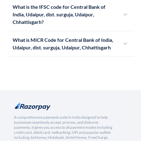
What is the IFSC code for Central Bank of
India, Udaipur, dist. surguja, Udaipur,
Chhattisgarh?
What is MICR Code for Central Bank of India,
Udaipur, dist. surguja, Udaipur, Chhattisgarh
A comprehensive payments suite in India designed to help
businesses seamlessly accept, process, and disburse
payments. It gives you access to all payment modes including
credit card, debit card, netbanking, UPI and popular wallets
including JioMoney, Mobikwik, Airtel Money, FreeCharge,