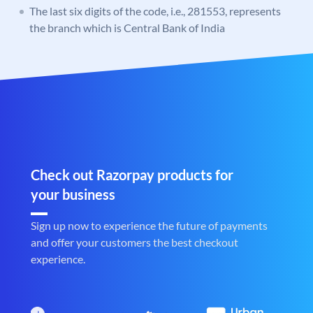
The last six digits of the code, i.e., 281553, represents
the branch which is Central Bank of India
Check out Razorpay products for
your business
Sign up now to experience the future of payments
and offer your customers the best checkout
experience.