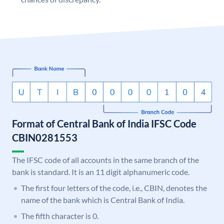
Format of Central Bank of India IFSC Code
CBIN0281553
The IFSC code of all accounts in the same branch of the
bank is standard. It is an 11 digit alphanumeric code.
The first four letters of the code, i.e., CBIN, denotes the
name of the bank which is Central Bank of India.
The fifth character is 0.