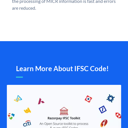
the processing of MICR information is fast and errors
are reduced.
Learn More About IFSC Code!