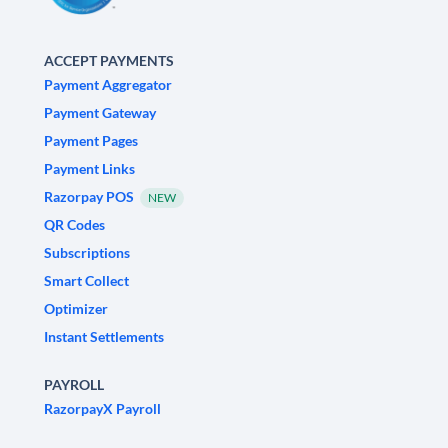
ACCEPT PAYMENTS
Payment Aggregator
Payment Gateway
Payment Pages
Payment Links
Razorpay POS
NEW
QR Codes
Subscriptions
Smart Collect
Optimizer
Instant Settlements
PAYROLL
RazorpayX Payroll