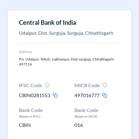
Central Bank of India
Udaipur, Dist. Surguja, Surguja, Chhattisgarh
Address
P.o. Udaipur, Tehsil - Lakhanpur, Dist-surguja, Chhattisgarh-
497116
IFSC Code
MICR Code
CBIN0281553
497016777
Bank Code
Bank Code
(Based on IFSC)
(Based on MICR)
CBIN
016