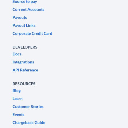
Source to pay
Current Accounts
Payouts
Payout Links
Corporate Credit Card
DEVELOPERS
Docs
Integrations
API Reference
RESOURCES
Blog
Learn
Customer Stories
Events
Chargeback Guide