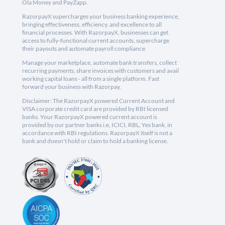
Ola Money and PayZapp.
RazorpayX supercharges your business banking experience,
bringing effectiveness, efficiency, and excellence to all
financial processes. With RazorpayX, businesses can get
access to fully-functional current accounts, supercharge
their payouts and automate payroll compliance.
Manage your marketplace, automate bank transfers, collect
recurring payments, share invoices with customers and avail
working capital loans - all from a single platform. Fast
forward your business with Razorpay.
Disclaimer: The RazorpayX powered Current Account and
VISA corporate credit card are provided by RBI licensed
banks. Your RazorpayX powered current account is
provided by our partner banks i.e, ICICI, RBL, Yes bank, in
accordance with RBI regulations. RazorpayX itself is not a
bank and doesn't hold or claim to hold a banking license.