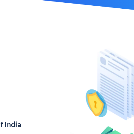
f India