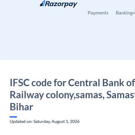
Skip to content
Payments
Banking
IFSC code for Central Bank of
Railway colony,samas, Samast
Bihar
Updated on: Saturday, August 1, 2026