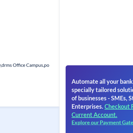
y,drms Office Campus,po
Automate all your bank
specially tailored soluti
of businesses - SMEs, S
Enterprises.
Checkout 
Current Account.
Explore our Payment Gat