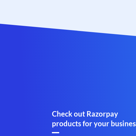
Check out Razorpay
products for your busines