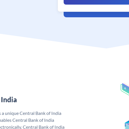
 India
s a unique Central Bank of India
ables Central Bank of India
tronically. Central Bank of India