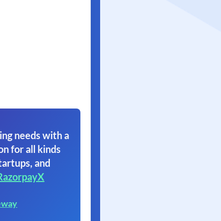
ing needs with a
on for all kinds
tartups, and
RazorpayX
eway