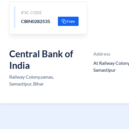
IFSC CODE
CBIN0282535
Copy
Central Bank of
Address
India
At Railway Colon
Samastipur
Railway Colony,samas,
Samastipur, Bihar