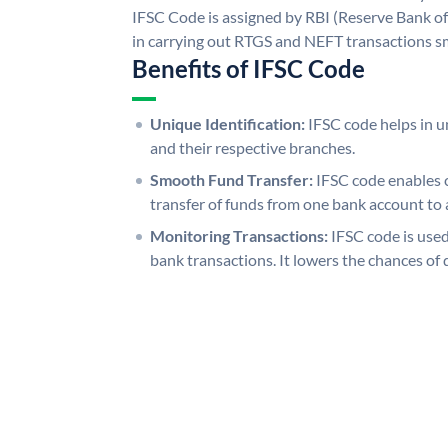
IFSC Code is assigned by RBI (Reserve Bank of 
in carrying out RTGS and NEFT transactions s
Benefits of IFSC Code
Unique Identification:
IFSC code helps in un
and their respective branches.
Smooth Fund Transfer:
IFSC code enables 
transfer of funds from one bank account to 
Monitoring Transactions:
IFSC code is used
bank transactions. It lowers the chances of 