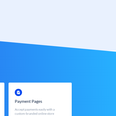
Payment Pages
Accept payments easily with a
custom-branded online store