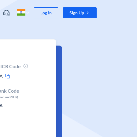
Log In
Sign Up
ICR Code
A
ank Code
ased on MICR)
A