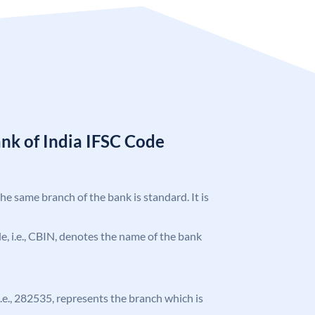
nk of India IFSC Code
the same branch of the bank is standard. It is
ode, i.e., CBIN, denotes the name of the bank
 i.e., 282535, represents the branch which is