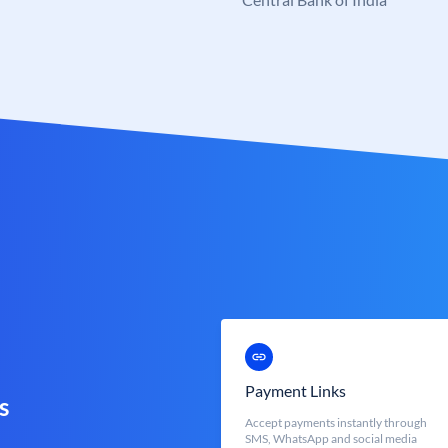
Payment Links
s
Accept payments instantly through
SMS, WhatsApp and social media