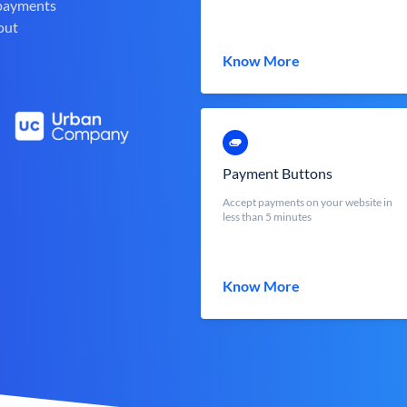
 payments
out
Know More
Payment Buttons
Accept payments on your website in
less than 5 minutes
Know More