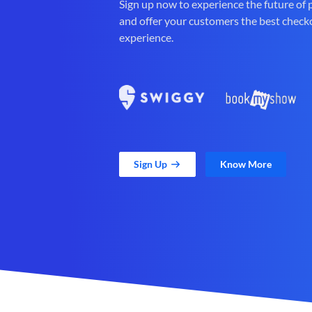
Sign up now to experience the future of
and offer your customers the best check
experience.
Sign Up
Know More