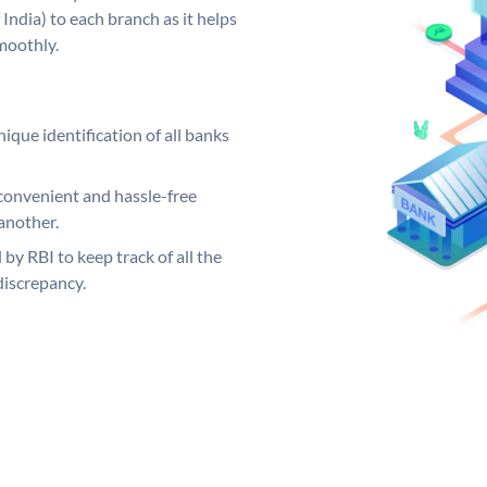
India) to each branch as it helps
moothly.
ique identification of all banks
convenient and hassle-free
another.
 by RBI to keep track of all the
discrepancy.