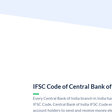
IFSC Code of Central Bank of
Every Central Bank of India branch in India ha
IFSC Code. Central Bank of India IFSC Code en
account holders to send and receive money elec