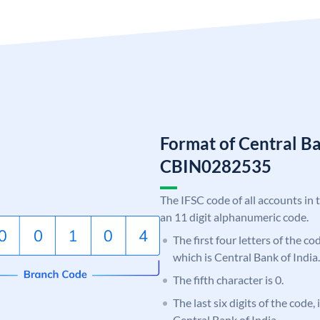
Format of Central Ba
CBIN0282535
The IFSC code of all accounts in 
an 11 digit alphanumeric code.
The first four letters of the c
which is Central Bank of India.
The fifth character is 0.
The last six digits of the code,
Central Bank of India