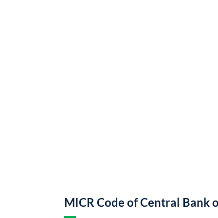
MICR Code of Central Bank o