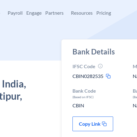
+
Payroll
Engage
Partners
Resources
Pricing
Bank Details
IFSC Code
M
CBIN0282535
N
 India,
Bank Code
B
ipur,
(Based on IFSC)
(B
CBIN
N
Copy Link