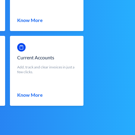
Know More
Current Accounts
Add, track and clear invoices in just a
few clicks.
Know More