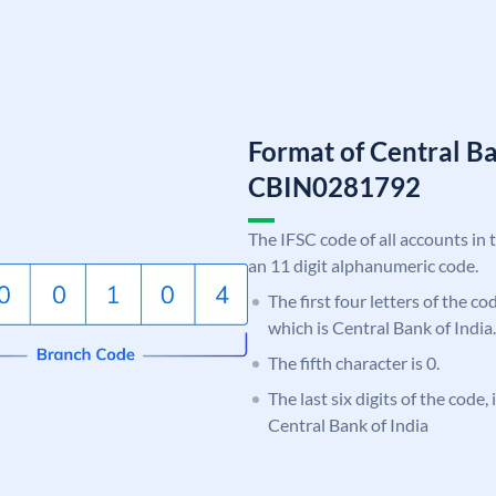
Format of Central Ba
CBIN0281792
The IFSC code of all accounts in 
an 11 digit alphanumeric code.
The first four letters of the c
which is Central Bank of India.
The fifth character is 0.
The last six digits of the code,
Central Bank of India