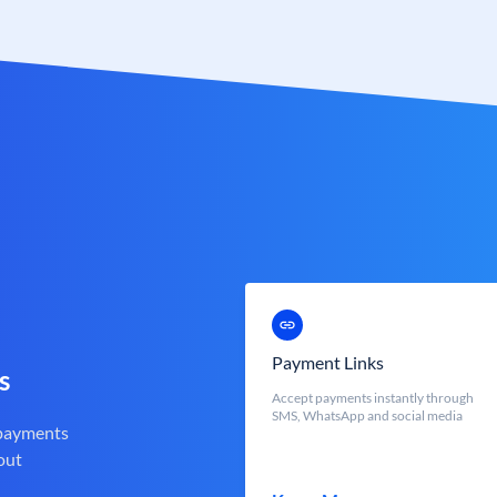
Payment Links
s
Accept payments instantly through
SMS, WhatsApp and social media
 payments
out