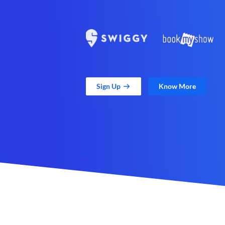
Sign Up
Know More