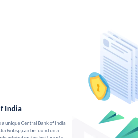
f India
s a unique Central Bank of India
dia &nbsp;can be found on a
de printed on the last line of a