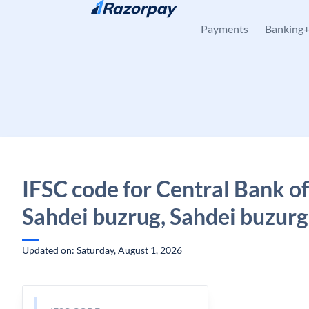
Skip to content
Payments
Banking
IFSC code for Central Bank of
Sahdei buzrug, Sahdei buzurg
Updated on: Saturday, August 1, 2026