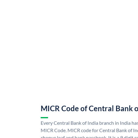
MICR Code of Central Bank o
Every Central Bank of India branch in India ha
MICR Code. MICR code for Central Bank of In
cheque leaf and bank passbook. It is a 9 digit co