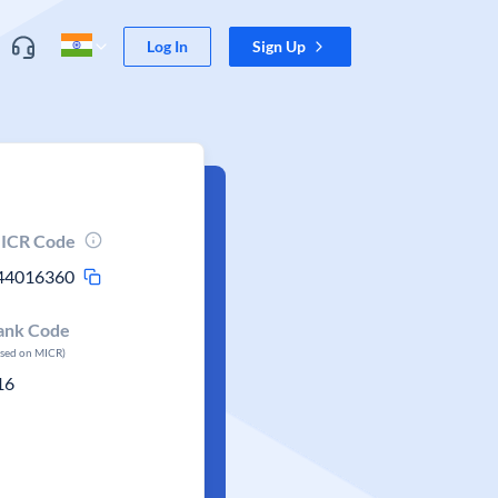
Log In
Sign Up
ICR Code
44016360
ank Code
ased on MICR)
16