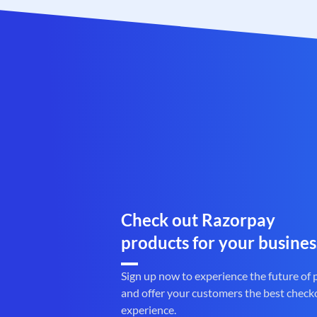
Check out Razorpay
products for your busines
Sign up now to experience the future of
and offer your customers the best check
experience.