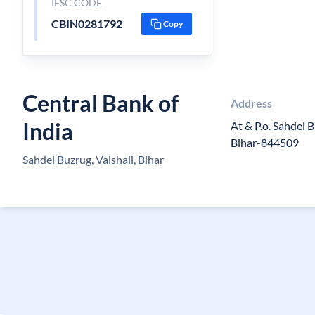
IFSC CODE
CBIN0281792
Copy
Central Bank of
Address
India
At & P.o. Sahdei B
Bihar-844509
Sahdei Buzrug, Vaishali, Bihar