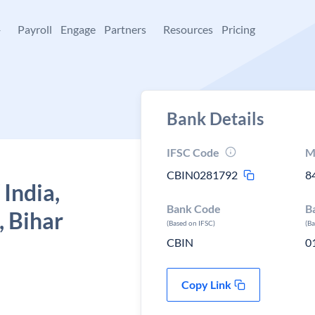
+
Payroll
Engage
Partners
Resources
Pricing
Bank Details
IFSC Code
M
CBIN0281792
8
 India,
Bank Code
B
, Bihar
(Based on IFSC)
(B
CBIN
0
Copy Link