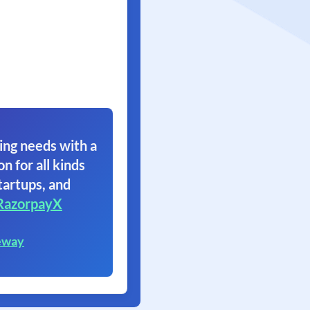
ing needs with a
on for all kinds
tartups, and
RazorpayX
eway