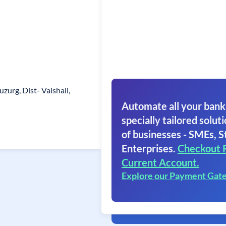
uzurg, Dist- Vaishali,
Automate all your bank
specially tailored soluti
of businesses - SMEs, S
Enterprises.
Checkout 
Current Account.
Explore our Payment Gat