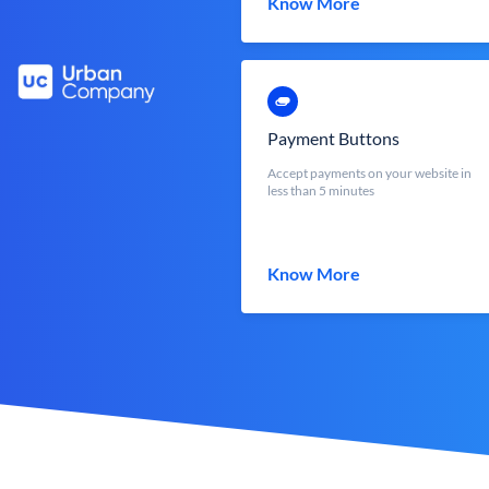
Know More
Payment Buttons
Accept payments on your website in
less than 5 minutes
Know More