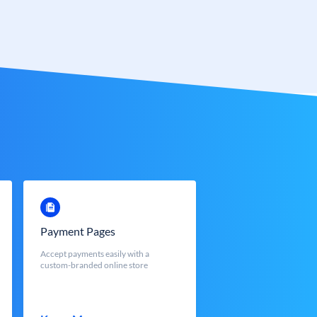
Payment Pages
Accept payments easily with a
custom-branded online store