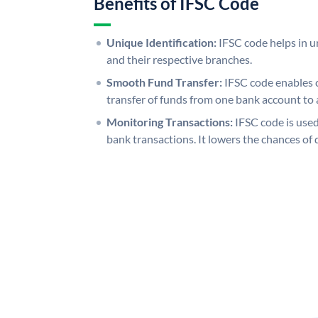
Benefits of IFSC Code
Unique Identification:
IFSC code helps in un
and their respective branches.
Smooth Fund Transfer:
IFSC code enables 
transfer of funds from one bank account to 
Monitoring Transactions:
IFSC code is used
bank transactions. It lowers the chances of 