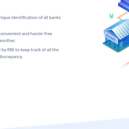
ique identification of all banks
convenient and hassle-free
another.
 by RBI to keep track of all the
discrepancy.