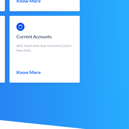
Know More
Current Accounts
Add, track and clear invoices in just a
few clicks.
Know More