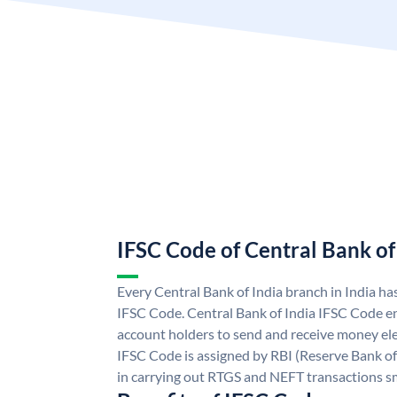
IFSC Code of Central Bank of
Every Central Bank of India branch in India ha
IFSC Code. Central Bank of India IFSC Code en
account holders to send and receive money elec
IFSC Code is assigned by RBI (Reserve Bank of 
in carrying out RTGS and NEFT transactions s