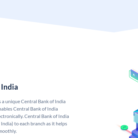
 India
s a unique Central Bank of India
ables Central Bank of India
tronically. Central Bank of India
India) to each branch as it helps
moothly.