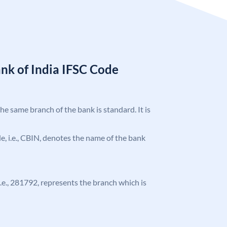
nk of India IFSC Code
the same branch of the bank is standard. It is
ode, i.e., CBIN, denotes the name of the bank
 i.e., 281792, represents the branch which is