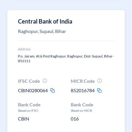
Central Bank of India
Raghopur, Supaul, Bihar
Address
P.o. Jairam, At & Post Raghopur, Raghopur, Dist- Supaul, Bihar-
852111
IFSC Code
MICR Code
CBIN0280064
852016784
Bank Code
Bank Code
(Based on IFSC)
(Based on MICR)
CBIN
016