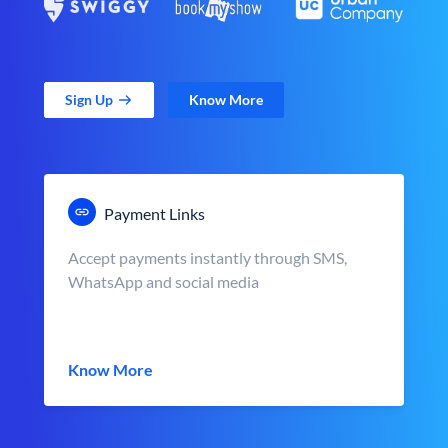
Sign Up
Know More
Payment Links
Accept payments instantly through SMS,
WhatsApp and social media
Know More