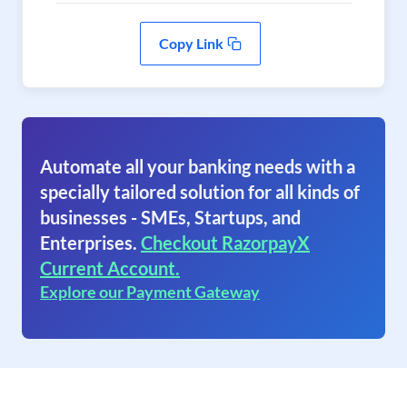
Copy Link
Automate all your banking needs with a
specially tailored solution for all kinds of
businesses - SMEs, Startups, and
Enterprises.
Checkout RazorpayX
Current Account.
Explore our Payment Gateway