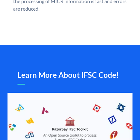
the processing of MICR information is fast and errors
are reduced.
Learn More About IFSC Code!