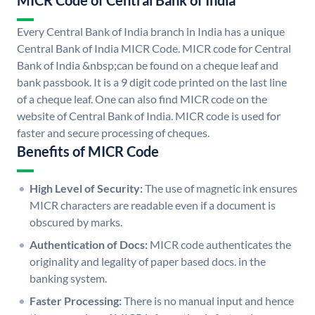
MICR Code of Central Bank of India
Every Central Bank of India branch in India has a unique
Central Bank of India MICR Code. MICR code for Central
Bank of India &nbsp;can be found on a cheque leaf and
bank passbook. It is a 9 digit code printed on the last line
of a cheque leaf. One can also find MICR code on the
website of Central Bank of India. MICR code is used for
faster and secure processing of cheques.
Benefits of MICR Code
High Level of Security:
The use of magnetic ink ensures
MICR characters are readable even if a document is
obscured by marks.
Authentication of Docs:
MICR code authenticates the
originality and legality of paper based docs. in the
banking system.
Faster Processing:
There is no manual input and hence