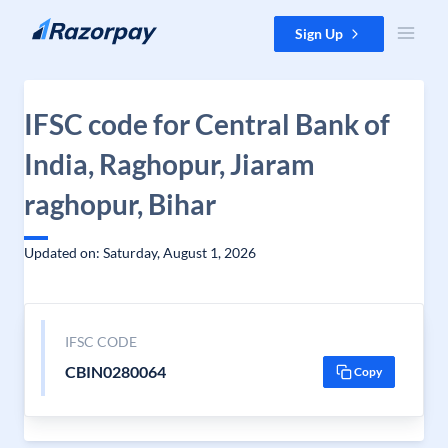
Skip to content
Sign Up
IFSC code for Central Bank of
India, Raghopur, Jiaram
raghopur, Bihar
Updated on: Saturday, August 1, 2026
IFSC CODE
CBIN0280064
Copy