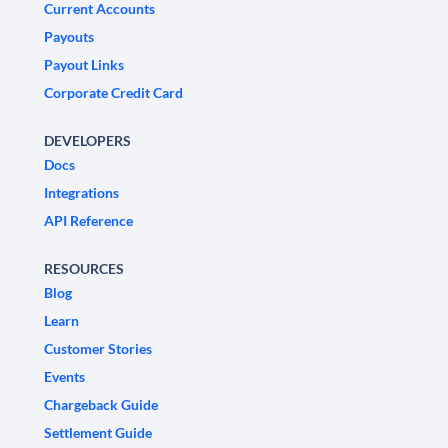
Current Accounts
Payouts
Payout Links
Corporate Credit Card
DEVELOPERS
Docs
Integrations
API Reference
RESOURCES
Blog
Learn
Customer Stories
Events
Chargeback Guide
Settlement Guide