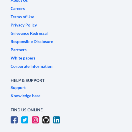
About Us
Careers
Terms of Use
Privacy Policy
Grievance Redressal
Responsible Disclosure
Partners
White papers
Corporate Information
HELP & SUPPORT
Support
Knowledge base
FIND US ONLINE