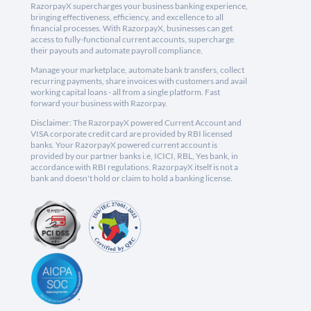
RazorpayX supercharges your business banking experience,
bringing effectiveness, efficiency, and excellence to all
financial processes. With RazorpayX, businesses can get
access to fully-functional current accounts, supercharge
their payouts and automate payroll compliance.
Manage your marketplace, automate bank transfers, collect
recurring payments, share invoices with customers and avail
working capital loans - all from a single platform. Fast
forward your business with Razorpay.
Disclaimer: The RazorpayX powered Current Account and
VISA corporate credit card are provided by RBI licensed
banks. Your RazorpayX powered current account is
provided by our partner banks i.e, ICICI, RBL, Yes bank, in
accordance with RBI regulations. RazorpayX itself is not a
bank and doesn't hold or claim to hold a banking license.