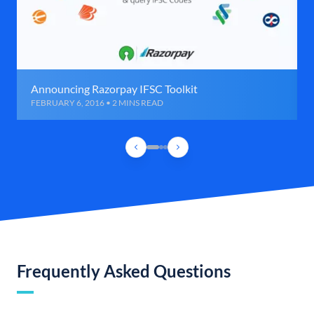
Announcing Razorpay IFSC Toolkit
FEBRUARY 6, 2016 • 2 MINS READ
Frequently Asked Questions