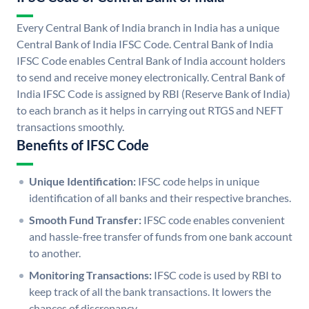
Every Central Bank of India branch in India has a unique
Central Bank of India IFSC Code. Central Bank of India
IFSC Code enables Central Bank of India account holders
to send and receive money electronically. Central Bank of
India IFSC Code is assigned by RBI (Reserve Bank of India)
to each branch as it helps in carrying out RTGS and NEFT
transactions smoothly.
Benefits of IFSC Code
Unique Identification:
IFSC code helps in unique
identification of all banks and their respective branches.
Smooth Fund Transfer:
IFSC code enables convenient
and hassle-free transfer of funds from one bank account
to another.
Monitoring Transactions:
IFSC code is used by RBI to
keep track of all the bank transactions. It lowers the
chances of discrepancy.