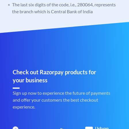
The last six digits of the code, i.e., 280064, represents
the branch which is Central Bank of India
Check out Razorpay products for
your business
Sign up now to experience the future of payments
and offer your customers the best checkout
experience.