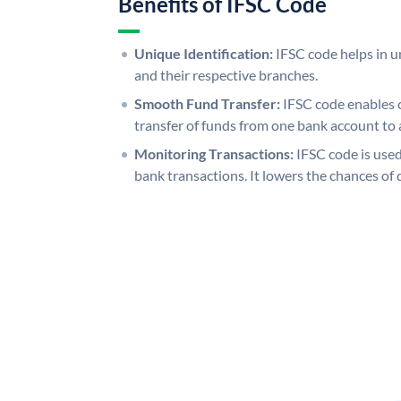
Benefits of IFSC Code
Unique Identification:
IFSC code helps in un
and their respective branches.
Smooth Fund Transfer:
IFSC code enables 
transfer of funds from one bank account to 
Monitoring Transactions:
IFSC code is used
bank transactions. It lowers the chances of 