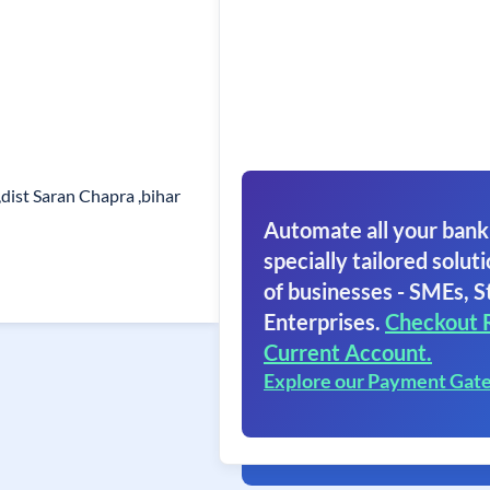
dist Saran Chapra ,bihar
Automate all your bank
specially tailored soluti
of businesses - SMEs, S
Enterprises.
Checkout 
Current Account.
Explore our Payment Gat