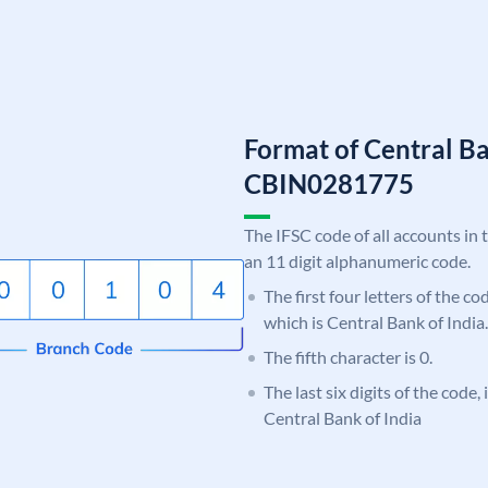
Format of Central Ba
CBIN0281775
The IFSC code of all accounts in 
an 11 digit alphanumeric code.
The first four letters of the c
which is Central Bank of India.
The fifth character is 0.
The last six digits of the code,
Central Bank of India