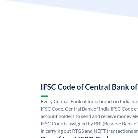
IFSC Code of Central Bank of
Every Central Bank of India branch in India ha
IFSC Code. Central Bank of India IFSC Code en
account holders to send and receive money elec
IFSC Code is assigned by RBI (Reserve Bank of 
in carrying out RTGS and NEFT transactions s