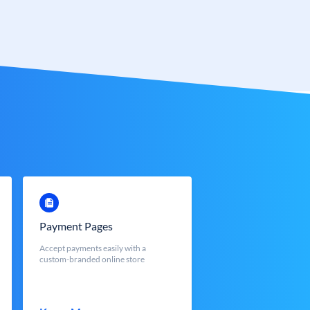
Payment Pages
Accept payments easily with a
custom-branded online store