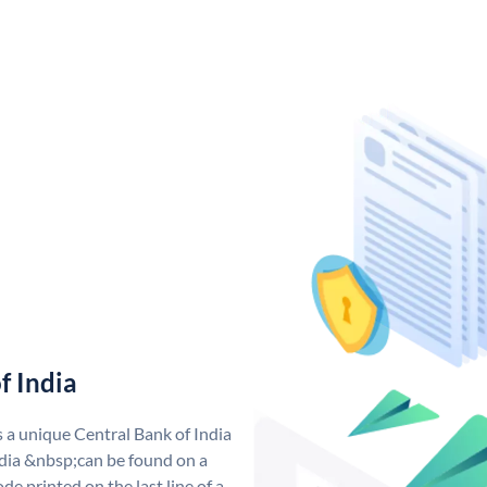
f India
s a unique Central Bank of India
dia &nbsp;can be found on a
de printed on the last line of a