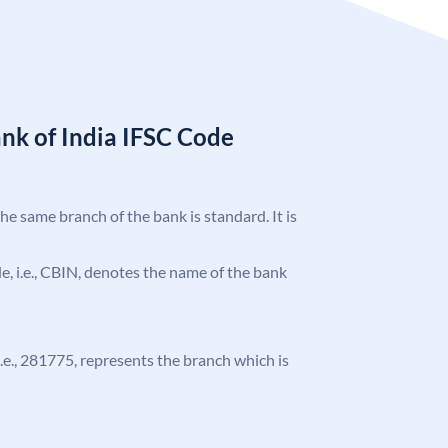
nk of India IFSC Code
the same branch of the bank is standard. It is
ode, i.e., CBIN, denotes the name of the bank
 i.e., 281775, represents the branch which is