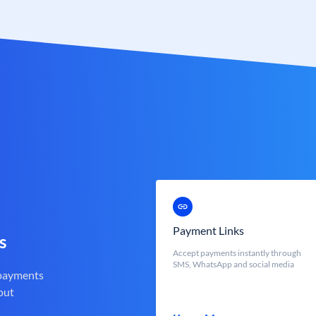
Payment Links
s
Accept payments instantly through
SMS, WhatsApp and social media
 payments
out