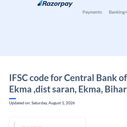
Skip to content
Payments
Banking
IFSC code for Central Bank of
Ekma ,dist saran, Ekma, Bihar
Updated on: Saturday, August 1, 2026