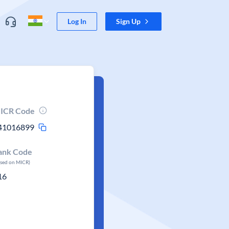
Log In
Sign Up
ICR Code
41016899
ank Code
ased on MICR)
16