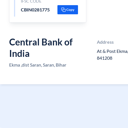
IFSC CODE
CBIN0281775
Copy
Central Bank of
Address
India
At & Post Ekma,
841208
Ekma ,dist Saran, Saran, Bihar