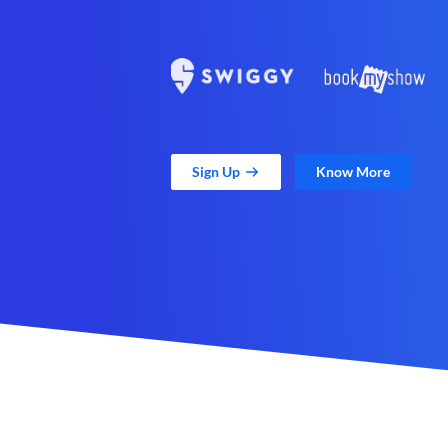
Sign Up
Know More