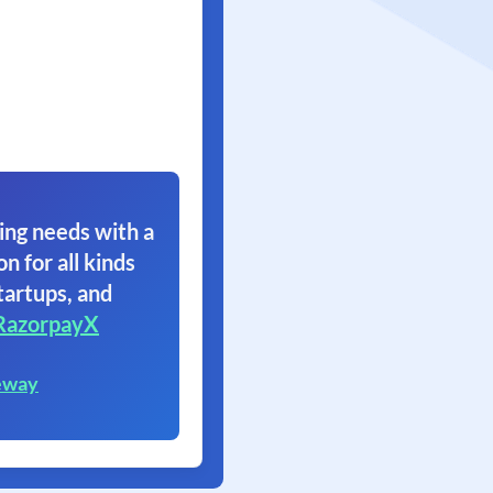
ing needs with a
on for all kinds
tartups, and
RazorpayX
eway