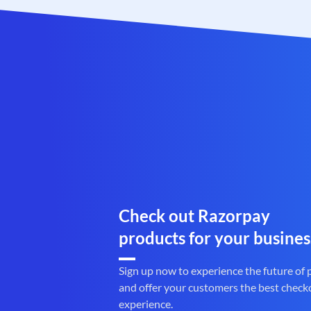
Check out Razorpay
products for your busines
Sign up now to experience the future of
and offer your customers the best check
experience.