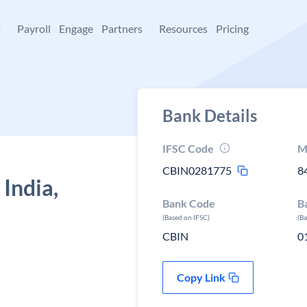
+
Payroll
Engage
Partners
Resources
Pricing
Bank Details
IFSC Code
M
CBIN0281775
8
 India,
Bank Code
B
(Based on IFSC)
(B
CBIN
0
Copy Link