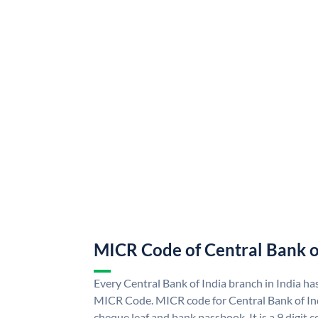
MICR Code of Central Bank o
Every Central Bank of India branch in India ha
MICR Code. MICR code for Central Bank of In
cheque leaf and bank passbook. It is a 9 digit co