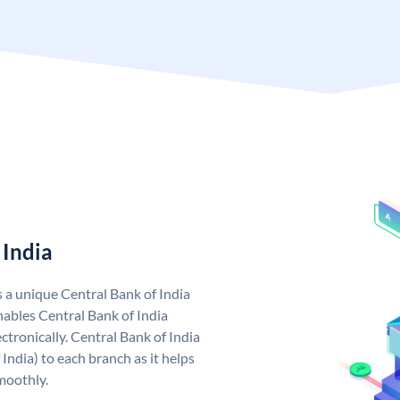
 India
s a unique Central Bank of India
ables Central Bank of India
tronically. Central Bank of India
India) to each branch as it helps
moothly.