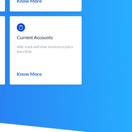
Know More
Current Accounts
Add, track and clear invoices in just a
few clicks.
Know More