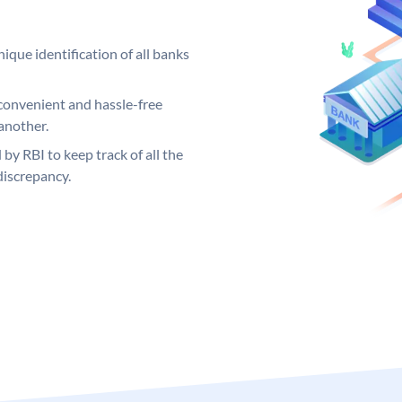
ique identification of all banks
convenient and hassle-free
another.
 by RBI to keep track of all the
discrepancy.