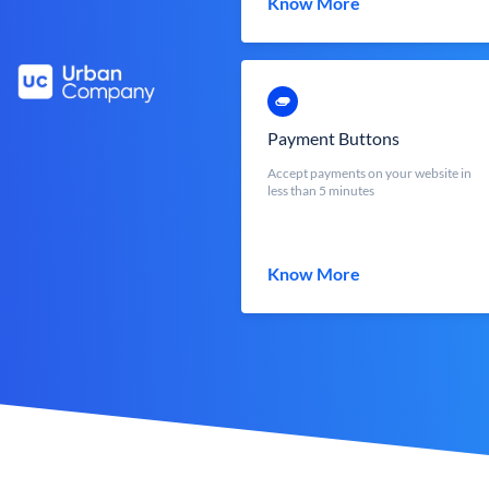
Know More
Payment Buttons
Accept payments on your website in
less than 5 minutes
Know More