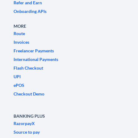
Refer and Earn
Onboarding APIs
MORE
Route
Invoices
Freelancer Payments
International Payments
Flash Checkout
UPI
ePOS
Checkout Demo
BANKING PLUS
RazorpayX
Source to pay