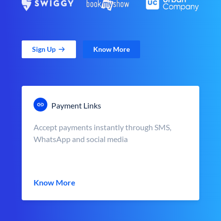
Sign Up
Know More
Payment Links
Accept payments instantly through SMS,
WhatsApp and social media
Know More