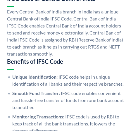
Every Central Bank of India branch in India has a unique
Central Bank of India IFSC Code. Central Bank of India
IFSC Code enables Central Bank of India account holders
to send and receive money electronically. Central Bank of
India IFSC Code is assigned by RBI (Reserve Bank of India)
to each branch as it helps in carrying out RTGS and NEFT
transactions smoothly.
Benefits of IFSC Code
Unique Identification:
IFSC code helps in unique
identification of all banks and their respective branches.
Smooth Fund Transfer:
IFSC code enables convenient
and hassle-free transfer of funds from one bank account
to another.
Monitoring Transactions:
IFSC code is used by RBI to
keep track of all the bank transactions. It lowers the
chances of discrepancy.