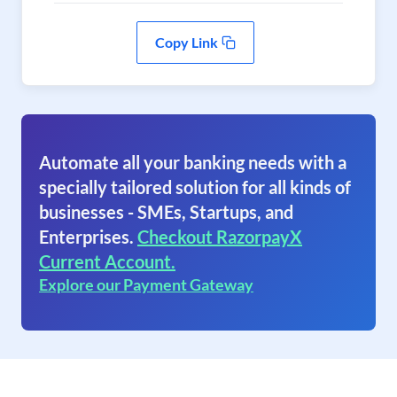
Copy Link
Automate all your banking needs with a
specially tailored solution for all kinds of
businesses - SMEs, Startups, and
Enterprises.
Checkout RazorpayX
Current Account.
Explore our Payment Gateway