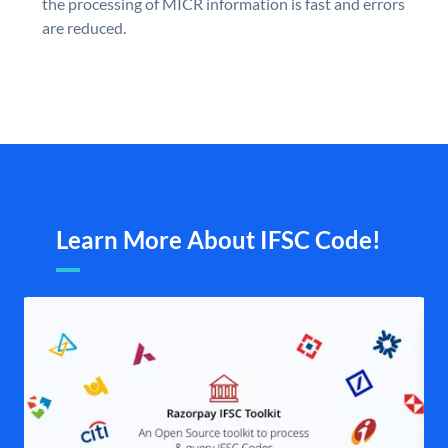
the processing of MICR information is fast and errors
are reduced.
Learn More About IFSC Code!