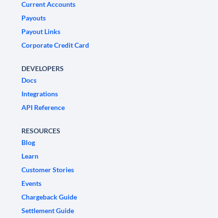
Current Accounts
Payouts
Payout Links
Corporate Credit Card
DEVELOPERS
Docs
Integrations
API Reference
RESOURCES
Blog
Learn
Customer Stories
Events
Chargeback Guide
Settlement Guide