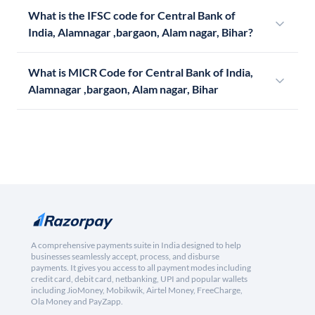
What is the IFSC code for Central Bank of
India, Alamnagar ,bargaon, Alam nagar, Bihar?
What is MICR Code for Central Bank of India,
Alamnagar ,bargaon, Alam nagar, Bihar
A comprehensive payments suite in India designed to help
businesses seamlessly accept, process, and disburse
payments. It gives you access to all payment modes including
credit card, debit card, netbanking, UPI and popular wallets
including JioMoney, Mobikwik, Airtel Money, FreeCharge,
Ola Money and PayZapp.