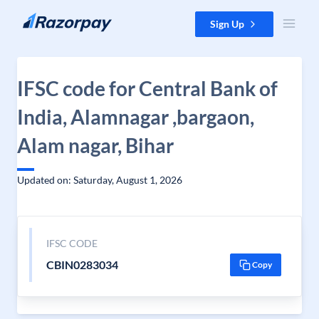
Skip to content
Sign Up
IFSC code for Central Bank of
India, Alamnagar ,bargaon,
Alam nagar, Bihar
Updated on: Saturday, August 1, 2026
IFSC CODE
CBIN0283034
Copy