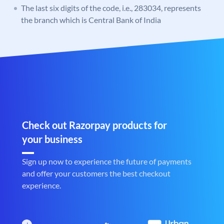
The last six digits of the code, i.e., 283034, represents
the branch which is Central Bank of India
Check out Razorpay products for
your business
Sign up now to experience the future of payments
and offer your customers the best checkout
experience.