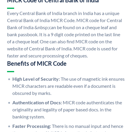
MICR Code of Central Bank of India
Every Central Bank of India branch in India has a unique
Central Bank of India MICR Code. MICR code for Central
Bank of India &nbsp;can be found on a cheque leaf and
bank passbook. It is a 9 digit code printed on the last line
of a cheque leaf. One can also find MICR code on the
website of Central Bank of India. MICR code is used for
faster and secure processing of cheques.
Benefits of MICR Code
High Level of Security:
The use of magnetic ink ensures
MICR characters are readable even if a document is
obscured by marks.
Authentication of Docs:
MICR code authenticates the
originality and legality of paper based docs. in the
banking system.
Faster Processing:
There is no manual input and hence