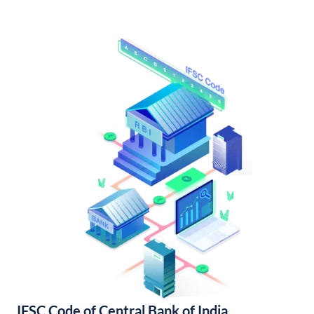
IFSC Code of Central Bank of India