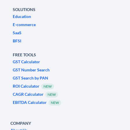
SOLUTIONS
Education
E-commerce
SaaS
BFSI
FREE TOOLS
GST Calculator
GST Number Search
GST Search by PAN
ROI Calculator
NEW
CAGR Calculator
NEW
EBITDA Calculator
NEW
COMPANY