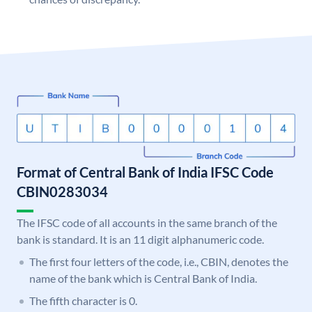
Format of Central Bank of India IFSC Code
CBIN0283034
The IFSC code of all accounts in the same branch of the
bank is standard. It is an 11 digit alphanumeric code.
The first four letters of the code, i.e., CBIN, denotes the
name of the bank which is Central Bank of India.
The fifth character is 0.