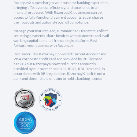
RazorpayX supercharges your business banking experience,
bringing effectiveness, efficiency, and excellence to all
financial processes. With RazorpayX, businesses can get
access to fully-functional current accounts, supercharge
their payouts and automate payroll compliance.
Manage your marketplace, automate bank transfers, collect
recurring payments, share invoices with customers and avail
working capital loans - all from a single platform. Fast
forward your business with Razorpay.
Disclaimer: The RazorpayX powered Current Account and
VISA corporate credit card are provided by RBI licensed
banks. Your RazorpayX powered current account is
provided by our partner banks i.e, ICICI, RBL, Yes bank, in
accordance with RBI regulations. RazorpayX itself is not a
bank and doesn't hold or claim to hold a banking license.