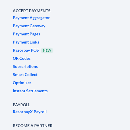
ACCEPT PAYMENTS
Payment Aggregator
Payment Gateway
Payment Pages
Payment Links
Razorpay POS
NEW
QR Codes
Subscriptions
Smart Collect
Optimizer
Instant Settlements
PAYROLL
RazorpayX Payroll
BECOME A PARTNER