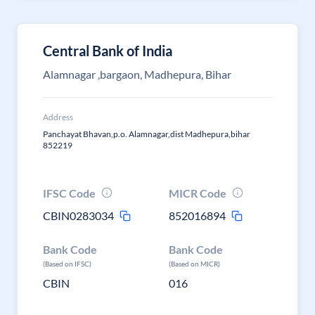
Central Bank of India
Alamnagar ,bargaon, Madhepura, Bihar
Address
Panchayat Bhavan,p.o. Alamnagar,dist Madhepura,bihar
852219
IFSC Code
MICR Code
CBIN0283034
852016894
Bank Code
Bank Code
(Based on IFSC)
(Based on MICR)
CBIN
016