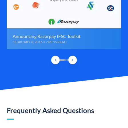
Announcing Razorpay IFSC Toolkit
FEBRUARY 6, 2016 • 2 MINS READ
Frequently Asked Questions