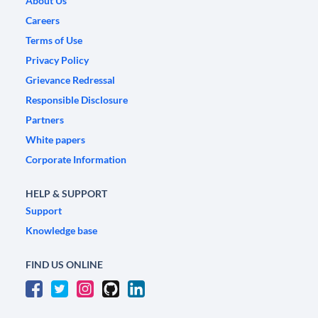
About Us
Careers
Terms of Use
Privacy Policy
Grievance Redressal
Responsible Disclosure
Partners
White papers
Corporate Information
HELP & SUPPORT
Support
Knowledge base
FIND US ONLINE