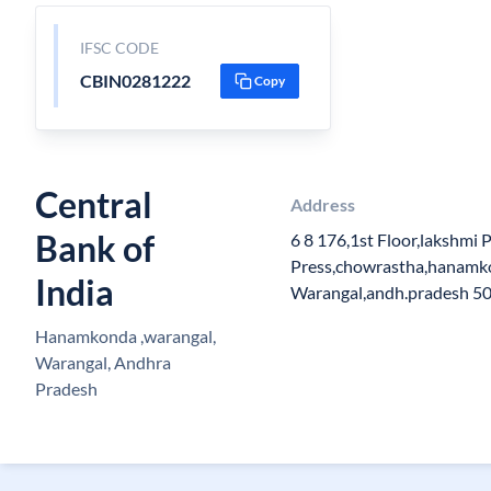
IFSC CODE
CBIN0281222
Copy
Central
Address
Bank of
6 8 176,1st Floor,lakshmi P
Press,chowrastha,hanamko
India
Warangal,andh.pradesh 5
Hanamkonda ,warangal,
Warangal, Andhra
Pradesh