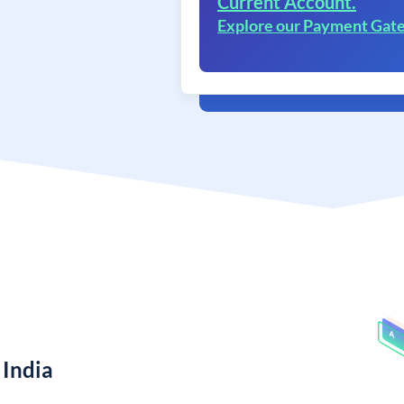
Current Account.
Explore our Payment Gat
 India