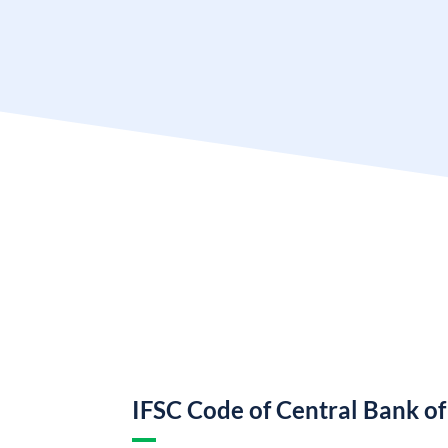
IFSC Code of Central Bank of