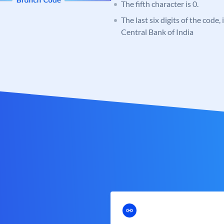
The fifth character is 0.
The last six digits of the code,
Central Bank of India