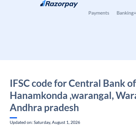
Skip to content
Payments
Banking
IFSC code for Central Bank of
Hanamkonda ,warangal, Wara
Andhra pradesh
Updated on: Saturday, August 1, 2026