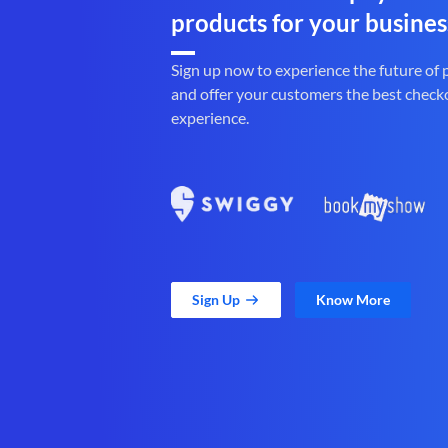
products for your busines
Sign up now to experience the future of
and offer your customers the best check
experience.
Sign Up
Know More