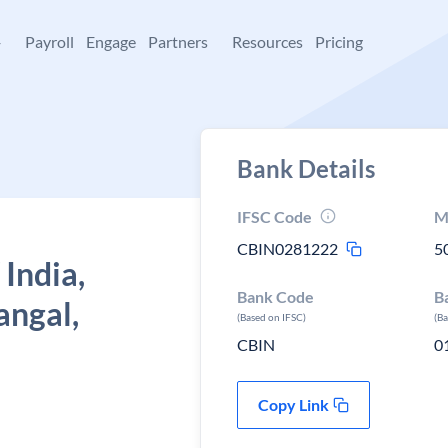
+
Payroll
Engage
Partners
Resources
Pricing
Bank Details
IFSC Code
M
CBIN0281222
5
 India,
Bank Code
B
ngal,
(Based on IFSC)
(B
CBIN
0
Copy Link