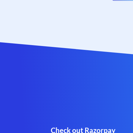
Check out Razorpay