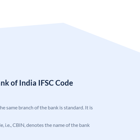
nk of India IFSC Code
the same branch of the bank is standard. It is
ode, i.e., CBIN, denotes the name of the bank