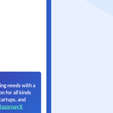
ing needs with a
on for all kinds
tartups, and
RazorpayX