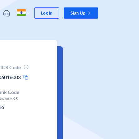
Log In
Sign Up
ICR Code
06016003
ank Code
ased on MICR)
16