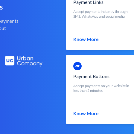
Payment Links
s
Accept payments instantly through
SMS, WhatsApp and social media
 payments
out
Know More
Payment Buttons
Accept payments on your website in
less than 5 minutes
Know More