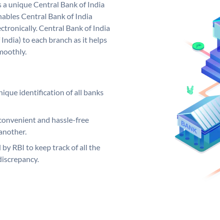
s a unique Central Bank of India
ables Central Bank of India
tronically. Central Bank of India
India) to each branch as it helps
moothly.
ique identification of all banks
convenient and hassle-free
another.
 by RBI to keep track of all the
discrepancy.