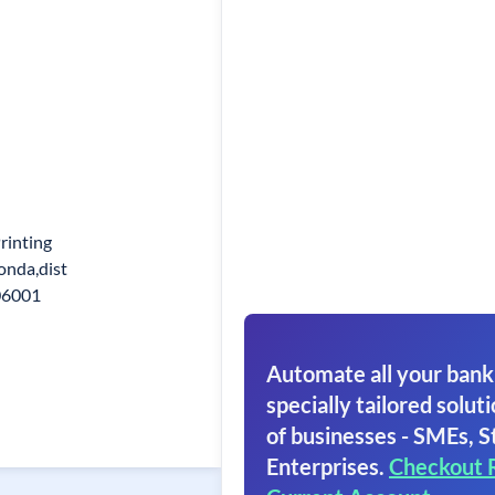
rinting
nda,dist
06001
Automate all your bank
specially tailored soluti
of businesses - SMEs, S
Enterprises.
Checkout 