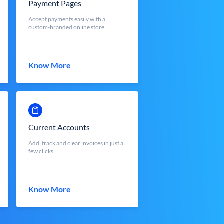
Payment Pages
Accept payments easily with a
custom-branded online store
Know More
Current Accounts
Add, track and clear invoices in just a
few clicks.
Know More