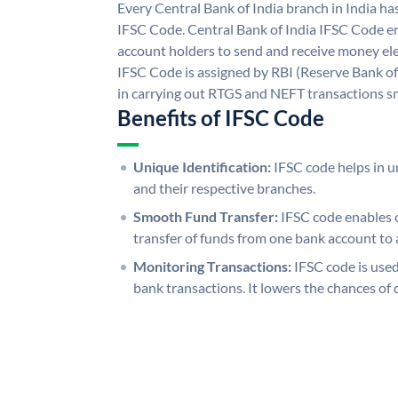
Every Central Bank of India branch in India ha
IFSC Code. Central Bank of India IFSC Code en
account holders to send and receive money elec
IFSC Code is assigned by RBI (Reserve Bank of 
in carrying out RTGS and NEFT transactions s
Benefits of IFSC Code
Unique Identification:
IFSC code helps in un
and their respective branches.
Smooth Fund Transfer:
IFSC code enables 
transfer of funds from one bank account to 
Monitoring Transactions:
IFSC code is used
bank transactions. It lowers the chances of 