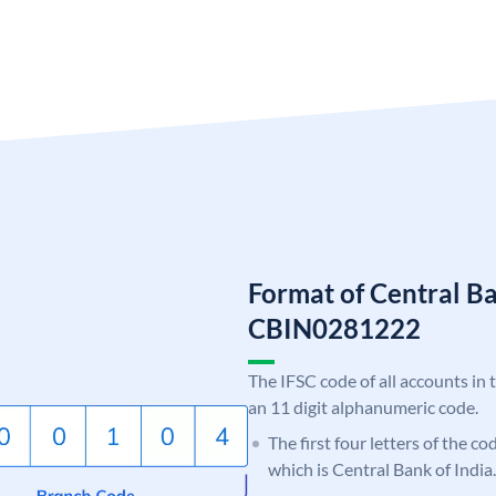
Format of Central Ba
CBIN0281222
The IFSC code of all accounts in 
an 11 digit alphanumeric code.
The first four letters of the c
which is Central Bank of India.