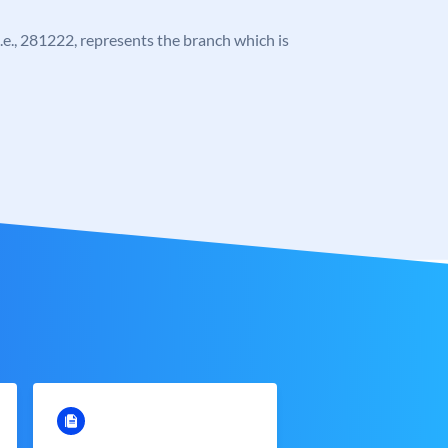
 i.e., 281222, represents the branch which is