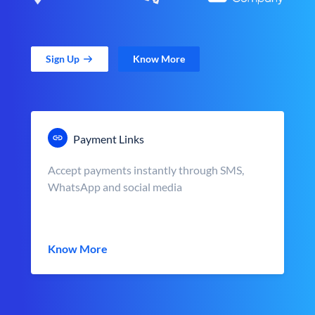
Sign Up
Know More
Payment Links
Accept payments instantly through SMS,
WhatsApp and social media
Know More