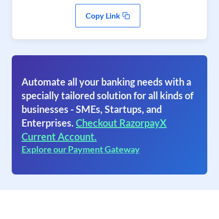
Copy Link
Automate all your banking needs with a
specially tailored solution for all kinds of
businesses - SMEs, Startups, and
Enterprises.
Checkout RazorpayX
Current Account.
Explore our Payment Gateway