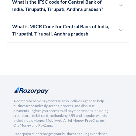
What is the IFSC code for Central Bank of
India, Tirupathi, Tirupati, Andhra pradesh?
What is MICR Code for Central Bank of India,
Tirupathi, Tirupati, Andhra pradesh
A comprehensive payments suite in India designed to help
businesses seamlessly accept, process, and disburse
payments. It gives you access to all payment modes including
credit card, debit card, netbanking, UPI and popular wallets
including JioMoney, Mobikwik, Airtel Money, FreeCharge,
Ola Money and PayZapp.
RazorpayX supercharges your business banking experience,