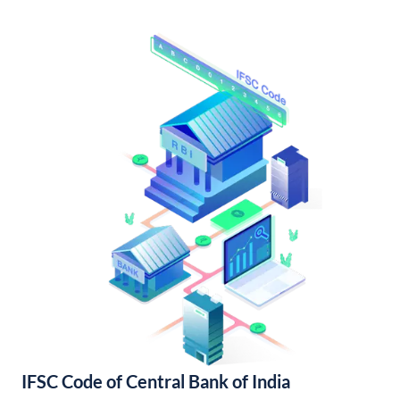
IFSC Code of Central Bank of India