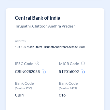
Central Bank of India
Tirupathi, Chittoor, Andhra Pradesh
Address
105, G.s. Mada Street, Tirupati Andhrapradesh 517501
IFSC Code
MICR Code
CBIN0282088
517016002
Bank Code
Bank Code
(Based on IFSC)
(Based on MICR)
CBIN
016