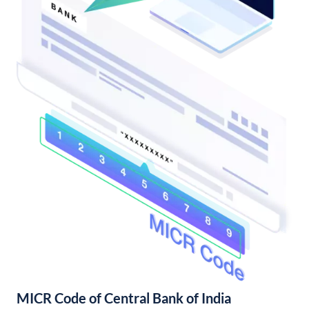
MICR Code of Central Bank of India