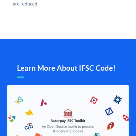
are reduced.
Learn More About IFSC Code!