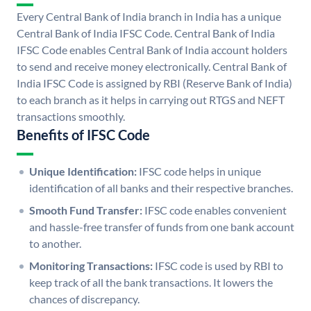
Every Central Bank of India branch in India has a unique
Central Bank of India IFSC Code. Central Bank of India
IFSC Code enables Central Bank of India account holders
to send and receive money electronically. Central Bank of
India IFSC Code is assigned by RBI (Reserve Bank of India)
to each branch as it helps in carrying out RTGS and NEFT
transactions smoothly.
Benefits of IFSC Code
Unique Identification:
IFSC code helps in unique
identification of all banks and their respective branches.
Smooth Fund Transfer:
IFSC code enables convenient
and hassle-free transfer of funds from one bank account
to another.
Monitoring Transactions:
IFSC code is used by RBI to
keep track of all the bank transactions. It lowers the
chances of discrepancy.