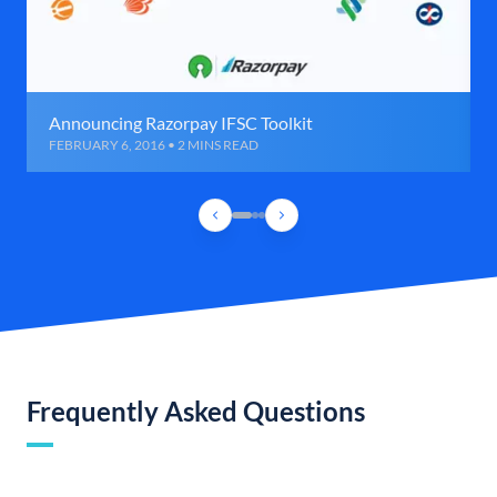
Announcing Razorpay IFSC Toolkit
FEBRUARY 6, 2016 • 2 MINS READ
Frequently Asked Questions