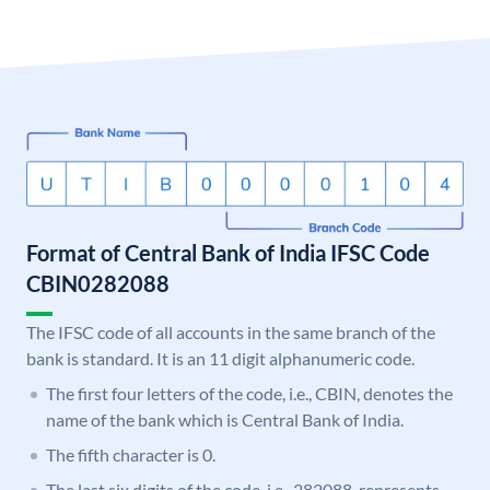
Format of Central Bank of India IFSC Code
CBIN0282088
The IFSC code of all accounts in the same branch of the
bank is standard. It is an 11 digit alphanumeric code.
The first four letters of the code, i.e., CBIN, denotes the
name of the bank which is Central Bank of India.
The fifth character is 0.
The last six digits of the code, i.e., 282088, represents