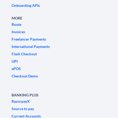
Onboarding APIs
MORE
Route
Invoices
Freelancer Payments
International Payments
Flash Checkout
UPI
ePOS
Checkout Demo
BANKING PLUS
RazorpayX
Source to pay
Current Accounts