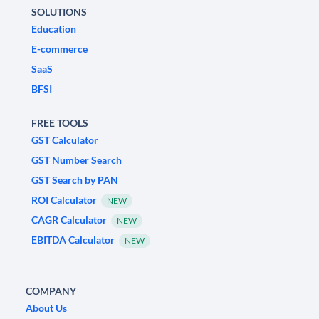
SOLUTIONS
Education
E-commerce
SaaS
BFSI
FREE TOOLS
GST Calculator
GST Number Search
GST Search by PAN
ROI Calculator
NEW
CAGR Calculator
NEW
EBITDA Calculator
NEW
COMPANY
About Us