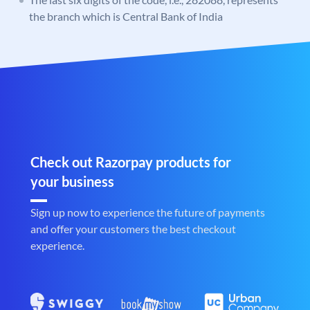
the branch which is Central Bank of India
Check out Razorpay products for
your business
Sign up now to experience the future of payments
and offer your customers the best checkout
experience.