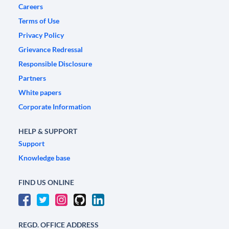
Careers
Terms of Use
Privacy Policy
Grievance Redressal
Responsible Disclosure
Partners
White papers
Corporate Information
HELP & SUPPORT
Support
Knowledge base
FIND US ONLINE
REGD. OFFICE ADDRESS