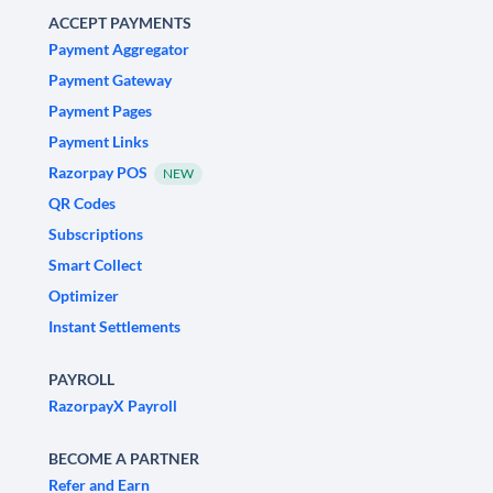
ACCEPT PAYMENTS
Payment Aggregator
Payment Gateway
Payment Pages
Payment Links
Razorpay POS
NEW
QR Codes
Subscriptions
Smart Collect
Optimizer
Instant Settlements
PAYROLL
RazorpayX Payroll
BECOME A PARTNER
Refer and Earn