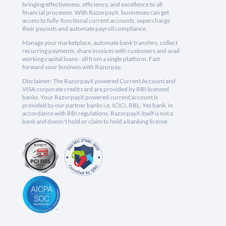
bringing effectiveness, efficiency, and excellence to all
financial processes. With RazorpayX, businesses can get
access to fully-functional current accounts, supercharge
their payouts and automate payroll compliance.
Manage your marketplace, automate bank transfers, collect
recurring payments, share invoices with customers and avail
working capital loans - all from a single platform. Fast
forward your business with Razorpay.
Disclaimer: The RazorpayX powered Current Account and
VISA corporate credit card are provided by RBI licensed
banks. Your RazorpayX powered current account is
provided by our partner banks i.e, ICICI, RBL, Yes bank, in
accordance with RBI regulations. RazorpayX itself is not a
bank and doesn't hold or claim to hold a banking license.