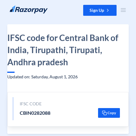
Skip to content
Sign Up
IFSC code for Central Bank of
India, Tirupathi, Tirupati,
Andhra pradesh
Updated on: Saturday, August 1, 2026
IFSC CODE
CBIN0282088
Copy