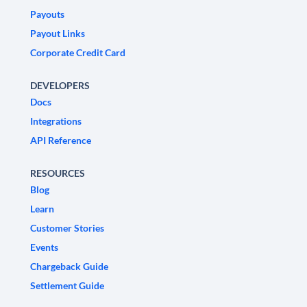
Payouts
Payout Links
Corporate Credit Card
DEVELOPERS
Docs
Integrations
API Reference
RESOURCES
Blog
Learn
Customer Stories
Events
Chargeback Guide
Settlement Guide