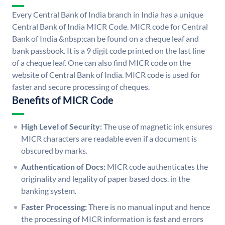
Every Central Bank of India branch in India has a unique
Central Bank of India MICR Code. MICR code for Central
Bank of India &nbsp;can be found on a cheque leaf and
bank passbook. It is a 9 digit code printed on the last line
of a cheque leaf. One can also find MICR code on the
website of Central Bank of India. MICR code is used for
faster and secure processing of cheques.
Benefits of MICR Code
High Level of Security:
The use of magnetic ink ensures
MICR characters are readable even if a document is
obscured by marks.
Authentication of Docs:
MICR code authenticates the
originality and legality of paper based docs. in the
banking system.
Faster Processing:
There is no manual input and hence
the processing of MICR information is fast and errors