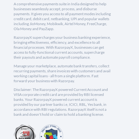
A comprehensive payments suite in India designed to help
businesses seamlessly accept, process, and disburse
payments. It gives you access to all payment modes including
credit card, debit card, netbanking, UPI and popular wallets
including JioMoney, Mobikwik, Airtel Money, FreeCharge,
Ola Money and PayZapp.
RazorpayX supercharges your business banking experience,
bringing effectiveness, efficiency, and excellence to all
financial processes. With RazorpayX, businesses can get
access to fully-functional current accounts, supercharge
their payouts and automate payroll compliance.
Manage your marketplace, automate bank transfers, collect
recurring payments, share invoices with customers and avail
working capital loans - all from a single platform. Fast
forward your business with Razorpay.
Disclaimer: The RazorpayX powered Current Account and
VISA corporate credit card are provided by RBI licensed
banks. Your RazorpayX powered current account is
provided by our partner banks i.e, ICICI, RBL, Yes bank, in
accordance with RBI regulations. RazorpayX itself is not a
bank and doesn't hold or claim to hold a banking license.