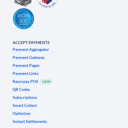
ACCEPT PAYMENTS
Payment Aggregator
Payment Gateway
Payment Pages
Payment Links
Razorpay POS
NEW
QR Codes
Subscriptions
Smart Collect
Optimizer
Instant Settlements