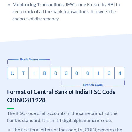
Monitoring Transactions:
IFSC code is used by RBI to
keep track of all the bank transactions. It lowers the
chances of discrepancy.
Format of Central Bank of India IFSC Code
CBIN0281928
The IFSC code of all accounts in the same branch of the
bank is standard. It is an 11 digit alphanumeric code.
The first four letters of the code, i.e., CBIN, denotes the