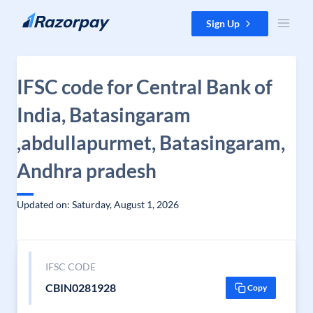
Skip to content
Sign Up
IFSC code for Central Bank of
India, Batasingaram
,abdullapurmet, Batasingaram,
Andhra pradesh
Updated on: Saturday, August 1, 2026
IFSC CODE
CBIN0281928
Copy