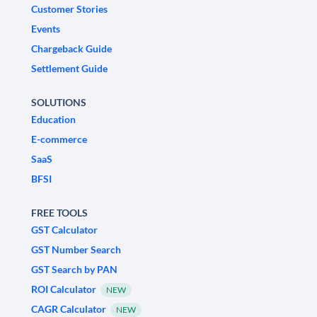
Customer Stories
Events
Chargeback Guide
Settlement Guide
SOLUTIONS
Education
E-commerce
SaaS
BFSI
FREE TOOLS
GST Calculator
GST Number Search
GST Search by PAN
ROI Calculator
NEW
CAGR Calculator
NEW