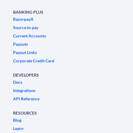
BANKING PLUS
RazorpayX
Source to pay
Current Accounts
Payouts
Payout Links
Corporate Credit Card
DEVELOPERS
Docs
Integrations
API Reference
RESOURCES
Blog
Learn