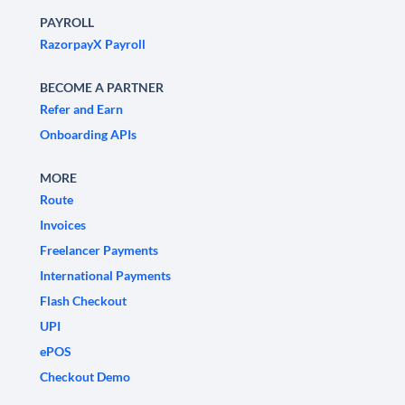
PAYROLL
RazorpayX Payroll
BECOME A PARTNER
Refer and Earn
Onboarding APIs
MORE
Route
Invoices
Freelancer Payments
International Payments
Flash Checkout
UPI
ePOS
Checkout Demo