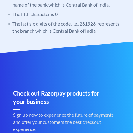
name of the bank which is Central Bank of India.
The fifth character is 0.
The last six digits of the code, i.e., 281928, represents
the branch which is Central Bank of India
Check out Razorpay products for
your business
Sign up now to experience the future of payments
and offer your customers the best checkout
experience.