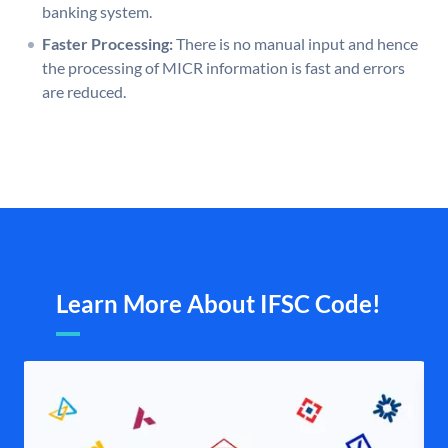
banking system.
Faster Processing:
There is no manual input and hence
the processing of MICR information is fast and errors
are reduced.
Learn More About IFSC Code!