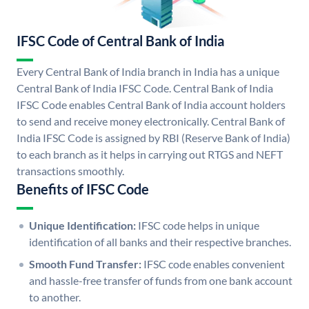
IFSC Code of Central Bank of India
Every Central Bank of India branch in India has a unique
Central Bank of India IFSC Code. Central Bank of India
IFSC Code enables Central Bank of India account holders
to send and receive money electronically. Central Bank of
India IFSC Code is assigned by RBI (Reserve Bank of India)
to each branch as it helps in carrying out RTGS and NEFT
transactions smoothly.
Benefits of IFSC Code
Unique Identification:
IFSC code helps in unique
identification of all banks and their respective branches.
Smooth Fund Transfer:
IFSC code enables convenient
and hassle-free transfer of funds from one bank account
to another.