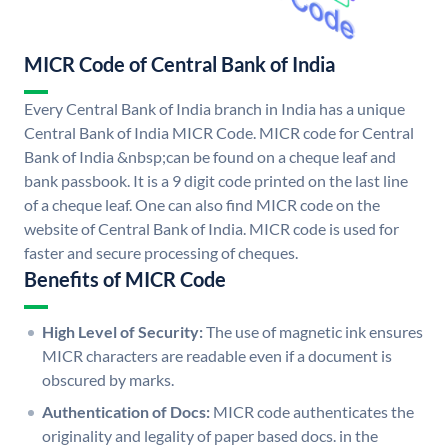
MICR Code of Central Bank of India
Every Central Bank of India branch in India has a unique
Central Bank of India MICR Code. MICR code for Central
Bank of India &nbsp;can be found on a cheque leaf and
bank passbook. It is a 9 digit code printed on the last line
of a cheque leaf. One can also find MICR code on the
website of Central Bank of India. MICR code is used for
faster and secure processing of cheques.
Benefits of MICR Code
High Level of Security:
The use of magnetic ink ensures
MICR characters are readable even if a document is
obscured by marks.
Authentication of Docs:
MICR code authenticates the
originality and legality of paper based docs. in the