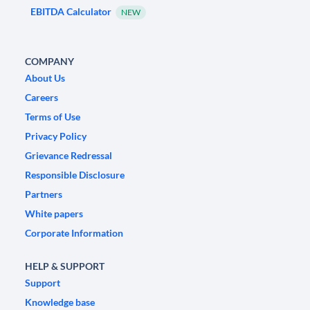
EBITDA Calculator
NEW
COMPANY
About Us
Careers
Terms of Use
Privacy Policy
Grievance Redressal
Responsible Disclosure
Partners
White papers
Corporate Information
HELP & SUPPORT
Support
Knowledge base