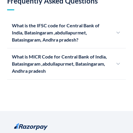
Frequently Asked Questions
What is the IFSC code for Central Bank of
India, Batasingaram ,abdullapurmet,
Batasingaram, Andhra pradesh?
What is MICR Code for Central Bank of India,
Batasingaram ,abdullapurmet, Batasingaram,
Andhra pradesh