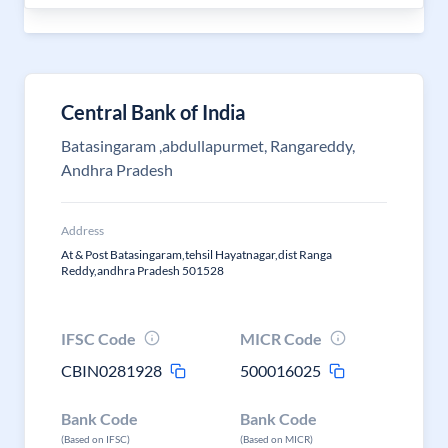
Central Bank of India
Batasingaram ,abdullapurmet, Rangareddy,
Andhra Pradesh
Address
At & Post Batasingaram,tehsil Hayatnagar,dist Ranga
Reddy,andhra Pradesh 501528
IFSC Code
MICR Code
CBIN0281928
500016025
Bank Code
Bank Code
(Based on IFSC)
(Based on MICR)