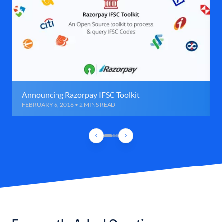
Announcing Razorpay IFSC Toolkit
FEBRUARY 6, 2016 • 2 MINS READ