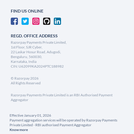
FIND US ONLINE
REGD. OFFICE ADDRESS
Razorpay Payments Private Limited,
1st Floor, SJR Cyber,
22 Laskar Hosur Road, Adugodi,
Bengaluru, 560030,
Karnataka, India
CIN: U62099KA2024PTC188982
©
Razorpay
2026
All Rights Reserved
Razorpay Payments Private Limited is an RBI Authorised Payment
Aggregator
Effective January 01, 2026
Payment aggregation services will be operated by Razorpay Payments
Private Limited - RBI authorised Payment Aggregator
Know more