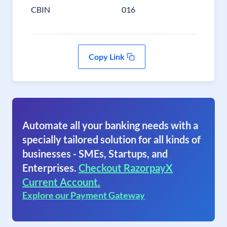
CBIN
016
Copy Link
Automate all your banking needs with a
specially tailored solution for all kinds of
businesses - SMEs, Startups, and
Enterprises.
Checkout RazorpayX
Current Account.
Explore our Payment Gateway