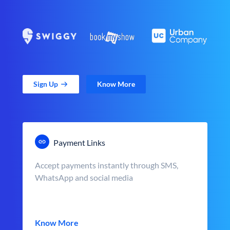
Sign Up
Know More
Payment Links
Accept payments instantly through SMS,
WhatsApp and social media
Know More