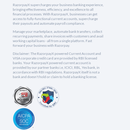
RazorpayX supercharges your business banking experience,
bringing effectiveness, efficiency, and excellence to all
financial processes. With RazorpayX, businesses can get
access to fully-functional current accounts, supercharge
their payouts and automate payroll compliance.
Manage your marketplace, automate bank transfers, collect
recurring payments, share invoices with customers and avail
working capital loans - all from a single platform. Fast
forward your business with Razorpay.
Disclaimer: The RazorpayX powered Current Account and
VISA corporate credit card are provided by RBI licensed
banks. Your RazorpayX powered current account is
provided by our partner banks i.e, ICICI, RBL, Yes bank, in
accordance with RBI regulations. RazorpayX itself is not a
bank and doesn't hold or claim to hold a banking license.