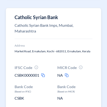
Catholic Syrian Bank
Catholic Syrian Bank Imps, Mumbai,
Maharashtra
Address
Market Road, Ernakulam, Kochi - 682011, Ernakulam, Kerala
IFSC Code
MICR Code
CSBK0000001
NA
Bank Code
Bank Code
(Based on IFSC)
(Based on MICR)
CSBK
NA