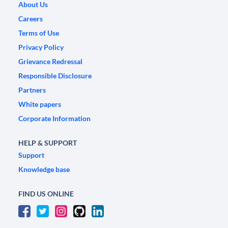
About Us
Careers
Terms of Use
Privacy Policy
Grievance Redressal
Responsible Disclosure
Partners
White papers
Corporate Information
HELP & SUPPORT
Support
Knowledge base
FIND US ONLINE