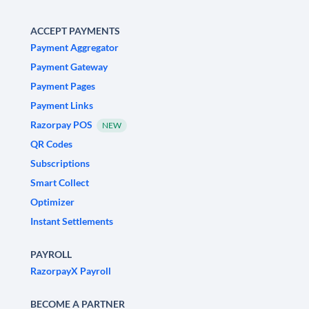
ACCEPT PAYMENTS
Payment Aggregator
Payment Gateway
Payment Pages
Payment Links
Razorpay POS
NEW
QR Codes
Subscriptions
Smart Collect
Optimizer
Instant Settlements
PAYROLL
RazorpayX Payroll
BECOME A PARTNER