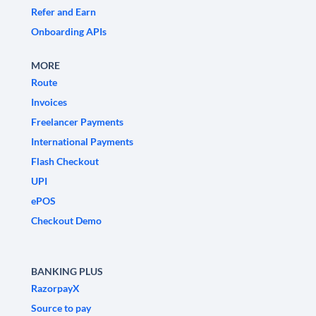
Refer and Earn
Onboarding APIs
MORE
Route
Invoices
Freelancer Payments
International Payments
Flash Checkout
UPI
ePOS
Checkout Demo
BANKING PLUS
RazorpayX
Source to pay