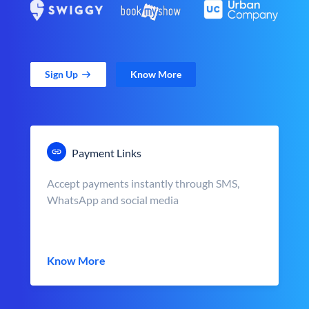
Sign Up
Know More
Payment Links
Accept payments instantly through SMS,
WhatsApp and social media
Know More