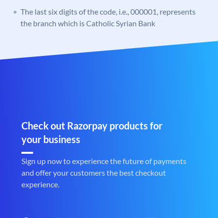
The last six digits of the code, i.e., 000001, represents
the branch which is Catholic Syrian Bank
Check out Razorpay products for
your business
Sign up now to experience the future of payments
and offer your customers the best checkout
experience.