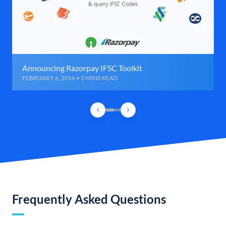
Announcing Razorpay IFSC Toolkit
FEBRUARY 6, 2016 • 2 MINS READ
Frequently Asked Questions