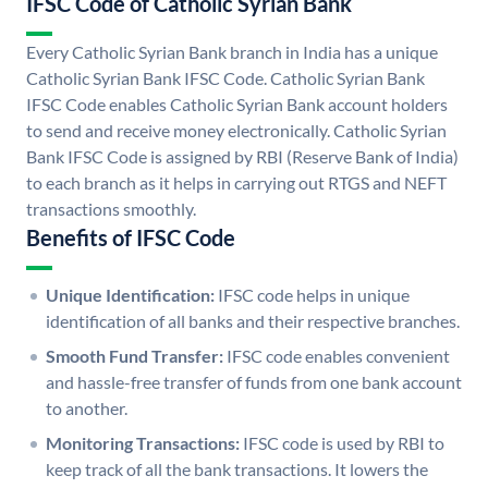
IFSC Code of Catholic Syrian Bank
Every Catholic Syrian Bank branch in India has a unique
Catholic Syrian Bank IFSC Code. Catholic Syrian Bank
IFSC Code enables Catholic Syrian Bank account holders
to send and receive money electronically. Catholic Syrian
Bank IFSC Code is assigned by RBI (Reserve Bank of India)
to each branch as it helps in carrying out RTGS and NEFT
transactions smoothly.
Benefits of IFSC Code
Unique Identification:
IFSC code helps in unique
identification of all banks and their respective branches.
Smooth Fund Transfer:
IFSC code enables convenient
and hassle-free transfer of funds from one bank account
to another.
Monitoring Transactions:
IFSC code is used by RBI to
keep track of all the bank transactions. It lowers the