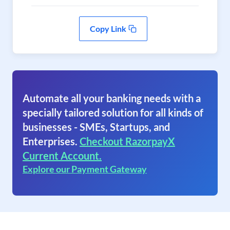
Copy Link
Automate all your banking needs with a
specially tailored solution for all kinds of
businesses - SMEs, Startups, and
Enterprises.
Checkout RazorpayX
Current Account.
Explore our Payment Gateway