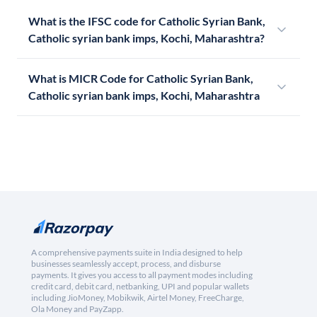
What is the IFSC code for Catholic Syrian Bank,
Catholic syrian bank imps, Kochi, Maharashtra?
What is MICR Code for Catholic Syrian Bank,
Catholic syrian bank imps, Kochi, Maharashtra
A comprehensive payments suite in India designed to help
businesses seamlessly accept, process, and disburse
payments. It gives you access to all payment modes including
credit card, debit card, netbanking, UPI and popular wallets
including JioMoney, Mobikwik, Airtel Money, FreeCharge,
Ola Money and PayZapp.