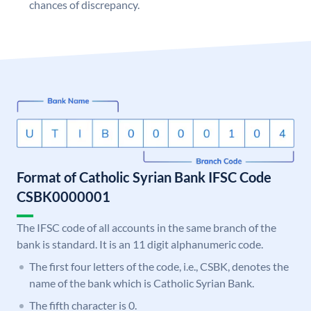
chances of discrepancy.
Format of Catholic Syrian Bank IFSC Code
CSBK0000001
The IFSC code of all accounts in the same branch of the
bank is standard. It is an 11 digit alphanumeric code.
The first four letters of the code, i.e., CSBK, denotes the
name of the bank which is Catholic Syrian Bank.
The fifth character is 0.