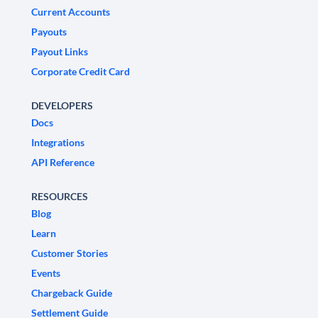
Current Accounts
Payouts
Payout Links
Corporate Credit Card
DEVELOPERS
Docs
Integrations
API Reference
RESOURCES
Blog
Learn
Customer Stories
Events
Chargeback Guide
Settlement Guide