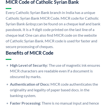
MICR Code of Catholic Syrian Bank
Every Catholic Syrian Bank branch in India has a unique
Catholic Syrian Bank MICR Code. MICR code for Catholic
Syrian Bank &nbsp;can be found on a cheque leaf and bank
passbook. It is a 9 digit code printed on the last line of a
cheque leaf. One can also find MICR code on the website
of Catholic Syrian Bank. MICR code is used for faster and
secure processing of cheques.
Benefits of MICR Code
High Level of Security:
The use of magnetic ink ensures
MICR characters are readable even if a document is
obscured by marks.
Authentication of Docs:
MICR code authenticates the
originality and legality of paper based docs. in the
banking system.
Faster Processing:
There is no manual input and hence