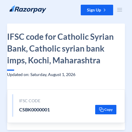
Skip to content
Sign Up
IFSC code for Catholic Syrian
Bank, Catholic syrian bank
imps, Kochi, Maharashtra
Updated on: Saturday, August 1, 2026
IFSC CODE
CSBK0000001
Copy