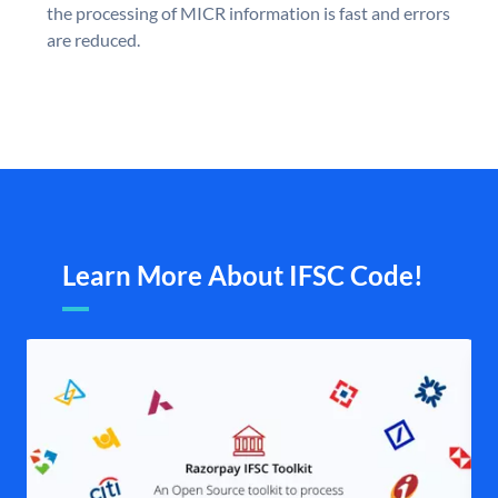
the processing of MICR information is fast and errors
are reduced.
Learn More About IFSC Code!