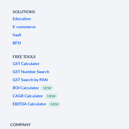
SOLUTIONS
Education
E-commerce
SaaS
BFSI
FREE TOOLS
GST Calculator
GST Number Search
GST Search by PAN
ROI Calculator
NEW
CAGR Calculator
NEW
EBITDA Calculator
NEW
COMPANY