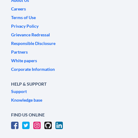
About Us
Careers
Terms of Use
Privacy Policy
Grievance Redressal
Responsible Disclosure
Partners
White papers
Corporate Information
HELP & SUPPORT
Support
Knowledge base
FIND US ONLINE