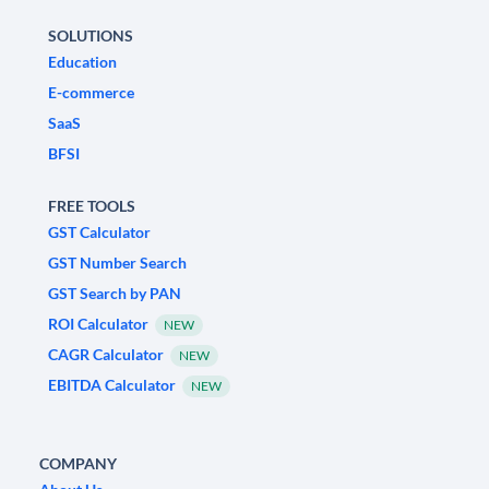
SOLUTIONS
Education
E-commerce
SaaS
BFSI
FREE TOOLS
GST Calculator
GST Number Search
GST Search by PAN
ROI Calculator
NEW
CAGR Calculator
NEW
EBITDA Calculator
NEW
COMPANY