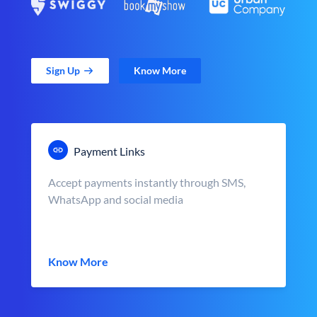
Sign Up
Know More
Payment Links
Accept payments instantly through SMS,
WhatsApp and social media
Know More