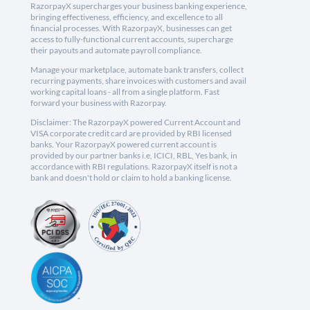
RazorpayX supercharges your business banking experience,
bringing effectiveness, efficiency, and excellence to all
financial processes. With RazorpayX, businesses can get
access to fully-functional current accounts, supercharge
their payouts and automate payroll compliance.
Manage your marketplace, automate bank transfers, collect
recurring payments, share invoices with customers and avail
working capital loans - all from a single platform. Fast
forward your business with Razorpay.
Disclaimer: The RazorpayX powered Current Account and
VISA corporate credit card are provided by RBI licensed
banks. Your RazorpayX powered current account is
provided by our partner banks i.e, ICICI, RBL, Yes bank, in
accordance with RBI regulations. RazorpayX itself is not a
bank and doesn't hold or claim to hold a banking license.