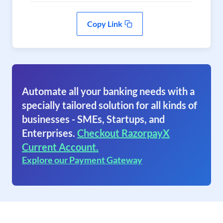
Copy Link
Automate all your banking needs with a
specially tailored solution for all kinds of
businesses - SMEs, Startups, and
Enterprises.
Checkout RazorpayX
Current Account.
Explore our Payment Gateway