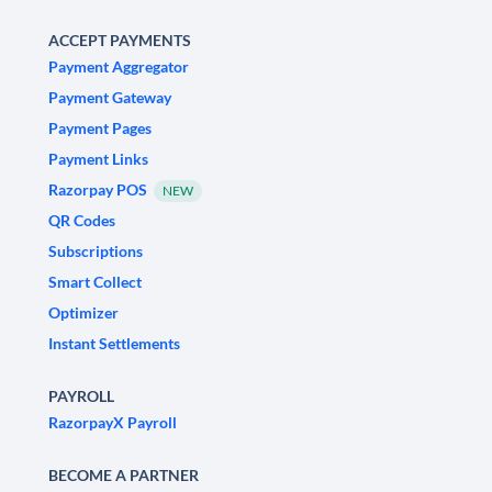
ACCEPT PAYMENTS
Payment Aggregator
Payment Gateway
Payment Pages
Payment Links
Razorpay POS
NEW
QR Codes
Subscriptions
Smart Collect
Optimizer
Instant Settlements
PAYROLL
RazorpayX Payroll
BECOME A PARTNER