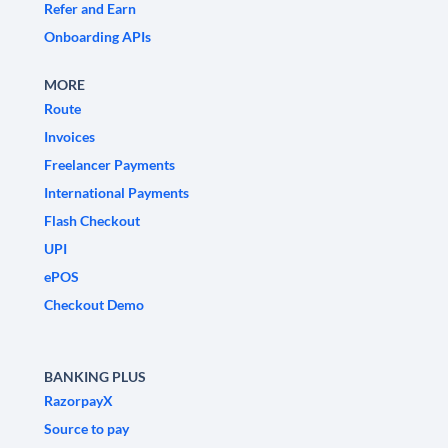
Refer and Earn
Onboarding APIs
MORE
Route
Invoices
Freelancer Payments
International Payments
Flash Checkout
UPI
ePOS
Checkout Demo
BANKING PLUS
RazorpayX
Source to pay