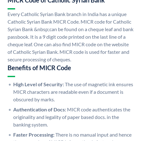
MICR Code of Catholic Syrian Bank
Every Catholic Syrian Bank branch in India has a unique
Catholic Syrian Bank MICR Code. MICR code for Catholic
Syrian Bank &nbsp;can be found on a cheque leaf and bank
passbook. It is a 9 digit code printed on the last line of a
cheque leaf. One can also find MICR code on the website
of Catholic Syrian Bank. MICR code is used for faster and
secure processing of cheques.
Benefits of MICR Code
High Level of Security:
The use of magnetic ink ensures
MICR characters are readable even if a document is
obscured by marks.
Authentication of Docs:
MICR code authenticates the
originality and legality of paper based docs. in the
banking system.
Faster Processing:
There is no manual input and hence