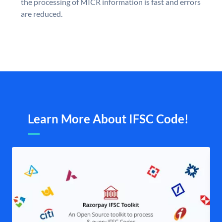
the processing of MICR information is fast and errors
are reduced.
Learn More About IFSC Code!