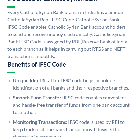
Every Catholic Syrian Bank branch in India has a unique
Catholic Syrian Bank IFSC Code. Catholic Syrian Bank
IFSC Code enables Catholic Syrian Bank account holders
to send and receive money electronically. Catholic Syrian
Bank IFSC Code is assigned by RBI (Reserve Bank of India)
to each branch as it helps in carrying out RTGS and NEFT
transactions smoothly.
Benefits of IFSC Code
Unique Identification:
IFSC code helps in unique
identification of all banks and their respective branches.
Smooth Fund Transfer:
IFSC code enables convenient
and hassle-free transfer of funds from one bank account
to another.
Monitoring Transactions:
IFSC code is used by RBI to
keep track of all the bank transactions. It lowers the
chances of discrepancy.