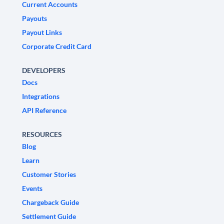
Current Accounts
Payouts
Payout Links
Corporate Credit Card
DEVELOPERS
Docs
Integrations
API Reference
RESOURCES
Blog
Learn
Customer Stories
Events
Chargeback Guide
Settlement Guide