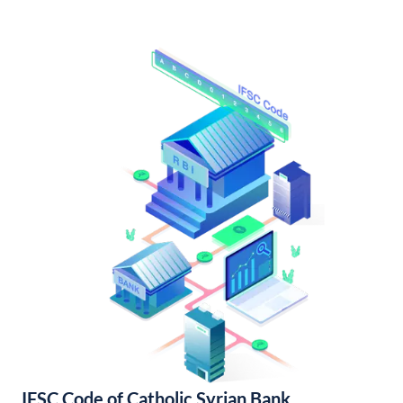
IFSC Code of Catholic Syrian Bank