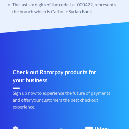
The last six digits of the code, i.e., 000422, represents
the branch which is Catholic Syrian Bank
Check out Razorpay products for
your business
Sign up now to experience the future of payments
and offer your customers the best checkout
experience.