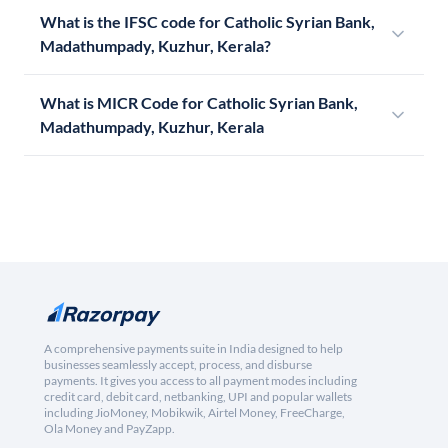
What is the IFSC code for Catholic Syrian Bank,
Madathumpady, Kuzhur, Kerala?
What is MICR Code for Catholic Syrian Bank,
Madathumpady, Kuzhur, Kerala
A comprehensive payments suite in India designed to help
businesses seamlessly accept, process, and disburse
payments. It gives you access to all payment modes including
credit card, debit card, netbanking, UPI and popular wallets
including JioMoney, Mobikwik, Airtel Money, FreeCharge,
Ola Money and PayZapp.