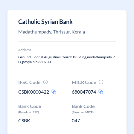
Catholic Syrian Bank
Madathumpady, Thrissur, Kerala
Address
Ground Floor,st Augustine Church Building,madathumpady P
O,poyya,pin 680733
IFSC Code
MICR Code
CSBK0000422
680047074
Bank Code
Bank Code
(Based on IFSC)
(Based on MICR)
CSBK
047