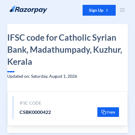
Skip to content
Sign Up
IFSC code for Catholic Syrian
Bank, Madathumpady, Kuzhur,
Kerala
Updated on: Saturday, August 1, 2026
IFSC CODE
CSBK0000422
Copy