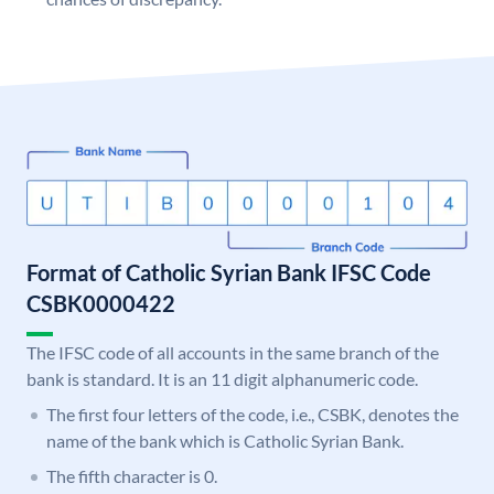
Format of Catholic Syrian Bank IFSC Code
CSBK0000422
The IFSC code of all accounts in the same branch of the
bank is standard. It is an 11 digit alphanumeric code.
The first four letters of the code, i.e., CSBK, denotes the
name of the bank which is Catholic Syrian Bank.
The fifth character is 0.