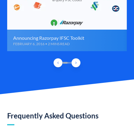
Announcing Razorpay IFSC Toolkit
FEBRUARY 6, 2016 • 2 MINS READ
Frequently Asked Questions