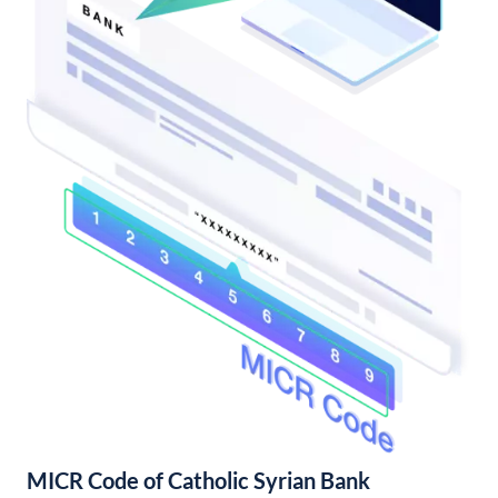
MICR Code of Catholic Syrian Bank