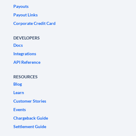
Payouts
Payout Links
Corporate Credit Card
DEVELOPERS
Docs
Integrations
API Reference
RESOURCES
Blog
Learn
Customer Stories
Events
Chargeback Guide
Settlement Guide