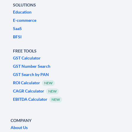
SOLUTIONS
Education
E-commerce
SaaS
BFSI
FREE TOOLS
GST Calculator
GST Number Search
GST Search by PAN
ROI Calculator
NEW
CAGR Calculator
NEW
EBITDA Calculator
NEW
COMPANY
About Us