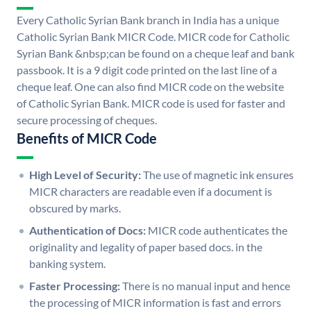
Every Catholic Syrian Bank branch in India has a unique
Catholic Syrian Bank MICR Code. MICR code for Catholic
Syrian Bank &nbsp;can be found on a cheque leaf and bank
passbook. It is a 9 digit code printed on the last line of a
cheque leaf. One can also find MICR code on the website
of Catholic Syrian Bank. MICR code is used for faster and
secure processing of cheques.
Benefits of MICR Code
High Level of Security:
The use of magnetic ink ensures
MICR characters are readable even if a document is
obscured by marks.
Authentication of Docs:
MICR code authenticates the
originality and legality of paper based docs. in the
banking system.
Faster Processing:
There is no manual input and hence
the processing of MICR information is fast and errors