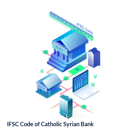
IFSC Code of Catholic Syrian Bank