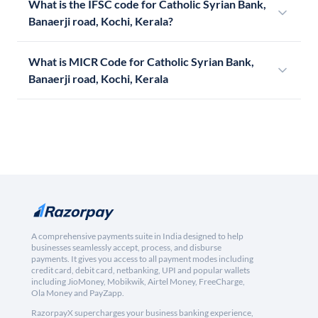
What is the IFSC code for Catholic Syrian Bank,
Banaerji road, Kochi, Kerala?
What is MICR Code for Catholic Syrian Bank,
Banaerji road, Kochi, Kerala
A comprehensive payments suite in India designed to help
businesses seamlessly accept, process, and disburse
payments. It gives you access to all payment modes including
credit card, debit card, netbanking, UPI and popular wallets
including JioMoney, Mobikwik, Airtel Money, FreeCharge,
Ola Money and PayZapp.
RazorpayX supercharges your business banking experience,