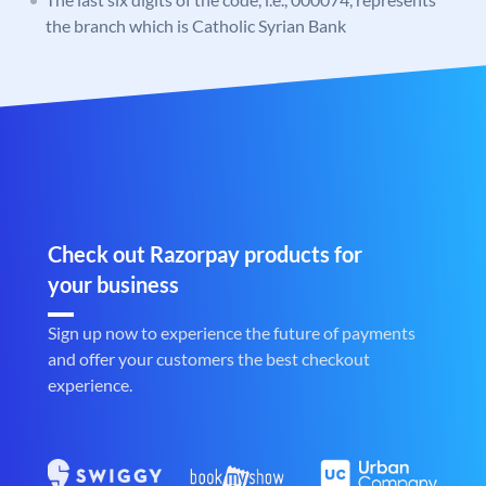
the branch which is Catholic Syrian Bank
Check out Razorpay products for
your business
Sign up now to experience the future of payments
and offer your customers the best checkout
experience.