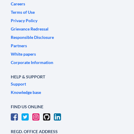
Careers
Terms of Use
Privacy Policy
Grievance Redressal
Responsible Disclosure
Partners
White papers
Corporate Information
HELP & SUPPORT
Support
Knowledge base
FIND US ONLINE
REGD. OFFICE ADDRESS