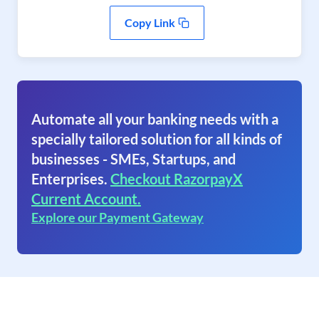
Copy Link
Automate all your banking needs with a
specially tailored solution for all kinds of
businesses - SMEs, Startups, and
Enterprises.
Checkout RazorpayX
Current Account.
Explore our Payment Gateway