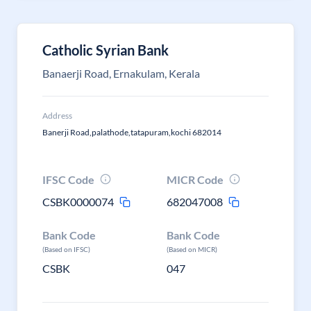
Catholic Syrian Bank
Banaerji Road, Ernakulam, Kerala
Address
Banerji Road,palathode,tatapuram,kochi 682014
IFSC Code
MICR Code
CSBK0000074
682047008
Bank Code
Bank Code
(Based on IFSC)
(Based on MICR)
CSBK
047