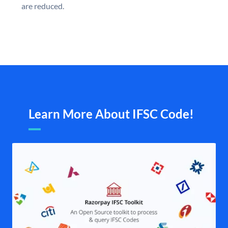
are reduced.
Learn More About IFSC Code!