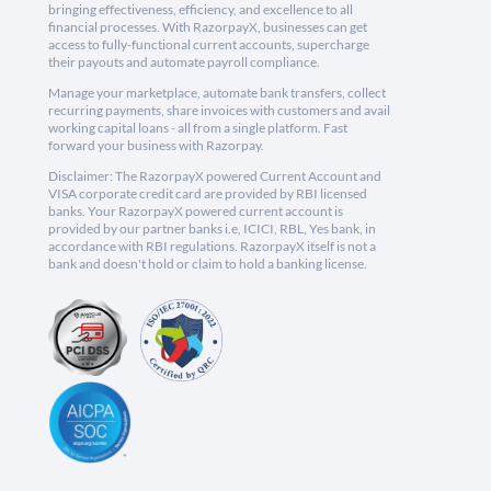
bringing effectiveness, efficiency, and excellence to all
financial processes. With RazorpayX, businesses can get
access to fully-functional current accounts, supercharge
their payouts and automate payroll compliance.
Manage your marketplace, automate bank transfers, collect
recurring payments, share invoices with customers and avail
working capital loans - all from a single platform. Fast
forward your business with Razorpay.
Disclaimer: The RazorpayX powered Current Account and
VISA corporate credit card are provided by RBI licensed
banks. Your RazorpayX powered current account is
provided by our partner banks i.e, ICICI, RBL, Yes bank, in
accordance with RBI regulations. RazorpayX itself is not a
bank and doesn't hold or claim to hold a banking license.