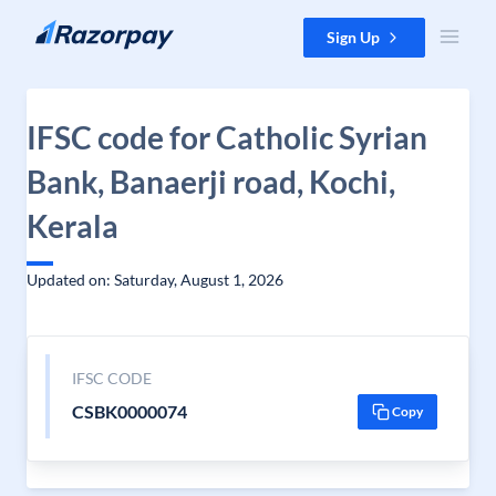
Skip to content
Sign Up
IFSC code for Catholic Syrian
Bank, Banaerji road, Kochi,
Kerala
Updated on: Saturday, August 1, 2026
IFSC CODE
CSBK0000074
Copy