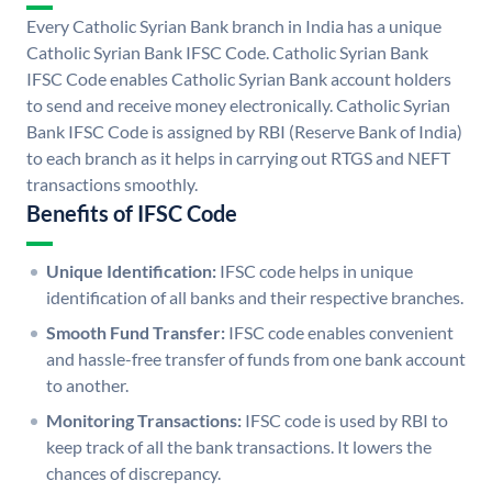
Every Catholic Syrian Bank branch in India has a unique
Catholic Syrian Bank IFSC Code. Catholic Syrian Bank
IFSC Code enables Catholic Syrian Bank account holders
to send and receive money electronically. Catholic Syrian
Bank IFSC Code is assigned by RBI (Reserve Bank of India)
to each branch as it helps in carrying out RTGS and NEFT
transactions smoothly.
Benefits of IFSC Code
Unique Identification:
IFSC code helps in unique
identification of all banks and their respective branches.
Smooth Fund Transfer:
IFSC code enables convenient
and hassle-free transfer of funds from one bank account
to another.
Monitoring Transactions:
IFSC code is used by RBI to
keep track of all the bank transactions. It lowers the
chances of discrepancy.