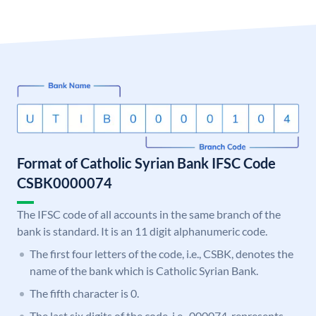
Format of Catholic Syrian Bank IFSC Code
CSBK0000074
The IFSC code of all accounts in the same branch of the
bank is standard. It is an 11 digit alphanumeric code.
The first four letters of the code, i.e., CSBK, denotes the
name of the bank which is Catholic Syrian Bank.
The fifth character is 0.
The last six digits of the code, i.e., 000074, represents