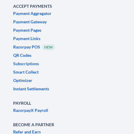
ACCEPT PAYMENTS
Payment Aggregator
Payment Gateway
Payment Pages
Payment Links
Razorpay POS
NEW
QR Codes
Subscriptions
Smart Collect
Optimizer
Instant Settlements
PAYROLL
RazorpayX Payroll
BECOME A PARTNER
Refer and Earn