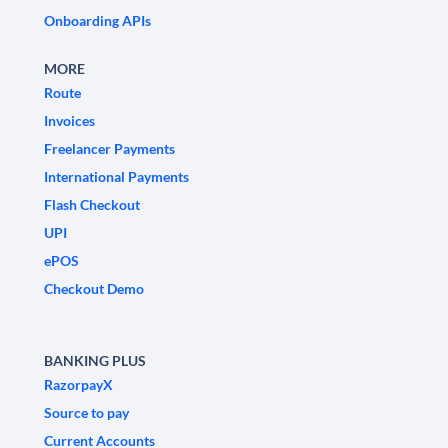
Onboarding APIs
MORE
Route
Invoices
Freelancer Payments
International Payments
Flash Checkout
UPI
ePOS
Checkout Demo
BANKING PLUS
RazorpayX
Source to pay
Current Accounts