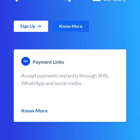
Sign Up
Know More
Payment Links
Accept payments instantly through SMS,
WhatsApp and social media
Know More