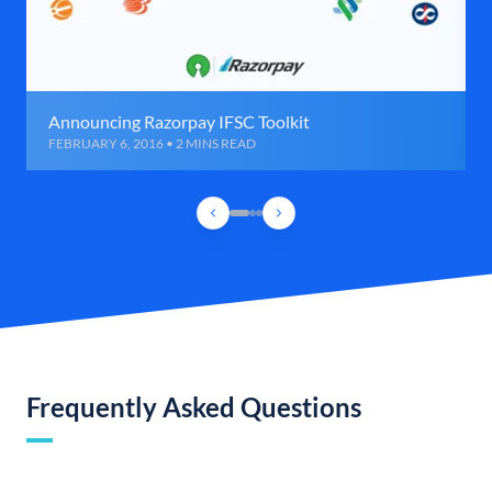
Announcing Razorpay IFSC Toolkit
FEBRUARY 6, 2016 • 2 MINS READ
Frequently Asked Questions