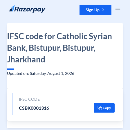
Skip to content
Sign Up
IFSC code for Catholic Syrian
Bank, Bistupur, Bistupur,
Jharkhand
Updated on: Saturday, August 1, 2026
IFSC CODE
CSBK0001316
Copy