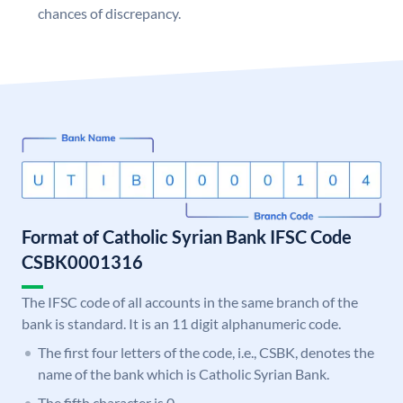
chances of discrepancy.
Format of Catholic Syrian Bank IFSC Code
CSBK0001316
The IFSC code of all accounts in the same branch of the
bank is standard. It is an 11 digit alphanumeric code.
The first four letters of the code, i.e., CSBK, denotes the
name of the bank which is Catholic Syrian Bank.
The fifth character is 0.