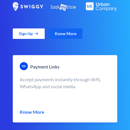
Sign Up
Know More
Payment Links
Accept payments instantly through SMS,
WhatsApp and social media
Know More