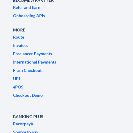
BECOME A PARTNER
Refer and Earn
Onboarding APIs
MORE
Route
Invoices
Freelancer Payments
International Payments
Flash Checkout
UPI
ePOS
Checkout Demo
BANKING PLUS
RazorpayX
Source to pay