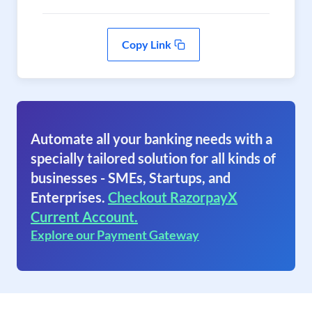
Copy Link
Automate all your banking needs with a
specially tailored solution for all kinds of
businesses - SMEs, Startups, and
Enterprises.
Checkout RazorpayX
Current Account.
Explore our Payment Gateway