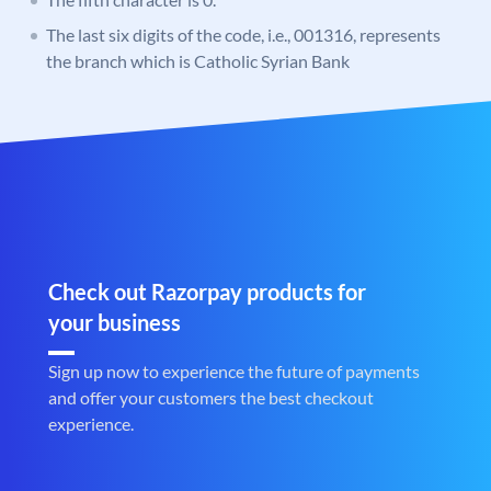
The last six digits of the code, i.e., 001316, represents
the branch which is Catholic Syrian Bank
Check out Razorpay products for
your business
Sign up now to experience the future of payments
and offer your customers the best checkout
experience.