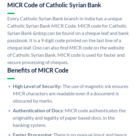
MICR Code of Catholic Syrian Bank
Every Catholic Syrian Bank branch in India has a unique
Catholic Syrian Bank MICR Code. MICR code for Catholic
Syrian Bank &nbsp;can be found on a cheque leaf and bank
passbook. It is a 9 digit code printed on the last line of a
cheque leaf. One can also find MICR code on the website
of Catholic Syrian Bank. MICR code is used for faster and
secure processing of cheques.
Benefits of MICR Code
High Level of Security:
The use of magnetic ink ensures
MICR characters are readable even if a document is
obscured by marks.
Authentication of Docs:
MICR code authenticates the
originality and legality of paper based docs. in the
banking system.
Faster Processing:
There is no manual input and hence