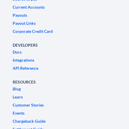
Current Accounts
Payouts
Payout Links
Corporate Credit Card
DEVELOPERS
Docs
Integrations
API Reference
RESOURCES
Blog
Learn
Customer Stories
Events
Chargeback Guide