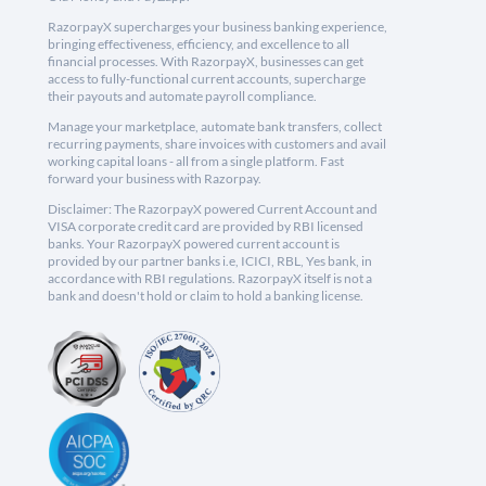
RazorpayX supercharges your business banking experience,
bringing effectiveness, efficiency, and excellence to all
financial processes. With RazorpayX, businesses can get
access to fully-functional current accounts, supercharge
their payouts and automate payroll compliance.
Manage your marketplace, automate bank transfers, collect
recurring payments, share invoices with customers and avail
working capital loans - all from a single platform. Fast
forward your business with Razorpay.
Disclaimer: The RazorpayX powered Current Account and
VISA corporate credit card are provided by RBI licensed
banks. Your RazorpayX powered current account is
provided by our partner banks i.e, ICICI, RBL, Yes bank, in
accordance with RBI regulations. RazorpayX itself is not a
bank and doesn't hold or claim to hold a banking license.