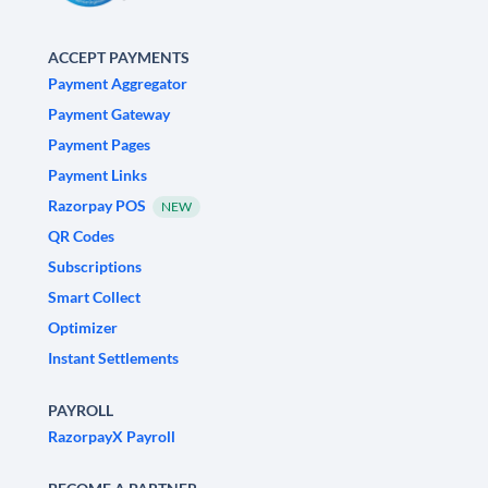
ACCEPT PAYMENTS
Payment Aggregator
Payment Gateway
Payment Pages
Payment Links
Razorpay POS
NEW
QR Codes
Subscriptions
Smart Collect
Optimizer
Instant Settlements
PAYROLL
RazorpayX Payroll