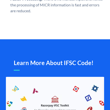
the processing of MICR information is fast and errors
are reduced.
Learn More About IFSC Code!