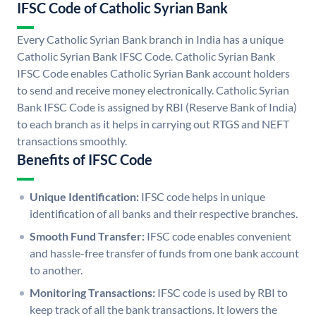
IFSC Code of Catholic Syrian Bank
Every Catholic Syrian Bank branch in India has a unique
Catholic Syrian Bank IFSC Code. Catholic Syrian Bank
IFSC Code enables Catholic Syrian Bank account holders
to send and receive money electronically. Catholic Syrian
Bank IFSC Code is assigned by RBI (Reserve Bank of India)
to each branch as it helps in carrying out RTGS and NEFT
transactions smoothly.
Benefits of IFSC Code
Unique Identification:
IFSC code helps in unique
identification of all banks and their respective branches.
Smooth Fund Transfer:
IFSC code enables convenient
and hassle-free transfer of funds from one bank account
to another.
Monitoring Transactions:
IFSC code is used by RBI to
keep track of all the bank transactions. It lowers the