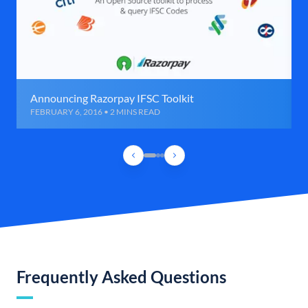
Announcing Razorpay IFSC Toolkit
FEBRUARY 6, 2016 • 2 MINS READ
Frequently Asked Questions