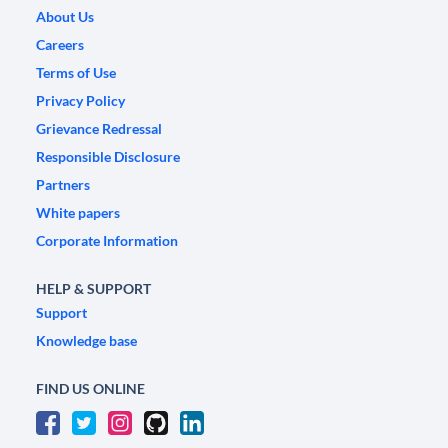
About Us
Careers
Terms of Use
Privacy Policy
Grievance Redressal
Responsible Disclosure
Partners
White papers
Corporate Information
HELP & SUPPORT
Support
Knowledge base
FIND US ONLINE