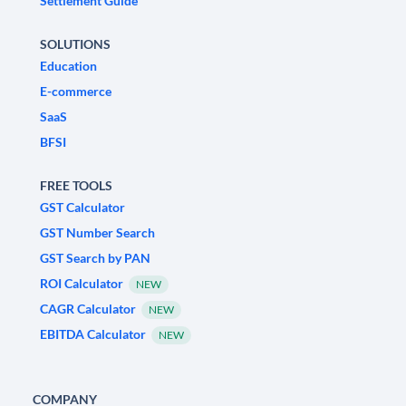
Settlement Guide
SOLUTIONS
Education
E-commerce
SaaS
BFSI
FREE TOOLS
GST Calculator
GST Number Search
GST Search by PAN
ROI Calculator
NEW
CAGR Calculator
NEW
EBITDA Calculator
NEW
COMPANY