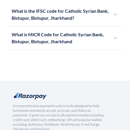
What is the IFSC code for Catholic Syrian Bank,
Bistupur, Bistupur, Jharkhand?
What is MICR Code for Catholic Syrian Bank,
Bistupur, Bistupur, Jharkhand
A comprehensive payments suite in India designed to help
businesses seamlessly accept, process, and disburse
payments. It gives you access to all payment modes including
credit card, debit card, netbanking, UPI and popular wallets
including JioMoney, Mobikwik, Airtel Money, FreeCharge,
Ola Money and PayZapp.