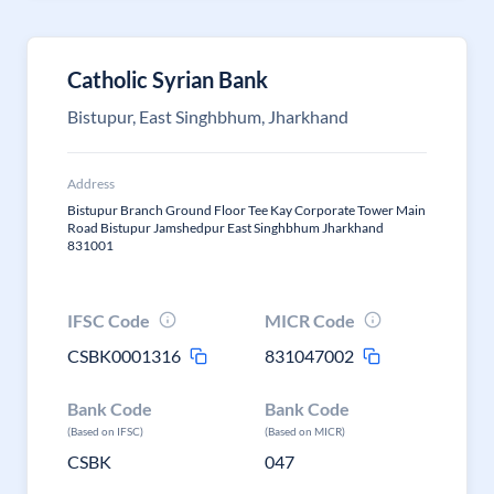
Catholic Syrian Bank
Bistupur, East Singhbhum, Jharkhand
Address
Bistupur Branch Ground Floor Tee Kay Corporate Tower Main
Road Bistupur Jamshedpur East Singhbhum Jharkhand
831001
IFSC Code
MICR Code
CSBK0001316
831047002
Bank Code
Bank Code
(Based on IFSC)
(Based on MICR)
CSBK
047