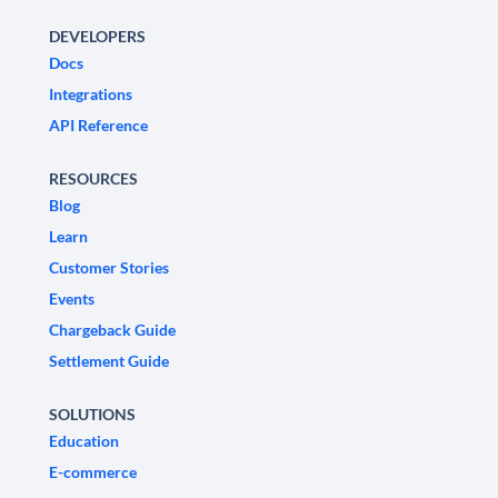
DEVELOPERS
Docs
Integrations
API Reference
RESOURCES
Blog
Learn
Customer Stories
Events
Chargeback Guide
Settlement Guide
SOLUTIONS
Education
E-commerce