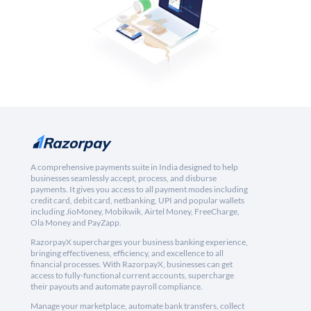
A comprehensive payments suite in India designed to help
businesses seamlessly accept, process, and disburse
payments. It gives you access to all payment modes including
credit card, debit card, netbanking, UPI and popular wallets
including JioMoney, Mobikwik, Airtel Money, FreeCharge,
Ola Money and PayZapp.
RazorpayX supercharges your business banking experience,
bringing effectiveness, efficiency, and excellence to all
financial processes. With RazorpayX, businesses can get
access to fully-functional current accounts, supercharge
their payouts and automate payroll compliance.
Manage your marketplace, automate bank transfers, collect