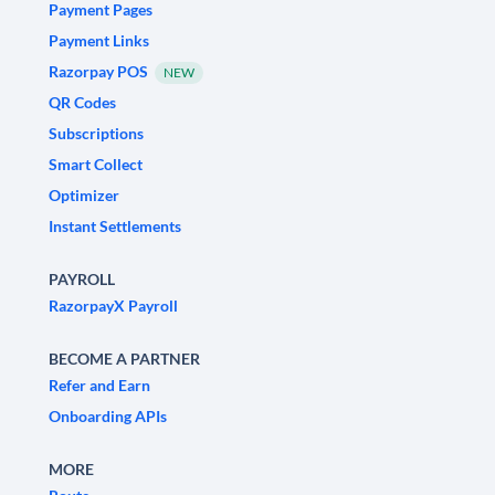
Payment Pages
Payment Links
Razorpay POS
NEW
QR Codes
Subscriptions
Smart Collect
Optimizer
Instant Settlements
PAYROLL
RazorpayX Payroll
BECOME A PARTNER
Refer and Earn
Onboarding APIs
MORE