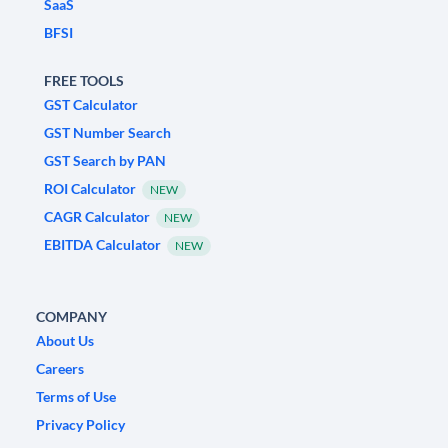
SaaS
BFSI
FREE TOOLS
GST Calculator
GST Number Search
GST Search by PAN
ROI Calculator
NEW
CAGR Calculator
NEW
EBITDA Calculator
NEW
COMPANY
About Us
Careers
Terms of Use
Privacy Policy