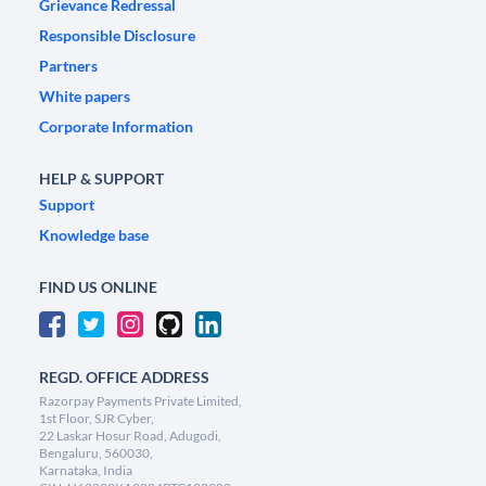
Grievance Redressal
Responsible Disclosure
Partners
White papers
Corporate Information
HELP & SUPPORT
Support
Knowledge base
FIND US ONLINE
REGD. OFFICE ADDRESS
Razorpay Payments Private Limited,
1st Floor, SJR Cyber,
22 Laskar Hosur Road, Adugodi,
Bengaluru, 560030,
Karnataka, India