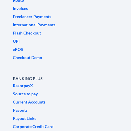
Route
Invoices
Freelancer Payments
International Payments
Flash Checkout
UPI
ePOS
Checkout Demo
BANKING PLUS
RazorpayX
Source to pay
Current Accounts
Payouts
Payout Links
Corporate Credit Card