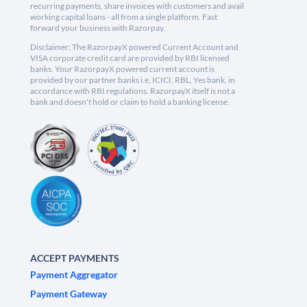
recurring payments, share invoices with customers and avail
working capital loans - all from a single platform. Fast
forward your business with Razorpay.
Disclaimer: The RazorpayX powered Current Account and
VISA corporate credit card are provided by RBI licensed
banks. Your RazorpayX powered current account is
provided by our partner banks i.e, ICICI, RBL, Yes bank, in
accordance with RBI regulations. RazorpayX itself is not a
bank and doesn't hold or claim to hold a banking license.
ACCEPT PAYMENTS
Payment Aggregator
Payment Gateway