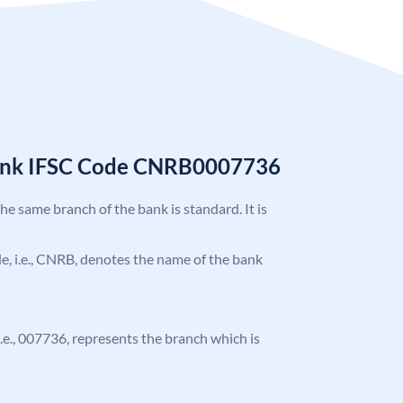
Bank IFSC Code CNRB0007736
the same branch of the bank is standard. It is
ode, i.e., CNRB, denotes the name of the bank
 i.e., 007736, represents the branch which is