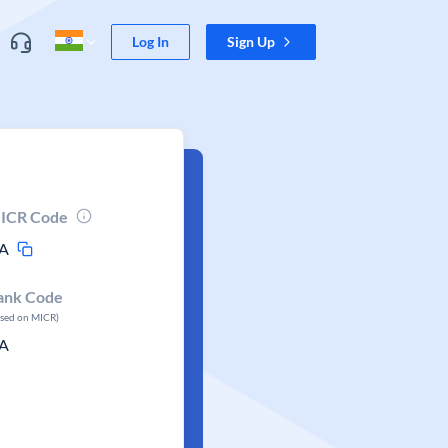
Log In
Sign Up
ICR Code
A
ank Code
ased on MICR)
A