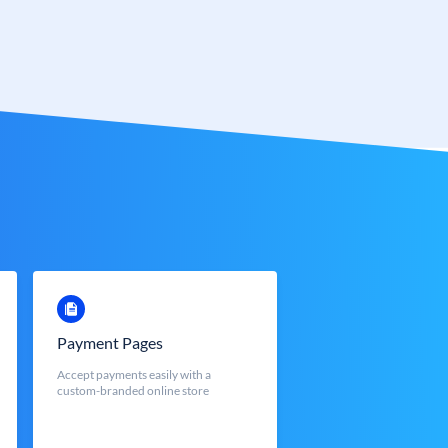
Payment Pages
Accept payments easily with a
custom-branded online store