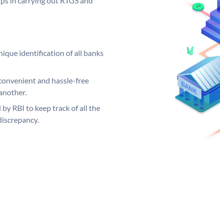
elps in carrying out RTGS and
ique identification of all banks
convenient and hassle-free
another.
 by RBI to keep track of all the
discrepancy.