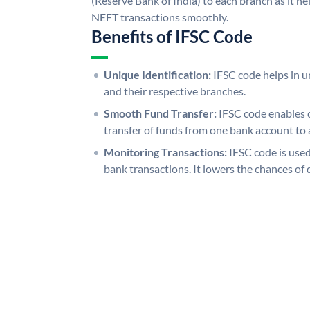
(Reserve Bank of India) to each branch as it h
NEFT transactions smoothly.
Benefits of IFSC Code
Unique Identification:
IFSC code helps in un
and their respective branches.
Smooth Fund Transfer:
IFSC code enables 
transfer of funds from one bank account to 
Monitoring Transactions:
IFSC code is used
bank transactions. It lowers the chances of 