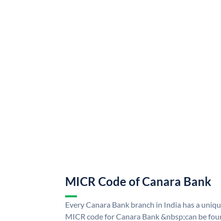
MICR Code of Canara Bank
Every Canara Bank branch in India has a uni
MICR code for Canara Bank &nbsp;can be foun