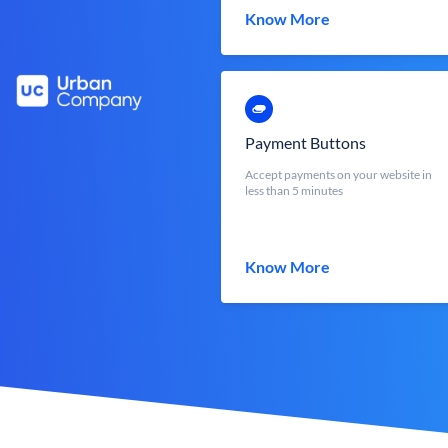
Know More
Payment Buttons
Accept payments on your website in
less than 5 minutes
Know More