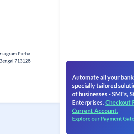
 Asugram Purba
 Bengal 713128
Automate all your bank
specially tailored soluti
of businesses - SMEs, S
Enterprises.
Checkout 
Current Account.
Explore our Payment Gat