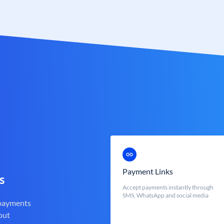
Payment Links
s
Accept payments instantly through
SMS, WhatsApp and social media
 payments
out