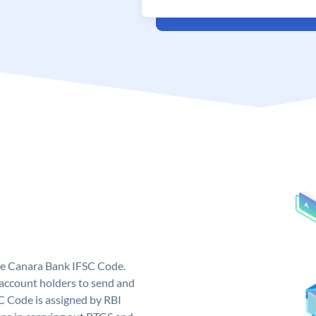
ue Canara Bank IFSC Code.
ccount holders to send and
C Code is assigned by RBI