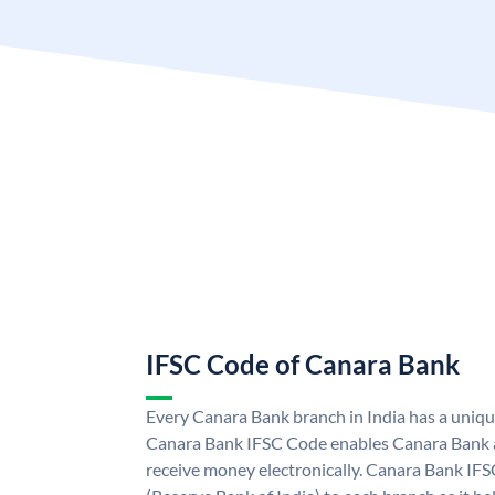
IFSC Code of Canara Bank
Every Canara Bank branch in India has a uniq
Canara Bank IFSC Code enables Canara Bank a
receive money electronically. Canara Bank IFS