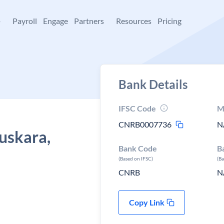
+
Payroll
Engage
Partners
Resources
Pricing
Bank Details
IFSC Code
M
CNRB0007736
N
uskara,
Bank Code
B
(Based on IFSC)
(B
CNRB
N
Copy Link