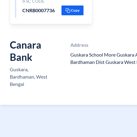
IFSC CODE
CNRB0007736
Copy
Canara
Address
Bank
Guskara School More Guskara
Bardhaman Dist Guskara West
Guskara,
Bardhaman, West
Bengal