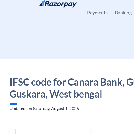
Skip to content
Payments
Banking
IFSC code for Canara Bank, G
Guskara, West bengal
Updated on: Saturday, August 1, 2026