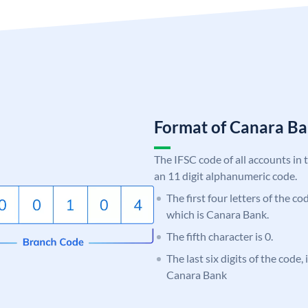
Format of Canara 
The IFSC code of all accounts in 
an 11 digit alphanumeric code.
The first four letters of the c
which is Canara Bank.
The fifth character is 0.
The last six digits of the code,
Canara Bank