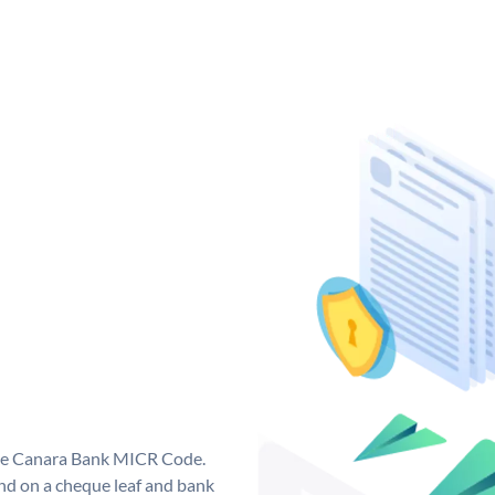
que Canara Bank MICR Code.
d on a cheque leaf and bank