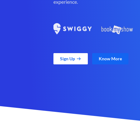
experience.
Sign Up
Know More