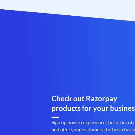
Check out Razorpay
products for your busines
Sign up now to experience the future of
and offer your customers the best check