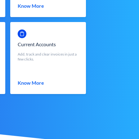
Know More
Current Accounts
Add, track and clear invoices in just a
few clicks.
Know More