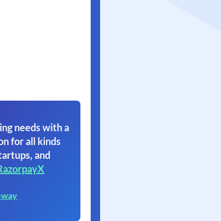
ing needs with a
on for all kinds
tartups, and
RazorpayX
eway