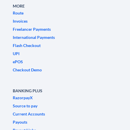
MORE
Route
Invoices
Freelancer Payments
International Payments
Flash Checkout
UPI
ePOS
Checkout Demo
BANKING PLUS
RazorpayX
Source to pay
Current Accounts
Payouts