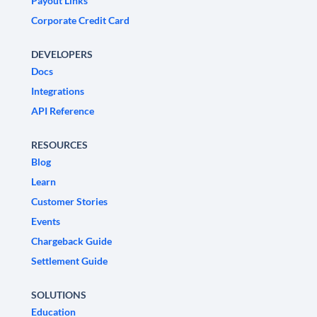
Payout Links
Corporate Credit Card
DEVELOPERS
Docs
Integrations
API Reference
RESOURCES
Blog
Learn
Customer Stories
Events
Chargeback Guide
Settlement Guide
SOLUTIONS
Education