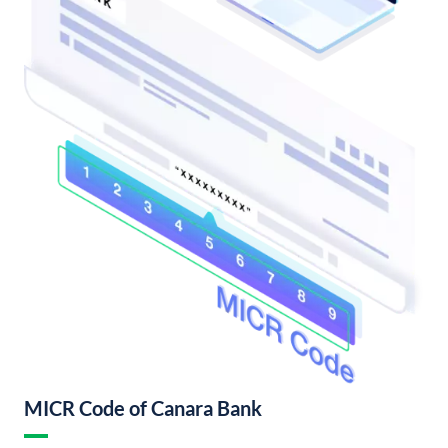
MICR Code of Canara Bank