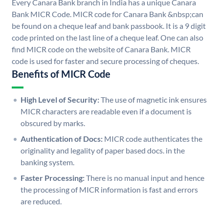
Every Canara Bank branch in India has a unique Canara
Bank MICR Code. MICR code for Canara Bank &nbsp;can
be found on a cheque leaf and bank passbook. It is a 9 digit
code printed on the last line of a cheque leaf. One can also
find MICR code on the website of Canara Bank. MICR
code is used for faster and secure processing of cheques.
Benefits of MICR Code
High Level of Security:
The use of magnetic ink ensures
MICR characters are readable even if a document is
obscured by marks.
Authentication of Docs:
MICR code authenticates the
originality and legality of paper based docs. in the
banking system.
Faster Processing:
There is no manual input and hence
the processing of MICR information is fast and errors
are reduced.