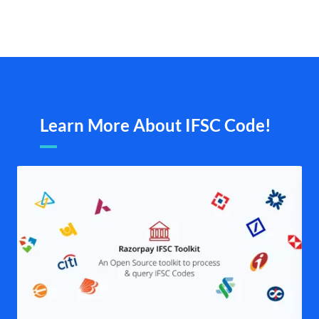
Learn More About IFSC Code!