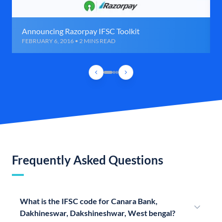
Announcing Razorpay IFSC Toolkit
FEBRUARY 6, 2016 • 2 MINS READ
Frequently Asked Questions
What is the IFSC code for Canara Bank,
Dakhineswar, Dakshineshwar, West bengal?