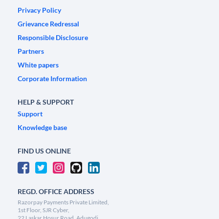
Privacy Policy
Grievance Redressal
Responsible Disclosure
Partners
White papers
Corporate Information
HELP & SUPPORT
Support
Knowledge base
FIND US ONLINE
REGD. OFFICE ADDRESS
Razorpay Payments Private Limited,
1st Floor, SJR Cyber,
22 Laskar Hosur Road, Adugodi,