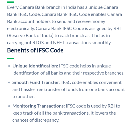
Every Canara Bank branch in India has a unique Canara
Bank IFSC Code. Canara Bank IFSC Code enables Canara
Bank account holders to send and receive money
electronically. Canara Bank IFSC Code is assigned by RBI
(Reserve Bank of India) to each branch as it helps in
carrying out RTGS and NEFT transactions smoothly.
Benefits of IFSC Code
Unique Identification:
IFSC code helps in unique
identification of all banks and their respective branches.
Smooth Fund Transfer:
IFSC code enables convenient
and hassle-free transfer of funds from one bank account
to another.
Monitoring Transactions:
IFSC code is used by RBI to
keep track of all the bank transactions. It lowers the
chances of discrepancy.