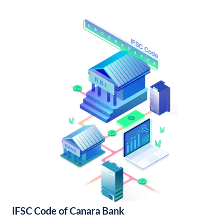
IFSC Code of Canara Bank