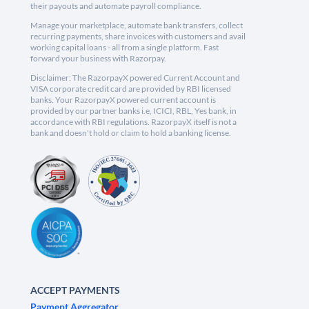
their payouts and automate payroll compliance.
Manage your marketplace, automate bank transfers, collect
recurring payments, share invoices with customers and avail
working capital loans - all from a single platform. Fast
forward your business with Razorpay.
Disclaimer: The RazorpayX powered Current Account and
VISA corporate credit card are provided by RBI licensed
banks. Your RazorpayX powered current account is
provided by our partner banks i.e, ICICI, RBL, Yes bank, in
accordance with RBI regulations. RazorpayX itself is not a
bank and doesn't hold or claim to hold a banking license.
ACCEPT PAYMENTS
Payment Aggregator