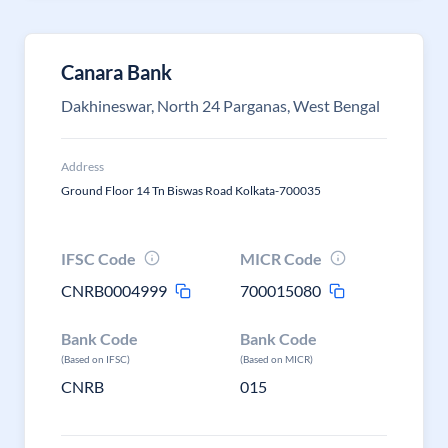
Canara Bank
Dakhineswar, North 24 Parganas, West Bengal
Address
Ground Floor 14 Tn Biswas Road Kolkata-700035
IFSC Code
MICR Code
CNRB0004999
700015080
Bank Code
Bank Code
(Based on IFSC)
(Based on MICR)
CNRB
015