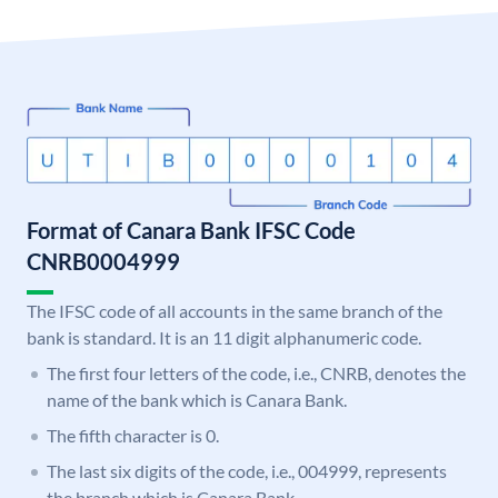
Format of Canara Bank IFSC Code
CNRB0004999
The IFSC code of all accounts in the same branch of the
bank is standard. It is an 11 digit alphanumeric code.
The first four letters of the code, i.e., CNRB, denotes the
name of the bank which is Canara Bank.
The fifth character is 0.
The last six digits of the code, i.e., 004999, represents
the branch which is Canara Bank