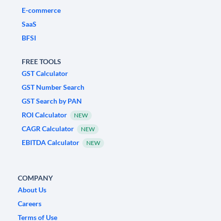
E-commerce
SaaS
BFSI
FREE TOOLS
GST Calculator
GST Number Search
GST Search by PAN
ROI Calculator
NEW
CAGR Calculator
NEW
EBITDA Calculator
NEW
COMPANY
About Us
Careers
Terms of Use