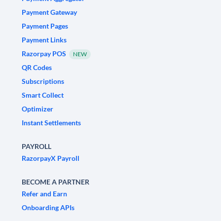
Payment Gateway
Payment Pages
Payment Links
Razorpay POS
NEW
QR Codes
Subscriptions
Smart Collect
Optimizer
Instant Settlements
PAYROLL
RazorpayX Payroll
BECOME A PARTNER
Refer and Earn
Onboarding APIs