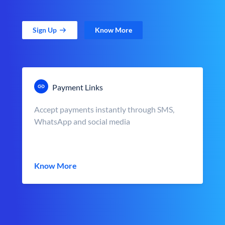
Sign Up
Know More
Payment Links
Accept payments instantly through SMS,
WhatsApp and social media
Know More