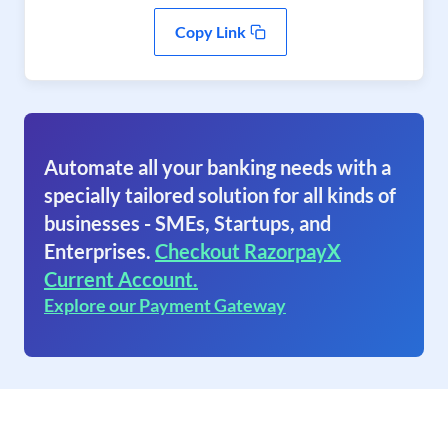
Copy Link
Automate all your banking needs with a
specially tailored solution for all kinds of
businesses - SMEs, Startups, and
Enterprises.
Checkout RazorpayX
Current Account.
Explore our Payment Gateway