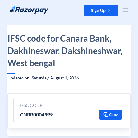
Skip to content
Sign Up
IFSC code for Canara Bank,
Dakhineswar, Dakshineshwar,
West bengal
Updated on: Saturday, August 1, 2026
IFSC CODE
CNRB0004999
Copy