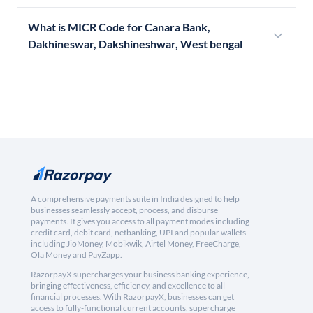
What is MICR Code for Canara Bank,
Dakhineswar, Dakshineshwar, West bengal
A comprehensive payments suite in India designed to help
businesses seamlessly accept, process, and disburse
payments. It gives you access to all payment modes including
credit card, debit card, netbanking, UPI and popular wallets
including JioMoney, Mobikwik, Airtel Money, FreeCharge,
Ola Money and PayZapp.
RazorpayX supercharges your business banking experience,
bringing effectiveness, efficiency, and excellence to all
financial processes. With RazorpayX, businesses can get
access to fully-functional current accounts, supercharge