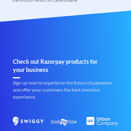
Check out Razorpay products for
your business
Sign up now to experience the future of payments
and offer your customers the best checkout
experience.