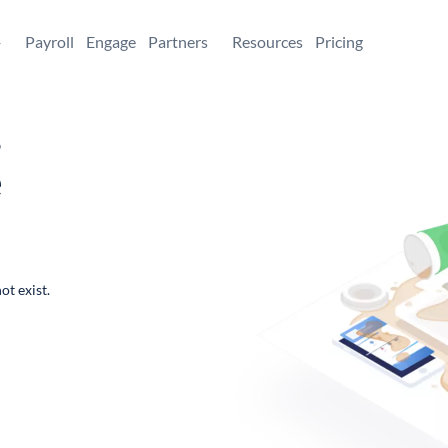
+
Payroll
Engage
Partners
Resources
Pricing
,
e
ot exist.