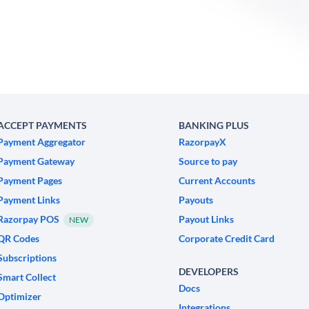
ACCEPT PAYMENTS
BANKING PLUS
Payment Aggregator
RazorpayX
Payment Gateway
Source to pay
Payment Pages
Current Accounts
Payment Links
Payouts
Razorpay POS
Payout Links
NEW
QR Codes
Corporate Credit Card
Subscriptions
DEVELOPERS
Smart Collect
Docs
Optimizer
Integrations