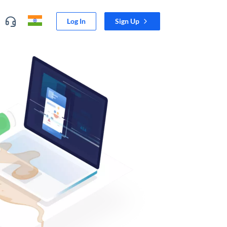
Log In
Sign Up