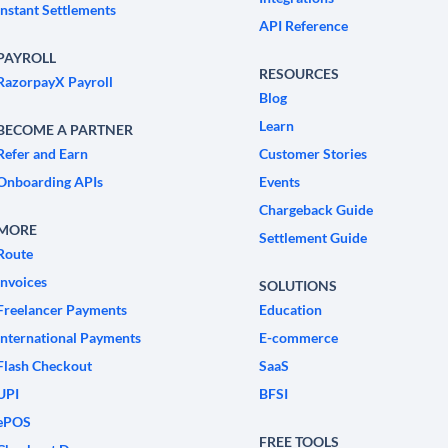
Instant Settlements
API Reference
PAYROLL
RESOURCES
RazorpayX Payroll
Blog
Learn
BECOME A PARTNER
Refer and Earn
Customer Stories
Onboarding APIs
Events
Chargeback Guide
MORE
Settlement Guide
Route
Invoices
SOLUTIONS
Freelancer Payments
Education
International Payments
E-commerce
Flash Checkout
SaaS
UPI
BFSI
ePOS
FREE TOOLS