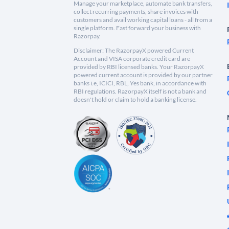
Manage your marketplace, automate bank transfers,
collect recurring payments, share invoices with
customers and avail working capital loans - all from a
single platform. Fast forward your business with
Razorpay.
Disclaimer: The RazorpayX powered Current
Account and VISA corporate credit card are
provided by RBI licensed banks. Your RazorpayX
powered current account is provided by our partner
banks i.e, ICICI, RBL, Yes bank, in accordance with
RBI regulations. RazorpayX itself is not a bank and
doesn't hold or claim to hold a banking license.