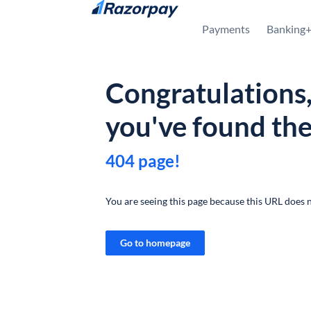
Skip to content
Payments
Banking
Congratulations
you've found th
404 page!
You are seeing this page because this URL does n
Go to homepage