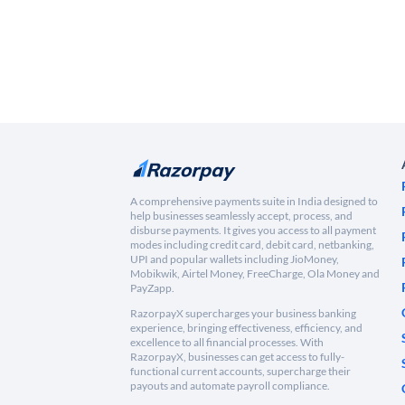
A comprehensive payments suite in India designed to
help businesses seamlessly accept, process, and
disburse payments. It gives you access to all payment
modes including credit card, debit card, netbanking,
UPI and popular wallets including JioMoney,
Mobikwik, Airtel Money, FreeCharge, Ola Money and
PayZapp.
RazorpayX supercharges your business banking
experience, bringing effectiveness, efficiency, and
excellence to all financial processes. With
RazorpayX, businesses can get access to fully-
functional current accounts, supercharge their
payouts and automate payroll compliance.