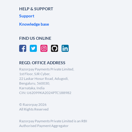
HELP & SUPPORT
Support
Knowledge base
FIND US ONLINE
REGD. OFFICE ADDRESS
Razorpay Payments Private Limited,
1st Floor, SJR Cyber,
22 Laskar Hosur Road, Adugodi,
Bengaluru, 560030,
Karnataka, India
CIN: U62099KA2024PTC188982
©
Razorpay
2026
All Rights Reserved
Razorpay Payments Private Limited is an RBI
Authorised Payment Aggregator