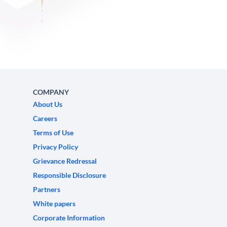
COMPANY
About Us
Careers
Terms of Use
Privacy Policy
Grievance Redressal
Responsible Disclosure
Partners
White papers
Corporate Information