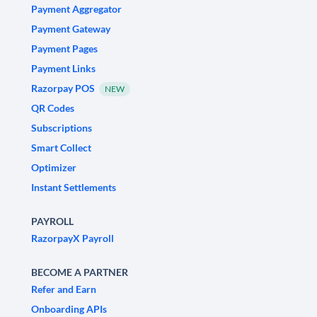
Payment Aggregator
Payment Gateway
Payment Pages
Payment Links
Razorpay POS
NEW
QR Codes
Subscriptions
Smart Collect
Optimizer
Instant Settlements
PAYROLL
RazorpayX Payroll
BECOME A PARTNER
Refer and Earn
Onboarding APIs