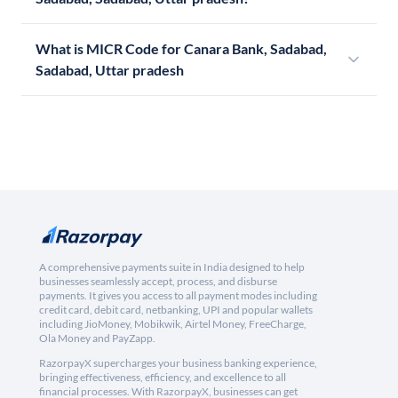
What is MICR Code for Canara Bank, Sadabad,
Sadabad, Uttar pradesh
A comprehensive payments suite in India designed to help
businesses seamlessly accept, process, and disburse
payments. It gives you access to all payment modes including
credit card, debit card, netbanking, UPI and popular wallets
including JioMoney, Mobikwik, Airtel Money, FreeCharge,
Ola Money and PayZapp.
RazorpayX supercharges your business banking experience,
bringing effectiveness, efficiency, and excellence to all
financial processes. With RazorpayX, businesses can get