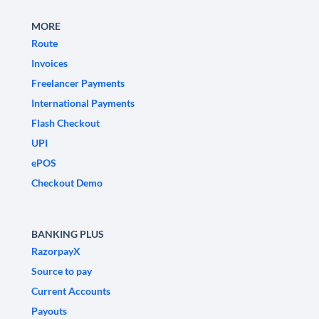
MORE
Route
Invoices
Freelancer Payments
International Payments
Flash Checkout
UPI
ePOS
Checkout Demo
BANKING PLUS
RazorpayX
Source to pay
Current Accounts
Payouts