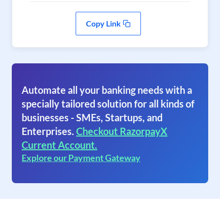
Copy Link
Automate all your banking needs with a
specially tailored solution for all kinds of
businesses - SMEs, Startups, and
Enterprises.
Checkout RazorpayX
Current Account.
Explore our Payment Gateway