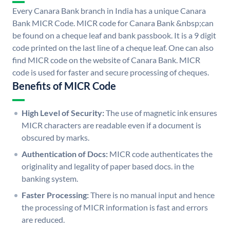
Every Canara Bank branch in India has a unique Canara
Bank MICR Code. MICR code for Canara Bank &nbsp;can
be found on a cheque leaf and bank passbook. It is a 9 digit
code printed on the last line of a cheque leaf. One can also
find MICR code on the website of Canara Bank. MICR
code is used for faster and secure processing of cheques.
Benefits of MICR Code
High Level of Security:
The use of magnetic ink ensures
MICR characters are readable even if a document is
obscured by marks.
Authentication of Docs:
MICR code authenticates the
originality and legality of paper based docs. in the
banking system.
Faster Processing:
There is no manual input and hence
the processing of MICR information is fast and errors
are reduced.