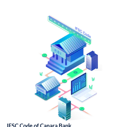
IFSC Code of Canara Bank