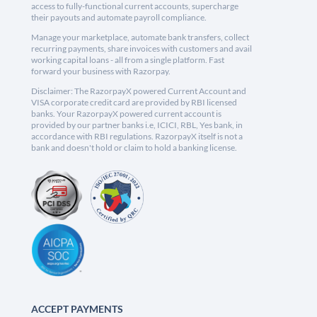
access to fully-functional current accounts, supercharge
their payouts and automate payroll compliance.
Manage your marketplace, automate bank transfers, collect
recurring payments, share invoices with customers and avail
working capital loans - all from a single platform. Fast
forward your business with Razorpay.
Disclaimer: The RazorpayX powered Current Account and
VISA corporate credit card are provided by RBI licensed
banks. Your RazorpayX powered current account is
provided by our partner banks i.e, ICICI, RBL, Yes bank, in
accordance with RBI regulations. RazorpayX itself is not a
bank and doesn't hold or claim to hold a banking license.
ACCEPT PAYMENTS