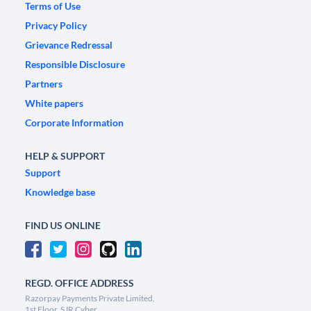
Terms of Use
Privacy Policy
Grievance Redressal
Responsible Disclosure
Partners
White papers
Corporate Information
HELP & SUPPORT
Support
Knowledge base
FIND US ONLINE
REGD. OFFICE ADDRESS
Razorpay Payments Private Limited,
1st Floor, SJR Cyber,