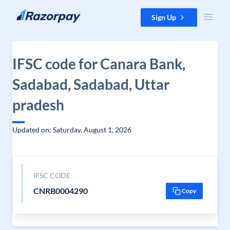
Skip to content
Sign Up
IFSC code for Canara Bank,
Sadabad, Sadabad, Uttar
pradesh
Updated on: Saturday, August 1, 2026
IFSC CODE
CNRB0004290
Copy