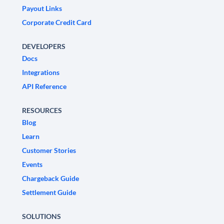
Payout Links
Corporate Credit Card
DEVELOPERS
Docs
Integrations
API Reference
RESOURCES
Blog
Learn
Customer Stories
Events
Chargeback Guide
Settlement Guide
SOLUTIONS