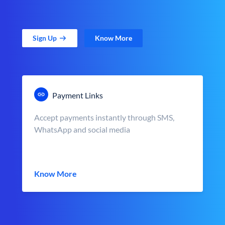
Sign Up
Know More
Payment Links
Accept payments instantly through SMS,
WhatsApp and social media
Know More