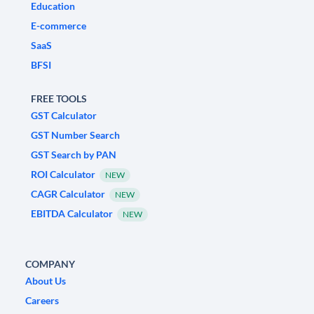
Education
E-commerce
SaaS
BFSI
FREE TOOLS
GST Calculator
GST Number Search
GST Search by PAN
ROI Calculator
NEW
CAGR Calculator
NEW
EBITDA Calculator
NEW
COMPANY
About Us
Careers