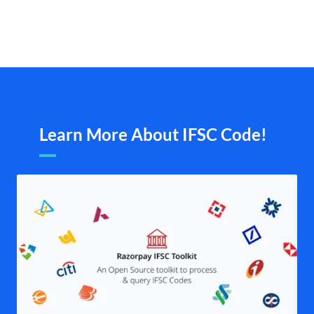
Learn More About IFSC Code!