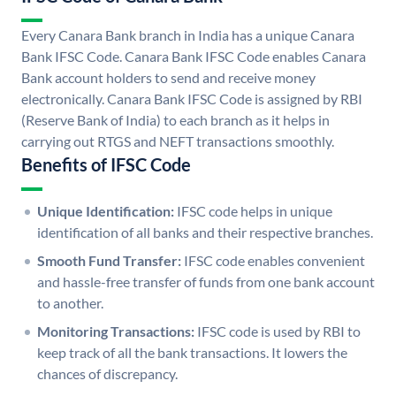
Every Canara Bank branch in India has a unique Canara
Bank IFSC Code. Canara Bank IFSC Code enables Canara
Bank account holders to send and receive money
electronically. Canara Bank IFSC Code is assigned by RBI
(Reserve Bank of India) to each branch as it helps in
carrying out RTGS and NEFT transactions smoothly.
Benefits of IFSC Code
Unique Identification:
IFSC code helps in unique
identification of all banks and their respective branches.
Smooth Fund Transfer:
IFSC code enables convenient
and hassle-free transfer of funds from one bank account
to another.
Monitoring Transactions:
IFSC code is used by RBI to
keep track of all the bank transactions. It lowers the
chances of discrepancy.