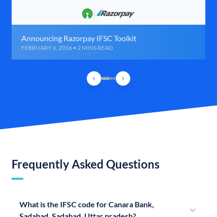
Announcing Razorpay IFSC Toolkit
FEBRUARY 6, 2016 • 2 MINS READ
Frequently Asked Questions
What is the IFSC code for Canara Bank,
Sadabad, Sadabad, Uttar pradesh?