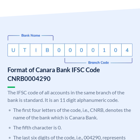
Format of Canara Bank IFSC Code
CNRB0004290
The IFSC code of all accounts in the same branch of the
bank is standard. It is an 11 digit alphanumeric code.
The first four letters of the code, i.e., CNRB, denotes the
name of the bank which is Canara Bank.
The fifth character is 0.
The last six digits of the code, i.e., 004290, represents