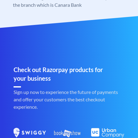
the branch which is Canara Bank
Check out Razorpay products for
your business
Sign up now to experience the future of payments
and offer your customers the best checkout
experience.