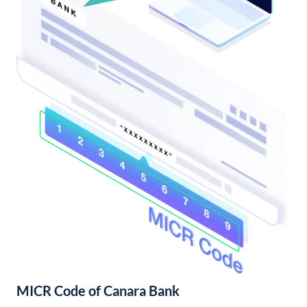
MICR Code of Canara Bank