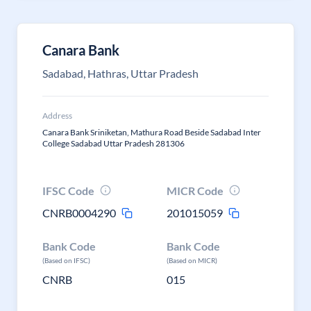
Canara Bank
Sadabad, Hathras, Uttar Pradesh
Address
Canara Bank Sriniketan, Mathura Road Beside Sadabad Inter
College Sadabad Uttar Pradesh 281306
IFSC Code
MICR Code
CNRB0004290
201015059
Bank Code
Bank Code
(Based on IFSC)
(Based on MICR)
CNRB
015