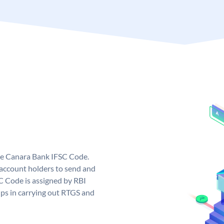
ue Canara Bank IFSC Code.
ccount holders to send and
C Code is assigned by RBI
elps in carrying out RTGS and