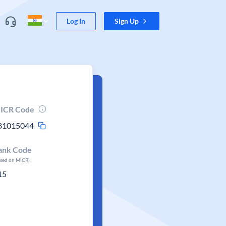
Log In
Sign Up
ICR Code
81015044
ank Code
ased on MICR)
15