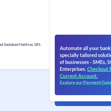
ad Sadabad Hathras 281
Automate all your bank
specially tailored soluti
of businesses - SMEs, S
Enterprises.
Checkout 
Current Account.
Explore our Payment Gat