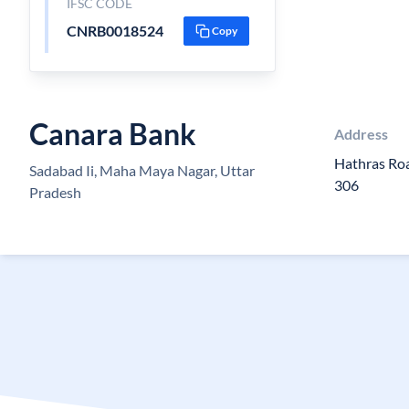
IFSC CODE
CNRB0018524
Copy
Canara Bank
Address
Hathras Ro
Sadabad Ii, Maha Maya Nagar, Uttar
306
Pradesh