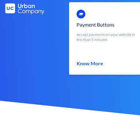
Payment Buttons
Accept payments on your website in
less than 5 minutes
Know More