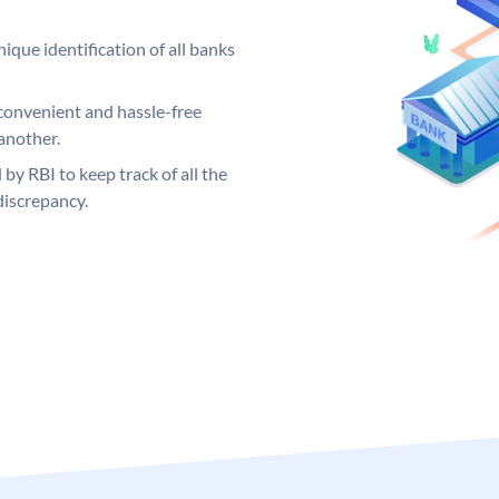
ique identification of all banks
convenient and hassle-free
another.
 by RBI to keep track of all the
discrepancy.