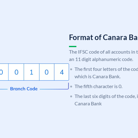
Format of Canara 
The IFSC code of all accounts in 
an 11 digit alphanumeric code.
The first four letters of the c
which is Canara Bank.
The fifth character is 0.
The last six digits of the code,
Canara Bank