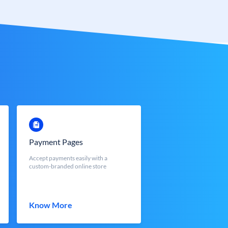
Payment Pages
Accept payments easily with a
custom-branded online store
Know More