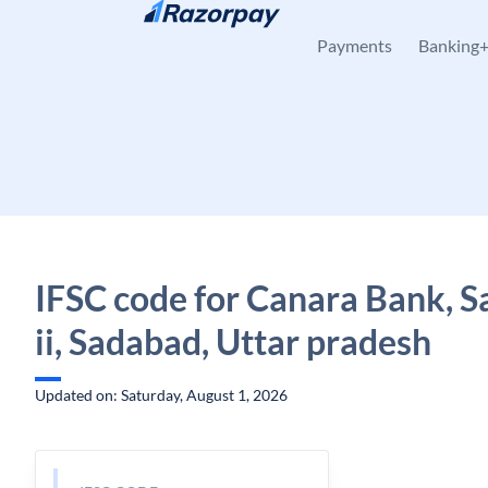
Skip to content
Payments
Banking
IFSC code for Canara Bank, 
ii, Sadabad, Uttar pradesh
Updated on: Saturday, August 1, 2026