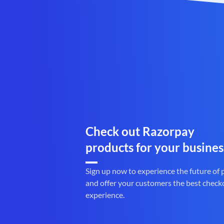
Check out Razorpay
products for your busines
Sign up now to experience the future of
and offer your customers the best check
experience.