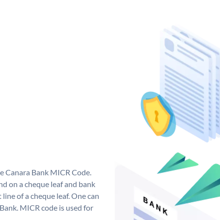
que Canara Bank MICR Code.
d on a cheque leaf and bank
t line of a cheque leaf. One can
 Bank. MICR code is used for