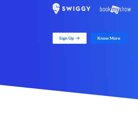
Sign Up
Know More