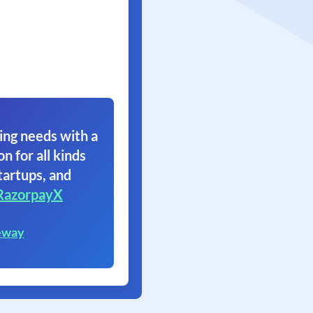
ing needs with a
on for all kinds
tartups, and
RazorpayX
eway