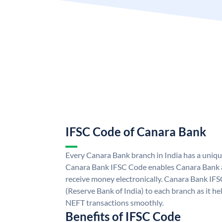
IFSC Code of Canara Bank
Every Canara Bank branch in India has a uniq
Canara Bank IFSC Code enables Canara Bank a
receive money electronically. Canara Bank IFS
(Reserve Bank of India) to each branch as it h
NEFT transactions smoothly.
Benefits of IFSC Code