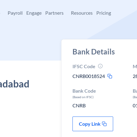
+
Payroll
Engage
Partners
Resources
Pricing
Bank Details
IFSC Code
M
CNRB0018524
2
Sadabad
Bank Code
B
(Based on IFSC)
(B
CNRB
0
Copy Link