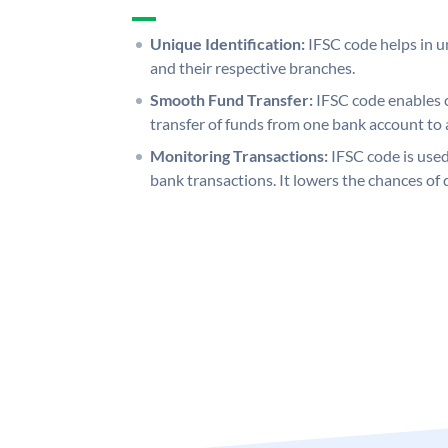
Unique Identification:
IFSC code helps in un
and their respective branches.
Smooth Fund Transfer:
IFSC code enables 
transfer of funds from one bank account to 
Monitoring Transactions:
IFSC code is used
bank transactions. It lowers the chances of 