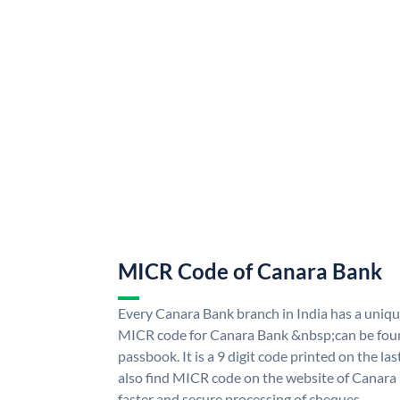
MICR Code of Canara Bank
Every Canara Bank branch in India has a uni
MICR code for Canara Bank &nbsp;can be foun
passbook. It is a 9 digit code printed on the las
also find MICR code on the website of Canara
faster and secure processing of cheques.