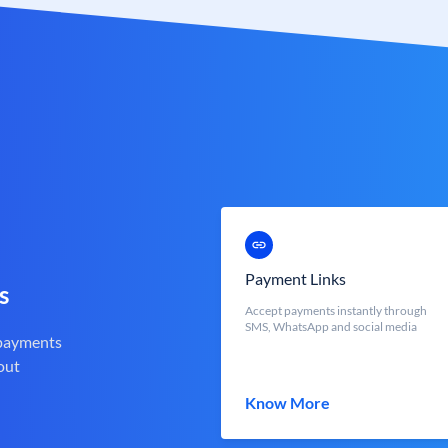
Payment Links
s
Accept payments instantly through
SMS, WhatsApp and social media
 payments
out
Know More