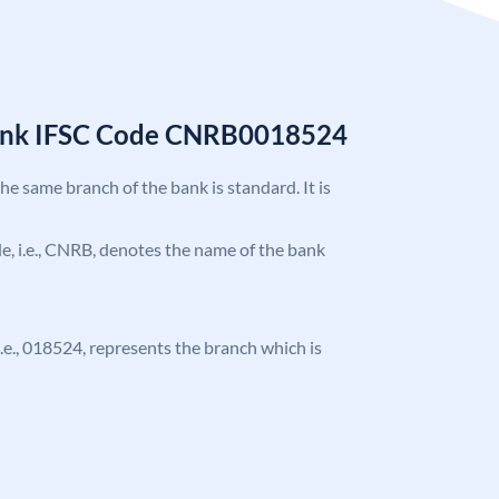
Bank IFSC Code CNRB0018524
the same branch of the bank is standard. It is
ode, i.e., CNRB, denotes the name of the bank
 i.e., 018524, represents the branch which is