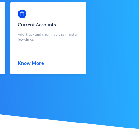
Current Accounts
Add, track and clear invoices in just a
few clicks.
Know More