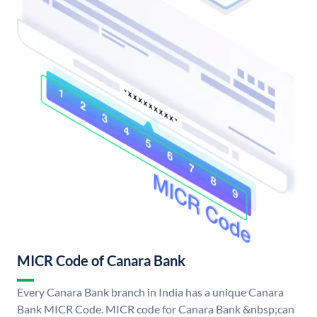
MICR Code of Canara Bank
Every Canara Bank branch in India has a unique Canara
Bank MICR Code. MICR code for Canara Bank &nbsp;can