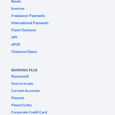
Route
Invoices
Freelancer Payments
International Payments
Flash Checkout
UPI
ePOS
Checkout Demo
BANKING PLUS
RazorpayX
Source to pay
Current Accounts
Payouts
Payout Links
Corporate Credit Card