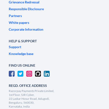
Grievance Redressal
Responsible Disclosure
Partners
White papers
Corporate Information
HELP & SUPPORT
Support
Knowledge base
FIND US ONLINE
REGD. OFFICE ADDRESS
Razorpay Payments Private Limited,
1st Floor, SJR Cyber,
22 Laskar Hosur Road, Adugodi,
Bengaluru, 560030,
Karnataka, India