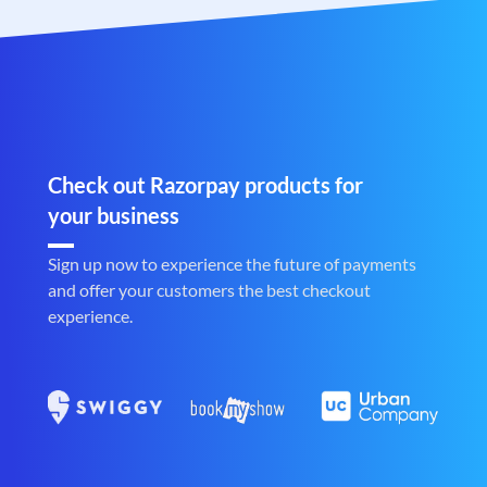
Check out Razorpay products for
your business
Sign up now to experience the future of payments
and offer your customers the best checkout
experience.