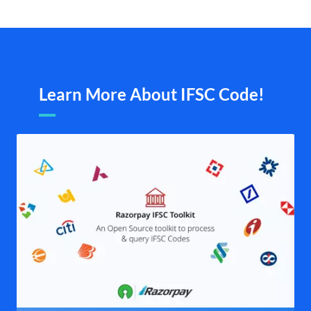
Learn More About IFSC Code!