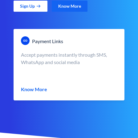
Sign Up
Know More
Payment Links
Accept payments instantly through SMS,
WhatsApp and social media
Know More