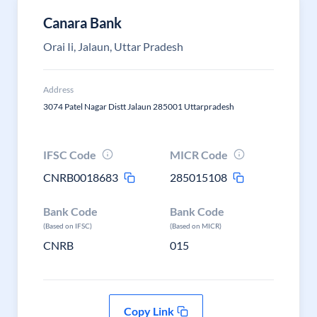
Canara Bank
Orai Ii, Jalaun, Uttar Pradesh
Address
3074 Patel Nagar Distt Jalaun 285001 Uttarpradesh
IFSC Code
MICR Code
CNRB0018683
285015108
Bank Code
Bank Code
(Based on IFSC)
(Based on MICR)
CNRB
015
Copy Link