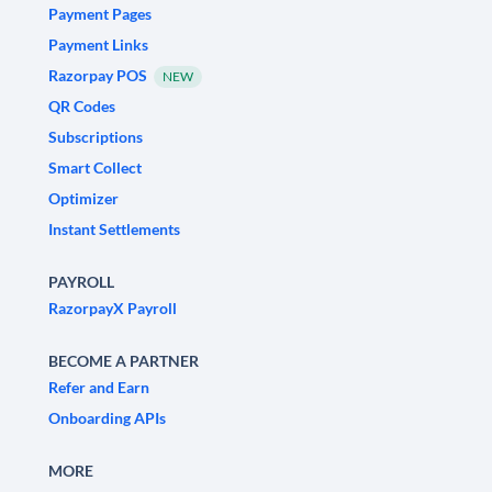
Payment Pages
Payment Links
Razorpay POS
NEW
QR Codes
Subscriptions
Smart Collect
Optimizer
Instant Settlements
PAYROLL
RazorpayX Payroll
BECOME A PARTNER
Refer and Earn
Onboarding APIs
MORE