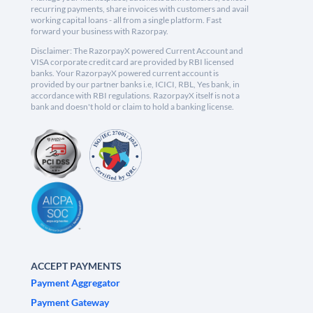
recurring payments, share invoices with customers and avail
working capital loans - all from a single platform. Fast
forward your business with Razorpay.
Disclaimer: The RazorpayX powered Current Account and
VISA corporate credit card are provided by RBI licensed
banks. Your RazorpayX powered current account is
provided by our partner banks i.e, ICICI, RBL, Yes bank, in
accordance with RBI regulations. RazorpayX itself is not a
bank and doesn't hold or claim to hold a banking license.
ACCEPT PAYMENTS
Payment Aggregator
Payment Gateway