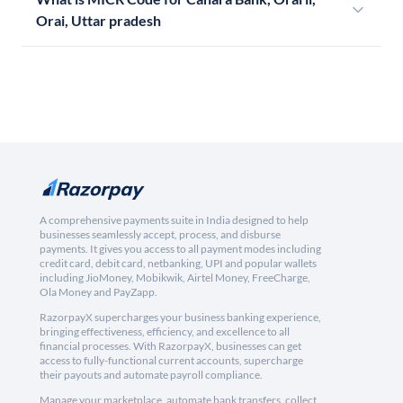
Orai, Uttar pradesh
A comprehensive payments suite in India designed to help
businesses seamlessly accept, process, and disburse
payments. It gives you access to all payment modes including
credit card, debit card, netbanking, UPI and popular wallets
including JioMoney, Mobikwik, Airtel Money, FreeCharge,
Ola Money and PayZapp.
RazorpayX supercharges your business banking experience,
bringing effectiveness, efficiency, and excellence to all
financial processes. With RazorpayX, businesses can get
access to fully-functional current accounts, supercharge
their payouts and automate payroll compliance.
Manage your marketplace, automate bank transfers, collect