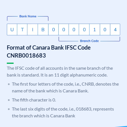
Format of Canara Bank IFSC Code
CNRB0018683
The IFSC code of all accounts in the same branch of the
bank is standard. It is an 11 digit alphanumeric code.
The first four letters of the code, i.e., CNRB, denotes the
name of the bank which is Canara Bank.
The fifth character is 0.
The last six digits of the code, i.e., 018683, represents
the branch which is Canara Bank