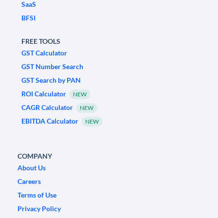
SaaS
BFSI
FREE TOOLS
GST Calculator
GST Number Search
GST Search by PAN
ROI Calculator
NEW
CAGR Calculator
NEW
EBITDA Calculator
NEW
COMPANY
About Us
Careers
Terms of Use
Privacy Policy