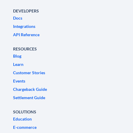
DEVELOPERS
Docs
Integrations
API Reference
RESOURCES
Blog
Learn
Customer Stories
Events
Chargeback Guide
Settlement Guide
SOLUTIONS
Education
E-commerce