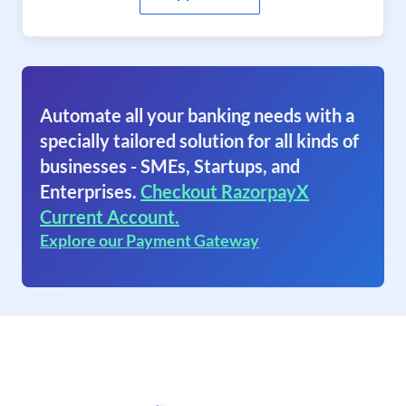
Automate all your banking needs with a
specially tailored solution for all kinds of
businesses - SMEs, Startups, and
Enterprises.
Checkout RazorpayX
Current Account.
Explore our Payment Gateway