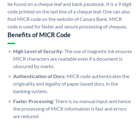
be found on a cheque leaf and bank passbook. It is a 9 digit
code printed on the last line of a cheque leaf. One can also
find MICR code on the website of Canara Bank. MICR
code is used for faster and secure processing of cheques.
Benefits of MICR Code
High Level of Security:
The use of magnetic ink ensures
MICR characters are readable even if a document is
obscured by marks.
Authentication of Docs:
MICR code authenticates the
originality and legality of paper based docs. in the
banking system.
Faster Processing:
There is no manual input and hence
the processing of MICR information is fast and errors
are reduced.