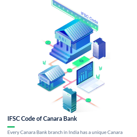
IFSC Code of Canara Bank
Every Canara Bank branch in India has a unique Canara