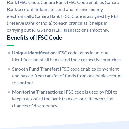
Bank IFSC Code. Canara Bank IFSC Code enables Canara
Bank account holders to send and receive money
electronically. Canara Bank IFSC Code is assigned by RBI
(Reserve Bank of India) to each branch as it helps in
carrying out RTGS and NEFT transactions smoothly.
Benefits of IFSC Code
Unique Identification:
IFSC code helps in unique
identification of all banks and their respective branches.
Smooth Fund Transfer:
IFSC code enables convenient
and hassle-free transfer of funds from one bank account
to another.
Monitoring Transactions:
IFSC code is used by RBI to
keep track of all the bank transactions. It lowers the
chances of discrepancy.