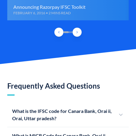
Announcing Razorpay IFSC Toolkit
FEBRUARY 6, 2016 • 2 MINS READ
Frequently Asked Questions
What is the IFSC code for Canara Bank, Orai ii,
Orai, Uttar pradesh?
What is MICR Code for Canara Bank, Orai ii,