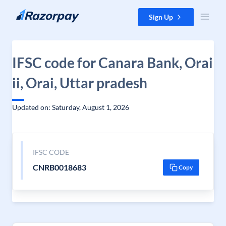
Skip to content
Sign Up
IFSC code for Canara Bank, Orai
ii, Orai, Uttar pradesh
Updated on: Saturday, August 1, 2026
IFSC CODE
CNRB0018683
Copy