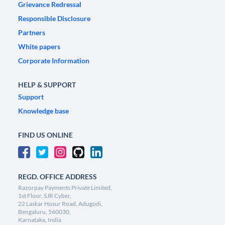
Grievance Redressal
Responsible Disclosure
Partners
White papers
Corporate Information
HELP & SUPPORT
Support
Knowledge base
FIND US ONLINE
REGD. OFFICE ADDRESS
Razorpay Payments Private Limited,
1st Floor, SJR Cyber,
22 Laskar Hosur Road, Adugodi,
Bengaluru, 560030,
Karnataka, India