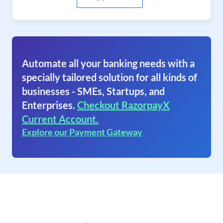
Automate all your banking needs with a
specially tailored solution for all kinds of
businesses - SMEs, Startups, and
Enterprises.
Checkout RazorpayX
Current Account.
Explore our Payment Gateway