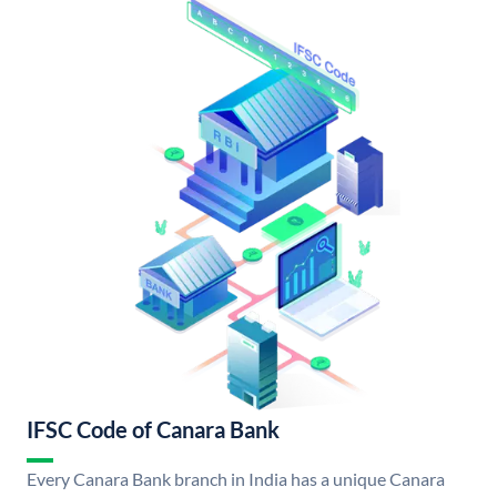
IFSC Code of Canara Bank
Every Canara Bank branch in India has a unique Canara