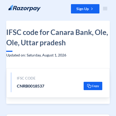
Skip to content
Sign Up
IFSC code for Canara Bank, Ole,
Ole, Uttar pradesh
Updated on: Saturday, August 1, 2026
IFSC CODE
CNRB0018537
Copy