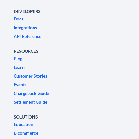
DEVELOPERS
Docs
Integrations
API Reference
RESOURCES
Blog
Learn
Customer Stories
Events
Chargeback Guide
Settlement Guide
SOLUTIONS
Education
E-commerce