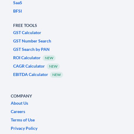
SaaS
BFSI
FREE TOOLS
GST Calculator
GST Number Search
GST Search by PAN
ROI Calculator
NEW
CAGR Calculator
NEW
EBITDA Calculator
NEW
COMPANY
About Us
Careers
Terms of Use
Privacy Policy