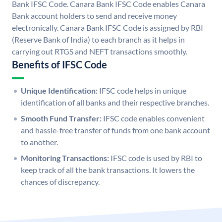
Bank IFSC Code. Canara Bank IFSC Code enables Canara
Bank account holders to send and receive money
electronically. Canara Bank IFSC Code is assigned by RBI
(Reserve Bank of India) to each branch as it helps in
carrying out RTGS and NEFT transactions smoothly.
Benefits of IFSC Code
Unique Identification:
IFSC code helps in unique
identification of all banks and their respective branches.
Smooth Fund Transfer:
IFSC code enables convenient
and hassle-free transfer of funds from one bank account
to another.
Monitoring Transactions:
IFSC code is used by RBI to
keep track of all the bank transactions. It lowers the
chances of discrepancy.