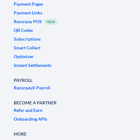
Payment Pages
Payment Links
Razorpay POS
NEW
QR Codes
Subscriptions
Smart Collect
Optimizer
Instant Settlements
PAYROLL
RazorpayX Payroll
BECOME A PARTNER
Refer and Earn
Onboarding APIs
MORE