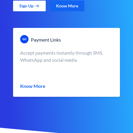
Sign Up
Know More
Payment Links
Accept payments instantly through SMS,
WhatsApp and social media
Know More