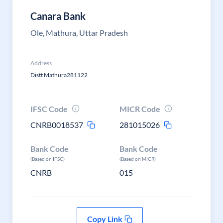
Canara Bank
Ole, Mathura, Uttar Pradesh
Address
Distt Mathura281122
IFSC Code
MICR Code
CNRB0018537
281015026
Bank Code
Bank Code
(Based on IFSC)
(Based on MICR)
CNRB
015
Copy Link