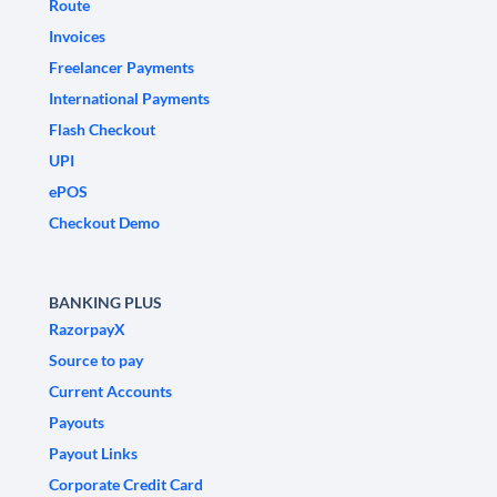
Route
Invoices
Freelancer Payments
International Payments
Flash Checkout
UPI
ePOS
Checkout Demo
BANKING PLUS
RazorpayX
Source to pay
Current Accounts
Payouts
Payout Links
Corporate Credit Card