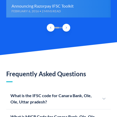
Announcing Razorpay IFSC Toolkit
FEBRUARY 6, 2016 • 2 MINS READ
Frequently Asked Questions
What is the IFSC code for Canara Bank, Ole,
Ole, Uttar pradesh?
What is MICR Code for Canara Bank, Ole, Ole,