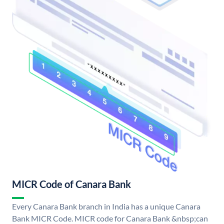
MICR Code of Canara Bank
Every Canara Bank branch in India has a unique Canara
Bank MICR Code. MICR code for Canara Bank &nbsp;can