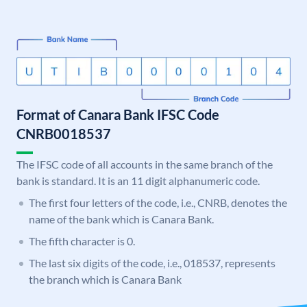
Format of Canara Bank IFSC Code
CNRB0018537
The IFSC code of all accounts in the same branch of the
bank is standard. It is an 11 digit alphanumeric code.
The first four letters of the code, i.e., CNRB, denotes the
name of the bank which is Canara Bank.
The fifth character is 0.
The last six digits of the code, i.e., 018537, represents
the branch which is Canara Bank