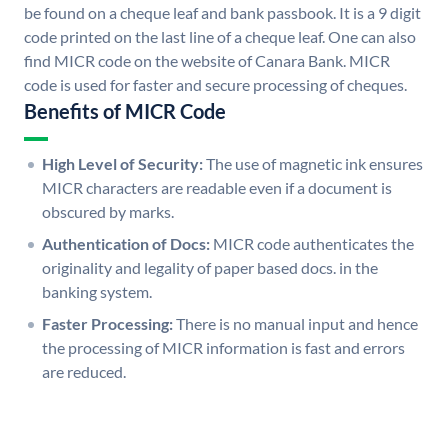
be found on a cheque leaf and bank passbook. It is a 9 digit
code printed on the last line of a cheque leaf. One can also
find MICR code on the website of Canara Bank. MICR
code is used for faster and secure processing of cheques.
Benefits of MICR Code
High Level of Security:
The use of magnetic ink ensures
MICR characters are readable even if a document is
obscured by marks.
Authentication of Docs:
MICR code authenticates the
originality and legality of paper based docs. in the
banking system.
Faster Processing:
There is no manual input and hence
the processing of MICR information is fast and errors
are reduced.