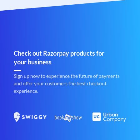
Check out Razorpay products for
your business
Sign up now to experience the future of payments
and offer your customers the best checkout
experience.