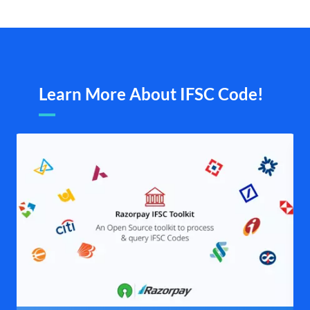
Learn More About IFSC Code!