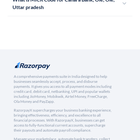
Uttar pradesh
A comprehensive payments suite in India designed to help
businesses seamlessly accept, process, and disburse
payments. It gives you access to all payment modes including
credit card, debit card, netbanking, UPI and popular wallets
including JioMoney, Mobikwik, Airtel Money, FreeCharge,
Ola Money and PayZapp.
RazorpayX supercharges your business banking experience,
bringing effectiveness, efficiency, and excellence to all
financial processes. With RazorpayX, businesses can get
access to fully-functional current accounts, supercharge
their payouts and automate payroll compliance.
Manage your marketplace, automate bank transfers, collect