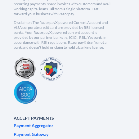
recurring payments, share invoices with customers and avail
working capital loans - all from a single platform. Fast
forward your business with Razorpay.
Disclaimer: The RazorpayX powered Current Account and
VISA corporate credit card are provided by RBI licensed
banks. Your RazorpayX powered current account is
provided by our partner banks i.e, ICICI, RBL, Yes bank, in
accordance with RBI regulations. RazorpayX itself is not a
bank and doesn't hold or claim to hold a banking license.
ACCEPT PAYMENTS
Payment Aggregator
Payment Gateway