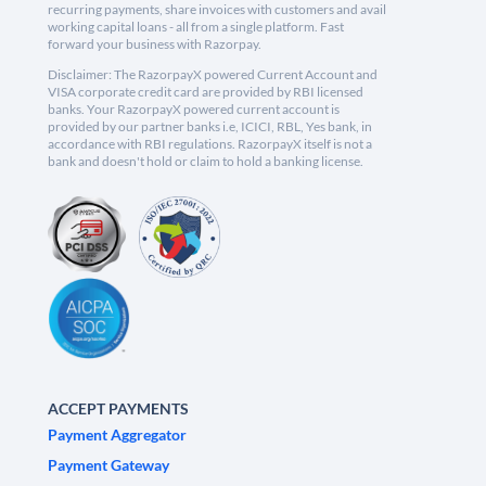
recurring payments, share invoices with customers and avail
working capital loans - all from a single platform. Fast
forward your business with Razorpay.
Disclaimer: The RazorpayX powered Current Account and
VISA corporate credit card are provided by RBI licensed
banks. Your RazorpayX powered current account is
provided by our partner banks i.e, ICICI, RBL, Yes bank, in
accordance with RBI regulations. RazorpayX itself is not a
bank and doesn't hold or claim to hold a banking license.
ACCEPT PAYMENTS
Payment Aggregator
Payment Gateway