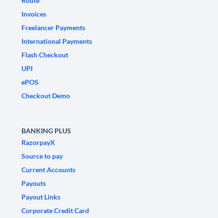
Route
Invoices
Freelancer Payments
International Payments
Flash Checkout
UPI
ePOS
Checkout Demo
BANKING PLUS
RazorpayX
Source to pay
Current Accounts
Payouts
Payout Links
Corporate Credit Card