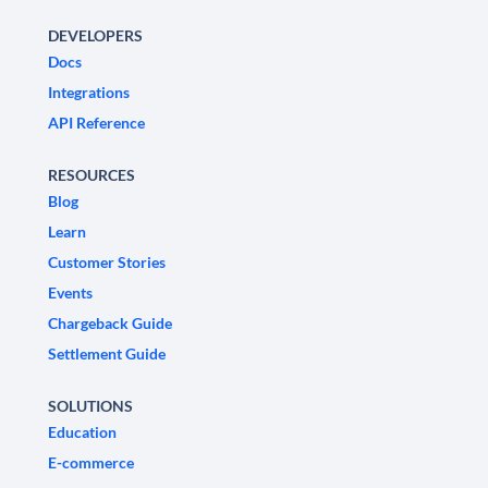
DEVELOPERS
Docs
Integrations
API Reference
RESOURCES
Blog
Learn
Customer Stories
Events
Chargeback Guide
Settlement Guide
SOLUTIONS
Education
E-commerce