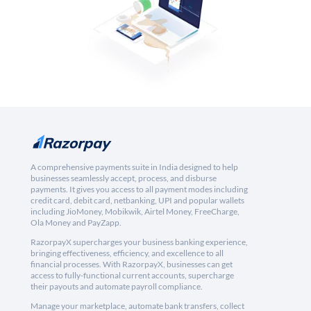
A comprehensive payments suite in India designed to help
businesses seamlessly accept, process, and disburse
payments. It gives you access to all payment modes including
credit card, debit card, netbanking, UPI and popular wallets
including JioMoney, Mobikwik, Airtel Money, FreeCharge,
Ola Money and PayZapp.
RazorpayX supercharges your business banking experience,
bringing effectiveness, efficiency, and excellence to all
financial processes. With RazorpayX, businesses can get
access to fully-functional current accounts, supercharge
their payouts and automate payroll compliance.
Manage your marketplace, automate bank transfers, collect