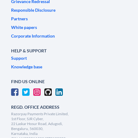
Grievance Redressal
Responsible Disclosure
Partners
White papers
Corporate Information
HELP & SUPPORT
Support
Knowledge base
FIND US ONLINE
REGD. OFFICE ADDRESS
Razorpay Payments Private Limited,
1st Floor, SJR Cyber,
22 Laskar Hosur Road, Adugodi,
Bengaluru, 560030,
Karnataka, India