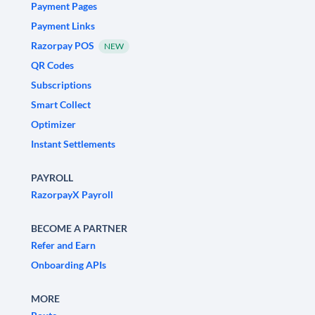
Payment Pages
Payment Links
Razorpay POS
NEW
QR Codes
Subscriptions
Smart Collect
Optimizer
Instant Settlements
PAYROLL
RazorpayX Payroll
BECOME A PARTNER
Refer and Earn
Onboarding APIs
MORE