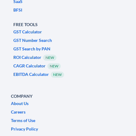
SaaS
BFSI
FREE TOOLS
GST Calculator
GST Number Search
GST Search by PAN
ROI Calculator
NEW
CAGR Calculator
NEW
EBITDA Calculator
NEW
COMPANY
About Us
Careers
Terms of Use
Privacy Policy