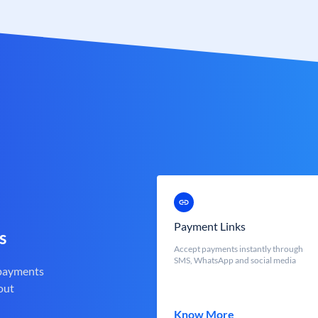
Payment Links
s
Accept payments instantly through
SMS, WhatsApp and social media
 payments
out
Know More