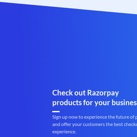
Check out Razorpay
products for your busines
Sign up now to experience the future of
and offer your customers the best check
experience.