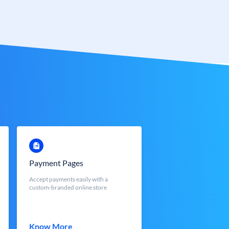
Payment Pages
Accept payments easily with a
custom-branded online store
Know More