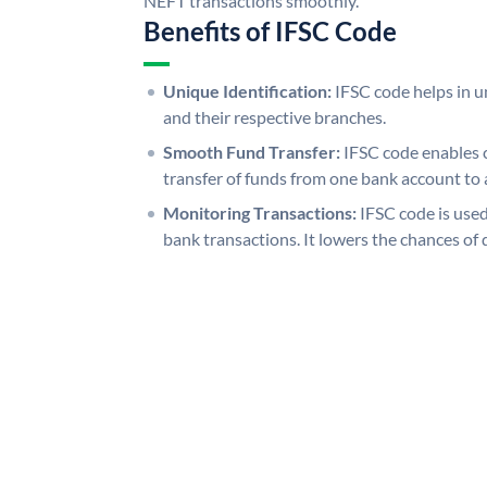
NEFT transactions smoothly.
Benefits of IFSC Code
Unique Identification:
IFSC code helps in un
and their respective branches.
Smooth Fund Transfer:
IFSC code enables 
transfer of funds from one bank account to 
Monitoring Transactions:
IFSC code is used
bank transactions. It lowers the chances of 