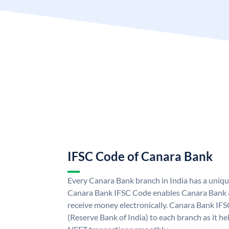
IFSC Code of Canara Bank
Every Canara Bank branch in India has a uniq
Canara Bank IFSC Code enables Canara Bank a
receive money electronically. Canara Bank IFS
(Reserve Bank of India) to each branch as it h