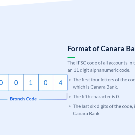
Format of Canara 
The IFSC code of all accounts in 
an 11 digit alphanumeric code.
The first four letters of the c
which is Canara Bank.
The fifth character is 0.
The last six digits of the code,
Canara Bank