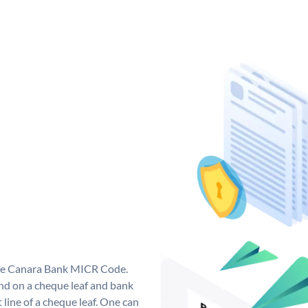
que Canara Bank MICR Code.
d on a cheque leaf and bank
t line of a cheque leaf. One can