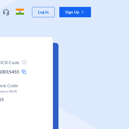
Log In
Sign Up
ICR Code
10015455
ank Code
ased on MICR)
15