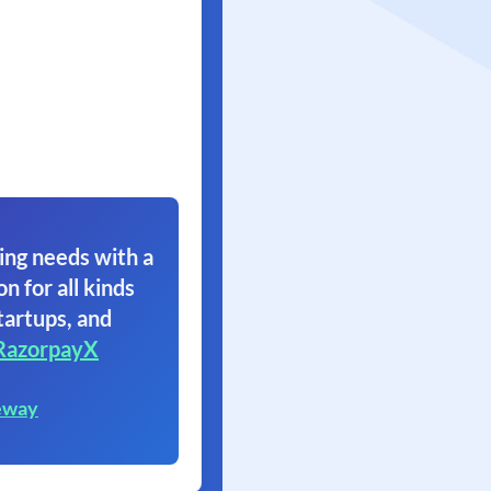
ing needs with a
on for all kinds
tartups, and
RazorpayX
eway