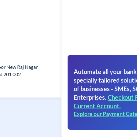
oor New Raj Nagar
Automate all your bank
d 201 002
specially tailored soluti
of businesses - SMEs, S
Enterprises.
Checkout 
Current Account.
Explore our Payment Gat