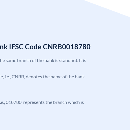
Bank IFSC Code CNRB0018780
the same branch of the bank is standard. It is
ode, i.e., CNRB, denotes the name of the bank
 i.e., 018780, represents the branch which is