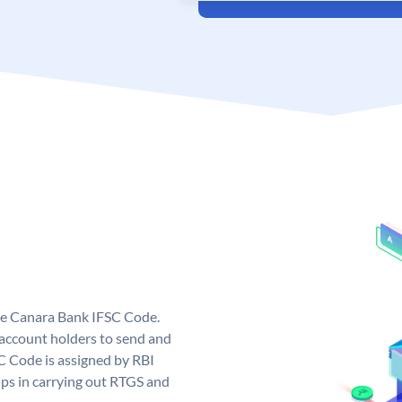
ue Canara Bank IFSC Code.
ccount holders to send and
C Code is assigned by RBI
elps in carrying out RTGS and