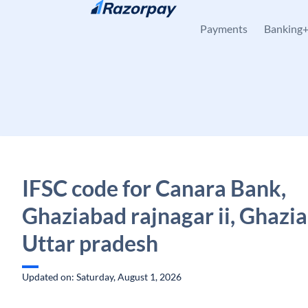
Skip to content
Payments
Banking
IFSC code for Canara Bank,
Ghaziabad rajnagar ii, Ghazi
Uttar pradesh
Updated on: Saturday, August 1, 2026