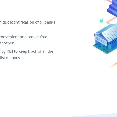
ique identification of all banks
convenient and hassle-free
another.
 by RBI to keep track of all the
discrepancy.