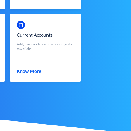
Current Accounts
Add, track and clear invoices in just a
few clicks.
Know More