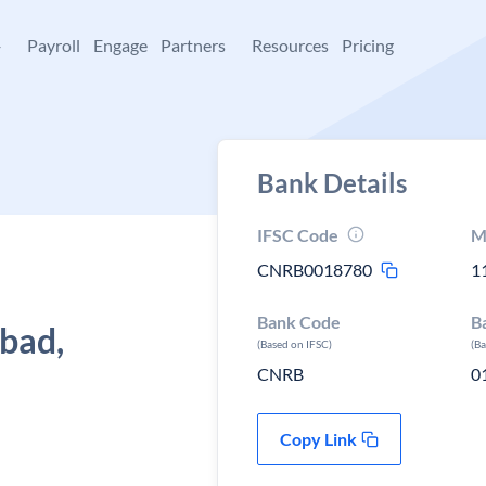
+
Payroll
Engage
Partners
Resources
Pricing
Bank Details
IFSC Code
M
CNRB0018780
1
Bank Code
B
abad,
(Based on IFSC)
(B
CNRB
0
Copy Link