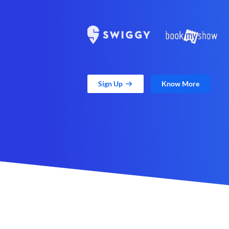
Sign Up
Know More