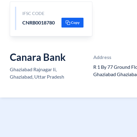
IFSC CODE
CNRB0018780
Copy
Canara Bank
Address
R 1 By 77 Ground Fl
Ghaziabad Rajnagar Ii,
Ghaziabad Ghaziaba
Ghaziabad, Uttar Pradesh