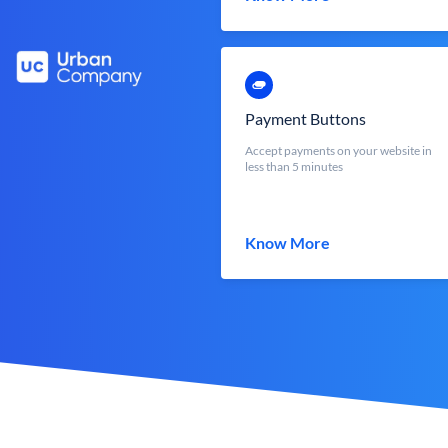
Payment Buttons
Accept payments on your website in
less than 5 minutes
Know More