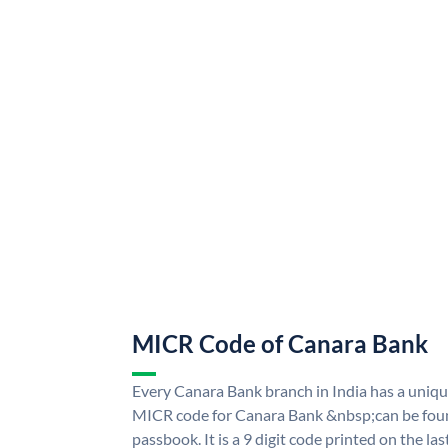
MICR Code of Canara Bank
Every Canara Bank branch in India has a uni
MICR code for Canara Bank &nbsp;can be foun
passbook. It is a 9 digit code printed on the las