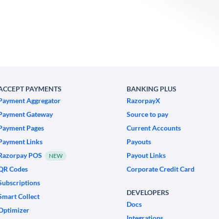
ACCEPT PAYMENTS
BANKING PLUS
Payment Aggregator
RazorpayX
Payment Gateway
Source to pay
Payment Pages
Current Accounts
Payment Links
Payouts
Razorpay POS
Payout Links
NEW
QR Codes
Corporate Credit Card
Subscriptions
DEVELOPERS
Smart Collect
Docs
Optimizer
Integrations