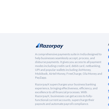
A comprehensive payments suite in India designed to
help businesses seamlessly accept, process, and
disburse payments. It gives you access to all payment
modes including credit card, debit card, netbanking,
UPI and popular wallets including JioMoney,
Mobikwik, Airtel Money, FreeCharge, Ola Money and
PayZapp.
RazorpayX supercharges your business banking
experience, bringing effectiveness, efficiency, and
excellence to all financial processes. With
RazorpayX, businesses can get access to fully-
functional current accounts, supercharge their
payouts and automate payroll compliance.