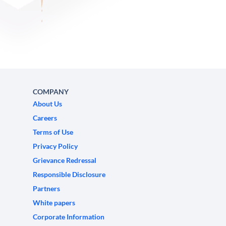
COMPANY
About Us
Careers
Terms of Use
Privacy Policy
Grievance Redressal
Responsible Disclosure
Partners
White papers
Corporate Information