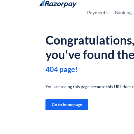
Skip to content
Payments
Banking
Congratulations
you've found th
404 page!
You are seeing this page because this URL does n
Go to homepage