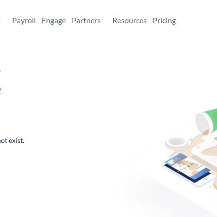
+
Payroll
Engage
Partners
Resources
Pricing
,
e
ot exist.