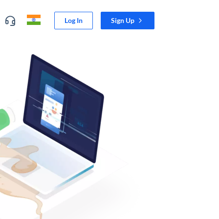
Log In
Sign Up