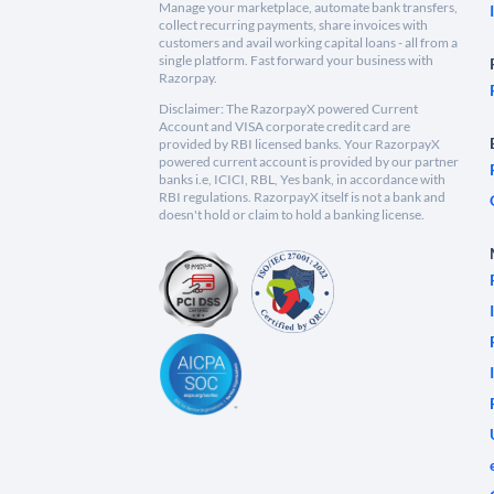
Manage your marketplace, automate bank transfers,
collect recurring payments, share invoices with
customers and avail working capital loans - all from a
single platform. Fast forward your business with
Razorpay.
Disclaimer: The RazorpayX powered Current
Account and VISA corporate credit card are
provided by RBI licensed banks. Your RazorpayX
powered current account is provided by our partner
banks i.e, ICICI, RBL, Yes bank, in accordance with
RBI regulations. RazorpayX itself is not a bank and
doesn't hold or claim to hold a banking license.