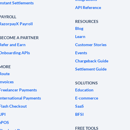
Instant Settlements
API Reference
PAYROLL
RESOURCES
RazorpayX Payroll
Blog
Learn
BECOME A PARTNER
Refer and Earn
Customer Stories
Onboarding APIs
Events
Chargeback Guide
MORE
Settlement Guide
Route
Invoices
SOLUTIONS
Freelancer Payments
Education
International Payments
E-commerce
Flash Checkout
SaaS
UPI
BFSI
ePOS
FREE TOOLS