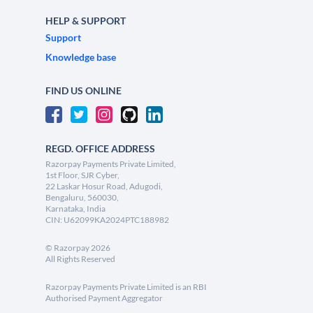
HELP & SUPPORT
Support
Knowledge base
FIND US ONLINE
REGD. OFFICE ADDRESS
Razorpay Payments Private Limited,
1st Floor, SJR Cyber,
22 Laskar Hosur Road, Adugodi,
Bengaluru, 560030,
Karnataka, India
CIN: U62099KA2024PTC188982
©
Razorpay
2026
All Rights Reserved
Razorpay Payments Private Limited is an RBI
Authorised Payment Aggregator