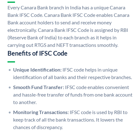
Every Canara Bank branch in India has a unique Canara
Bank IFSC Code. Canara Bank IFSC Code enables Canara
Bank account holders to send and receive money
electronically. Canara Bank IFSC Code is assigned by RBI
(Reserve Bank of India) to each branch as it helps in
carrying out RTGS and NEFT transactions smoothly.
Benefits of IFSC Code
Unique Identification:
IFSC code helps in unique
identification of all banks and their respective branches.
Smooth Fund Transfer:
IFSC code enables convenient
and hassle-free transfer of funds from one bank account
to another.
Monitoring Transactions:
IFSC code is used by RBI to
keep track of all the bank transactions. It lowers the
chances of discrepancy.