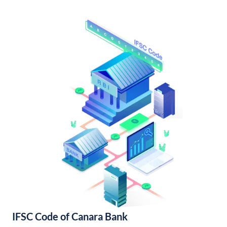
IFSC Code of Canara Bank