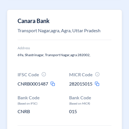
Canara Bank
Transport Nagar,agra, Agra, Uttar Pradesh
Address
69a, Shastrinagar, Transport Nagar,agra 282002,
IFSC Code
MICR Code
CNRB0001487
282015015
Bank Code
Bank Code
(Based on IFSC)
(Based on MICR)
CNRB
015