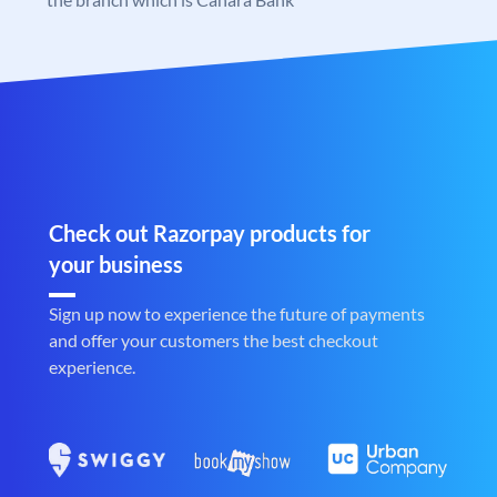
Check out Razorpay products for
your business
Sign up now to experience the future of payments
and offer your customers the best checkout
experience.