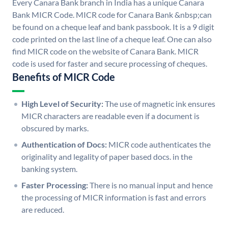
Every Canara Bank branch in India has a unique Canara
Bank MICR Code. MICR code for Canara Bank &nbsp;can
be found on a cheque leaf and bank passbook. It is a 9 digit
code printed on the last line of a cheque leaf. One can also
find MICR code on the website of Canara Bank. MICR
code is used for faster and secure processing of cheques.
Benefits of MICR Code
High Level of Security:
The use of magnetic ink ensures
MICR characters are readable even if a document is
obscured by marks.
Authentication of Docs:
MICR code authenticates the
originality and legality of paper based docs. in the
banking system.
Faster Processing:
There is no manual input and hence
the processing of MICR information is fast and errors
are reduced.