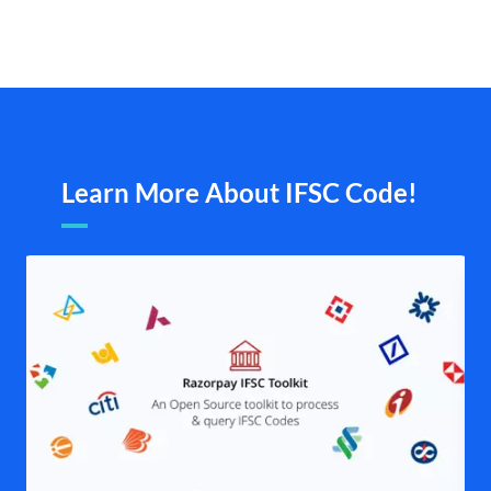
Learn More About IFSC Code!