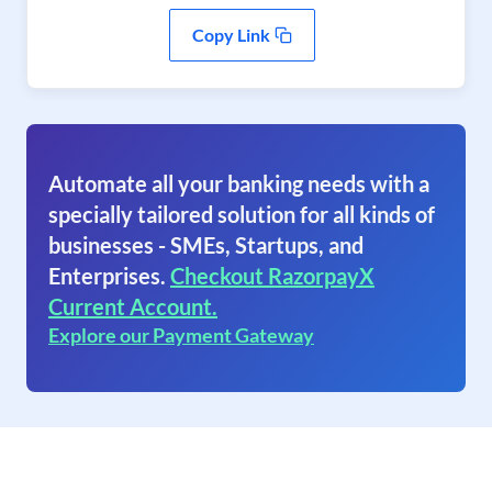
Copy Link
Automate all your banking needs with a
specially tailored solution for all kinds of
businesses - SMEs, Startups, and
Enterprises.
Checkout RazorpayX
Current Account.
Explore our Payment Gateway