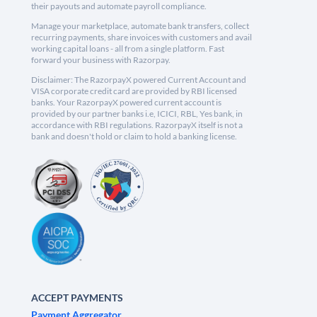
their payouts and automate payroll compliance.
Manage your marketplace, automate bank transfers, collect
recurring payments, share invoices with customers and avail
working capital loans - all from a single platform. Fast
forward your business with Razorpay.
Disclaimer: The RazorpayX powered Current Account and
VISA corporate credit card are provided by RBI licensed
banks. Your RazorpayX powered current account is
provided by our partner banks i.e, ICICI, RBL, Yes bank, in
accordance with RBI regulations. RazorpayX itself is not a
bank and doesn't hold or claim to hold a banking license.
ACCEPT PAYMENTS
Payment Aggregator