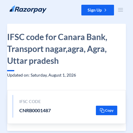
Skip to content
Sign Up
IFSC code for Canara Bank,
Transport nagar,agra, Agra,
Uttar pradesh
Updated on: Saturday, August 1, 2026
IFSC CODE
CNRB0001487
Copy