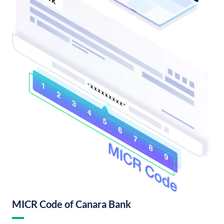
MICR Code of Canara Bank