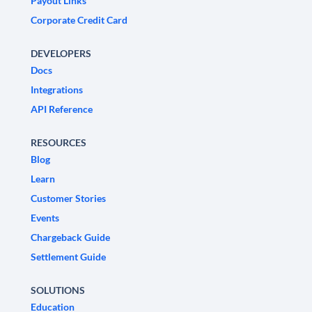
Payout Links
Corporate Credit Card
DEVELOPERS
Docs
Integrations
API Reference
RESOURCES
Blog
Learn
Customer Stories
Events
Chargeback Guide
Settlement Guide
SOLUTIONS
Education