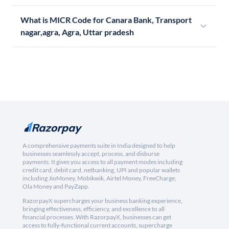
What is MICR Code for Canara Bank, Transport
nagar,agra, Agra, Uttar pradesh
A comprehensive payments suite in India designed to help
businesses seamlessly accept, process, and disburse
payments. It gives you access to all payment modes including
credit card, debit card, netbanking, UPI and popular wallets
including JioMoney, Mobikwik, Airtel Money, FreeCharge,
Ola Money and PayZapp.
RazorpayX supercharges your business banking experience,
bringing effectiveness, efficiency, and excellence to all
financial processes. With RazorpayX, businesses can get
access to fully-functional current accounts, supercharge