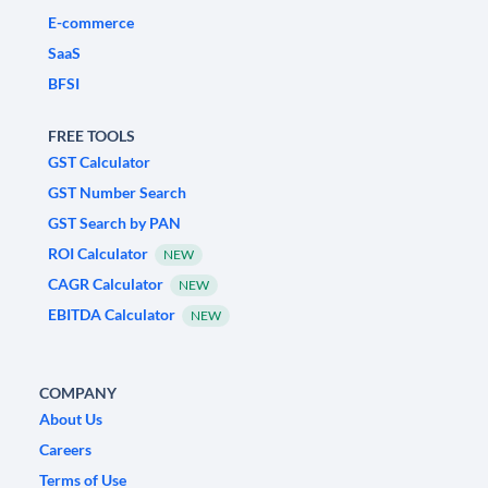
E-commerce
SaaS
BFSI
FREE TOOLS
GST Calculator
GST Number Search
GST Search by PAN
ROI Calculator
NEW
CAGR Calculator
NEW
EBITDA Calculator
NEW
COMPANY
About Us
Careers
Terms of Use