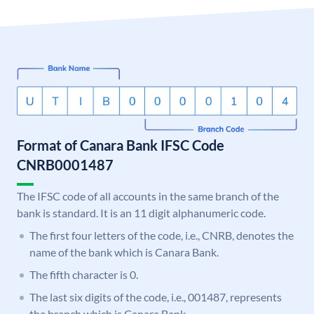
Format of Canara Bank IFSC Code
CNRB0001487
The IFSC code of all accounts in the same branch of the
bank is standard. It is an 11 digit alphanumeric code.
The first four letters of the code, i.e., CNRB, denotes the
name of the bank which is Canara Bank.
The fifth character is 0.
The last six digits of the code, i.e., 001487, represents
the branch which is Canara Bank