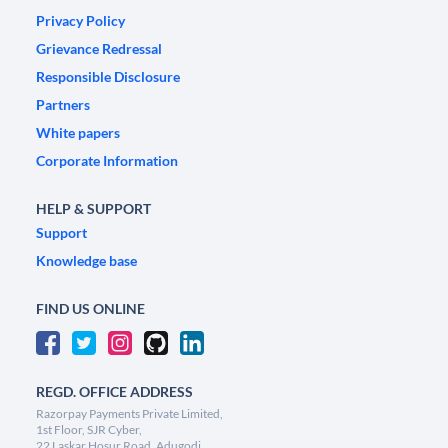
Privacy Policy
Grievance Redressal
Responsible Disclosure
Partners
White papers
Corporate Information
HELP & SUPPORT
Support
Knowledge base
FIND US ONLINE
REGD. OFFICE ADDRESS
Razorpay Payments Private Limited,
1st Floor, SJR Cyber,
22 Laskar Hosur Road, Adugodi,