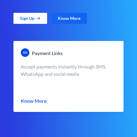
Sign Up
Know More
Payment Links
Accept payments instantly through SMS,
WhatsApp and social media
Know More