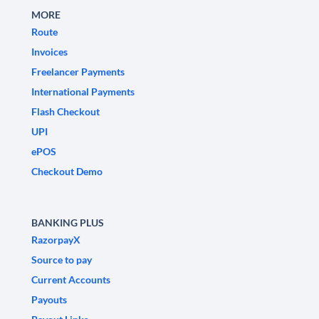
MORE
Route
Invoices
Freelancer Payments
International Payments
Flash Checkout
UPI
ePOS
Checkout Demo
BANKING PLUS
RazorpayX
Source to pay
Current Accounts
Payouts