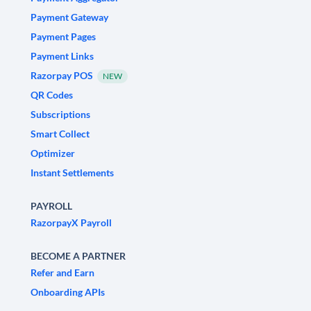
Payment Gateway
Payment Pages
Payment Links
Razorpay POS
NEW
QR Codes
Subscriptions
Smart Collect
Optimizer
Instant Settlements
PAYROLL
RazorpayX Payroll
BECOME A PARTNER
Refer and Earn
Onboarding APIs