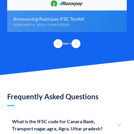
Announcing Razorpay IFSC Toolkit
FEBRUARY 6, 2016 • 2 MINS READ
Frequently Asked Questions
What is the IFSC code for Canara Bank,
Transport nagar,agra, Agra, Uttar pradesh?