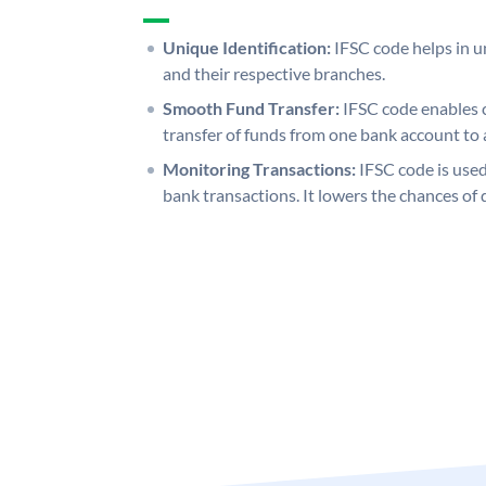
Unique Identification:
IFSC code helps in un
and their respective branches.
Smooth Fund Transfer:
IFSC code enables 
transfer of funds from one bank account to 
Monitoring Transactions:
IFSC code is used
bank transactions. It lowers the chances of 