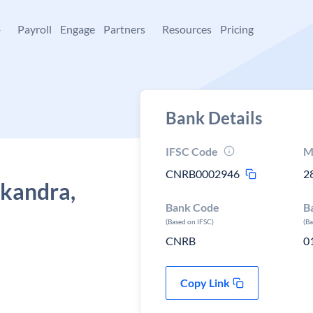
+
Payroll
Engage
Partners
Resources
Pricing
Bank Details
IFSC Code
M
CNRB0002946
2
ikandra,
Bank Code
B
(Based on IFSC)
(B
CNRB
0
Copy Link