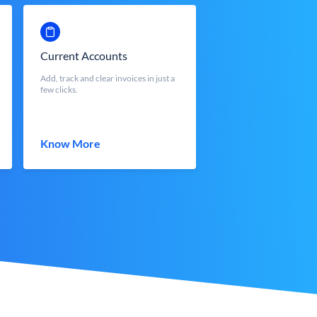
Current Accounts
Add, track and clear invoices in just a
few clicks.
Know More