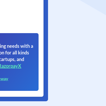
ing needs with a
on for all kinds
tartups, and
RazorpayX
eway