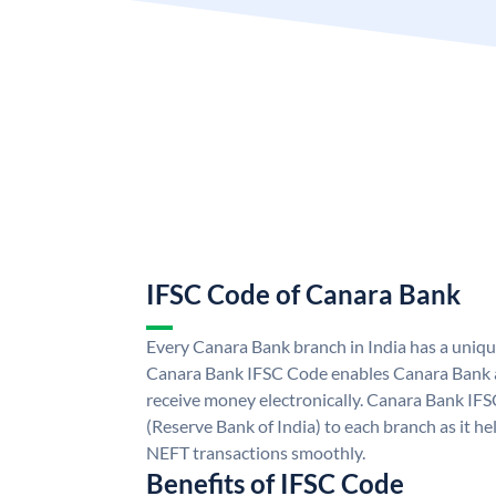
IFSC Code of Canara Bank
Every Canara Bank branch in India has a uniq
Canara Bank IFSC Code enables Canara Bank a
receive money electronically. Canara Bank IFS
(Reserve Bank of India) to each branch as it h
NEFT transactions smoothly.
Benefits of IFSC Code