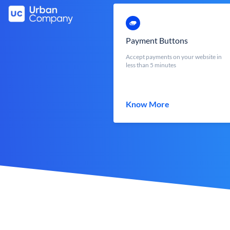
Payment Buttons
Accept payments on your website in
less than 5 minutes
Know More