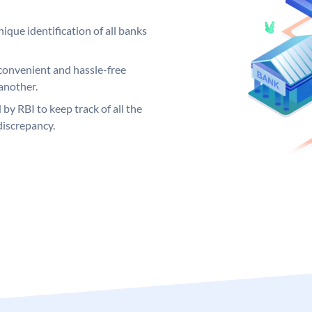
ique identification of all banks
convenient and hassle-free
another.
 by RBI to keep track of all the
discrepancy.