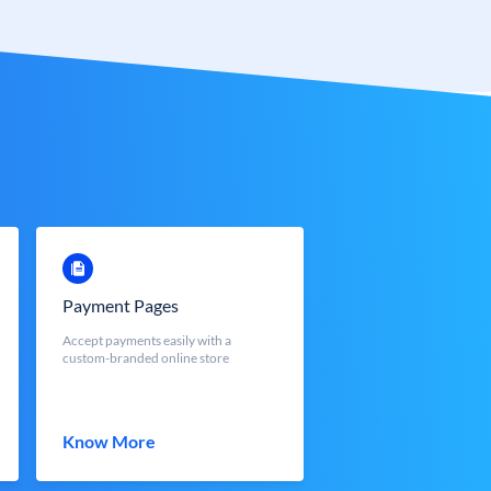
Payment Pages
Accept payments easily with a
custom-branded online store
Know More