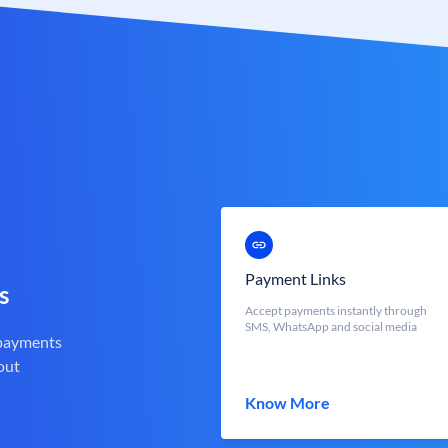
Payment Links
s
Accept payments instantly through
SMS, WhatsApp and social media
 payments
out
Know More