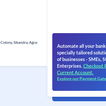
 Colony, Sikandra, Agra-
Automate all your bank
specially tailored soluti
of businesses - SMEs, S
Enterprises.
Checkout 
Current Account.
Explore our Payment Gat