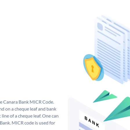
que Canara Bank MICR Code.
d on a cheque leaf and bank
t line of a cheque leaf. One can
 Bank. MICR code is used for