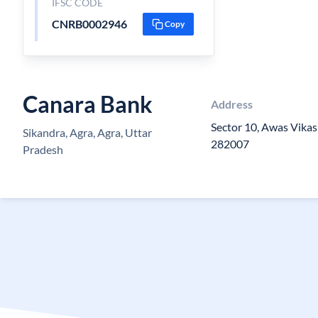
IFSC CODE
CNRB0002946
Copy
Canara Bank
Address
Sector 10, Awas Vikas
Sikandra, Agra, Agra, Uttar
282007
Pradesh