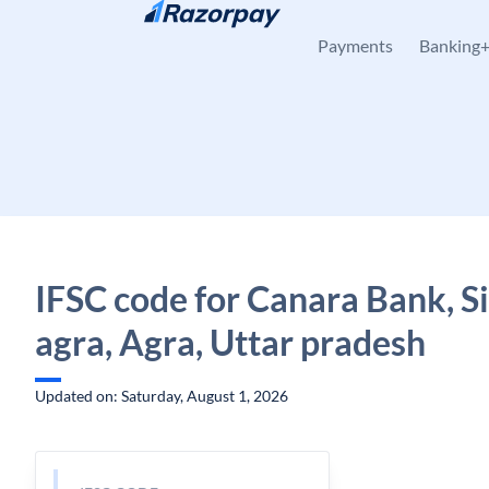
Skip to content
Payments
Banking
IFSC code for Canara Bank, S
agra, Agra, Uttar pradesh
Updated on: Saturday, August 1, 2026