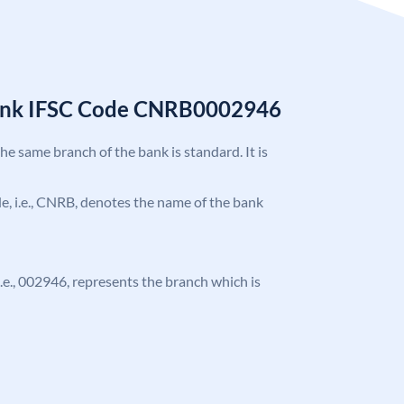
Bank IFSC Code CNRB0002946
the same branch of the bank is standard. It is
ode, i.e., CNRB, denotes the name of the bank
 i.e., 002946, represents the branch which is