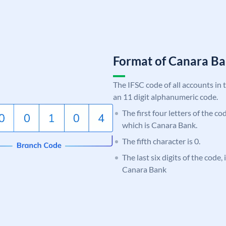
Format of Canara 
The IFSC code of all accounts in 
an 11 digit alphanumeric code.
The first four letters of the c
which is Canara Bank.
The fifth character is 0.
The last six digits of the code,
Canara Bank