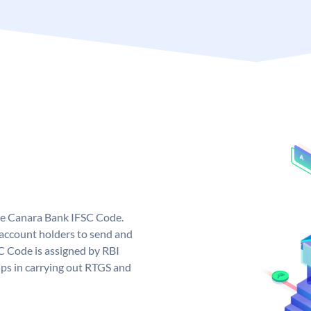
ue Canara Bank IFSC Code.
ccount holders to send and
C Code is assigned by RBI
elps in carrying out RTGS and