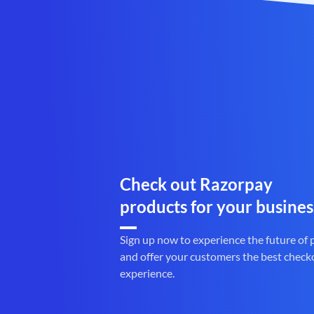
Check out Razorpay
products for your busines
Sign up now to experience the future of
and offer your customers the best check
experience.