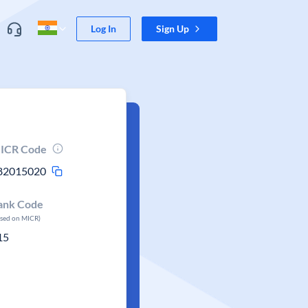
Log In
Sign Up
ICR Code
82015020
ank Code
ased on MICR)
15