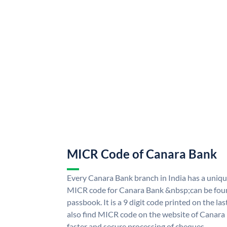
MICR Code of Canara Bank
Every Canara Bank branch in India has a uni
MICR code for Canara Bank &nbsp;can be foun
passbook. It is a 9 digit code printed on the las
also find MICR code on the website of Canara
faster and secure processing of cheques.