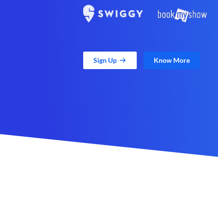
Sign Up
Know More