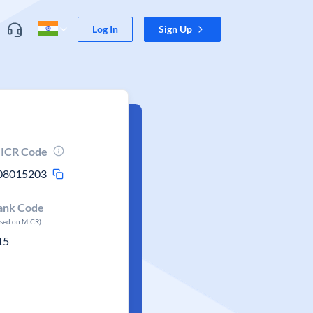
Log In
Sign Up
ICR Code
08015203
ank Code
ased on MICR)
15