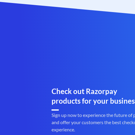
Check out Razorpay
products for your busines
Sign up now to experience the future of
and offer your customers the best check
experience.