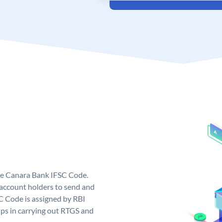
ue Canara Bank IFSC Code.
ccount holders to send and
C Code is assigned by RBI
elps in carrying out RTGS and