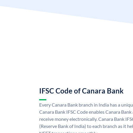
IFSC Code of Canara Bank
Every Canara Bank branch in India has a uniq
Canara Bank IFSC Code enables Canara Bank a
receive money electronically. Canara Bank IFS
(Reserve Bank of India) to each branch as it h