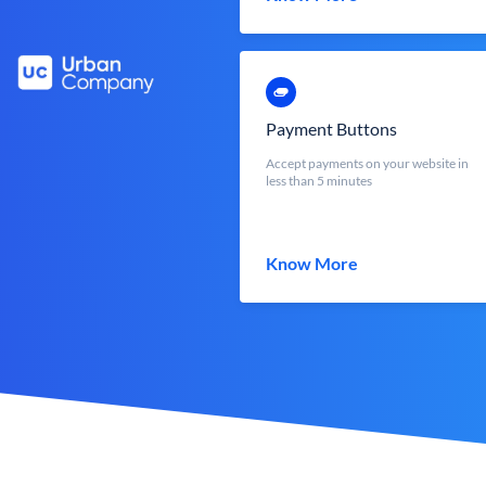
Payment Buttons
Accept payments on your website in
less than 5 minutes
Know More