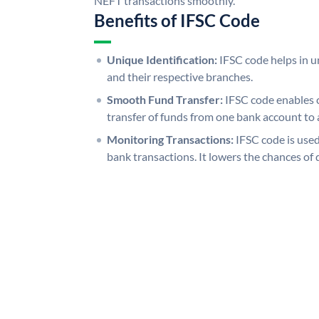
NEFT transactions smoothly.
Benefits of IFSC Code
Unique Identification:
IFSC code helps in un
and their respective branches.
Smooth Fund Transfer:
IFSC code enables 
transfer of funds from one bank account to 
Monitoring Transactions:
IFSC code is used
bank transactions. It lowers the chances of 