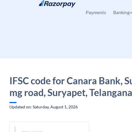
Skip to content
Payments
Banking
IFSC code for Canara Bank, S
mg road, Suryapet, Telangan
Updated on: Saturday, August 1, 2026