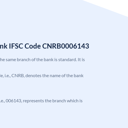
Bank IFSC Code CNRB0006143
the same branch of the bank is standard. It is
ode, i.e., CNRB, denotes the name of the bank
 i.e., 006143, represents the branch which is