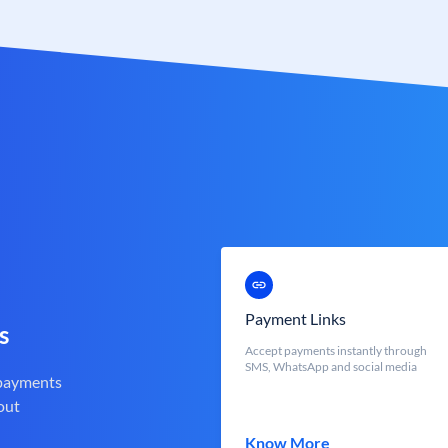
Payment Links
s
Accept payments instantly through
SMS, WhatsApp and social media
 payments
out
Know More