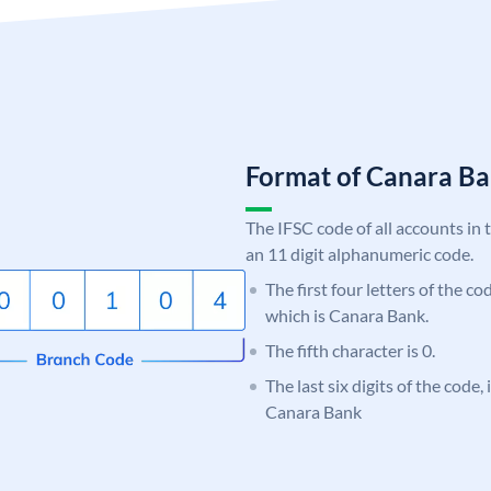
Format of Canara 
The IFSC code of all accounts in 
an 11 digit alphanumeric code.
The first four letters of the c
which is Canara Bank.
The fifth character is 0.
The last six digits of the code,
Canara Bank