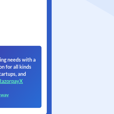
ing needs with a
on for all kinds
tartups, and
RazorpayX
eway