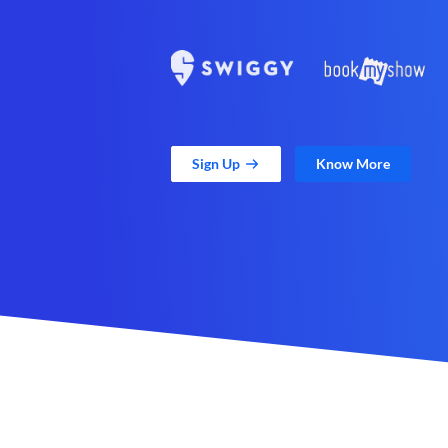
Sign Up
Know More