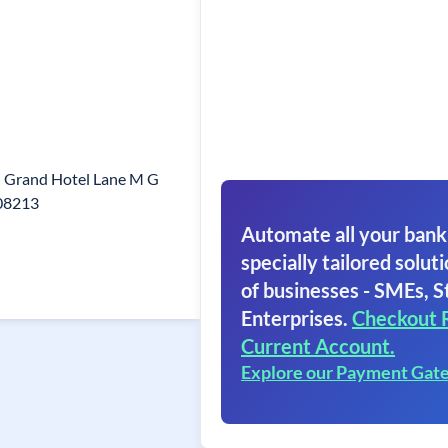
i Grand Hotel Lane M G
508213
Automate all your bank
specially tailored soluti
of businesses - SMEs, S
Enterprises.
Checkout 
Current Account.
Explore our Payment Gat