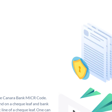
que Canara Bank MICR Code.
d on a cheque leaf and bank
t line of a cheque leaf. One can