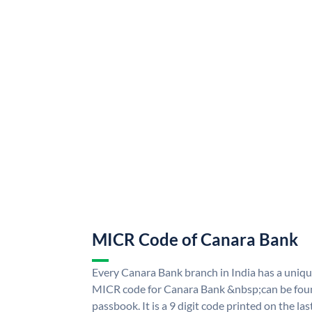
MICR Code of Canara Bank
Every Canara Bank branch in India has a uni
MICR code for Canara Bank &nbsp;can be foun
passbook. It is a 9 digit code printed on the las