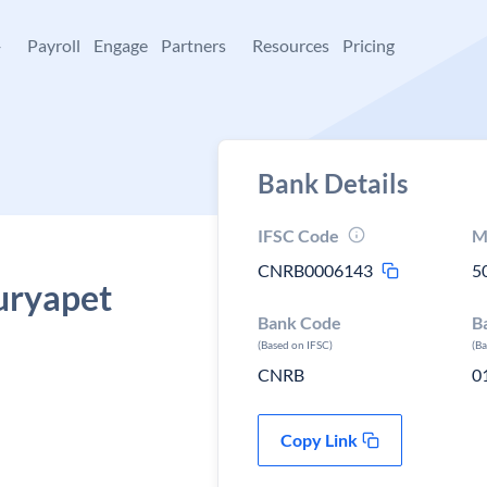
+
Payroll
Engage
Partners
Resources
Pricing
Bank Details
IFSC Code
M
CNRB0006143
5
uryapet
Bank Code
B
a
(Based on IFSC)
(B
CNRB
0
Copy Link