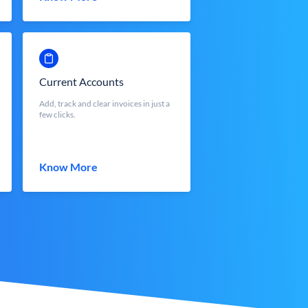
Current Accounts
Add, track and clear invoices in just a
few clicks.
Know More