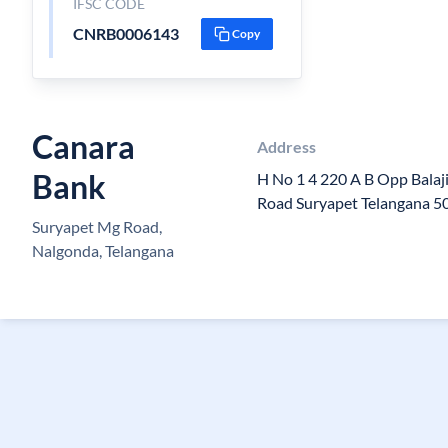
IFSC CODE
CNRB0006143
Copy
Canara
Address
Bank
H No 1 4 220 A B Opp Balaj
Road Suryapet Telangana 
Suryapet Mg Road,
Nalgonda, Telangana