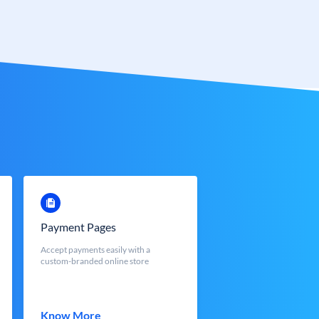
Payment Pages
Accept payments easily with a
custom-branded online store
Know More