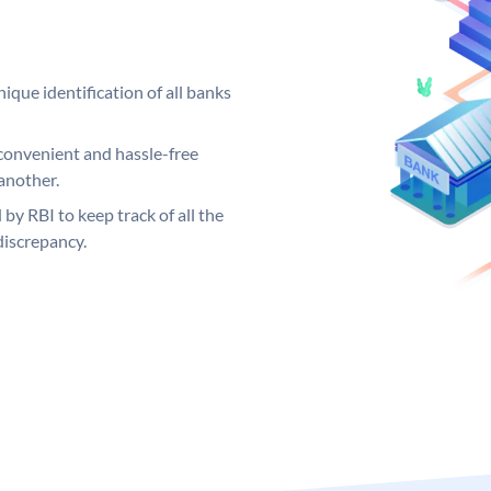
ique identification of all banks
convenient and hassle-free
another.
 by RBI to keep track of all the
discrepancy.