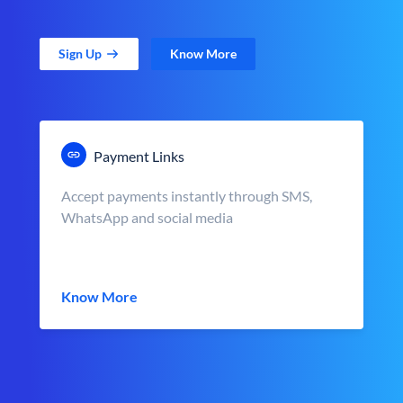
Sign Up
Know More
Payment Links
Accept payments instantly through SMS,
WhatsApp and social media
Know More