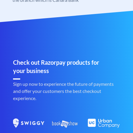
Check out Razorpay products for
your business
Sign up now to experience the future of payments
and offer your customers the best checkout
experience.