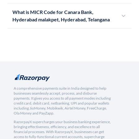
What is MICR Code for Canara Bank,
Hyderabad malakpet, Hyderabad, Telangana
A comprehensive payments suite in India designed to help
businesses seamlessly accept, process, and disburse
payments. It gives you access to all payment modes including
credit card, debit card, netbanking, UPI and popular wallets
including JioMoney, Mobikwik, Airtel Money, FreeCharge,
Ola Money and PayZapp.
RazorpayX supercharges your business banking experience,
bringing effectiveness, efficiency, and excellence to all
financial processes. With RazorpayX, businesses can get
access to fully-functional current accounts, supercharge