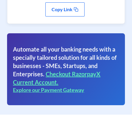
Copy Link
Automate all your banking needs with a
specially tailored solution for all kinds of
businesses - SMEs, Startups, and
Enterprises.
Checkout RazorpayX
Current Account.
Explore our Payment Gateway