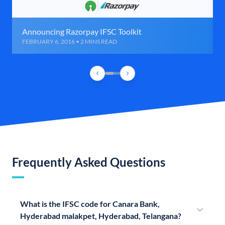
Announcing Razorpay IFSC Toolkit
FEBRUARY 6, 2016 • 2 MINS READ
Frequently Asked Questions
What is the IFSC code for Canara Bank,
Hyderabad malakpet, Hyderabad, Telangana?