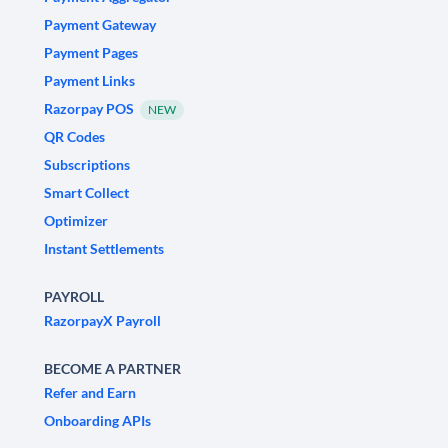
Payment Gateway
Payment Pages
Payment Links
Razorpay POS
NEW
QR Codes
Subscriptions
Smart Collect
Optimizer
Instant Settlements
PAYROLL
RazorpayX Payroll
BECOME A PARTNER
Refer and Earn
Onboarding APIs