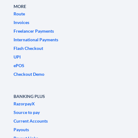
MORE
Route
Invoices
Freelancer Payments
International Payments
Flash Checkout
UPI
ePOS
Checkout Demo
BANKING PLUS
RazorpayX
Source to pay
Current Accounts
Payouts