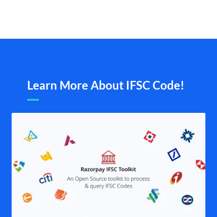
Learn More About IFSC Code!