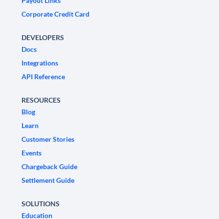
Payout Links
Corporate Credit Card
DEVELOPERS
Docs
Integrations
API Reference
RESOURCES
Blog
Learn
Customer Stories
Events
Chargeback Guide
Settlement Guide
SOLUTIONS
Education