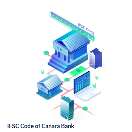
IFSC Code of Canara Bank