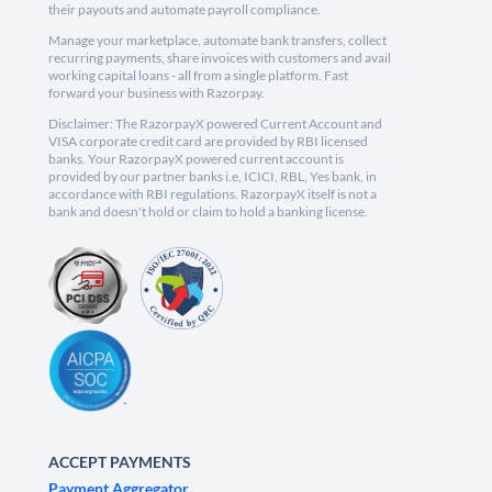
their payouts and automate payroll compliance.
Manage your marketplace, automate bank transfers, collect
recurring payments, share invoices with customers and avail
working capital loans - all from a single platform. Fast
forward your business with Razorpay.
Disclaimer: The RazorpayX powered Current Account and
VISA corporate credit card are provided by RBI licensed
banks. Your RazorpayX powered current account is
provided by our partner banks i.e, ICICI, RBL, Yes bank, in
accordance with RBI regulations. RazorpayX itself is not a
bank and doesn't hold or claim to hold a banking license.
ACCEPT PAYMENTS
Payment Aggregator