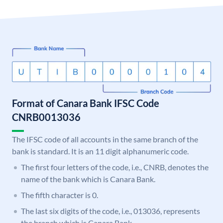
Format of Canara Bank IFSC Code
CNRB0013036
The IFSC code of all accounts in the same branch of the
bank is standard. It is an 11 digit alphanumeric code.
The first four letters of the code, i.e., CNRB, denotes the
name of the bank which is Canara Bank.
The fifth character is 0.
The last six digits of the code, i.e., 013036, represents
the branch which is Canara Bank