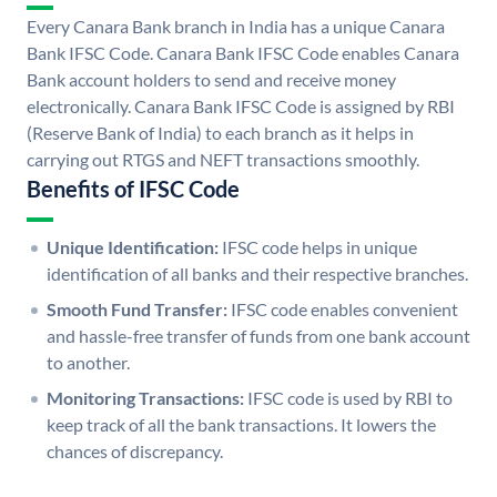
Every Canara Bank branch in India has a unique Canara
Bank IFSC Code. Canara Bank IFSC Code enables Canara
Bank account holders to send and receive money
electronically. Canara Bank IFSC Code is assigned by RBI
(Reserve Bank of India) to each branch as it helps in
carrying out RTGS and NEFT transactions smoothly.
Benefits of IFSC Code
Unique Identification:
IFSC code helps in unique
identification of all banks and their respective branches.
Smooth Fund Transfer:
IFSC code enables convenient
and hassle-free transfer of funds from one bank account
to another.
Monitoring Transactions:
IFSC code is used by RBI to
keep track of all the bank transactions. It lowers the
chances of discrepancy.