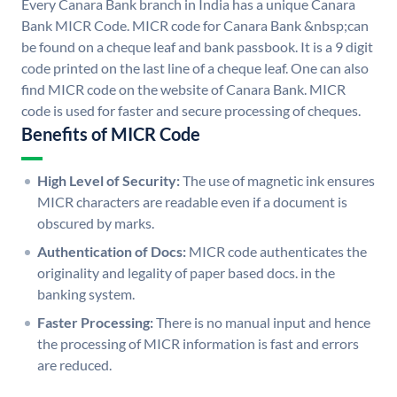
Every Canara Bank branch in India has a unique Canara
Bank MICR Code. MICR code for Canara Bank &nbsp;can
be found on a cheque leaf and bank passbook. It is a 9 digit
code printed on the last line of a cheque leaf. One can also
find MICR code on the website of Canara Bank. MICR
code is used for faster and secure processing of cheques.
Benefits of MICR Code
High Level of Security:
The use of magnetic ink ensures
MICR characters are readable even if a document is
obscured by marks.
Authentication of Docs:
MICR code authenticates the
originality and legality of paper based docs. in the
banking system.
Faster Processing:
There is no manual input and hence
the processing of MICR information is fast and errors
are reduced.