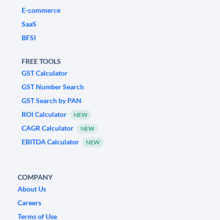
E-commerce
SaaS
BFSI
FREE TOOLS
GST Calculator
GST Number Search
GST Search by PAN
ROI Calculator
NEW
CAGR Calculator
NEW
EBITDA Calculator
NEW
COMPANY
About Us
Careers
Terms of Use