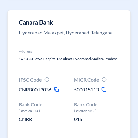
Canara Bank
Hyderabad Malakpet, Hyderabad, Telangana
Address
16 10 33 Satya Hospital Malakpet Hyderabad Andhra Pradesh
IFSC Code
MICR Code
CNRB0013036
500015113
Bank Code
Bank Code
(Based on IFSC)
(Based on MICR)
CNRB
015