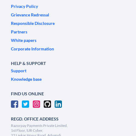
Privacy Policy
Grievance Redressal
Responsible Disclosure
Partners
White papers
Corporate Information
HELP & SUPPORT
Support
Knowledge base
FIND US ONLINE
REGD. OFFICE ADDRESS
Razorpay Payments Private Limited,
1st Floor, SJR Cyber,
22 Laskar Hosur Road, Adugodi,