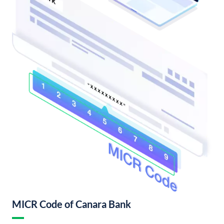
MICR Code of Canara Bank