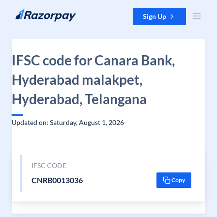
Skip to content
Sign Up
IFSC code for Canara Bank,
Hyderabad malakpet,
Hyderabad, Telangana
Updated on: Saturday, August 1, 2026
IFSC CODE
CNRB0013036
Copy