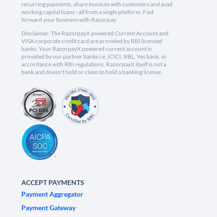
recurring payments, share invoices with customers and avail
working capital loans - all from a single platform. Fast
forward your business with Razorpay.
Disclaimer: The RazorpayX powered Current Account and
VISA corporate credit card are provided by RBI licensed
banks. Your RazorpayX powered current account is
provided by our partner banks i.e, ICICI, RBL, Yes bank, in
accordance with RBI regulations. RazorpayX itself is not a
bank and doesn't hold or claim to hold a banking license.
ACCEPT PAYMENTS
Payment Aggregator
Payment Gateway