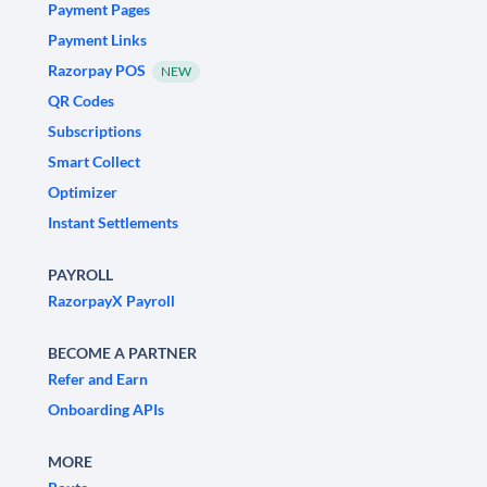
Payment Pages
Payment Links
Razorpay POS
NEW
QR Codes
Subscriptions
Smart Collect
Optimizer
Instant Settlements
PAYROLL
RazorpayX Payroll
BECOME A PARTNER
Refer and Earn
Onboarding APIs
MORE