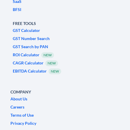
SaaS
BFSI
FREE TOOLS
GST Calculator
GST Number Search
GST Search by PAN
ROI Calculator
NEW
CAGR Calculator
NEW
EBITDA Calculator
NEW
COMPANY
About Us
Careers
Terms of Use
Privacy Policy