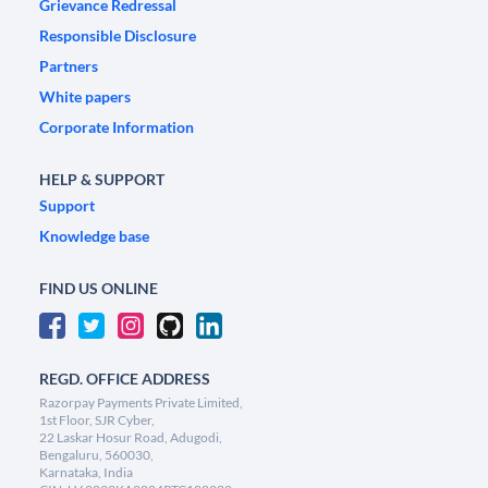
Grievance Redressal
Responsible Disclosure
Partners
White papers
Corporate Information
HELP & SUPPORT
Support
Knowledge base
FIND US ONLINE
REGD. OFFICE ADDRESS
Razorpay Payments Private Limited,
1st Floor, SJR Cyber,
22 Laskar Hosur Road, Adugodi,
Bengaluru, 560030,
Karnataka, India