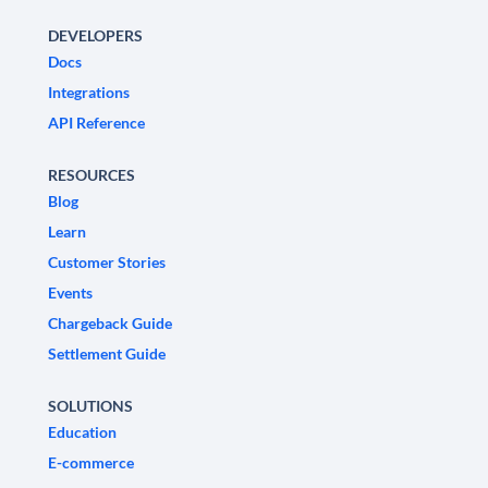
DEVELOPERS
Docs
Integrations
API Reference
RESOURCES
Blog
Learn
Customer Stories
Events
Chargeback Guide
Settlement Guide
SOLUTIONS
Education
E-commerce