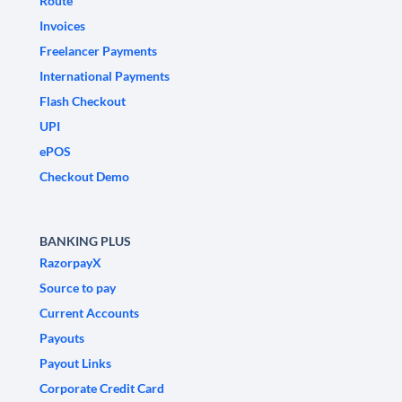
Route
Invoices
Freelancer Payments
International Payments
Flash Checkout
UPI
ePOS
Checkout Demo
BANKING PLUS
RazorpayX
Source to pay
Current Accounts
Payouts
Payout Links
Corporate Credit Card