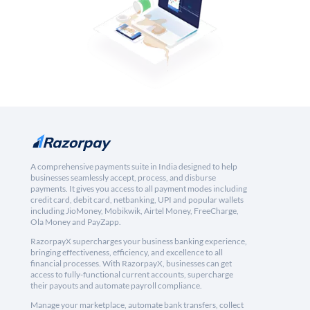
A comprehensive payments suite in India designed to help
businesses seamlessly accept, process, and disburse
payments. It gives you access to all payment modes including
credit card, debit card, netbanking, UPI and popular wallets
including JioMoney, Mobikwik, Airtel Money, FreeCharge,
Ola Money and PayZapp.
RazorpayX supercharges your business banking experience,
bringing effectiveness, efficiency, and excellence to all
financial processes. With RazorpayX, businesses can get
access to fully-functional current accounts, supercharge
their payouts and automate payroll compliance.
Manage your marketplace, automate bank transfers, collect