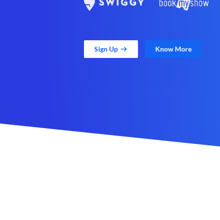
Sign Up
Know More