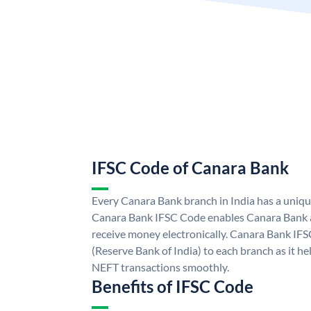
IFSC Code of Canara Bank
Every Canara Bank branch in India has a uniq
Canara Bank IFSC Code enables Canara Bank a
receive money electronically. Canara Bank IFS
(Reserve Bank of India) to each branch as it h
NEFT transactions smoothly.
Benefits of IFSC Code