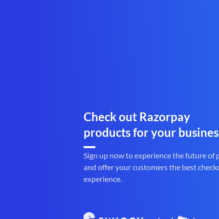
Check out Razorpay
products for your busines
Sign up now to experience the future of
and offer your customers the best check
experience.