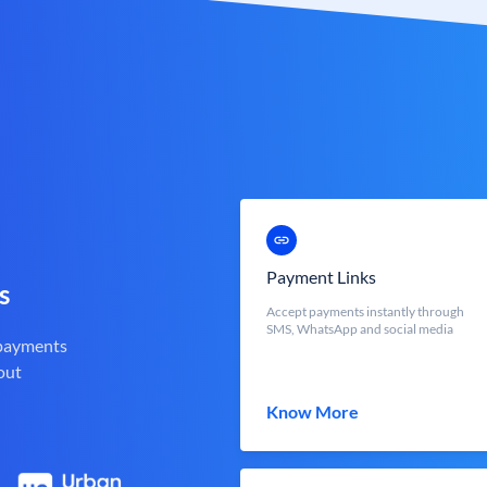
Payment Links
s
Accept payments instantly through
SMS, WhatsApp and social media
 payments
out
Know More