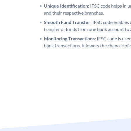
Unique Identification:
IFSC code helps in un
and their respective branches.
Smooth Fund Transfer:
IFSC code enables 
transfer of funds from one bank account to 
Monitoring Transactions:
IFSC code is used
bank transactions. It lowers the chances of 