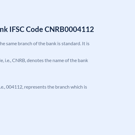
Bank IFSC Code CNRB0004112
the same branch of the bank is standard. It is
ode, i.e., CNRB, denotes the name of the bank
 i.e., 004112, represents the branch which is