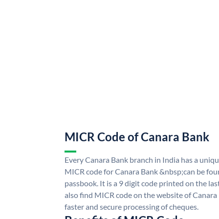
MICR Code of Canara Bank
Every Canara Bank branch in India has a uni
MICR code for Canara Bank &nbsp;can be foun
passbook. It is a 9 digit code printed on the las
also find MICR code on the website of Canara
faster and secure processing of cheques.