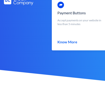
Payment Buttons
Accept payments on your website in
less than 5 minutes
Know More