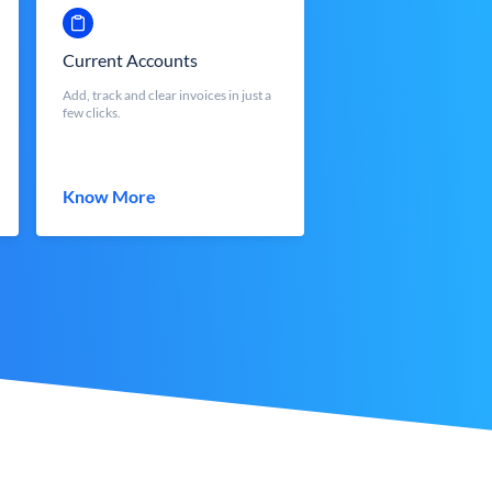
Current Accounts
Add, track and clear invoices in just a
few clicks.
Know More