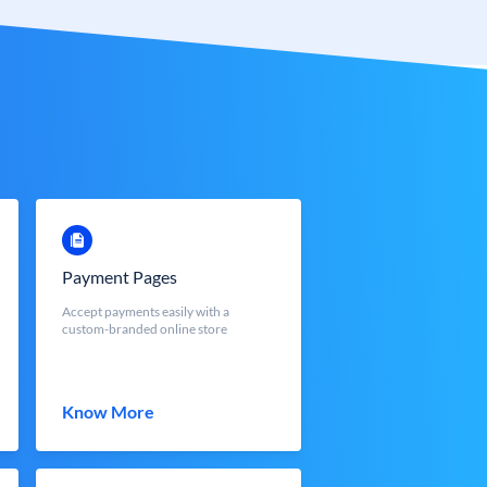
Payment Pages
Accept payments easily with a
custom-branded online store
Know More