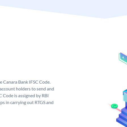
ue Canara Bank IFSC Code.
ccount holders to send and
C Code is assigned by RBI
elps in carrying out RTGS and