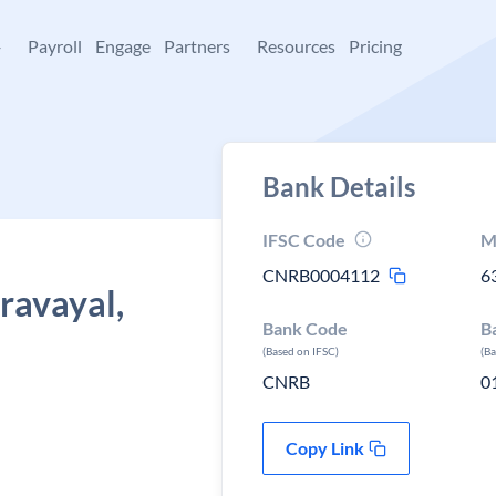
+
Payroll
Engage
Partners
Resources
Pricing
Bank Details
IFSC Code
M
CNRB0004112
6
ravayal,
Bank Code
B
(Based on IFSC)
(B
CNRB
0
Copy Link