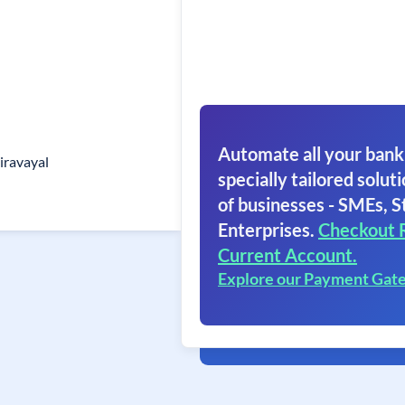
Automate all your bank
iravayal
specially tailored soluti
of businesses - SMEs, S
Enterprises.
Checkout 
Current Account.
Explore our Payment Gat