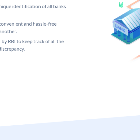
ique identification of all banks
convenient and hassle-free
another.
 by RBI to keep track of all the
discrepancy.