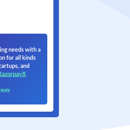
ing needs with a
on for all kinds
tartups, and
RazorpayX
eway