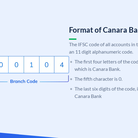
Format of Canara 
The IFSC code of all accounts in 
an 11 digit alphanumeric code.
The first four letters of the c
which is Canara Bank.
The fifth character is 0.
The last six digits of the code,
Canara Bank