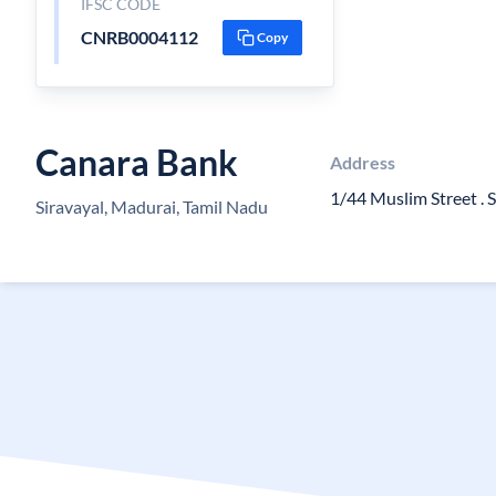
IFSC CODE
CNRB0004112
Copy
Canara Bank
Address
1/44 Muslim Street . S
Siravayal, Madurai, Tamil Nadu