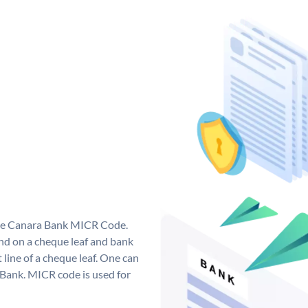
que Canara Bank MICR Code.
d on a cheque leaf and bank
t line of a cheque leaf. One can
 Bank. MICR code is used for