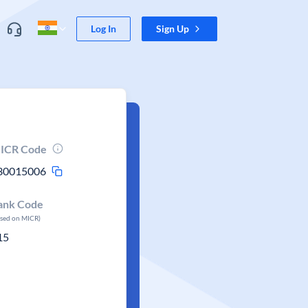
Log In
Sign Up
ICR Code
30015006
ank Code
ased on MICR)
15