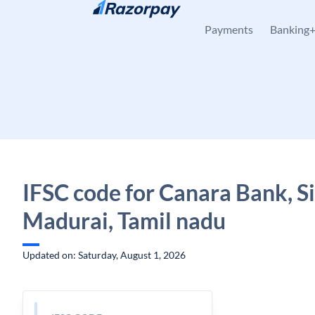
Skip to content
Payments
Banking
IFSC code for Canara Bank, Si
Madurai, Tamil nadu
Updated on: Saturday, August 1, 2026