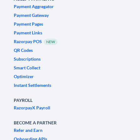
Payment Aggregator
Payment Gateway
Payment Pages
Payment Links
Razorpay POS
NEW
QR Codes
Subscriptions
Smart Collect
Optimizer
Instant Settlements
PAYROLL
RazorpayX Payroll
BECOME A PARTNER
Refer and Earn
Onboarding APIs