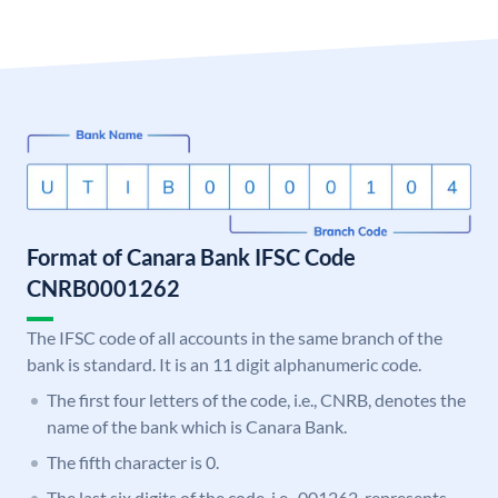
Format of Canara Bank IFSC Code
CNRB0001262
The IFSC code of all accounts in the same branch of the
bank is standard. It is an 11 digit alphanumeric code.
The first four letters of the code, i.e., CNRB, denotes the
name of the bank which is Canara Bank.
The fifth character is 0.
The last six digits of the code, i.e., 001262, represents