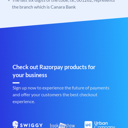
the branch which is Canara Bank
Check out Razorpay products for
your business
Sign up now to experience the future of payments
and offer your customers the best checkout
experience.