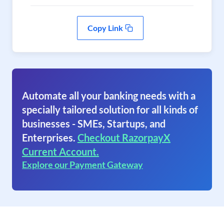
Copy Link
Automate all your banking needs with a
specially tailored solution for all kinds of
businesses - SMEs, Startups, and
Enterprises.
Checkout RazorpayX
Current Account.
Explore our Payment Gateway