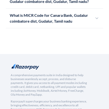
Gudalur coimbatore dist, Gudalur, Tamil nadu?
What is MICR Code for Canara Bank, Gudalur
coimbatore dist, Gudalur, Tamil nadu
A comprehensive payments suite in India designed to help
businesses seamlessly accept, process, and disburse
payments. It gives you access to all payment modes including
credit card, debit card, netbanking, UPI and popular wallets
including JioMoney, Mobikwik, Airtel Money, FreeCharge,
Ola Money and PayZapp.
RazorpayX supercharges your business banking experience,
bringing effectiveness, efficiency, and excellence to all