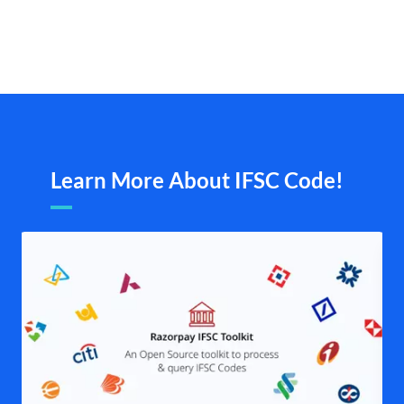
Learn More About IFSC Code!