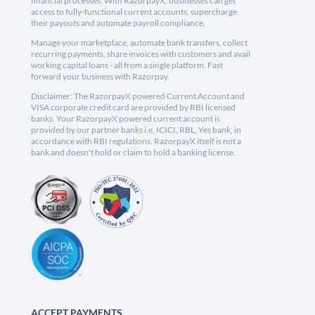
financial processes. With RazorpayX, businesses can get
access to fully-functional current accounts, supercharge
their payouts and automate payroll compliance.
Manage your marketplace, automate bank transfers, collect
recurring payments, share invoices with customers and avail
working capital loans - all from a single platform. Fast
forward your business with Razorpay.
Disclaimer: The RazorpayX powered Current Account and
VISA corporate credit card are provided by RBI licensed
banks. Your RazorpayX powered current account is
provided by our partner banks i.e, ICICI, RBL, Yes bank, in
accordance with RBI regulations. RazorpayX itself is not a
bank and doesn't hold or claim to hold a banking license.
ACCEPT PAYMENTS