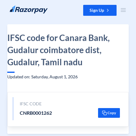
Skip to content
Sign Up
IFSC code for Canara Bank,
Gudalur coimbatore dist,
Gudalur, Tamil nadu
Updated on: Saturday, August 1, 2026
IFSC CODE
CNRB0001262
Copy