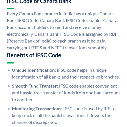
IFSC Code of Canara Bank
Every Canara Bank branch in India has a unique Canara
Bank IFSC Code. Canara Bank IFSC Code enables Canara
Bank account holders to send and receive money
electronically. Canara Bank IFSC Code is assigned by RBI
(Reserve Bank of India) to each branch as it helps in
carrying out RTGS and NEFT transactions smoothly.
Benefits of IFSC Code
Unique Identification:
IFSC code helps in unique
identification of all banks and their respective branches.
Smooth Fund Transfer:
IFSC code enables convenient
and hassle-free transfer of funds from one bank account
to another.
Monitoring Transactions:
IFSC code is used by RBI to
keep track of all the bank transactions. It lowers the
chances of discrepancy.