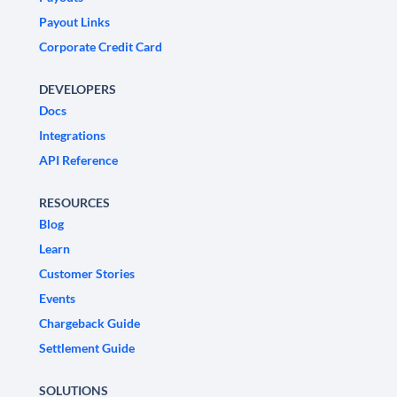
Payout Links
Corporate Credit Card
DEVELOPERS
Docs
Integrations
API Reference
RESOURCES
Blog
Learn
Customer Stories
Events
Chargeback Guide
Settlement Guide
SOLUTIONS