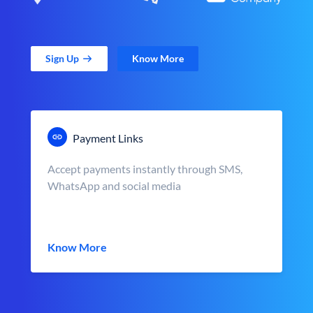
Sign Up
Know More
Payment Links
Accept payments instantly through SMS,
WhatsApp and social media
Know More