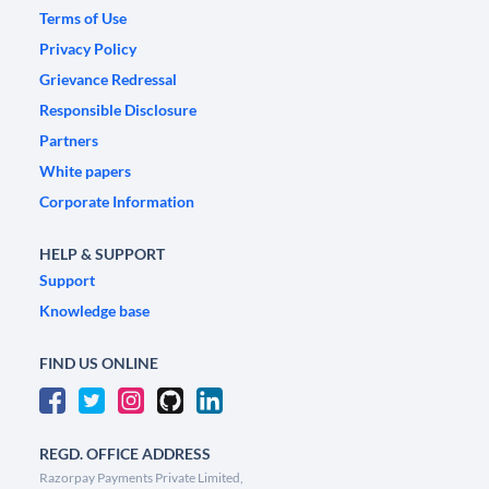
Terms of Use
Privacy Policy
Grievance Redressal
Responsible Disclosure
Partners
White papers
Corporate Information
HELP & SUPPORT
Support
Knowledge base
FIND US ONLINE
REGD. OFFICE ADDRESS
Razorpay Payments Private Limited,