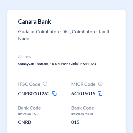
Canara Bank
Gudalur Coimbatore Dist, Coimbatore, Tamil
Nadu
Address
Somayyan Thottam, S R K V Post, Gudalur 641 020
IFSC Code
MICR Code
CNRB0001262
641015015
Bank Code
Bank Code
(Based on IFSC)
(Based on MICR)
CNRB
015