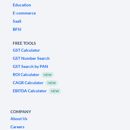
Education
E-commerce
SaaS
BFSI
FREE TOOLS
GST Calculator
GST Number Search
GST Search by PAN
ROI Calculator
NEW
CAGR Calculator
NEW
EBITDA Calculator
NEW
COMPANY
About Us
Careers