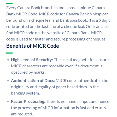
Every Canara Bank branch in India has a unique Canara
Bank MICR Code. MICR code for Canara Bank &nbsp;can
be found on a cheque leaf and bank passbook. It is a 9 digit
code printed on the last line of a cheque leaf. One can also
find MICR code on the website of Canara Bank. MICR
code is used for faster and secure processing of cheques.
Benefits of MICR Code
High Level of Security:
The use of magnetic ink ensures
MICR characters are readable even if a document is
obscured by marks.
Authentication of Docs:
MICR code authenticates the
originality and legality of paper based docs. in the
banking system.
Faster Processing:
There is no manual input and hence
the processing of MICR information is fast and errors
are reduced.