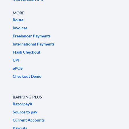
MORE
Route
Invoices
Freelancer Payments
International Payments
Flash Checkout
UPI
ePOS
Checkout Demo
BANKING PLUS
RazorpayX
Source to pay
Current Accounts
Payouts