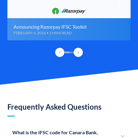
Announcing Razorpay IFSC Toolkit
FEBRUARY 6, 2016 • 2 MINS READ
Frequently Asked Questions
What is the IFSC code for Canara Bank,