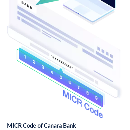
MICR Code of Canara Bank