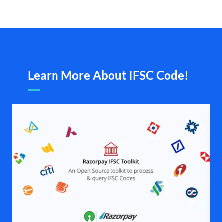
Learn More About IFSC Code!