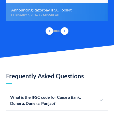
Announcing Razorpay IFSC Toolkit
FEBRUARY 6, 2016 • 2 MINS READ
Frequently Asked Questions
What is the IFSC code for Canara Bank,
Dunera, Dunera, Punjab?