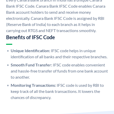
Bank IFSC Code. Canara Bank IFSC Code enables Canara
Bank account holders to send and receive money
electronically. Canara Bank IFSC Code is assigned by RBI
(Reserve Bank of India) to each branch as it helps in
carrying out RTGS and NEFT transactions smoothly.
Benefits of IFSC Code
Unique Identification:
IFSC code helps in unique
identification of all banks and their respective branches.
Smooth Fund Transfer:
IFSC code enables convenient
and hassle-free transfer of funds from one bank account
to another.
Monitoring Transactions:
IFSC code is used by RBI to
keep track of all the bank transactions. It lowers the
chances of discrepancy.