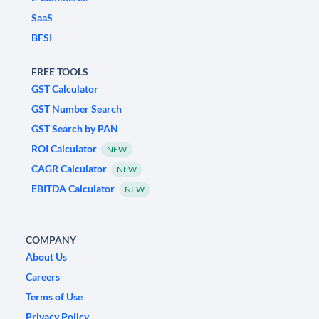
SaaS
BFSI
FREE TOOLS
GST Calculator
GST Number Search
GST Search by PAN
ROI Calculator
NEW
CAGR Calculator
NEW
EBITDA Calculator
NEW
COMPANY
About Us
Careers
Terms of Use
Privacy Policy