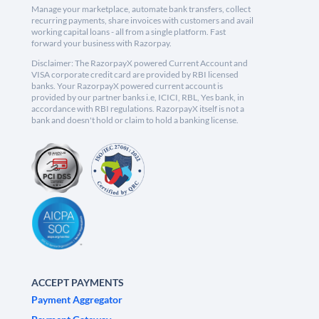
Manage your marketplace, automate bank transfers, collect
recurring payments, share invoices with customers and avail
working capital loans - all from a single platform. Fast
forward your business with Razorpay.
Disclaimer: The RazorpayX powered Current Account and
VISA corporate credit card are provided by RBI licensed
banks. Your RazorpayX powered current account is
provided by our partner banks i.e, ICICI, RBL, Yes bank, in
accordance with RBI regulations. RazorpayX itself is not a
bank and doesn't hold or claim to hold a banking license.
ACCEPT PAYMENTS
Payment Aggregator