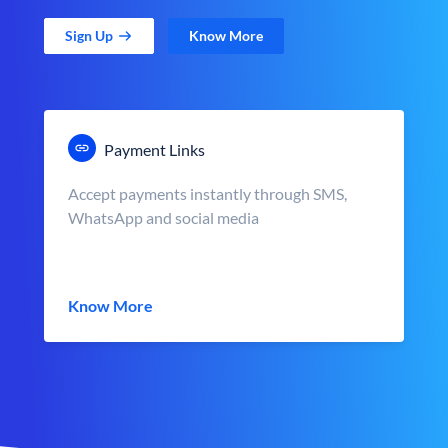
Sign Up
Know More
Payment Links
Accept payments instantly through SMS,
WhatsApp and social media
Know More