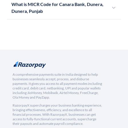
What is MICR Code for Canara Bank, Dunera,
Dunera, Punjab
A comprehensive payments suite in India designed to help
businesses seamlessly accept, process, and disburse
payments. It gives you access to all payment modes including
credit card, debit card, netbanking, UPI and popular wallets
including JioMoney, Mobikwik, Airtel Money, FreeCharge,
Ola Money and PayZapp.
RazorpayX supercharges your business banking experience,
bringing effectiveness, efficiency, and excellence to all
financial processes. With RazorpayX, businesses can get
access to fully-functional current accounts, supercharge
their payouts and automate payroll compliance.