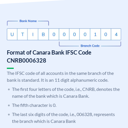
Format of Canara Bank IFSC Code
CNRB0006328
The IFSC code of all accounts in the same branch of the
bank is standard. It is an 11 digit alphanumeric code.
The first four letters of the code, i.e., CNRB, denotes the
name of the bank which is Canara Bank.
The fifth character is 0.
The last six digits of the code, i.e., 006328, represents
the branch which is Canara Bank