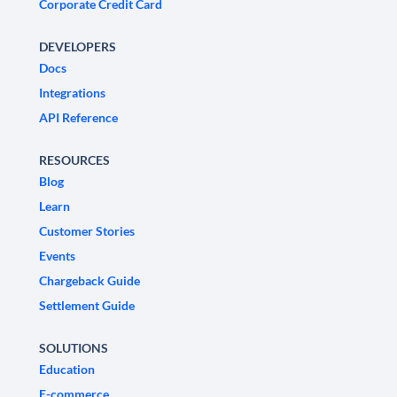
Corporate Credit Card
DEVELOPERS
Docs
Integrations
API Reference
RESOURCES
Blog
Learn
Customer Stories
Events
Chargeback Guide
Settlement Guide
SOLUTIONS
Education
E-commerce