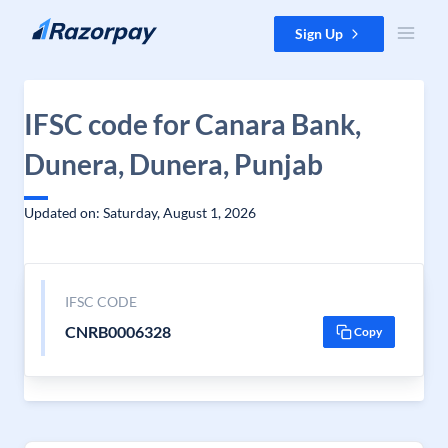
Skip to content
Sign Up
IFSC code for Canara Bank,
Dunera, Dunera, Punjab
Updated on: Saturday, August 1, 2026
IFSC CODE
CNRB0006328
Copy