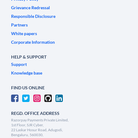
Grievance Redressal
Responsible Disclosure
Partners
White papers
Corporate Information
HELP & SUPPORT
Support
Knowledge base
FIND US ONLINE
REGD. OFFICE ADDRESS
Razorpay Payments Private Limited,
1st Floor, SJR Cyber,
22 Laskar Hosur Road, Adugodi,
Bengaluru, 560030,