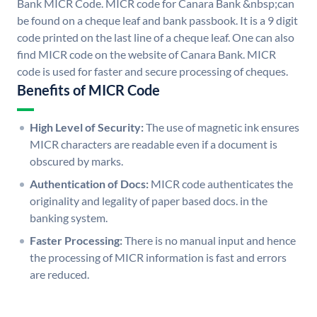
Bank MICR Code. MICR code for Canara Bank &nbsp;can
be found on a cheque leaf and bank passbook. It is a 9 digit
code printed on the last line of a cheque leaf. One can also
find MICR code on the website of Canara Bank. MICR
code is used for faster and secure processing of cheques.
Benefits of MICR Code
High Level of Security:
The use of magnetic ink ensures
MICR characters are readable even if a document is
obscured by marks.
Authentication of Docs:
MICR code authenticates the
originality and legality of paper based docs. in the
banking system.
Faster Processing:
There is no manual input and hence
the processing of MICR information is fast and errors
are reduced.