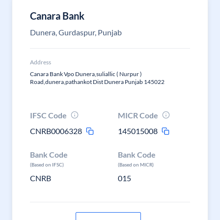
Canara Bank
Dunera, Gurdaspur, Punjab
Address
Canara Bank Vpo Dunera,suliallic ( Nurpur )
Road,dunera,pathankot Dist Dunera Punjab 145022
IFSC Code
MICR Code
CNRB0006328
145015008
Bank Code
Bank Code
(Based on IFSC)
(Based on MICR)
CNRB
015