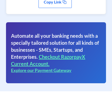
Copy Link
Automate all your banking needs with a
specially tailored solution for all kinds of
businesses - SMEs, Startups, and
Enterprises.
Checkout RazorpayX
Current Account.
Explore our Payment Gateway