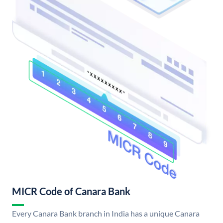
MICR Code of Canara Bank
Every Canara Bank branch in India has a unique Canara