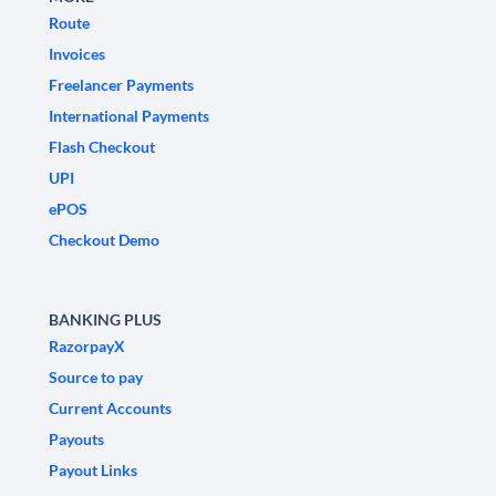
Route
Invoices
Freelancer Payments
International Payments
Flash Checkout
UPI
ePOS
Checkout Demo
BANKING PLUS
RazorpayX
Source to pay
Current Accounts
Payouts
Payout Links