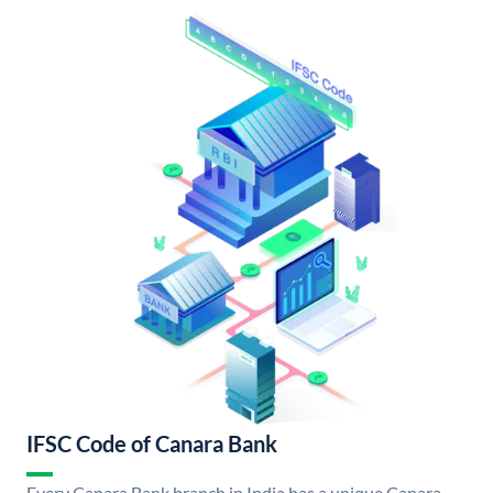
IFSC Code of Canara Bank
Every Canara Bank branch in India has a unique Canara