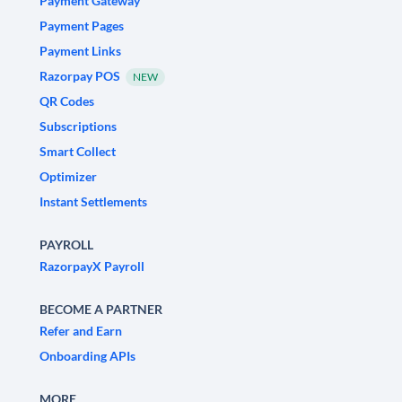
Payment Gateway
Payment Pages
Payment Links
Razorpay POS
NEW
QR Codes
Subscriptions
Smart Collect
Optimizer
Instant Settlements
PAYROLL
RazorpayX Payroll
BECOME A PARTNER
Refer and Earn
Onboarding APIs
MORE