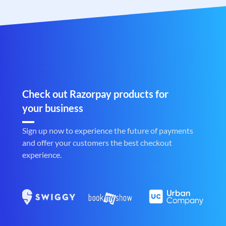
Check out Razorpay products for
your business
Sign up now to experience the future of payments
and offer your customers the best checkout
experience.