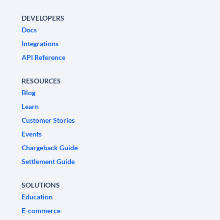
DEVELOPERS
Docs
Integrations
API Reference
RESOURCES
Blog
Learn
Customer Stories
Events
Chargeback Guide
Settlement Guide
SOLUTIONS
Education
E-commerce