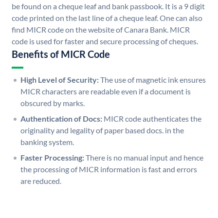
be found on a cheque leaf and bank passbook. It is a 9 digit
code printed on the last line of a cheque leaf. One can also
find MICR code on the website of Canara Bank. MICR
code is used for faster and secure processing of cheques.
Benefits of MICR Code
High Level of Security:
The use of magnetic ink ensures
MICR characters are readable even if a document is
obscured by marks.
Authentication of Docs:
MICR code authenticates the
originality and legality of paper based docs. in the
banking system.
Faster Processing:
There is no manual input and hence
the processing of MICR information is fast and errors
are reduced.