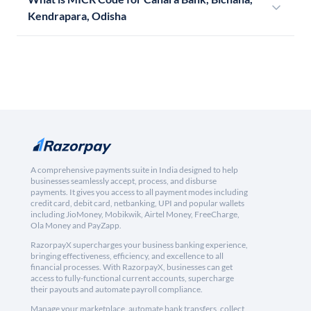
Kendrapara, Odisha
A comprehensive payments suite in India designed to help
businesses seamlessly accept, process, and disburse
payments. It gives you access to all payment modes including
credit card, debit card, netbanking, UPI and popular wallets
including JioMoney, Mobikwik, Airtel Money, FreeCharge,
Ola Money and PayZapp.
RazorpayX supercharges your business banking experience,
bringing effectiveness, efficiency, and excellence to all
financial processes. With RazorpayX, businesses can get
access to fully-functional current accounts, supercharge
their payouts and automate payroll compliance.
Manage your marketplace, automate bank transfers, collect