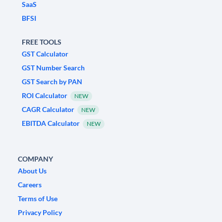
SaaS
BFSI
FREE TOOLS
GST Calculator
GST Number Search
GST Search by PAN
ROI Calculator
NEW
CAGR Calculator
NEW
EBITDA Calculator
NEW
COMPANY
About Us
Careers
Terms of Use
Privacy Policy