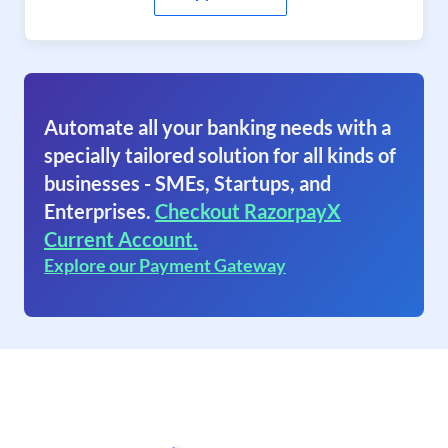
Automate all your banking needs with a
specially tailored solution for all kinds of
businesses - SMEs, Startups, and
Enterprises.
Checkout RazorpayX
Current Account.
Explore our Payment Gateway