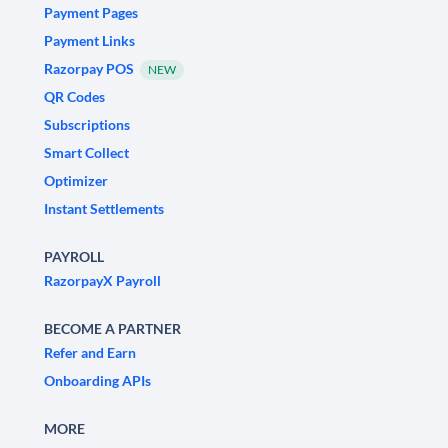
Payment Pages
Payment Links
Razorpay POS
NEW
QR Codes
Subscriptions
Smart Collect
Optimizer
Instant Settlements
PAYROLL
RazorpayX Payroll
BECOME A PARTNER
Refer and Earn
Onboarding APIs
MORE