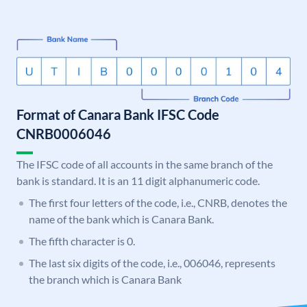
Format of Canara Bank IFSC Code
CNRB0006046
The IFSC code of all accounts in the same branch of the
bank is standard. It is an 11 digit alphanumeric code.
The first four letters of the code, i.e., CNRB, denotes the
name of the bank which is Canara Bank.
The fifth character is 0.
The last six digits of the code, i.e., 006046, represents
the branch which is Canara Bank