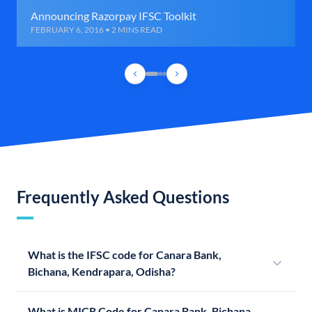
Announcing Razorpay IFSC Toolkit
FEBRUARY 6, 2016 • 2 MINS READ
Frequently Asked Questions
What is the IFSC code for Canara Bank,
Bichana, Kendrapara, Odisha?
What is MICR Code for Canara Bank, Bichana,