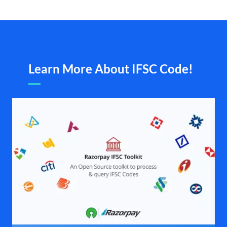
Learn More About IFSC Code!