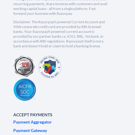
recurring payments, share invoices with customers and avail
working capital loans - all from a single platform. Fast
forward your business with Razorpay.
Disclaimer: The RazorpayX powered Current Account and
VISA corporate credit card are provided by RBI licensed
banks. Your RazorpayX powered current account is
provided by our partner banks i.e, ICICI, RBL, Yes bank, in
accordance with RBI regulations. RazorpayX itself is not a
bank and doesn't hold or claim to hold a banking license.
ACCEPT PAYMENTS
Payment Aggregator
Payment Gateway