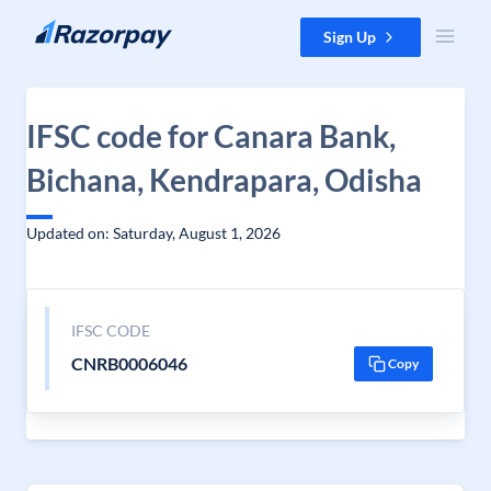
Skip to content
Sign Up
IFSC code for Canara Bank,
Bichana, Kendrapara, Odisha
Updated on: Saturday, August 1, 2026
IFSC CODE
CNRB0006046
Copy