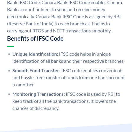
Bank IFSC Code. Canara Bank IFSC Code enables Canara
Bank account holders to send and receive money
electronically. Canara Bank IFSC Code is assigned by RBI
(Reserve Bank of India) to each branch as it helps in
carrying out RTGS and NEFT transactions smoothly.
Benefits of IFSC Code
Unique Identification:
IFSC code helps in unique
identification of all banks and their respective branches.
Smooth Fund Transfer:
IFSC code enables convenient
and hassle-free transfer of funds from one bank account
to another.
Monitoring Transactions:
IFSC code is used by RBI to
keep track of all the bank transactions. It lowers the
chances of discrepancy.