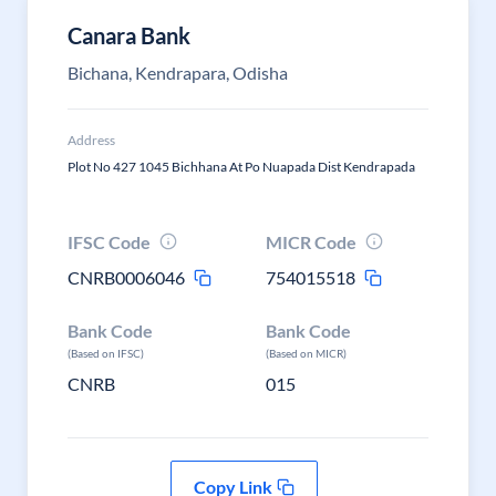
Canara Bank
Bichana, Kendrapara, Odisha
Address
Plot No 427 1045 Bichhana At Po Nuapada Dist Kendrapada
IFSC Code
MICR Code
CNRB0006046
754015518
Bank Code
Bank Code
(Based on IFSC)
(Based on MICR)
CNRB
015
Copy Link