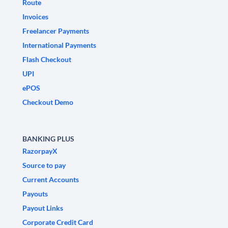
Route
Invoices
Freelancer Payments
International Payments
Flash Checkout
UPI
ePOS
Checkout Demo
BANKING PLUS
RazorpayX
Source to pay
Current Accounts
Payouts
Payout Links
Corporate Credit Card