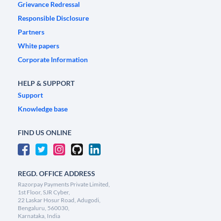
Grievance Redressal
Responsible Disclosure
Partners
White papers
Corporate Information
HELP & SUPPORT
Support
Knowledge base
FIND US ONLINE
REGD. OFFICE ADDRESS
Razorpay Payments Private Limited,
1st Floor, SJR Cyber,
22 Laskar Hosur Road, Adugodi,
Bengaluru, 560030,
Karnataka, India