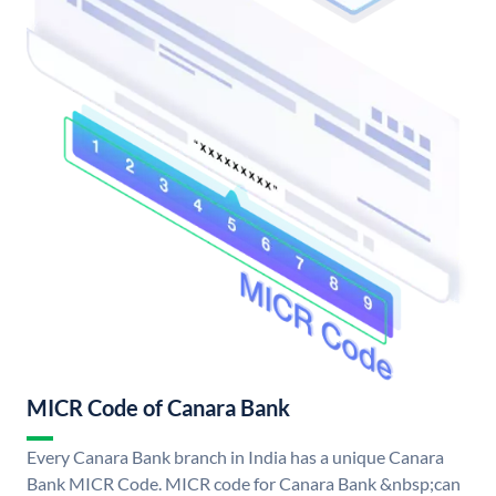
MICR Code of Canara Bank
Every Canara Bank branch in India has a unique Canara
Bank MICR Code. MICR code for Canara Bank &nbsp;can