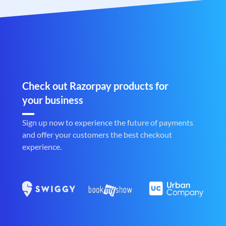
Check out Razorpay products for
your business
Sign up now to experience the future of payments
and offer your customers the best checkout
experience.