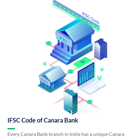
IFSC Code of Canara Bank
Every Canara Bank branch in India has a unique Canara