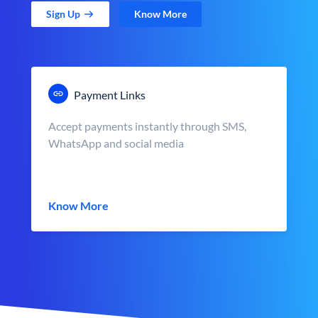
Sign Up
Know More
Payment Links
Accept payments instantly through SMS,
WhatsApp and social media
Know More