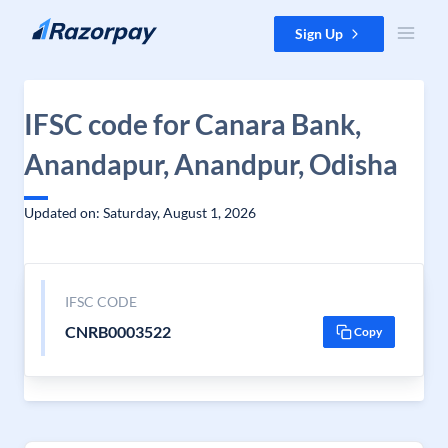
Skip to content
Sign Up
IFSC code for Canara Bank,
Anandapur, Anandpur, Odisha
Updated on: Saturday, August 1, 2026
IFSC CODE
CNRB0003522
Copy