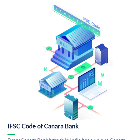
IFSC Code of Canara Bank
Every Canara Bank branch in India has a unique Canara