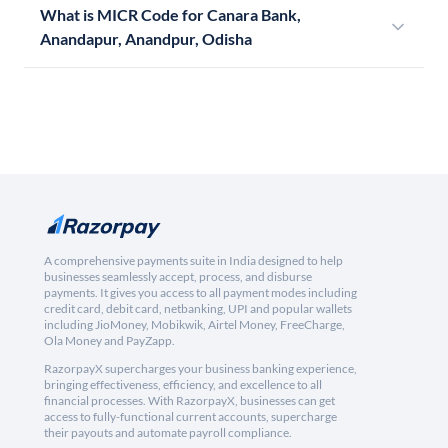
What is MICR Code for Canara Bank,
Anandapur, Anandpur, Odisha
A comprehensive payments suite in India designed to help
businesses seamlessly accept, process, and disburse
payments. It gives you access to all payment modes including
credit card, debit card, netbanking, UPI and popular wallets
including JioMoney, Mobikwik, Airtel Money, FreeCharge,
Ola Money and PayZapp.
RazorpayX supercharges your business banking experience,
bringing effectiveness, efficiency, and excellence to all
financial processes. With RazorpayX, businesses can get
access to fully-functional current accounts, supercharge
their payouts and automate payroll compliance.