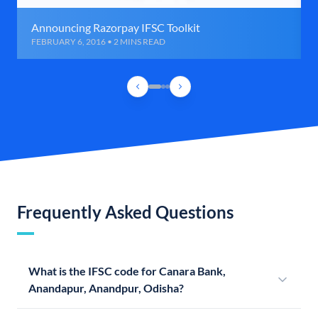
Announcing Razorpay IFSC Toolkit
FEBRUARY 6, 2016 • 2 MINS READ
Frequently Asked Questions
What is the IFSC code for Canara Bank,
Anandapur, Anandpur, Odisha?