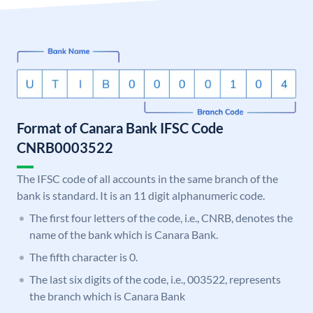
Format of Canara Bank IFSC Code
CNRB0003522
The IFSC code of all accounts in the same branch of the
bank is standard. It is an 11 digit alphanumeric code.
The first four letters of the code, i.e., CNRB, denotes the
name of the bank which is Canara Bank.
The fifth character is 0.
The last six digits of the code, i.e., 003522, represents
the branch which is Canara Bank