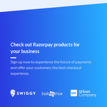
Check out Razorpay products for
your business
Sign up now to experience the future of payments
and offer your customers the best checkout
experience.