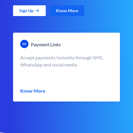
Sign Up
Know More
Payment Links
Accept payments instantly through SMS,
WhatsApp and social media
Know More