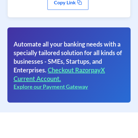
Copy Link
Automate all your banking needs with a
specially tailored solution for all kinds of
businesses - SMEs, Startups, and
Enterprises.
Checkout RazorpayX
Current Account.
Explore our Payment Gateway