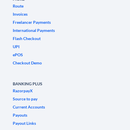
Route
Invoices
Freelancer Payments
International Payments
Flash Checkout
UPI
ePOS
Checkout Demo
BANKING PLUS
RazorpayX
Source to pay
Current Accounts
Payouts
Payout Links