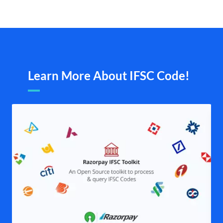
Learn More About IFSC Code!