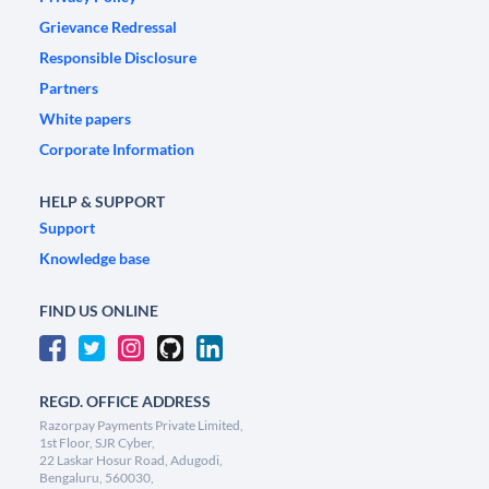
Grievance Redressal
Responsible Disclosure
Partners
White papers
Corporate Information
HELP & SUPPORT
Support
Knowledge base
FIND US ONLINE
REGD. OFFICE ADDRESS
Razorpay Payments Private Limited,
1st Floor, SJR Cyber,
22 Laskar Hosur Road, Adugodi,
Bengaluru, 560030,