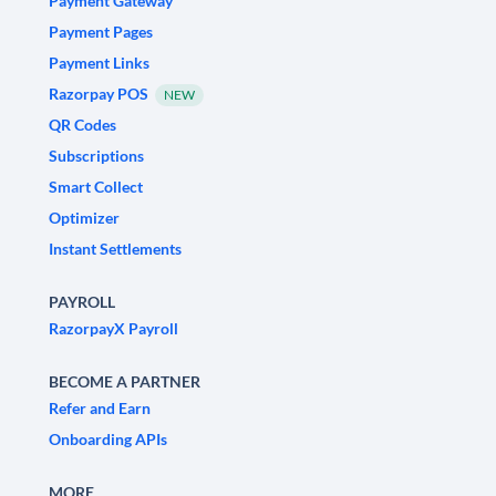
Payment Gateway
Payment Pages
Payment Links
Razorpay POS
NEW
QR Codes
Subscriptions
Smart Collect
Optimizer
Instant Settlements
PAYROLL
RazorpayX Payroll
BECOME A PARTNER
Refer and Earn
Onboarding APIs
MORE