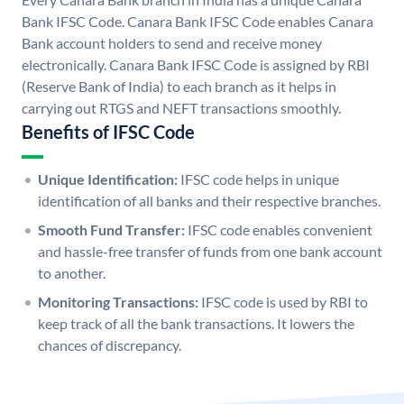
Bank IFSC Code. Canara Bank IFSC Code enables Canara
Bank account holders to send and receive money
electronically. Canara Bank IFSC Code is assigned by RBI
(Reserve Bank of India) to each branch as it helps in
carrying out RTGS and NEFT transactions smoothly.
Benefits of IFSC Code
Unique Identification:
IFSC code helps in unique
identification of all banks and their respective branches.
Smooth Fund Transfer:
IFSC code enables convenient
and hassle-free transfer of funds from one bank account
to another.
Monitoring Transactions:
IFSC code is used by RBI to
keep track of all the bank transactions. It lowers the
chances of discrepancy.