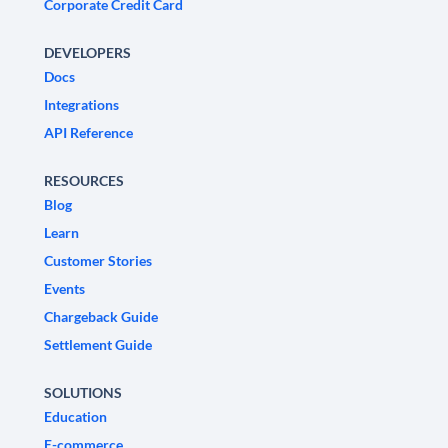
Corporate Credit Card
DEVELOPERS
Docs
Integrations
API Reference
RESOURCES
Blog
Learn
Customer Stories
Events
Chargeback Guide
Settlement Guide
SOLUTIONS
Education
E-commerce