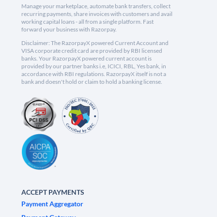
Manage your marketplace, automate bank transfers, collect
recurring payments, share invoices with customers and avail
working capital loans - all from a single platform. Fast
forward your business with Razorpay.
Disclaimer: The RazorpayX powered Current Account and
VISA corporate credit card are provided by RBI licensed
banks. Your RazorpayX powered current account is
provided by our partner banks i.e, ICICI, RBL, Yes bank, in
accordance with RBI regulations. RazorpayX itself is not a
bank and doesn't hold or claim to hold a banking license.
ACCEPT PAYMENTS
Payment Aggregator