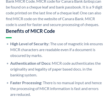
Bank MICR Code. MICR code for Canara Bank &nbsp;can
be found on a cheque leaf and bank passbook. It is a 9 digit
code printed on the last line of a cheque leaf. One can also
find MICR code on the website of Canara Bank. MICR
code is used for faster and secure processing of cheques.
Benefits of MICR Code
High Level of Security:
The use of magnetic ink ensures
MICR characters are readable even if a document is
obscured by marks.
Authentication of Docs:
MICR code authenticates the
originality and legality of paper based docs. in the
banking system.
Faster Processing:
There is no manual input and hence
the processing of MICR information is fast and errors
are reduced.