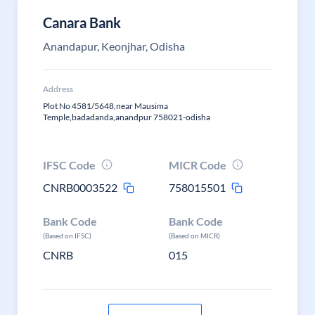
Canara Bank
Anandapur, Keonjhar, Odisha
Address
Plot No 4581/5648,near Mausima
Temple,badadanda,anandpur 758021-odisha
IFSC Code
MICR Code
CNRB0003522
758015501
Bank Code
Bank Code
(Based on IFSC)
(Based on MICR)
CNRB
015