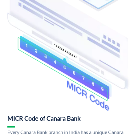
MICR Code of Canara Bank
Every Canara Bank branch in India has a unique Canara