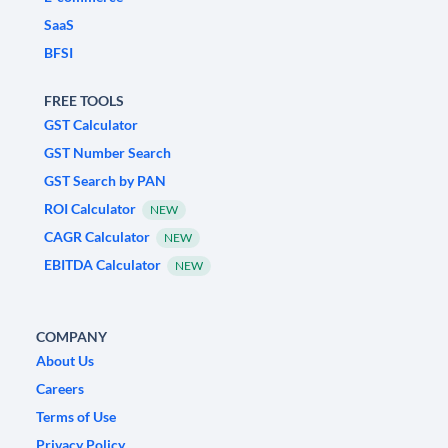
SaaS
BFSI
FREE TOOLS
GST Calculator
GST Number Search
GST Search by PAN
ROI Calculator
NEW
CAGR Calculator
NEW
EBITDA Calculator
NEW
COMPANY
About Us
Careers
Terms of Use
Privacy Policy