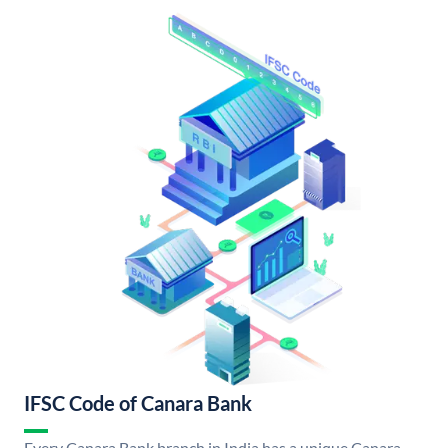
IFSC Code of Canara Bank
Every Canara Bank branch in India has a unique Canara