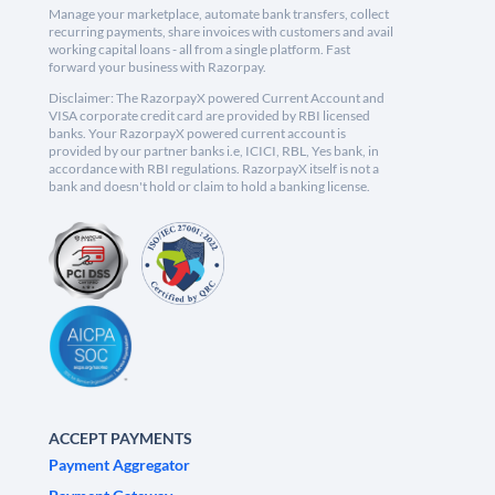
Manage your marketplace, automate bank transfers, collect
recurring payments, share invoices with customers and avail
working capital loans - all from a single platform. Fast
forward your business with Razorpay.
Disclaimer: The RazorpayX powered Current Account and
VISA corporate credit card are provided by RBI licensed
banks. Your RazorpayX powered current account is
provided by our partner banks i.e, ICICI, RBL, Yes bank, in
accordance with RBI regulations. RazorpayX itself is not a
bank and doesn't hold or claim to hold a banking license.
ACCEPT PAYMENTS
Payment Aggregator