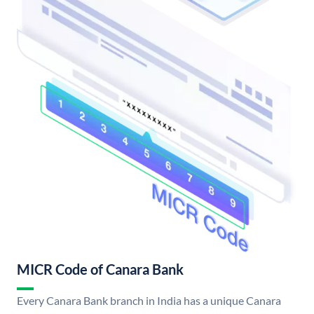
MICR Code of Canara Bank
Every Canara Bank branch in India has a unique Canara