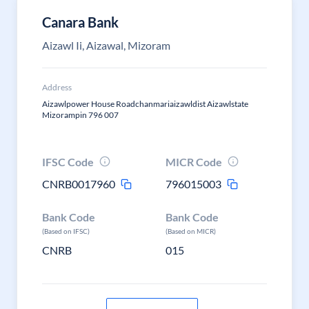
Canara Bank
Aizawl Ii, Aizawal, Mizoram
Address
Aizawlpower House Roadchanmariaizawldist Aizawlstate
Mizorampin 796 007
IFSC Code
MICR Code
CNRB0017960
796015003
Bank Code
Bank Code
(Based on IFSC)
(Based on MICR)
CNRB
015