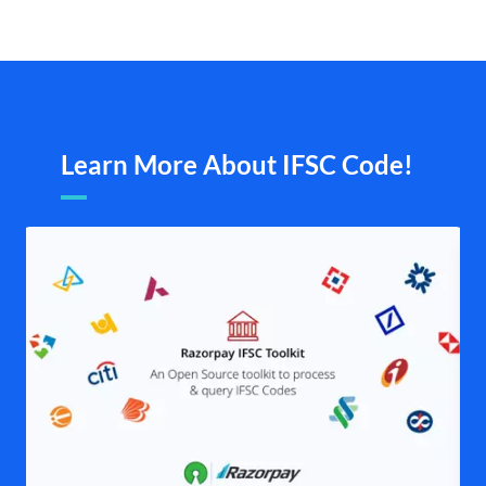
Learn More About IFSC Code!