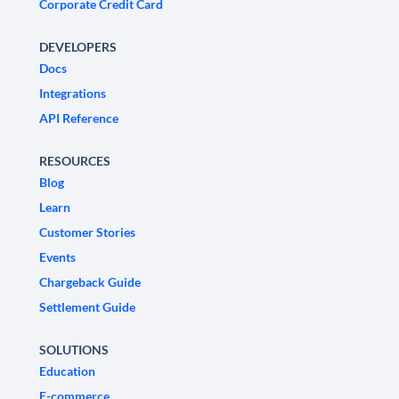
Corporate Credit Card
DEVELOPERS
Docs
Integrations
API Reference
RESOURCES
Blog
Learn
Customer Stories
Events
Chargeback Guide
Settlement Guide
SOLUTIONS
Education
E-commerce