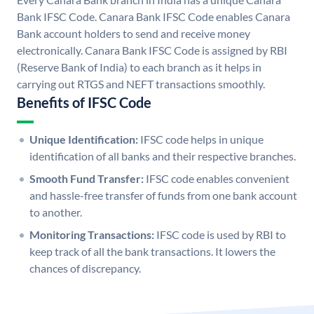
Bank IFSC Code. Canara Bank IFSC Code enables Canara
Bank account holders to send and receive money
electronically. Canara Bank IFSC Code is assigned by RBI
(Reserve Bank of India) to each branch as it helps in
carrying out RTGS and NEFT transactions smoothly.
Benefits of IFSC Code
Unique Identification:
IFSC code helps in unique
identification of all banks and their respective branches.
Smooth Fund Transfer:
IFSC code enables convenient
and hassle-free transfer of funds from one bank account
to another.
Monitoring Transactions:
IFSC code is used by RBI to
keep track of all the bank transactions. It lowers the
chances of discrepancy.