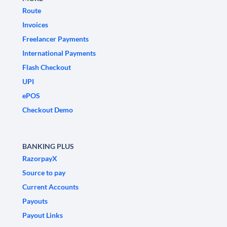
Route
Invoices
Freelancer Payments
International Payments
Flash Checkout
UPI
ePOS
Checkout Demo
BANKING PLUS
RazorpayX
Source to pay
Current Accounts
Payouts
Payout Links