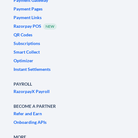
Payment Gateway
Payment Pages
Payment Links
Razorpay POS
NEW
QR Codes
Subscriptions
Smart Collect
Optimizer
Instant Settlements
PAYROLL
RazorpayX Payroll
BECOME A PARTNER
Refer and Earn
Onboarding APIs
MORE