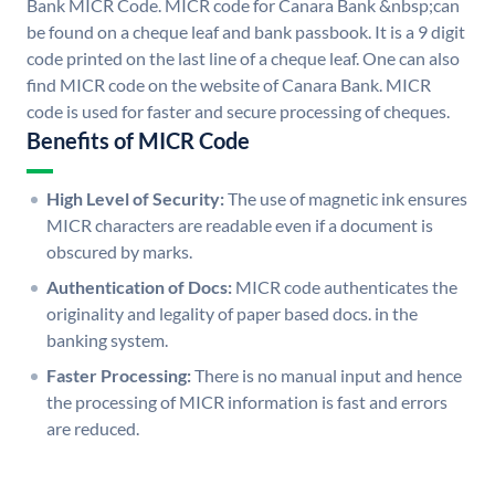
Bank MICR Code. MICR code for Canara Bank &nbsp;can
be found on a cheque leaf and bank passbook. It is a 9 digit
code printed on the last line of a cheque leaf. One can also
find MICR code on the website of Canara Bank. MICR
code is used for faster and secure processing of cheques.
Benefits of MICR Code
High Level of Security:
The use of magnetic ink ensures
MICR characters are readable even if a document is
obscured by marks.
Authentication of Docs:
MICR code authenticates the
originality and legality of paper based docs. in the
banking system.
Faster Processing:
There is no manual input and hence
the processing of MICR information is fast and errors
are reduced.