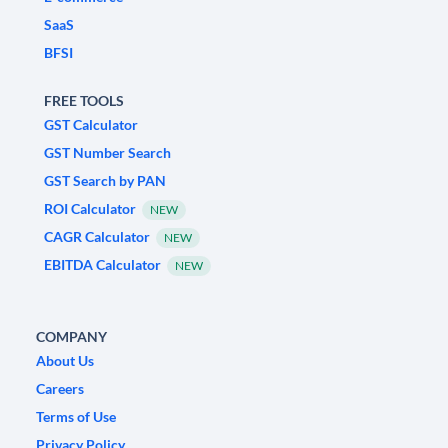
SaaS
BFSI
FREE TOOLS
GST Calculator
GST Number Search
GST Search by PAN
ROI Calculator
NEW
CAGR Calculator
NEW
EBITDA Calculator
NEW
COMPANY
About Us
Careers
Terms of Use
Privacy Policy