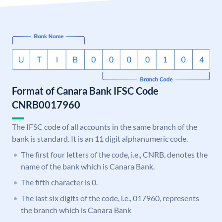
Format of Canara Bank IFSC Code
CNRB0017960
The IFSC code of all accounts in the same branch of the
bank is standard. It is an 11 digit alphanumeric code.
The first four letters of the code, i.e., CNRB, denotes the
name of the bank which is Canara Bank.
The fifth character is 0.
The last six digits of the code, i.e., 017960, represents
the branch which is Canara Bank