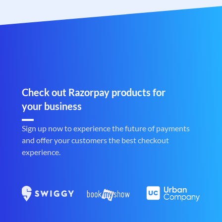
Check out Razorpay products for
your business
Sign up now to experience the future of payments
and offer your customers the best checkout
experience.