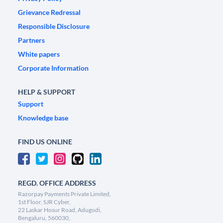
Grievance Redressal
Responsible Disclosure
Partners
White papers
Corporate Information
HELP & SUPPORT
Support
Knowledge base
FIND US ONLINE
REGD. OFFICE ADDRESS
Razorpay Payments Private Limited,
1st Floor, SJR Cyber,
22 Laskar Hosur Road, Adugodi,
Bengaluru, 560030,