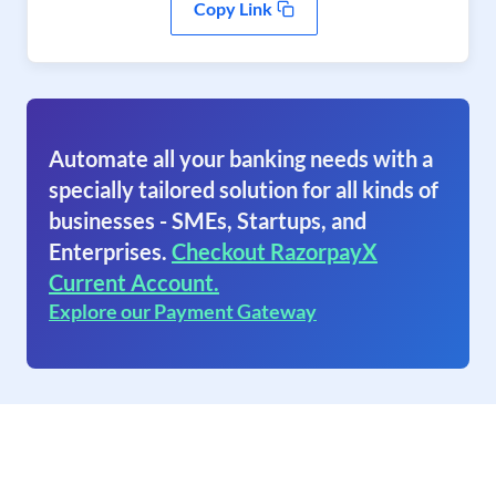
Copy Link
Automate all your banking needs with a
specially tailored solution for all kinds of
businesses - SMEs, Startups, and
Enterprises.
Checkout RazorpayX
Current Account.
Explore our Payment Gateway