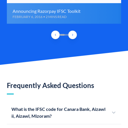
Announcing Razorpay IFSC Toolkit
FEBRUARY 6, 2016 • 2 MINS READ
Frequently Asked Questions
What is the IFSC code for Canara Bank, Aizawl
ii, Aizawl, Mizoram?