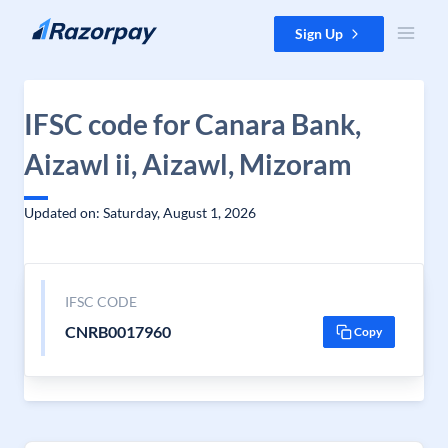
Skip to content
Sign Up
IFSC code for Canara Bank,
Aizawl ii, Aizawl, Mizoram
Updated on: Saturday, August 1, 2026
IFSC CODE
CNRB0017960
Copy