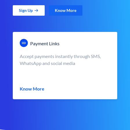
Sign Up
Know More
Payment Links
Accept payments instantly through SMS,
WhatsApp and social media
Know More