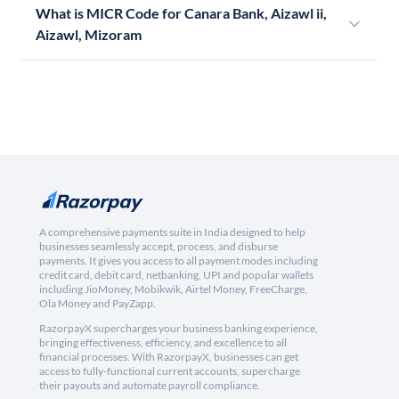
What is MICR Code for Canara Bank, Aizawl ii,
Aizawl, Mizoram
A comprehensive payments suite in India designed to help
businesses seamlessly accept, process, and disburse
payments. It gives you access to all payment modes including
credit card, debit card, netbanking, UPI and popular wallets
including JioMoney, Mobikwik, Airtel Money, FreeCharge,
Ola Money and PayZapp.
RazorpayX supercharges your business banking experience,
bringing effectiveness, efficiency, and excellence to all
financial processes. With RazorpayX, businesses can get
access to fully-functional current accounts, supercharge
their payouts and automate payroll compliance.