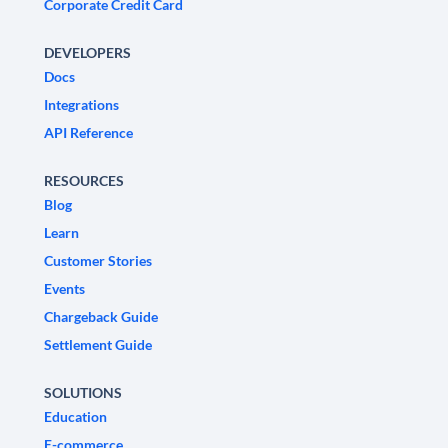
Corporate Credit Card
DEVELOPERS
Docs
Integrations
API Reference
RESOURCES
Blog
Learn
Customer Stories
Events
Chargeback Guide
Settlement Guide
SOLUTIONS
Education
E-commerce