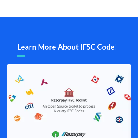
Learn More About IFSC Code!