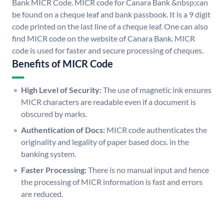
Bank MICR Code. MICR code for Canara Bank &nbsp;can
be found on a cheque leaf and bank passbook. It is a 9 digit
code printed on the last line of a cheque leaf. One can also
find MICR code on the website of Canara Bank. MICR
code is used for faster and secure processing of cheques.
Benefits of MICR Code
High Level of Security:
The use of magnetic ink ensures
MICR characters are readable even if a document is
obscured by marks.
Authentication of Docs:
MICR code authenticates the
originality and legality of paper based docs. in the
banking system.
Faster Processing:
There is no manual input and hence
the processing of MICR information is fast and errors
are reduced.