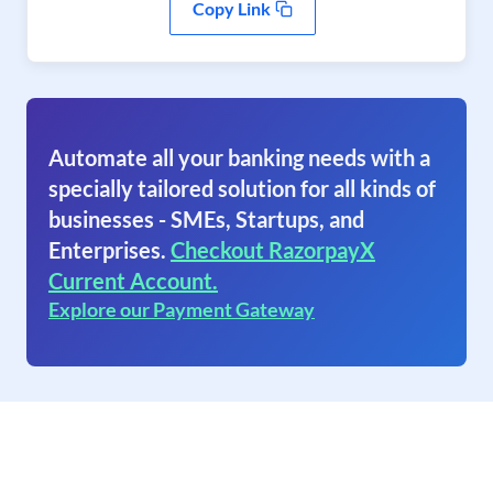
Copy Link
Automate all your banking needs with a
specially tailored solution for all kinds of
businesses - SMEs, Startups, and
Enterprises.
Checkout RazorpayX
Current Account.
Explore our Payment Gateway