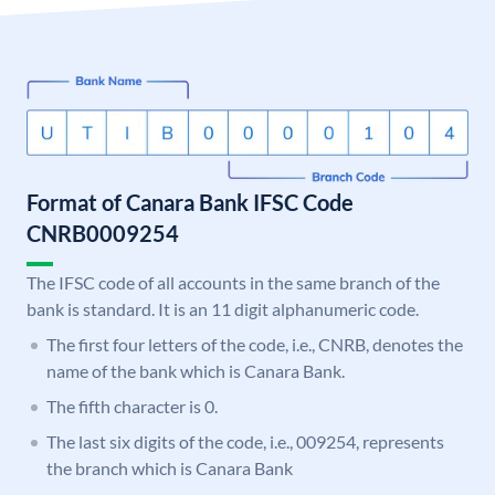
Format of Canara Bank IFSC Code
CNRB0009254
The IFSC code of all accounts in the same branch of the
bank is standard. It is an 11 digit alphanumeric code.
The first four letters of the code, i.e., CNRB, denotes the
name of the bank which is Canara Bank.
The fifth character is 0.
The last six digits of the code, i.e., 009254, represents
the branch which is Canara Bank