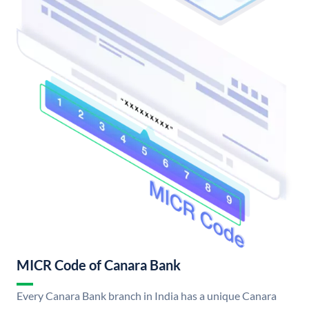
MICR Code of Canara Bank
Every Canara Bank branch in India has a unique Canara