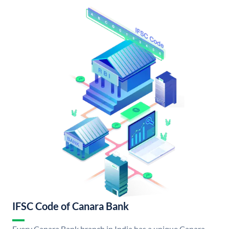
IFSC Code of Canara Bank
Every Canara Bank branch in India has a unique Canara