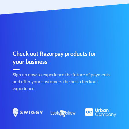
Check out Razorpay products for
your business
Sign up now to experience the future of payments
and offer your customers the best checkout
experience.