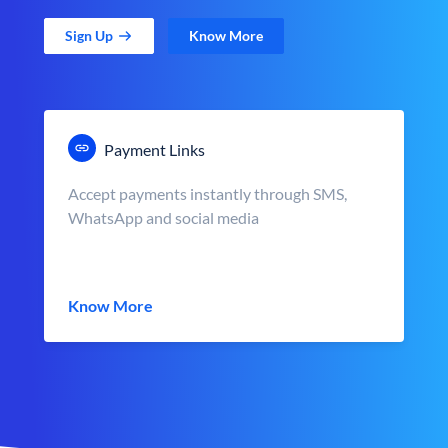
Sign Up
Know More
Payment Links
Accept payments instantly through SMS,
WhatsApp and social media
Know More