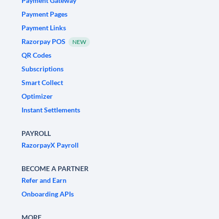
Payment Gateway
Payment Pages
Payment Links
Razorpay POS
NEW
QR Codes
Subscriptions
Smart Collect
Optimizer
Instant Settlements
PAYROLL
RazorpayX Payroll
BECOME A PARTNER
Refer and Earn
Onboarding APIs
MORE