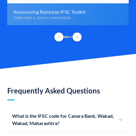
Announcing Razorpay IFSC Toolkit
FEBRUARY 6, 2016 • 2 MINS READ
Frequently Asked Questions
What is the IFSC code for Canara Bank, Wakad,
Wakad, Maharashtra?