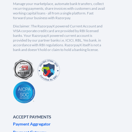
Manage your marketplace, automate bank transfers, collect
recurring payments, share invoices with customers and avail
working capital loans - all from a single platform. Fast
forward your business with Razorpay.
Disclaimer: The RazorpayX powered Current Account and
VISA corporate credit card are provided by RBI licensed
banks. Your RazorpayX powered current account is
provided by our partner banks i.e, ICICI, RBL, Yes bank, in
accordance with RBI regulations. RazorpayX itself is not a
bank and doesn't hold or claim to hold a banking license.
ACCEPT PAYMENTS
Payment Aggregator