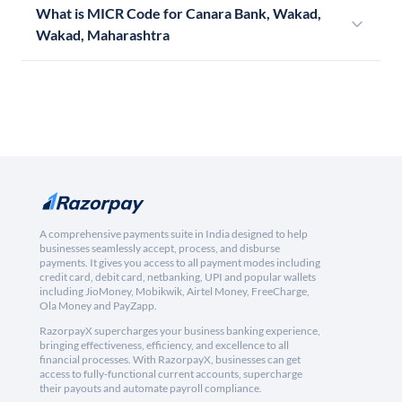
What is MICR Code for Canara Bank, Wakad,
Wakad, Maharashtra
A comprehensive payments suite in India designed to help
businesses seamlessly accept, process, and disburse
payments. It gives you access to all payment modes including
credit card, debit card, netbanking, UPI and popular wallets
including JioMoney, Mobikwik, Airtel Money, FreeCharge,
Ola Money and PayZapp.
RazorpayX supercharges your business banking experience,
bringing effectiveness, efficiency, and excellence to all
financial processes. With RazorpayX, businesses can get
access to fully-functional current accounts, supercharge
their payouts and automate payroll compliance.