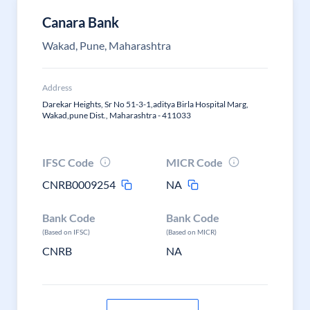
Canara Bank
Wakad, Pune, Maharashtra
Address
Darekar Heights, Sr No 51-3-1,aditya Birla Hospital Marg,
Wakad,pune Dist., Maharashtra - 411033
IFSC Code
MICR Code
CNRB0009254
NA
Bank Code
Bank Code
(Based on IFSC)
(Based on MICR)
CNRB
NA