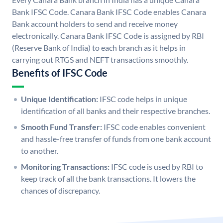
Bank IFSC Code. Canara Bank IFSC Code enables Canara
Bank account holders to send and receive money
electronically. Canara Bank IFSC Code is assigned by RBI
(Reserve Bank of India) to each branch as it helps in
carrying out RTGS and NEFT transactions smoothly.
Benefits of IFSC Code
Unique Identification:
IFSC code helps in unique
identification of all banks and their respective branches.
Smooth Fund Transfer:
IFSC code enables convenient
and hassle-free transfer of funds from one bank account
to another.
Monitoring Transactions:
IFSC code is used by RBI to
keep track of all the bank transactions. It lowers the
chances of discrepancy.