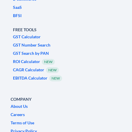
SaaS
BFSI
FREE TOOLS
GST Calculator
GST Number Search
GST Search by PAN
ROI Calculator
NEW
CAGR Calculator
NEW
EBITDA Calculator
NEW
COMPANY
About Us
Careers
Terms of Use
Privacy Policy