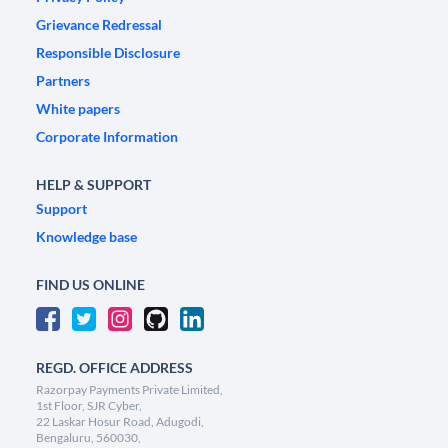
Grievance Redressal
Responsible Disclosure
Partners
White papers
Corporate Information
HELP & SUPPORT
Support
Knowledge base
FIND US ONLINE
REGD. OFFICE ADDRESS
Razorpay Payments Private Limited,
1st Floor, SJR Cyber,
22 Laskar Hosur Road, Adugodi,
Bengaluru, 560030,