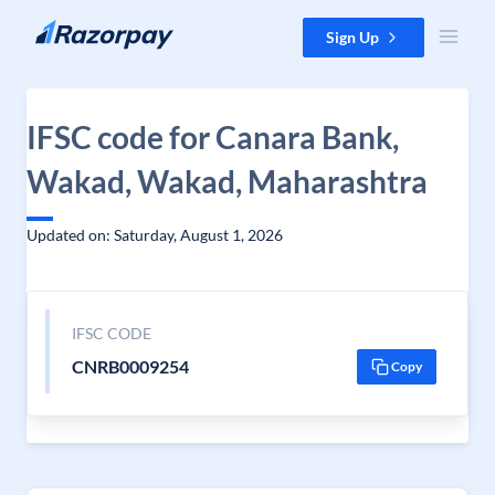
Skip to content
Sign Up
IFSC code for Canara Bank,
Wakad, Wakad, Maharashtra
Updated on: Saturday, August 1, 2026
IFSC CODE
CNRB0009254
Copy