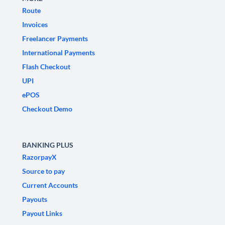
Route
Invoices
Freelancer Payments
International Payments
Flash Checkout
UPI
ePOS
Checkout Demo
BANKING PLUS
RazorpayX
Source to pay
Current Accounts
Payouts
Payout Links