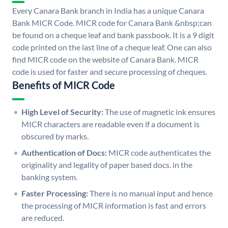
Every Canara Bank branch in India has a unique Canara
Bank MICR Code. MICR code for Canara Bank &nbsp;can
be found on a cheque leaf and bank passbook. It is a 9 digit
code printed on the last line of a cheque leaf. One can also
find MICR code on the website of Canara Bank. MICR
code is used for faster and secure processing of cheques.
Benefits of MICR Code
High Level of Security:
The use of magnetic ink ensures
MICR characters are readable even if a document is
obscured by marks.
Authentication of Docs:
MICR code authenticates the
originality and legality of paper based docs. in the
banking system.
Faster Processing:
There is no manual input and hence
the processing of MICR information is fast and errors
are reduced.