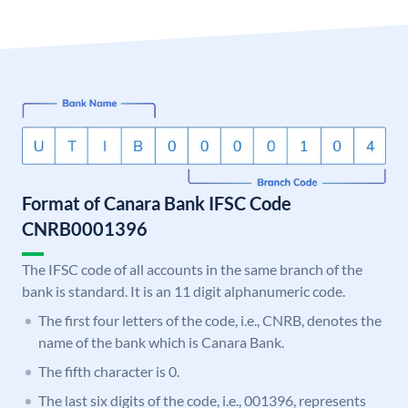
Format of Canara Bank IFSC Code
CNRB0001396
The IFSC code of all accounts in the same branch of the
bank is standard. It is an 11 digit alphanumeric code.
The first four letters of the code, i.e., CNRB, denotes the
name of the bank which is Canara Bank.
The fifth character is 0.
The last six digits of the code, i.e., 001396, represents