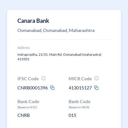
Canara Bank
Osmanabad, Osmanabad, Maharashtra
Address
Indraprastha, 21/31, Main Rd, Osmanabad (maharastra)
413501
IFSC Code
MICR Code
CNRB0001396
413015127
Bank Code
Bank Code
(Based on IFSC)
(Based on MICR)
CNRB
015