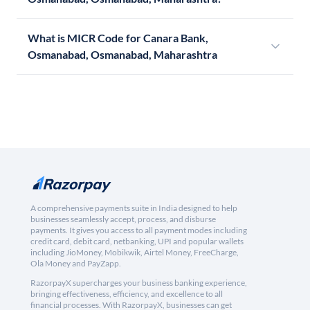
What is MICR Code for Canara Bank,
Osmanabad, Osmanabad, Maharashtra
A comprehensive payments suite in India designed to help
businesses seamlessly accept, process, and disburse
payments. It gives you access to all payment modes including
credit card, debit card, netbanking, UPI and popular wallets
including JioMoney, Mobikwik, Airtel Money, FreeCharge,
Ola Money and PayZapp.
RazorpayX supercharges your business banking experience,
bringing effectiveness, efficiency, and excellence to all
financial processes. With RazorpayX, businesses can get