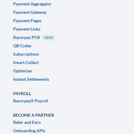
Payment Aggregator
Payment Gateway
Payment Pages
Payment Links
Razorpay POS
NEW
QR Codes
Subscriptions
Smart Collect
Optimizer
Instant Settlements
PAYROLL
RazorpayX Payroll
BECOME A PARTNER
Refer and Earn
Onboarding APIs