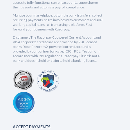
access to fully-functional current accounts, supercharge
their payouts and automate payroll compliance.
Manage your marketplace, automate bank transfers, collect
recurring payments, share invoices with customers and avail
working capital loans - all from a single platform. Fast
forward your business with Razorpay.
Disclaimer: The RazorpayX powered Current Account and
VISA corporate credit card are provided by RBI licensed
banks. Your RazorpayX powered current account is
provided by our partner banks i.e, ICICI, RBL, Yes bank, in
accordance with RBI regulations. RazorpayX itself is not a
bank and doesn't hold or claim to hold a banking license.
ACCEPT PAYMENTS