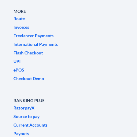
MORE
Route
Invoices
Freelancer Payments
International Payments
Flash Checkout
UPI
ePOS
Checkout Demo
BANKING PLUS
RazorpayX
Source to pay
Current Accounts
Payouts