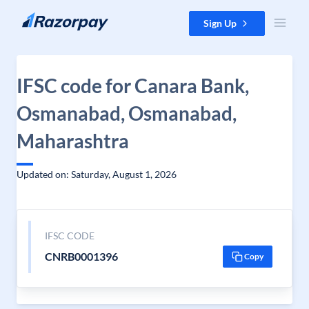
Skip to content
Sign Up
IFSC code for Canara Bank,
Osmanabad, Osmanabad,
Maharashtra
Updated on: Saturday, August 1, 2026
IFSC CODE
CNRB0001396
Copy