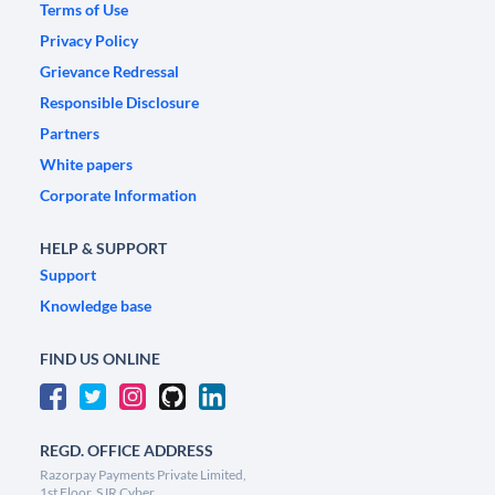
Terms of Use
Privacy Policy
Grievance Redressal
Responsible Disclosure
Partners
White papers
Corporate Information
HELP & SUPPORT
Support
Knowledge base
FIND US ONLINE
REGD. OFFICE ADDRESS
Razorpay Payments Private Limited,
1st Floor, SJR Cyber,