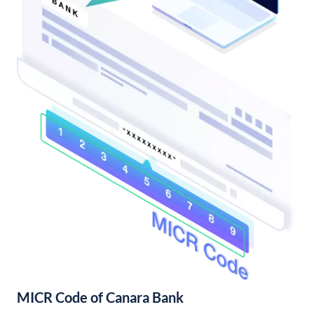
MICR Code of Canara Bank