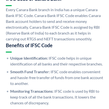
Every Canara Bank branch in India has a unique Canara
Bank IFSC Code. Canara Bank IFSC Code enables Canara
Bank account holders to send and receive money
electronically. Canara Bank IFSC Code is assigned by RBI
(Reserve Bank of India) to each branch as it helps in
carrying out RTGS and NEFT transactions smoothly.
Benefits of IFSC Code
Unique Identification:
IFSC code helps in unique
identification of all banks and their respective branches.
Smooth Fund Transfer:
IFSC code enables convenient
and hassle-free transfer of funds from one bank account
to another.
Monitoring Transactions:
IFSC code is used by RBI to
keep track of all the bank transactions. It lowers the
chances of discrepancy.