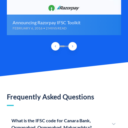
Announcing Razorpay IFSC Toolkit
FEBRUARY 6, 2016 • 2 MINS READ
Frequently Asked Questions
What is the IFSC code for Canara Bank,
Osmanabad, Osmanabad, Maharashtra?