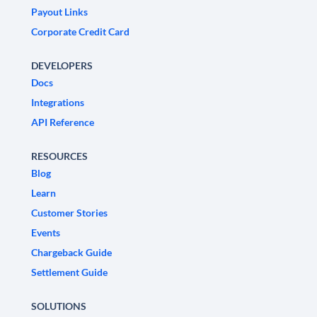
Payout Links
Corporate Credit Card
DEVELOPERS
Docs
Integrations
API Reference
RESOURCES
Blog
Learn
Customer Stories
Events
Chargeback Guide
Settlement Guide
SOLUTIONS