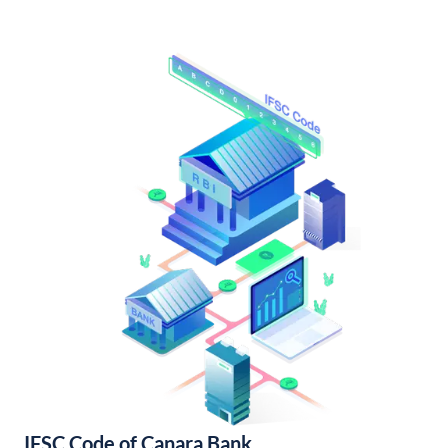
IFSC Code of Canara Bank