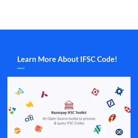
Learn More About IFSC Code!