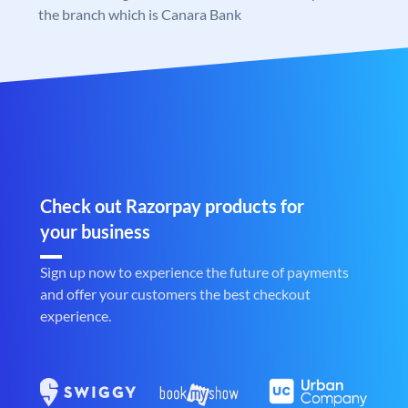
the branch which is Canara Bank
Check out Razorpay products for
your business
Sign up now to experience the future of payments
and offer your customers the best checkout
experience.