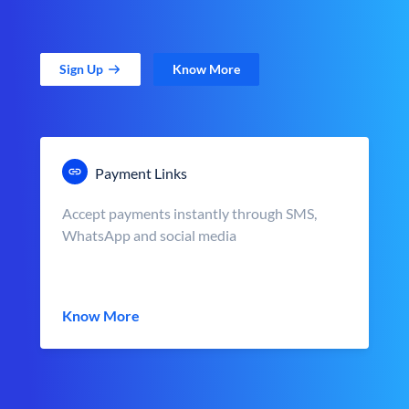
Sign Up
Know More
Payment Links
Accept payments instantly through SMS,
WhatsApp and social media
Know More