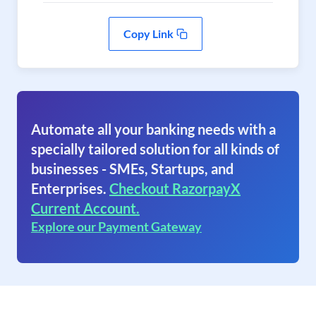
Copy Link
Automate all your banking needs with a
specially tailored solution for all kinds of
businesses - SMEs, Startups, and
Enterprises.
Checkout RazorpayX
Current Account.
Explore our Payment Gateway