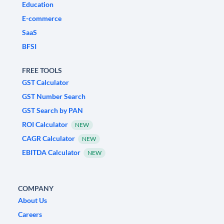
Education
E-commerce
SaaS
BFSI
FREE TOOLS
GST Calculator
GST Number Search
GST Search by PAN
ROI Calculator
NEW
CAGR Calculator
NEW
EBITDA Calculator
NEW
COMPANY
About Us
Careers