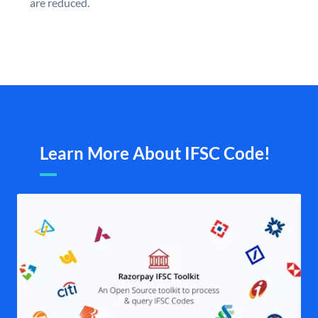
are reduced.
Learn More About IFSC Code!