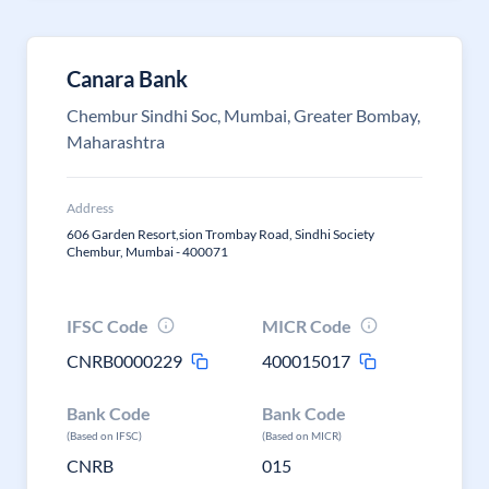
Canara Bank
Chembur Sindhi Soc, Mumbai, Greater Bombay,
Maharashtra
Address
606 Garden Resort,sion Trombay Road, Sindhi Society
Chembur, Mumbai - 400071
IFSC Code
MICR Code
CNRB0000229
400015017
Bank Code
Bank Code
(Based on IFSC)
(Based on MICR)
CNRB
015