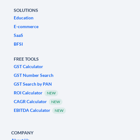
SOLUTIONS
Education
E-commerce
SaaS
BFSI
FREE TOOLS
GST Calculator
GST Number Search
GST Search by PAN
ROI Calculator
NEW
CAGR Calculator
NEW
EBITDA Calculator
NEW
COMPANY