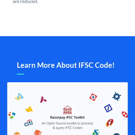
are reduced.
Learn More About IFSC Code!