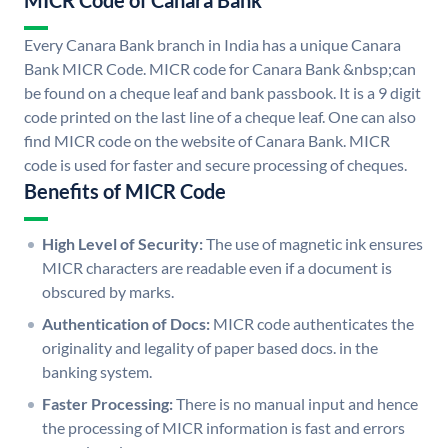
MICR Code of Canara Bank
Every Canara Bank branch in India has a unique Canara
Bank MICR Code. MICR code for Canara Bank &nbsp;can
be found on a cheque leaf and bank passbook. It is a 9 digit
code printed on the last line of a cheque leaf. One can also
find MICR code on the website of Canara Bank. MICR
code is used for faster and secure processing of cheques.
Benefits of MICR Code
High Level of Security:
The use of magnetic ink ensures
MICR characters are readable even if a document is
obscured by marks.
Authentication of Docs:
MICR code authenticates the
originality and legality of paper based docs. in the
banking system.
Faster Processing:
There is no manual input and hence
the processing of MICR information is fast and errors