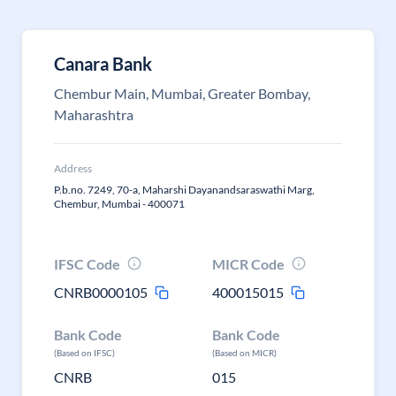
Canara Bank
Chembur Main, Mumbai, Greater Bombay,
Maharashtra
Address
P.b.no. 7249, 70-a, Maharshi Dayanandsaraswathi Marg,
Chembur, Mumbai - 400071
IFSC Code
MICR Code
CNRB0000105
400015015
Bank Code
Bank Code
(Based on IFSC)
(Based on MICR)
CNRB
015