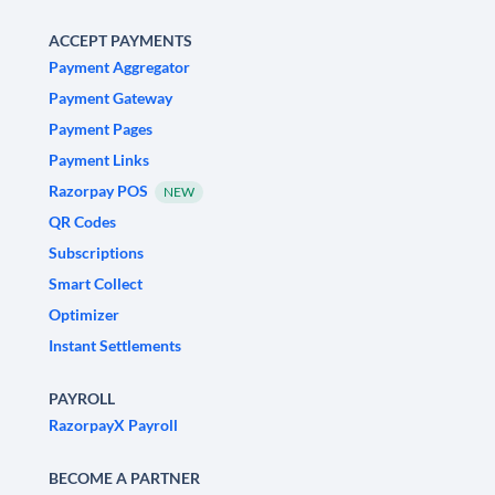
ACCEPT PAYMENTS
Payment Aggregator
Payment Gateway
Payment Pages
Payment Links
Razorpay POS
NEW
QR Codes
Subscriptions
Smart Collect
Optimizer
Instant Settlements
PAYROLL
RazorpayX Payroll
BECOME A PARTNER