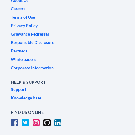
About Us
Careers
Terms of Use
Privacy Policy
Grievance Redressal
Responsible Disclosure
Partners
White papers
Corporate Information
HELP & SUPPORT
Support
Knowledge base
FIND US ONLINE