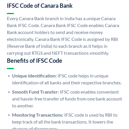
IFSC Code of Canara Bank
Every Canara Bank branch in India has a unique Canara
Bank IFSC Code. Canara Bank IFSC Code enables Canara
Bank account holders to send and receive money
electronically. Canara Bank IFSC Code is assigned by RBI
(Reserve Bank of India) to each branch as it helps in
carrying out RTGS and NEFT transactions smoothly.
Benefits of IFSC Code
Unique Identification:
IFSC code helps in unique
identification of all banks and their respective branches.
Smooth Fund Transfer:
IFSC code enables convenient
and hassle-free transfer of funds from one bank account
to another.
Monitoring Transactions:
IFSC code is used by RBI to
keep track of all the bank transactions. It lowers the
chances of discrepancy.