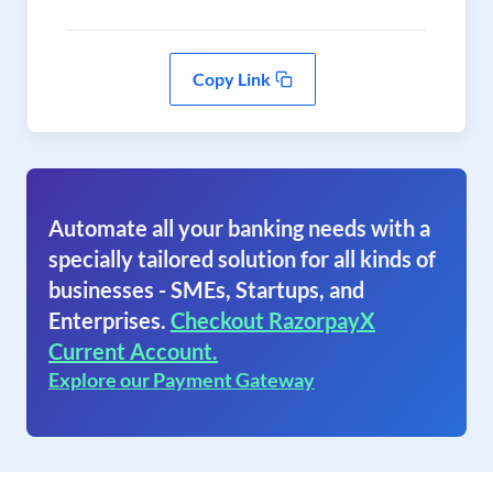
Copy Link
Automate all your banking needs with a
specially tailored solution for all kinds of
businesses - SMEs, Startups, and
Enterprises.
Checkout RazorpayX
Current Account.
Explore our Payment Gateway