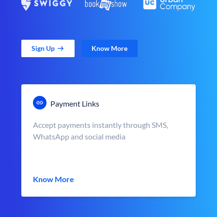
Sign Up
Know More
Payment Links
Accept payments instantly through SMS,
WhatsApp and social media
Know More