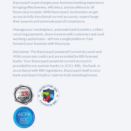
RazorpayX supercharges your business banking experience,
bringing effectiveness, efficiency, and excellence to all
financial processes. With RazorpayX, businesses can get
access to fully-functional current accounts, supercharge
their payouts and automate payroll compliance.
Manage your marketplace, automate bank transfers, collect
recurring payments, share invoices with customers and avail
working capital loans - all from a single platform. Fast
forward your business with Razorpay.
Disclaimer: The RazorpayX powered Current Account and
VISA corporate credit card are provided by RBI licensed
banks. Your RazorpayX powered current account is
provided by our partner banks i.e, ICICI, RBL, Yes bank, in
accordance with RBI regulations. RazorpayX itself is not a
bank and doesn't hold or claim to hold a banking license.