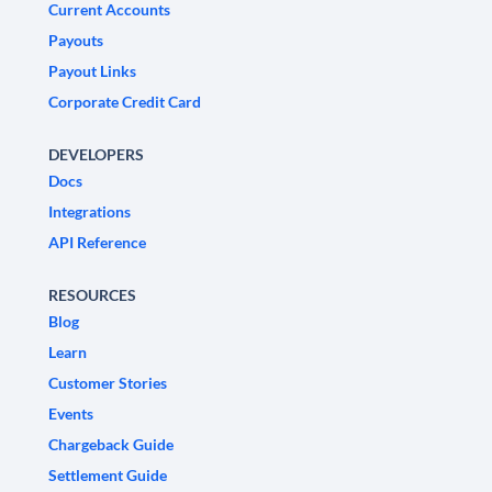
Current Accounts
Payouts
Payout Links
Corporate Credit Card
DEVELOPERS
Docs
Integrations
API Reference
RESOURCES
Blog
Learn
Customer Stories
Events
Chargeback Guide
Settlement Guide