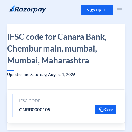
Skip to content
Sign Up
IFSC code for Canara Bank,
Chembur main, mumbai,
Mumbai, Maharashtra
Updated on: Saturday, August 1, 2026
IFSC CODE
CNRB0000105
Copy