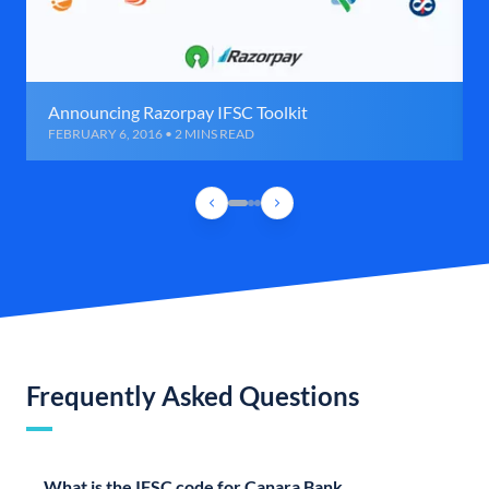
Announcing Razorpay IFSC Toolkit
FEBRUARY 6, 2016 • 2 MINS READ
Frequently Asked Questions
What is the IFSC code for Canara Bank,