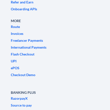
Refer and Earn
Onboarding APIs
MORE
Route
Invoices
Freelancer Payments
International Payments
Flash Checkout
UPI
ePOS
Checkout Demo
BANKING PLUS
RazorpayX
Source to pay