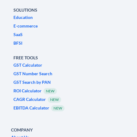
SOLUTIONS
Education
E-commerce
SaaS
BFSI
FREE TOOLS
GST Calculator
GST Number Search
GST Search by PAN
ROI Calculator
NEW
CAGR Calculator
NEW
EBITDA Calculator
NEW
COMPANY