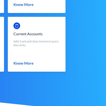
Know More
Current Accounts
Add, track and clear invoices in just a
few clicks.
Know More