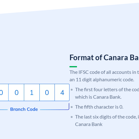
Format of Canara 
The IFSC code of all accounts in 
an 11 digit alphanumeric code.
The first four letters of the c
which is Canara Bank.
The fifth character is 0.
The last six digits of the code,
Canara Bank