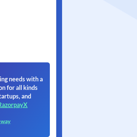
ing needs with a
on for all kinds
tartups, and
RazorpayX
eway