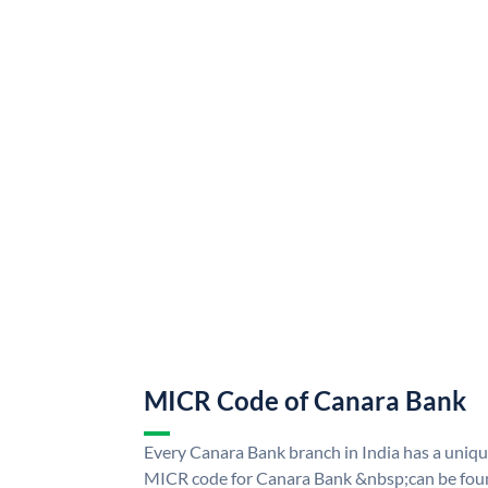
MICR Code of Canara Bank
Every Canara Bank branch in India has a uni
MICR code for Canara Bank &nbsp;can be foun