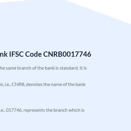
Bank IFSC Code CNRB0017746
the same branch of the bank is standard. It is
ode, i.e., CNRB, denotes the name of the bank
 i.e., 017746, represents the branch which is