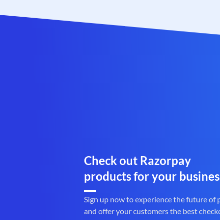
Check out Razorpay
products for your busines
Sign up now to experience the future of
and offer your customers the best check