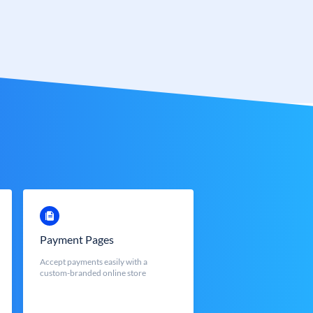
Payment Pages
Accept payments easily with a
custom-branded online store