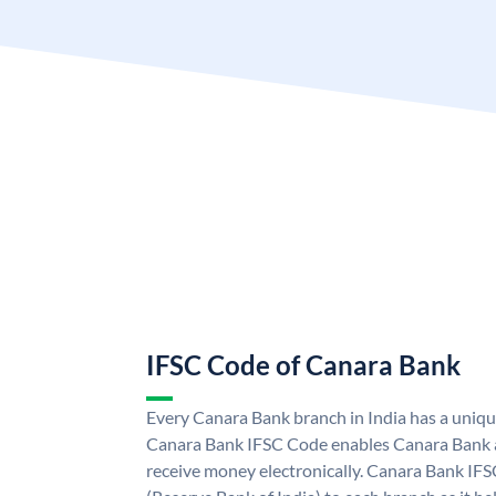
IFSC Code of Canara Bank
Every Canara Bank branch in India has a uniq
Canara Bank IFSC Code enables Canara Bank a
receive money electronically. Canara Bank IFS