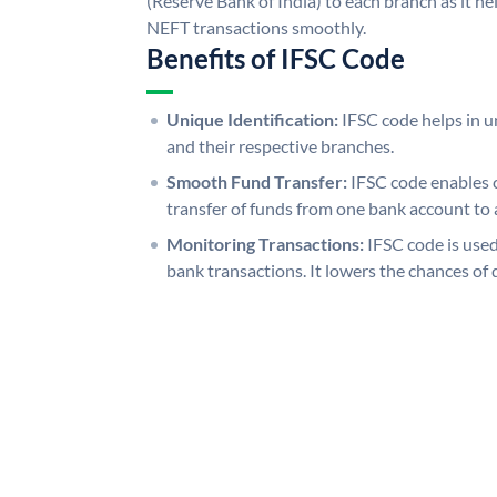
(Reserve Bank of India) to each branch as it h
NEFT transactions smoothly.
Benefits of IFSC Code
Unique Identification:
IFSC code helps in un
and their respective branches.
Smooth Fund Transfer:
IFSC code enables 
transfer of funds from one bank account to 
Monitoring Transactions:
IFSC code is used
bank transactions. It lowers the chances of 