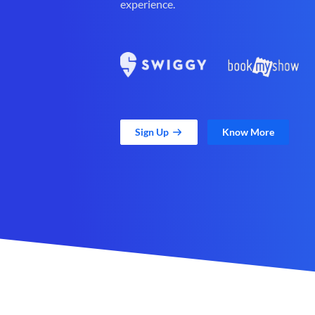
experience.
Sign Up
Know More