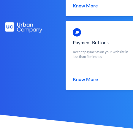
Know More
Payment Buttons
Accept payments on your website in
less than 5 minutes
Know More