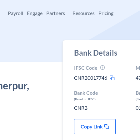
+
Payroll
Engage
Partners
Resources
Pricing
Bank Details
IFSC Code
M
CNRB0017746
4
herpur,
Bank Code
B
(Based on IFSC)
(B
CNRB
0
Copy Link