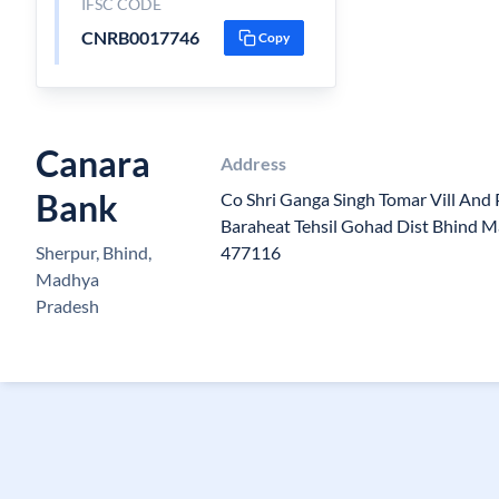
IFSC CODE
CNRB0017746
Copy
Canara
Address
Bank
Co Shri Ganga Singh Tomar Vill And
Baraheat Tehsil Gohad Dist Bhind M
Sherpur, Bhind,
477116
Madhya
Pradesh