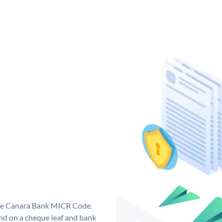
que Canara Bank MICR Code.
d on a cheque leaf and bank