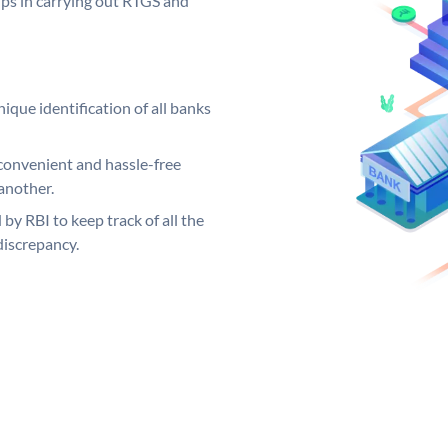
elps in carrying out RTGS and
ique identification of all banks
convenient and hassle-free
another.
 by RBI to keep track of all the
discrepancy.