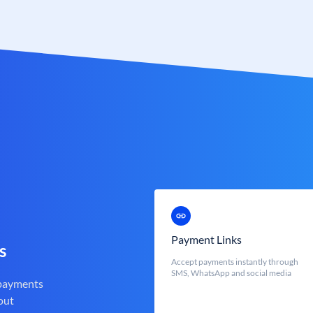
Payment Links
s
Accept payments instantly through
SMS, WhatsApp and social media
 payments
out