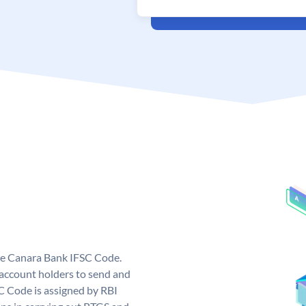
ue Canara Bank IFSC Code.
ccount holders to send and
C Code is assigned by RBI