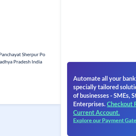
 Panchayat Sherpur Po
adhya Pradesh India
Automate all your bank
specially tailored soluti
of businesses - SMEs, S
Enterprises.
Checkout 
Current Account.
Explore our Payment Gat