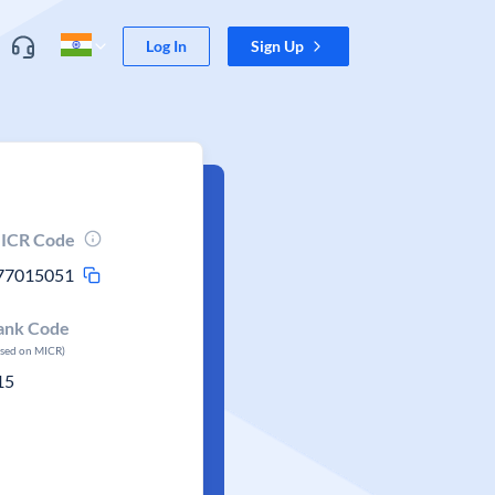
Log In
Sign Up
ICR Code
77015051
ank Code
ased on MICR)
15