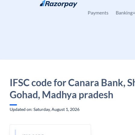
Skip to content
Payments
Banking
IFSC code for Canara Bank, S
Gohad, Madhya pradesh
Updated on: Saturday, August 1, 2026